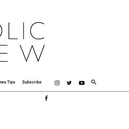
ews Tips
Subscribe