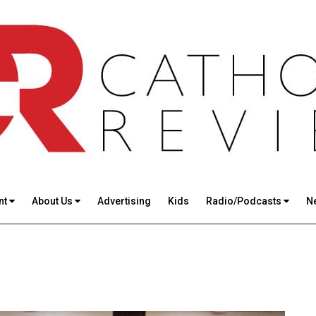
nt
About Us
Advertising
Kids
Radio/Podcasts
N