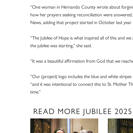
“One woman in Hernando County wrote about forgiving
how her prayers seeking reconciliation were answered;
News, adding that project started in October last year
“The Jubilee of Hope is what inspired all of this and 
the jubilee was starting,” she said.
“It was a beautiful affirmation from God that we reach
“Our (project) logo includes the blue and white stripes t
“and it was intentional to connect this to St. Mother Th
time.”
READ MORE JUBILEE 2025