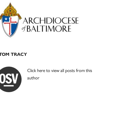
Primary
Sidebar
TOM TRACY
Click here to view all posts from this
author