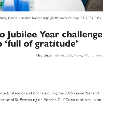
rsburg, Florida, assemble hygiene bags for the homeless Aug. 24, 2025. (OSV
to Jubilee Year challenge
 ‘full of gratitude’
Filed Under:
Jubilee 2025
,
News
,
World News
n acts of mercy and kindness during the 2025 Jubilee Year and
ocese of St. Petersburg on Florida’s Gulf Coast took him up on