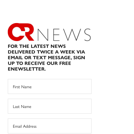
FOR THE LATEST NEWS
DELIVERED TWICE A WEEK VIA
EMAIL OR TEXT MESSAGE, SIGN
UP TO RECEIVE OUR FREE
ENEWSLETTER.