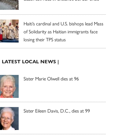
Haiti’s cardinal and U.S. bishops lead Mass
of Solidarity as Haitian immigrants face
losing their TPS status
| LATEST LOCAL NEWS |
Sister Marie Olwell dies at 96
Sister Eileen Davis, D.C., dies at 99