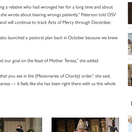
 a relative who had wronged her for a long time and about
 she wrote about bearing wrongs patiently,” Peterson told OSV
 and will continue to track Acts of Mercy through December.
we also launched a pastoral plan back in October because we knew
ed our goal on the feast of Mother Teresa,” she added.
hat you see in the (Missionaries of Charity) order,” she said,
eresa — it feels like she has been right there with us this whole