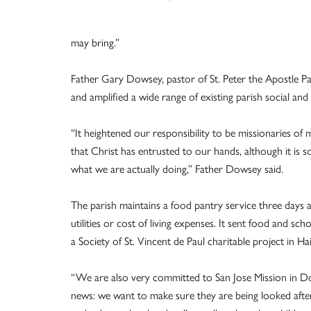
may bring.”
Father Gary Dowsey, pastor of St. Peter the Apostle Pa
and amplified a wide range of existing parish social and
“It heightened our responsibility to be missionaries of 
that Christ has entrusted to our hands, although it is s
what we are actually doing,” Father Dowsey said.
The parish maintains a food pantry service three days a
utilities or cost of living expenses. It sent food and 
a Society of St. Vincent de Paul charitable project in
“We are also very committed to San Jose Mission in Dov
news: we want to make sure they are being looked after