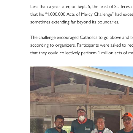
Less than a year later, on Sept. 5, the feast of St. Ter
that his “1,000,000 Acts of Mercy Challenge” had excee
sometimes extending far beyond its boundaries.
The challenge encouraged Catholics to go above and b
according to organizers. Participants were asked to rec
that they could collectively perform 1 million acts of m