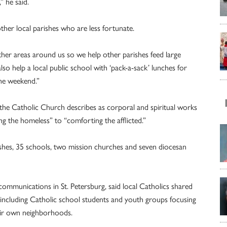
” he said.
ther local parishes who are less fortunate.
ther areas around us so we help other parishes feed large
so help a local public school with ‘pack-a-sack’ lunches for
the weekend.”
 the Catholic Church describes as corporal and spiritual works
ing the homeless” to “comforting the afflicted.”
ishes, 35 schools, two mission churches and seven diocesan
communications in St. Petersburg, said local Catholics shared
e, including Catholic school students and youth groups focusing
heir own neighborhoods.