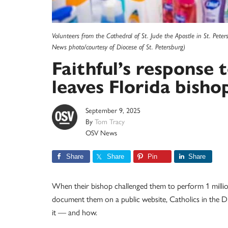
Volunteers from the Cathedral of St. Jude the Apostle in St. Pete
News photo/courtesy of Diocese of St. Petersburg)
Faithful’s response 
leaves Florida bishop
September 9, 2025
By
Tom Tracy
OSV News
Share
Share
Pin
Share
When their bishop challenged them to perform 1 millio
document them on a public website, Catholics in the Di
it — and how.