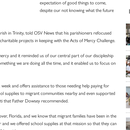
expectation of good things to come,
despite our not knowing what the future
rish in Trinity, told OSV News that his parishioners refocused
 charitable projects in keeping with the Acts of Mercy Challenge.
mercy and it reminded us of our central part of our discipleship
omething we are doing all the time, and it enabled us to focus on
 week and offers assistance to those needing help paying for
school supplies to migrant communities nearby and even supported
 Haiti that Father Dowsey recommended.
er, Florida, and we know that migrant families have been in the
 and we offered school supplies at that mission so that they can