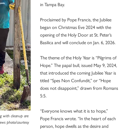
in Tampa Bay.
Proclaimed by Pope Francis, the Jubilee
began on Christmas Eve 2024 with the
opening of the Holy Door at St. Peter’s
Basilica and will conclude on Jan. 6, 2026.
The theme of the Holy Year is “Pilgrims of
Hope.” The papal bull, issued May 9, 2024,
that introduced the coming Jubilee Year is
titled “Spes Non Confundit,” or “Hope
does not disappoint,” drawn from Romans
5:5.
“Everyone knows what it is to hope,”
ng with cleanup are
Pope Francis wrote. “In the heart of each
News photo/courtesy
person, hope dwells as the desire and