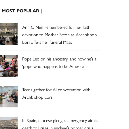
| MOST POPULAR |
Ann O’Neill remembered for her faith,
devotion to Mother Seton as Archbishop
Lori offers her funeral Mass
Pope Leo on his ancestry, and how he’s a
‘pope who happens to be American’
Teens gather for AI conversation with
Archbishop Lori
In Spain, diocese pledges emergency aid as
death toll rises in enclave’s border crisis