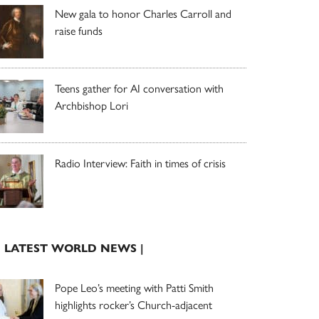
New gala to honor Charles Carroll and
raise funds
Teens gather for AI conversation with
Archbishop Lori
Radio Interview: Faith in times of crisis
| LATEST WORLD NEWS |
Pope Leo’s meeting with Patti Smith
highlights rocker’s Church-adjacent