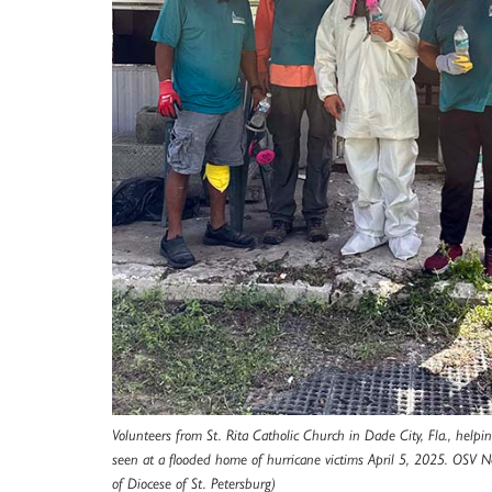
Volunteers from St. Rita Catholic Church in Dade City, Fla., helpi
seen at a flooded home of hurricane victims April 5, 2025. OSV 
of Diocese of St. Petersburg)