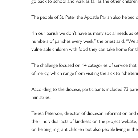
go back to school and walk as tall as the other children,
The people of St. Peter the Apostle Parish also helped o
“In our parish we don’t have as many social needs as o
numbers of parishes every week,” the priest said. “We al
vulnerable children with food they can take home for 
The challenge focused on 14 categories of service that
of mercy, which range from visiting the sick to “shelter
According to the diocese, participants included 73 par
ministries.
Teresa Peterson, director of diocesan information and 
their individual acts of kindness on the project websit
on helping migrant children but also people living in t