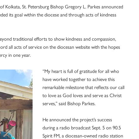
esa of Kolkata, St. Petersburg Bishop Gregory L. Parkes announced
ded its goal within the diocese and through acts of kindness
eyond traditional efforts to show kindness and compassion,
ord all acts of service on the diocesan website with the hopes
ercy in one year.
“My heart is full of gratitude for all who
have worked together to achieve this
remarkable milestone that reflects our call
to love as God loves and serve as Christ
serves,” said Bishop Parkes.
He announced the project’s success
during a radio broadcast Sept. 5 on 90.5
Spirit FM, a diocesan-owned radio station