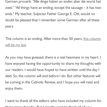
German proverb: “Alle dinge haben an enden aber die wurst hat
zwei.” “All things have an ending, except the sausage – it has two
ends.” My teacher, Sulpician Father George E. Ott, would no
doubt be pleased that I remember some German after all these
years.
This column is an ending. After more than 50 years,
this column
will be my last
.
As you may have guessed, there is a real heaviness in my heart. I
have enjoyed having the opportunity to share my thoughts with
our readers. I would have hoped to have written until the day I
died. So, the column will end before I do. But other features will
be coming in the Catholic Review, and I hope you will read and
enjoy them.
I want to thank all the editors who have included my column for
these many decades. But I mostly want to thank all of you.