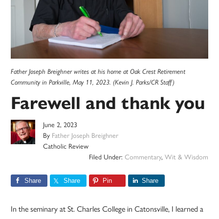
Father Joseph Breighner writes at his home at Oak Crest Retirement
Community in Parkville, May 11, 2023. (Kevin J. Parks/CR Staff)
Farewell and thank you
June 2, 2023
By
Father Joseph Breighner
Catholic Review
Filed Under:
Commentary
,
Wit & Wisdom
Share
Share
Pin
Share
In the seminary at St. Charles College in Catonsville, I learned a