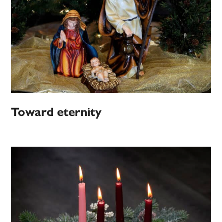
Toward eternity