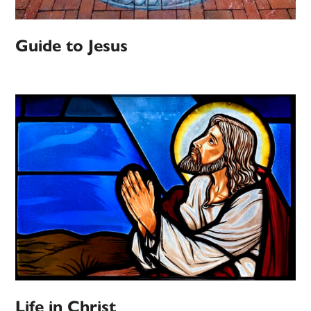
Guide to Jesus
Life in Christ