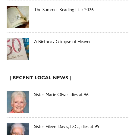
The Summer Reading List: 2026
A Birthday Glimpse of Heaven
| RECENT LOCAL NEWS |
Sister Marie Olwell dies at 96
Sister Eileen Davis, D.C., dies at 99