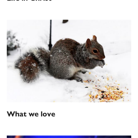
What we love