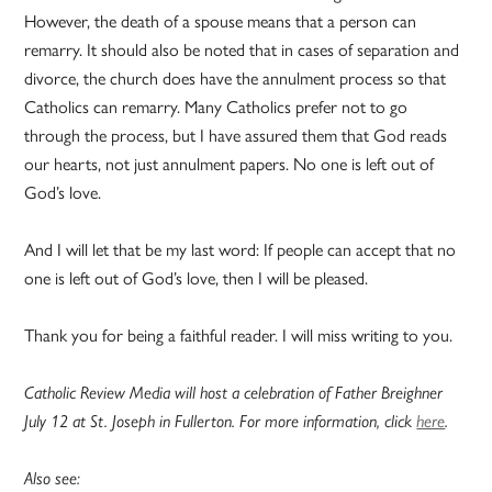
However, the death of a spouse means that a person can
remarry. It should also be noted that in cases of separation and
divorce, the church does have the annulment process so that
Catholics can remarry. Many Catholics prefer not to go
through the process, but I have assured them that God reads
our hearts, not just annulment papers. No one is left out of
God’s love.
And I will let that be my last word: If people can accept that no
one is left out of God’s love, then I will be pleased.
Thank you for being a faithful reader. I will miss writing to you.
Catholic Review Media will host a celebration of Father Breighner
July 12 at St. Joseph in Fullerton. For more information, click
here
.
Also see: