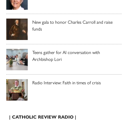
New gala to honor Charles Carroll and raise
funds
Teens gather for AI conversation with
Archbishop Lori
Radio Interview: Faith in times of crisis
| CATHOLIC REVIEW RADIO |