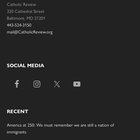
Catholic Review
320 Cathedral Street
Baltimore, MD 21201
443-524-3150
mail@CatholicReview.org
SOCIAL MEDIA
RECENT
America at 250: We must remember we are still a nation of
immigrants