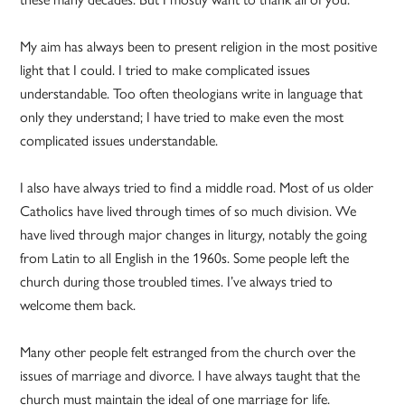
My aim has always been to present religion in the most positive
light that I could. I tried to make complicated issues
understandable. Too often theologians write in language that
only they understand; I have tried to make even the most
complicated issues understandable.
I also have always tried to find a middle road. Most of us older
Catholics have lived through times of so much division. We
have lived through major changes in liturgy, notably the going
from Latin to all English in the 1960s. Some people left the
church during those troubled times. I’ve always tried to
welcome them back.
Many other people felt estranged from the church over the
issues of marriage and divorce. I have always taught that the
church must maintain the ideal of one marriage for life.