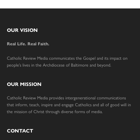
Footer
OUR VISION
Real Life. Real Faith.
Catholic Review Media communicates the Gospel and its impact on
people’s lives in the Archdiocese of Baltimore and beyond.
OUR MISSION
Catholic Review Media provides intergenerational communications
that inform, teach, inspire and engage Catholics and all of good will in
the mission of Christ through diverse forms of media.
CONTACT