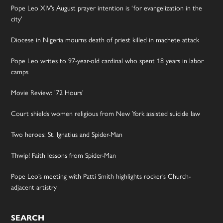
Pope Leo XIV’s August prayer intention is ‘for evangelization in the
city’
Diocese in Nigeria mourns death of priest killed in machete attack
Pope Leo writes to 97-year-old cardinal who spent 18 years in labor
camps
Movie Review: ’72 Hours’
Court shields women religious from New York assisted suicide law
Two heroes: St. Ignatius and Spider-Man
Thwip! Faith lessons from Spider-Man
Pope Leo’s meeting with Patti Smith highlights rocker’s Church-
adjacent artistry
SEARCH