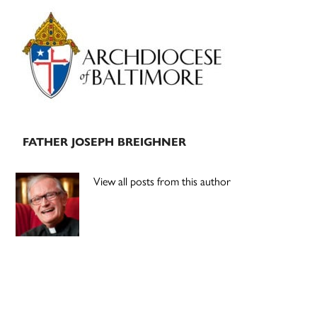
Primary
Sidebar
FATHER JOSEPH BREIGHNER
View all posts from this author