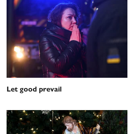
Let good prevail