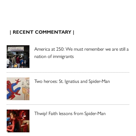
| RECENT COMMENTARY |
America at 250: We must remember we are still a
nation of immigrants
Two heroes: St. Ignatius and Spider-Man
Thwip! Faith lessons from Spider-Man