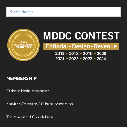
Search
for:
MEMBERSHIP
Catholic Media Assocation
Maryland-Delaware-DC Press Association
The Associated Church Press