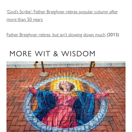
‘God’s Scribe’: Father Breighner retires popular column after
more than 50 years
Father Breighner retires, but isn’t slowing down much
(2013)
MORE WIT & WISDOM