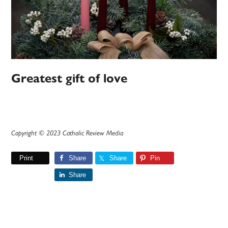
Greatest gift of love
Copyright © 2023 Catholic Review Media
Print
Share
Share
Pin
Share