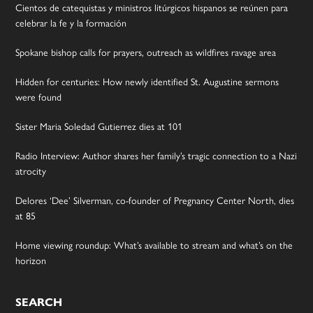
Cientos de catequistas y ministros litúrgicos hispanos se reúnen para
celebrar la fe y la formación
Spokane bishop calls for prayers, outreach as wildfires ravage area
Hidden for centuries: How newly identified St. Augustine sermons
were found
Sister Maria Soledad Gutierrez dies at 101
Radio Interview: Author shares her family’s tragic connection to a Nazi
atrocity
Delores ‘Dee’ Silverman, co-founder of Pregnancy Center North, dies
at 85
Home viewing roundup: What’s available to stream and what’s on the
horizon
SEARCH