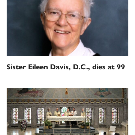
Sister Eileen Davis, D.C., dies at 99