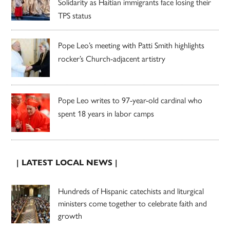
Solidarity as Haitian immigrants face losing their
TPS status
Pope Leo’s meeting with Patti Smith highlights
rocker’s Church-adjacent artistry
Pope Leo writes to 97-year-old cardinal who
spent 18 years in labor camps
| LATEST LOCAL NEWS |
Hundreds of Hispanic catechists and liturgical
ministers come together to celebrate faith and
growth