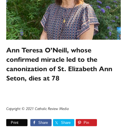
Ann Teresa O’Neill, whose
confirmed miracle led to the
canonization of St. Elizabeth Ann
Seton, dies at 78
Copyright © 2021 Catholic Review Media
Print
Share
Share
Pin