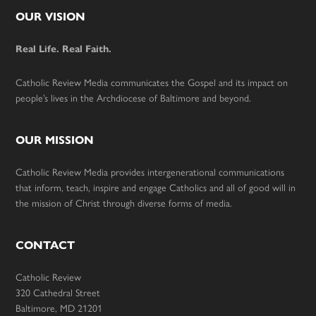
Footer
OUR VISION
Real Life. Real Faith.
Catholic Review Media communicates the Gospel and its impact on
people’s lives in the Archdiocese of Baltimore and beyond.
OUR MISSION
Catholic Review Media provides intergenerational communications
that inform, teach, inspire and engage Catholics and all of good will in
the mission of Christ through diverse forms of media.
CONTACT
Catholic Review
320 Cathedral Street
Baltimore, MD 21201