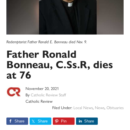
Redemptorist Father Ronald E. Bonneau died Nov. 9.
Father Ronald
Bonneau, C.Ss.R, dies
at 76
November 20, 2021
By
Catholic Review Staff
Catholic Review
Filed Under:
Local News
,
News
,
Obituaries
Share
Share
Pin
Share