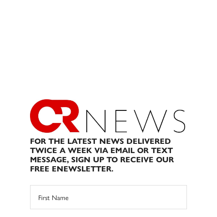
FOR THE LATEST NEWS DELIVERED
TWICE A WEEK VIA EMAIL OR TEXT
MESSAGE, SIGN UP TO RECEIVE OUR
FREE ENEWSLETTER.