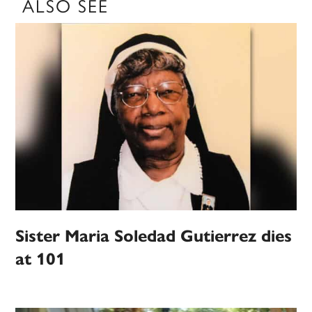
ALSO SEE
Sister Maria Soledad Gutierrez dies
at 101