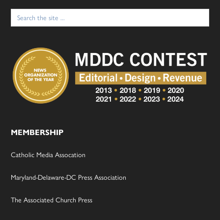
Search
for:
MEMBERSHIP
Catholic Media Assocation
Maryland-Delaware-DC Press Association
The Associated Church Press