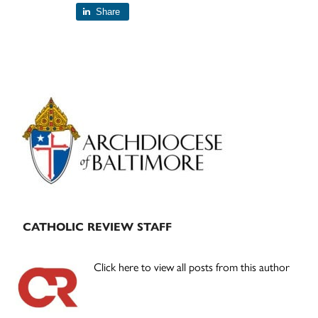
Share
Primary
Sidebar
CATHOLIC REVIEW STAFF
Click here to view all posts from this author