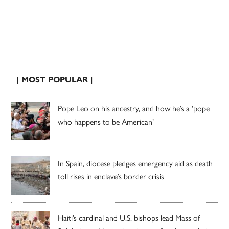
| MOST POPULAR |
Pope Leo on his ancestry, and how he’s a ‘pope
who happens to be American’
In Spain, diocese pledges emergency aid as death
toll rises in enclave’s border crisis
Haiti’s cardinal and U.S. bishops lead Mass of