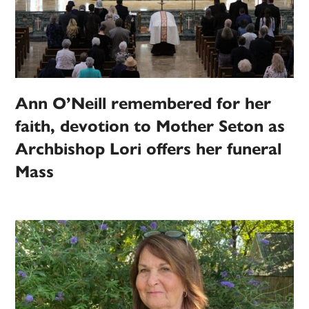
Ann O’Neill remembered for her
faith, devotion to Mother Seton as
Archbishop Lori offers her funeral
Mass