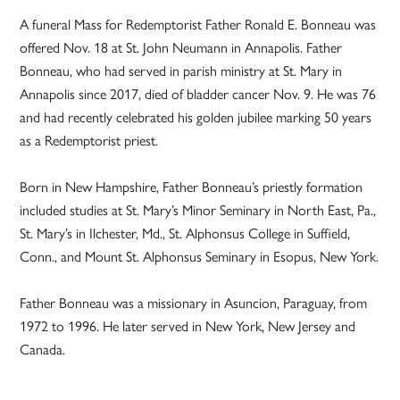
A funeral Mass for Redemptorist Father Ronald E. Bonneau was
offered Nov. 18 at St. John Neumann in Annapolis. Father
Bonneau, who had served in parish ministry at St. Mary in
Annapolis since 2017, died of bladder cancer Nov. 9. He was 76
and had recently celebrated his golden jubilee marking 50 years
as a Redemptorist priest.
Born in New Hampshire, Father Bonneau’s priestly formation
included studies at St. Mary’s Minor Seminary in North East, Pa.,
St. Mary’s in Ilchester, Md., St. Alphonsus College in Suffield,
Conn., and Mount St. Alphonsus Seminary in Esopus, New York.
Father Bonneau was a missionary in Asuncion, Paraguay, from
1972 to 1996. He later served in New York, New Jersey and
Canada.