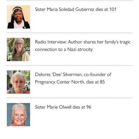
Sister Maria Soledad Gutierrez dies at 101
Radio Interview: Author shares her family’s tragic
connection to a Nazi atrocity
Delores ‘Dee’ Silverman, co-founder of
Pregnancy Center North, dies at 85
Sister Marie Olwell dies at 96