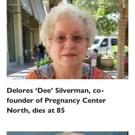
Delores ‘Dee’ Silverman, co-
founder of Pregnancy Center
North, dies at 85