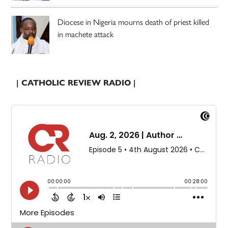
Diocese in Nigeria mourns death of priest killed
in machete attack
| CATHOLIC REVIEW RADIO |