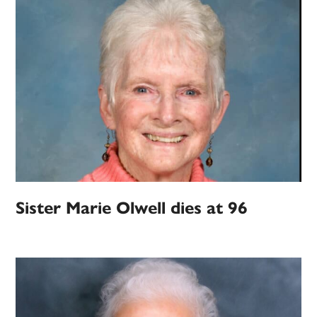
Sister Marie Olwell dies at 96