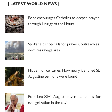
| LATEST WORLD NEWS |
Pope encourages Catholics to deepen prayer
through Liturgy of the Hours
Spokane bishop calls for prayers, outreach as
wildfires ravage area
Hidden for centuries: How newly identified St.
Augustine sermons were found
Pope Leo XIV’s August prayer intention is ‘for
evangelization in the city’