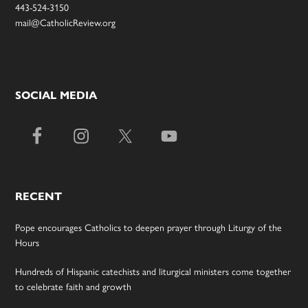
443-524-3150
mail@CatholicReview.org
SOCIAL MEDIA
RECENT
Pope encourages Catholics to deepen prayer through Liturgy of the
Hours
Hundreds of Hispanic catechists and liturgical ministers come together
to celebrate faith and growth