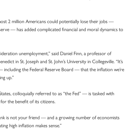
ost 2 million Americans could potentially lose their jobs —
 Reserve — has added complicated financial and moral dynamics to
sideration unemployment,” said Daniel Finn, a professor of
dict in St. Joseph and St. John’s University in Collegeville. “It’s
including the Federal Reserve Board — that the inflation we’re
ing up.”
ates, colloquially referred to as “the Fed” — is tasked with
r the benefit of its citizens.
bank is not your friend — and a growing number of economists
ing high inflation makes sense.”