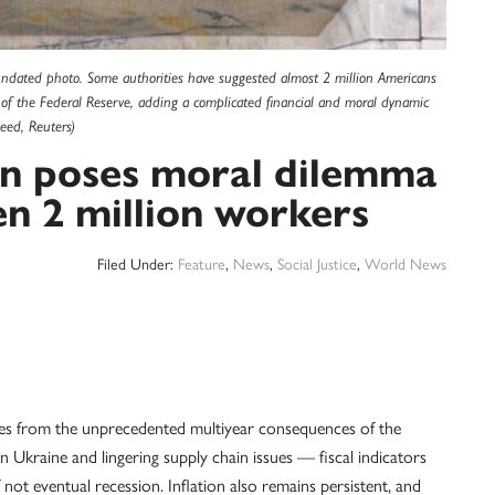
 undated photo. Some authorities have suggested almost 2 million Americans
ies of the Federal Reserve, adding a complicated financial and moral dynamic
eed, Reuters)
ion poses moral dilemma
en 2 million workers
Filed Under:
Feature
,
News
,
Social Justice
,
World News
from the unprecedented multiyear consequences of the
kraine and lingering supply chain issues — fiscal indicators
 not eventual recession. Inflation also remains persistent, and