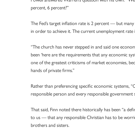
percent, 6 percent?”
The Fed’s target inflation rate is 2 percent — but ma
in order to achieve it. The current unemployment rate i
“The church has never stepped in and said one economic 
been ‘here are the requirements that any economic syste
one of the greatest criticisms of market economies, bec
hands of private firms.”
Rather than preferencing specific economic systems, “Cat
responsible person and every responsible government 
That said, Finn noted there historically has been “a def
to us — that any responsible Christian has to be worrie
brothers and sisters.