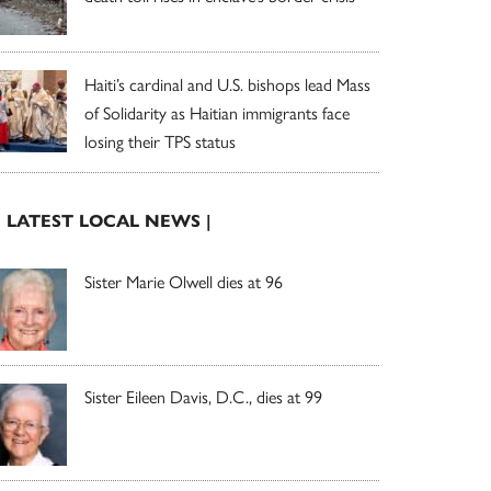
Haiti’s cardinal and U.S. bishops lead Mass
of Solidarity as Haitian immigrants face
losing their TPS status
| LATEST LOCAL NEWS |
Sister Marie Olwell dies at 96
Sister Eileen Davis, D.C., dies at 99