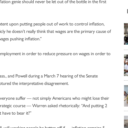
lation genie should never be let out of the bottle in the first
intent upon putting people out of work to control inflation,
ly he doesn’t really think that wages are the primary cause of
ages pushing inflation.”
nemployment in order to reduce pressure on wages in order to
s., and Powell during a March 7 hearing of the Senate
tured the interpretative disagreement.
 everyone suffer — not simply Americans who might lose their
trategic course — Warren asked rhetorically: “And putting 2
t have to bear it?”
 will working people be better off if … inflation remains 5