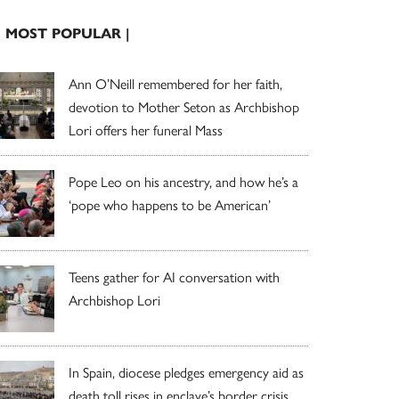
| MOST POPULAR |
Ann O’Neill remembered for her faith,
devotion to Mother Seton as Archbishop
Lori offers her funeral Mass
Pope Leo on his ancestry, and how he’s a
‘pope who happens to be American’
Teens gather for AI conversation with
Archbishop Lori
In Spain, diocese pledges emergency aid as
death toll rises in enclave’s border crisis