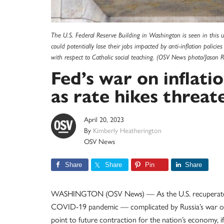
The U.S. Federal Reserve Building in Washington is seen in this
could potentially lose their jobs impacted by anti-inflation polic
with respect to Catholic social teaching. (OSV News photo/Jason R
Fed’s war on inflat
as rate hikes threat
April 20, 2023
By
Kimberly Heatherington
OSV News
Share
Share
Pin
Share
WASHINGTON (OSV News) — As the U.S. recuperates 
COVID-19 pandemic — complicated by Russia’s war on U
point to future contraction for the nation’s economy, if