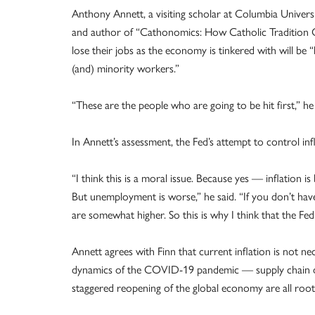
Anthony Annett, a visiting scholar at Columbia Univers
and author of “Cathonomics: How Catholic Tradition 
lose their jobs as the economy is tinkered with will b
(and) minority workers.”
“These are the people who are going to be hit first,” he 
In Annett’s assessment, the Fed’s attempt to control inf
“I think this is a moral issue. Because yes — inflation is
But unemployment is worse,” he said. “If you don’t hav
are somewhat higher. So this is why I think that the Fe
Annett agrees with Finn that current inflation is not nec
dynamics of the COVID-19 pandemic — supply chain d
staggered reopening of the global economy are all root