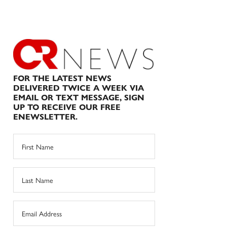
FOR THE LATEST NEWS
DELIVERED TWICE A WEEK VIA
EMAIL OR TEXT MESSAGE, SIGN
UP TO RECEIVE OUR FREE
ENEWSLETTER.