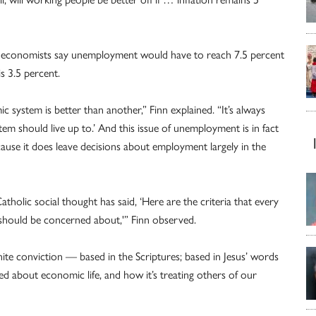
ny economists say unemployment would have to reach 7.5 percent
s 3.5 percent.
system is better than another,” Finn explained. “It’s always
m should live up to.’ And this issue of unemployment is in fact
ause it does leave decisions about employment largely in the
holic social thought has said, ‘Here are the criteria that every
should be concerned about,'” Finn observed.
inite conviction — based in the Scriptures; based in Jesus’ words
d about economic life, and how it’s treating others of our