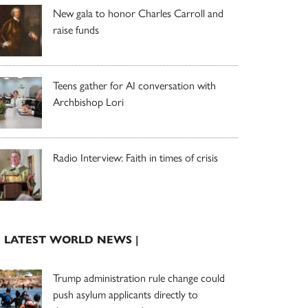
New gala to honor Charles Carroll and
raise funds
Teens gather for AI conversation with
Archbishop Lori
Radio Interview: Faith in times of crisis
| LATEST WORLD NEWS |
Trump administration rule change could
push asylum applicants directly to