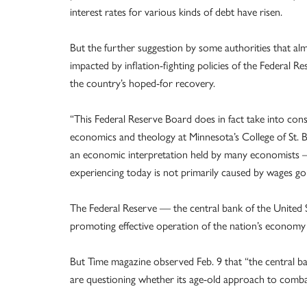
interest rates for various kinds of debt have risen.
But the further suggestion by some authorities that alm
impacted by inflation-fighting policies of the Federal
the country’s hoped-for recovery.
“This Federal Reserve Board does in fact take into con
economics and theology at Minnesota’s College of St. Bene
an economic interpretation held by many economists — 
experiencing today is not primarily caused by wages go
The Federal Reserve — the central bank of the United St
promoting effective operation of the nation’s economy fo
But Time magazine observed Feb. 9 that “the central 
are questioning whether its age-old approach to combat