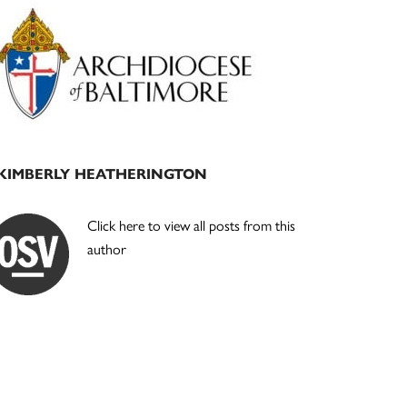
Primary
Sidebar
KIMBERLY HEATHERINGTON
Click here to view all posts from this
author