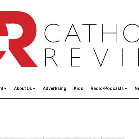
nt
About Us
Advertising
Kids
Radio/Podcasts
N