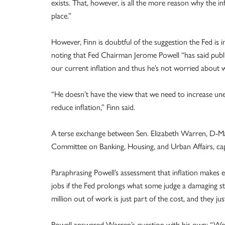
exists. That, however, is all the more reason why the inf
place.”
However, Finn is doubtful of the suggestion the Fed is 
noting that Fed Chairman Jerome Powell “has said public
our current inflation and thus he’s not worried about w
“He doesn’t have the view that we need to increase u
reduce inflation,” Finn said.
A terse exchange between Sen. Elizabeth Warren, D-Mas
Committee on Banking, Housing, and Urban Affairs, cap
Paraphrasing Powell’s assessment that inflation makes
jobs if the Fed prolongs what some judge a damaging s
million out of work is just part of the cost, and they jus
Powell answered Warren’s question with his own: “Well,