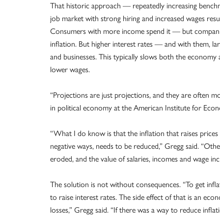
That historic approach — repeatedly increasing benchma
job market with strong hiring and increased wages results 
Consumers with more income spend it — but companies p
inflation. But higher interest rates — and with them, 
and businesses. This typically slows both the economy and 
lower wages.
“Projections are just projections, and they are often m
in political economy at the American Institute for Econo
“What I do know is that the inflation that raises price
negative ways, needs to be reduced,” Gregg said. “Oth
eroded, and the value of salaries, incomes and wage incr
The solution is not without consequences. “To get inf
to raise interest rates. The side effect of that is an e
losses,” Gregg said. “If there was a way to reduce inflati