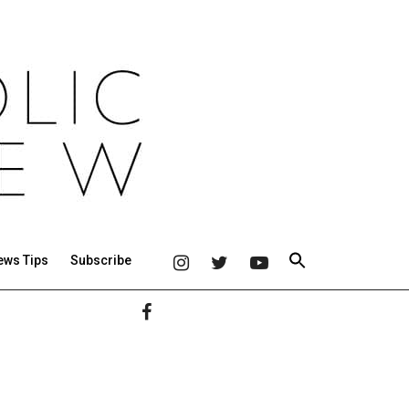
ews Tips
Subscribe