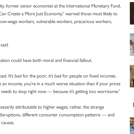
ity, former senior economist at the International Monetary Fund,
Can Create a More Just Economy,” warned those most likely to
e “low-wage workers, vulnerable workers, precarious workers,
said.
lation could have both moral and financial fallout.
 bad. It’s bad for the poor; it’s bad for people on fixed incomes.
e an income, you’re in a much worse situation than if your prices
d needs to stop right now — because it’s getting too worrisome.”
essarily attributable to higher wages; rather, the strange
isruptions, different consumer consumption patterns — and
 causes.