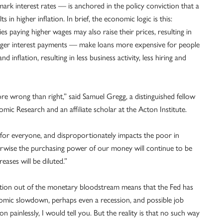
rk interest rates — is anchored in the policy conviction that a
in higher inflation. In brief, the economic logic is this:
aying higher wages may also raise their prices, resulting in
larger interest payments — make loans more expensive for people
inflation, resulting in less business activity, less hiring and
ore wrong than right,” said Samuel Gregg, a distinguished fellow
mic Research and an affiliate scholar at the Acton Institute.
s for everyone, and disproportionately impacts the poor in
erwise the purchasing power of our money will continue to be
eases will be diluted.”
lation out of the monetary bloodstream means that the Fed has
conomic slowdown, perhaps even a recession, and possible job
on painlessly, I would tell you. But the reality is that no such way