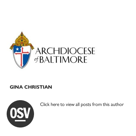
Primary
Sidebar
GINA CHRISTIAN
Click here to view all posts from this author