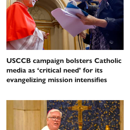
USCCB campaign bolsters Catholic
media as ‘critical need’ for its
evangelizing mission intensifies