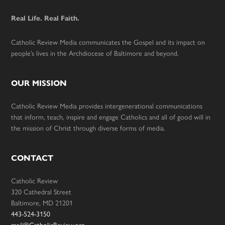
Real Life. Real Faith.
Catholic Review Media communicates the Gospel and its impact on
people’s lives in the Archdiocese of Baltimore and beyond.
OUR MISSION
Catholic Review Media provides intergenerational communications
that inform, teach, inspire and engage Catholics and all of good will in
the mission of Christ through diverse forms of media.
CONTACT
Catholic Review
320 Cathedral Street
Baltimore, MD 21201
443-524-3150
mail@CatholicReview.org