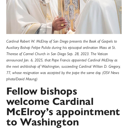
Cardinal Robert W. McElroy of San Diego presents the Book of Gospels to
Auxiliary Bishop Felipe Pulido during his episcopal ordination Mass at St.
Therese of Carmel Church in San Diego Sep. 28, 2023. The Vatican
announced Jan. 6, 2025, that Pope Francis appointed Cardinal McElroy as
the next archbishop of Washington, succeeding Cardinal Wilton D. Gregory,
77, whose resignation was accepted by the pope the same day. (OSV News
photo/David Maung)
Fellow bishops
welcome Cardinal
McElroy’s appointment
to Washington