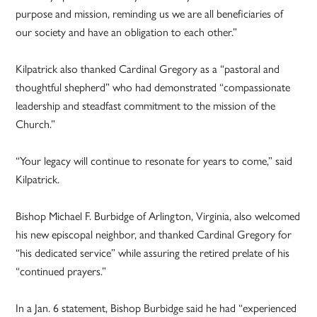
purpose and mission, reminding us we are all beneficiaries of
our society and have an obligation to each other.”
Kilpatrick also thanked Cardinal Gregory as a “pastoral and
thoughtful shepherd” who had demonstrated “compassionate
leadership and steadfast commitment to the mission of the
Church.”
“Your legacy will continue to resonate for years to come,” said
Kilpatrick.
Bishop Michael F. Burbidge of Arlington, Virginia, also welcomed
his new episcopal neighbor, and thanked Cardinal Gregory for
“his dedicated service” while assuring the retired prelate of his
“continued prayers.”
In a Jan. 6 statement, Bishop Burbidge said he had “experienced