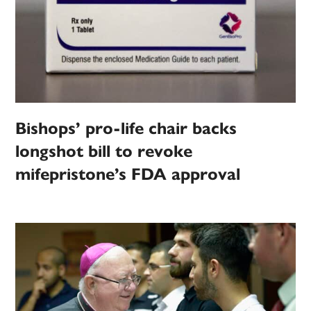
Bishops’ pro-life chair backs
longshot bill to revoke
mifepristone’s FDA approval