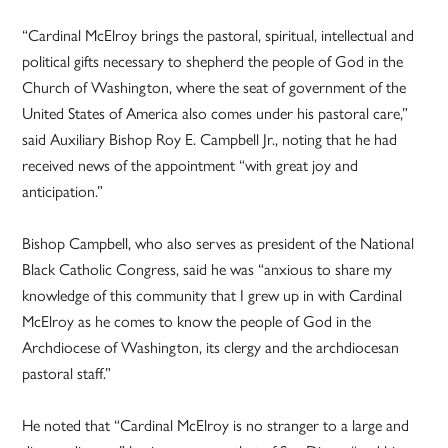
“Cardinal McElroy brings the pastoral, spiritual, intellectual and
political gifts necessary to shepherd the people of God in the
Church of Washington, where the seat of government of the
United States of America also comes under his pastoral care,”
said Auxiliary Bishop Roy E. Campbell Jr., noting that he had
received news of the appointment “with great joy and
anticipation.”
Bishop Campbell, who also serves as president of the National
Black Catholic Congress, said he was “anxious to share my
knowledge of this community that I grew up in with Cardinal
McElroy as he comes to know the people of God in the
Archdiocese of Washington, its clergy and the archdiocesan
pastoral staff.”
He noted that “Cardinal McElroy is no stranger to a large and