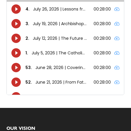
Footer
OUR VISION