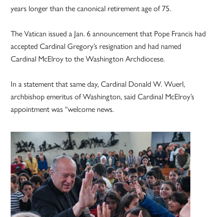
years longer than the canonical retirement age of 75.
The Vatican issued a Jan. 6 announcement that Pope Francis had
accepted Cardinal Gregory’s resignation and had named
Cardinal McElroy to the Washington Archdiocese.
In a statement that same day, Cardinal Donald W. Wuerl,
archbishop emeritus of Washington, said Cardinal McElroy’s
appointment was “welcome news.