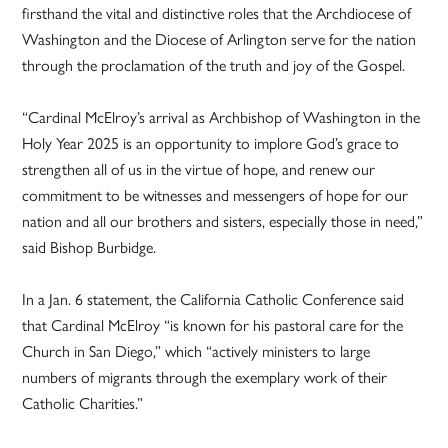
firsthand the vital and distinctive roles that the Archdiocese of
Washington and the Diocese of Arlington serve for the nation
through the proclamation of the truth and joy of the Gospel.
“Cardinal McElroy’s arrival as Archbishop of Washington in the
Holy Year 2025 is an opportunity to implore God’s grace to
strengthen all of us in the virtue of hope, and renew our
commitment to be witnesses and messengers of hope for our
nation and all our brothers and sisters, especially those in need,”
said Bishop Burbidge.
In a Jan. 6 statement, the California Catholic Conference said
that Cardinal McElroy “is known for his pastoral care for the
Church in San Diego,” which “actively ministers to large
numbers of migrants through the exemplary work of their
Catholic Charities.”