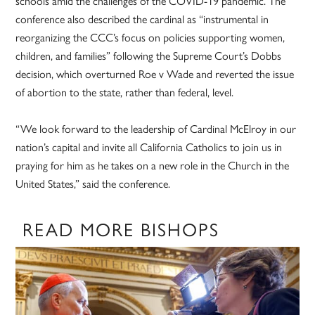
schools amid the challenges of the COVID-19 pandemic. The
conference also described the cardinal as “instrumental in
reorganizing the CCC’s focus on policies supporting women,
children, and families” following the Supreme Court’s Dobbs
decision, which overturned Roe v Wade and reverted the issue
of abortion to the state, rather than federal, level.
“We look forward to the leadership of Cardinal McElroy in our
nation’s capital and invite all California Catholics to join us in
praying for him as he takes on a new role in the Church in the
United States,” said the conference.
READ MORE BISHOPS