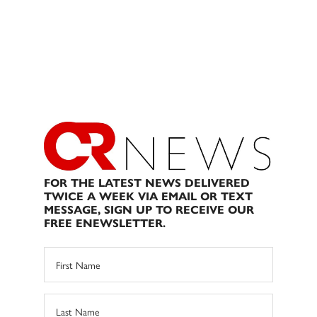
FOR THE LATEST NEWS DELIVERED
TWICE A WEEK VIA EMAIL OR TEXT
MESSAGE, SIGN UP TO RECEIVE OUR
FREE ENEWSLETTER.