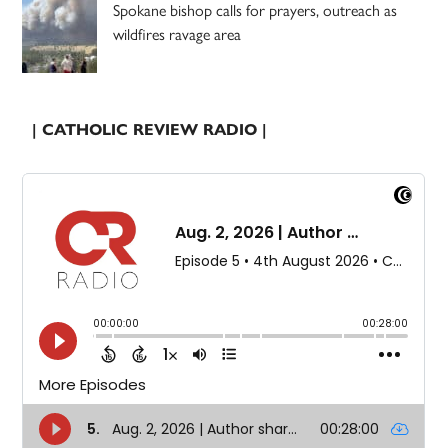
Spokane bishop calls for prayers, outreach as
wildfires ravage area
| CATHOLIC REVIEW RADIO |