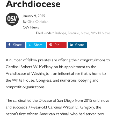
Archdiocese
January 9, 2025
By
Gina Christian
OSV News
Filed Under:
Bishops
,
Feature
,
News
,
World News
Share
Share
Pin
Share
A number of fellow prelates are offering their congratulations to
Cardinal Robert W. McElroy on his appointment to the
Archdiocese of Washington, an influential see that is home to
the White House, Congress, and numerous lobbying and
nonprofit organizations.
The cardinal led the Diocese of San Diego from 2015 until now,
and succeeds 77-year-old Cardinal Wilton D. Gregory, the
nation’s first African American cardinal, who had served two