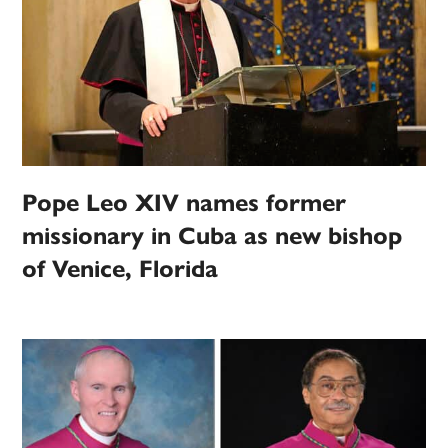
Pope Leo XIV names former
missionary in Cuba as new bishop
of Venice, Florida