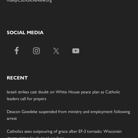
SOCIAL MEDIA
RECENT
Israeli strikes cast doubt on White House peace plan as Catholic
leaders call for prayers
Deacon Goedeke suspended from ministry and employment following
arrest
Catholics sees outpouring of grace after EF-3 tornado; Wisconsin
storm miraculously took no lives