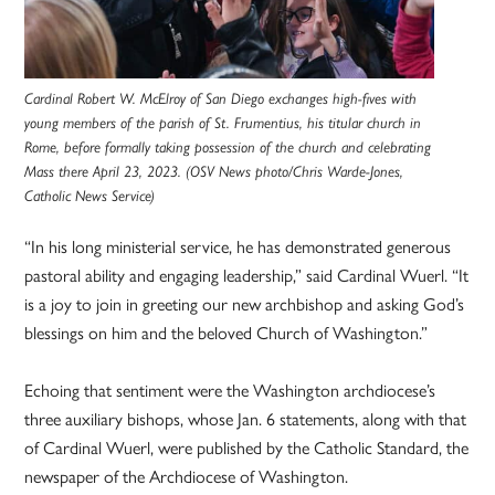
Cardinal Robert W. McElroy of San Diego exchanges high-fives with
young members of the parish of St. Frumentius, his titular church in
Rome, before formally taking possession of the church and celebrating
Mass there April 23, 2023. (OSV News photo/Chris Warde-Jones,
Catholic News Service)
“In his long ministerial service, he has demonstrated generous
pastoral ability and engaging leadership,” said Cardinal Wuerl. “It
is a joy to join in greeting our new archbishop and asking God’s
blessings on him and the beloved Church of Washington.”
Echoing that sentiment were the Washington archdiocese’s
three auxiliary bishops, whose Jan. 6 statements, along with that
of Cardinal Wuerl, were published by the Catholic Standard, the
newspaper of the Archdiocese of Washington.