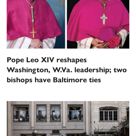
Pope Leo XIV reshapes
Washington, W.Va. leadership; two
bishops have Baltimore ties