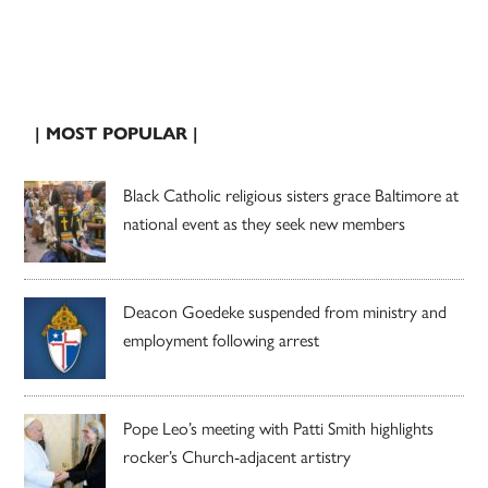
| MOST POPULAR |
Black Catholic religious sisters grace Baltimore at
national event as they seek new members
Deacon Goedeke suspended from ministry and
employment following arrest
Pope Leo’s meeting with Patti Smith highlights
rocker’s Church-adjacent artistry