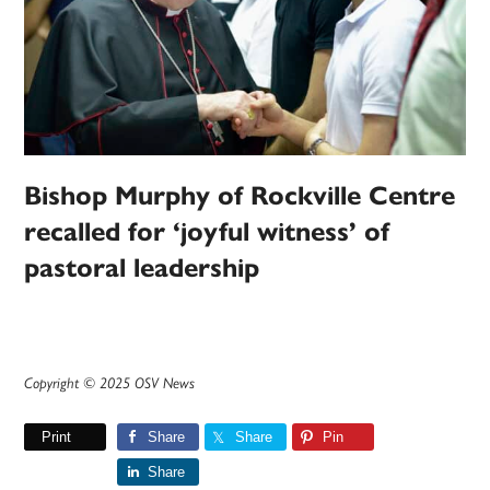
Bishop Murphy of Rockville Centre
recalled for ‘joyful witness’ of
pastoral leadership
Copyright © 2025 OSV News
Print
Share
Share
Pin
Share