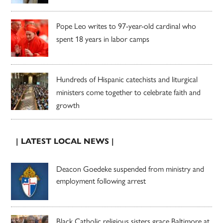
Pope Leo writes to 97-year-old cardinal who
spent 18 years in labor camps
Hundreds of Hispanic catechists and liturgical
ministers come together to celebrate faith and
growth
| LATEST LOCAL NEWS |
Deacon Goedeke suspended from ministry and
employment following arrest
Black Catholic religious sisters grace Baltimore at