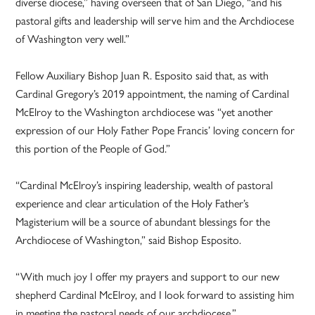
diverse diocese,” having overseen that of San Diego, “and his
pastoral gifts and leadership will serve him and the Archdiocese
of Washington very well.”
Fellow Auxiliary Bishop Juan R. Esposito said that, as with
Cardinal Gregory’s 2019 appointment, the naming of Cardinal
McElroy to the Washington archdiocese was “yet another
expression of our Holy Father Pope Francis’ loving concern for
this portion of the People of God.”
“Cardinal McElroy’s inspiring leadership, wealth of pastoral
experience and clear articulation of the Holy Father’s
Magisterium will be a source of abundant blessings for the
Archdiocese of Washington,” said Bishop Esposito.
“With much joy I offer my prayers and support to our new
shepherd Cardinal McElroy, and I look forward to assisting him
in meeting the pastoral needs of our archdiocese.”