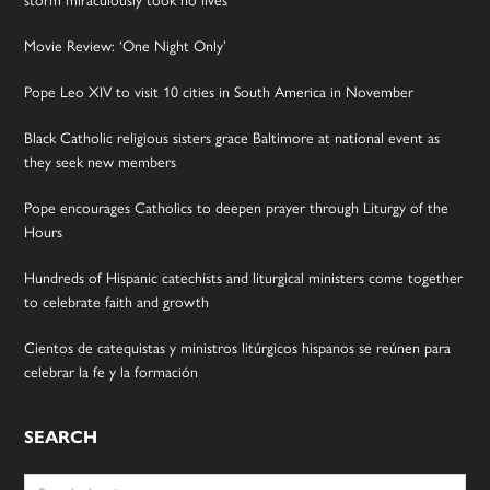
Movie Review: ‘One Night Only’
Pope Leo XIV to visit 10 cities in South America in November
Black Catholic religious sisters grace Baltimore at national event as
they seek new members
Pope encourages Catholics to deepen prayer through Liturgy of the
Hours
Hundreds of Hispanic catechists and liturgical ministers come together
to celebrate faith and growth
Cientos de catequistas y ministros litúrgicos hispanos se reúnen para
celebrar la fe y la formación
SEARCH
Search