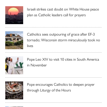
Israeli strikes cast doubt on White House peace
plan as Catholic leaders call for prayers
Catholics sees outpouring of grace after EF-3
tornado; Wisconsin storm miraculously took no
lives
Pope Leo XIV to visit 10 cities in South America
in November
Pope encourages Catholics to deepen prayer
through Liturgy of the Hours