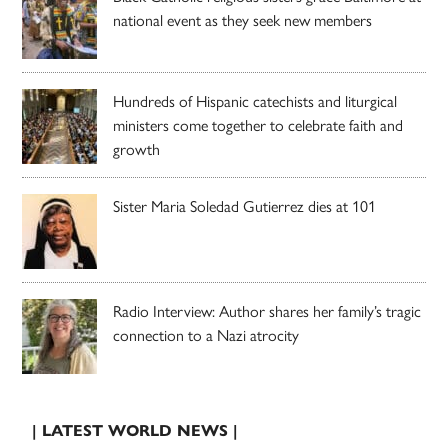
national event as they seek new members
Hundreds of Hispanic catechists and liturgical
ministers come together to celebrate faith and
growth
Sister Maria Soledad Gutierrez dies at 101
Radio Interview: Author shares her family’s tragic
connection to a Nazi atrocity
| LATEST WORLD NEWS |