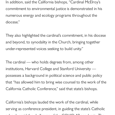
In addition, said the California bishops, “Cardinal McElroy’s
commitment to environmental justice is demonstrated in his
numerous energy and ecology programs throughout the
diocese.”
They also highlighted the cardinal’s commitment, in his diocese
and beyond, to synodality in the Church, bringing together
under-represented voices seeking to build unity.”
The cardinal — who holds degrees from, among other
institutions, Harvard College and Stanford University —
possesses a background in political science and public policy
that “has allowed him to bring wise counsel to the work of the
California Catholic Conference,” said that state’s bishops.
California’s bishops lauded the work of the cardinal, while
serving as conference president, in guiding the state’s Catholic