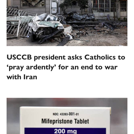
USCCB president asks Catholics to
‘pray ardently’ for an end to war
with Iran