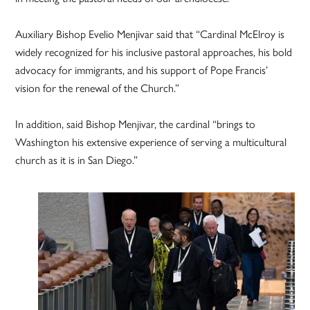
Auxiliary Bishop Evelio Menjivar said that “Cardinal McElroy is
widely recognized for his inclusive pastoral approaches, his bold
advocacy for immigrants, and his support of Pope Francis’
vision for the renewal of the Church.”
In addition, said Bishop Menjivar, the cardinal “brings to
Washington his extensive experience of serving a multicultural
church as it is in San Diego.”