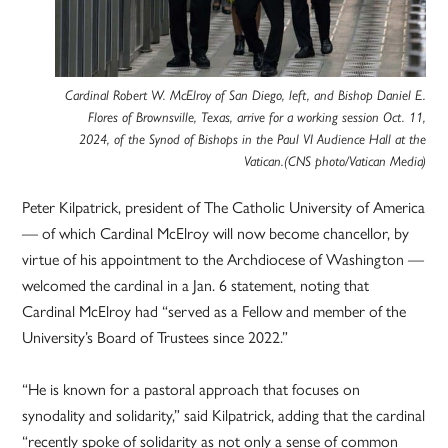
Cardinal Robert W. McElroy of San Diego, left, and Bishop Daniel E.
Flores of Brownsville, Texas, arrive for a working session Oct. 11,
2024, of the Synod of Bishops in the Paul VI Audience Hall at the
Vatican.(CNS photo/Vatican Media)
Peter Kilpatrick, president of The Catholic University of America
— of which Cardinal McElroy will now become chancellor, by
virtue of his appointment to the Archdiocese of Washington —
welcomed the cardinal in a Jan. 6 statement, noting that
Cardinal McElroy had “served as a Fellow and member of the
University’s Board of Trustees since 2022.”
“He is known for a pastoral approach that focuses on
synodality and solidarity,” said Kilpatrick, adding that the cardinal
“recently spoke of solidarity as not only a sense of common