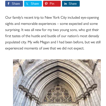
Share
Share
Pin
Share
Our family’s recent trip to New York City included eye-opening
sights and memorable experiences – some expected and some
surprising. It was all new for my two young sons, who got their
first tastes of the hustle and bustle of our nation’s most densely
populated city. My wife Megan and I had been before, but we still
experienced moments of awe that we did not expect.