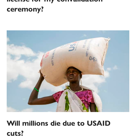
ceremony?
Will millions die due to USAID
cuts?