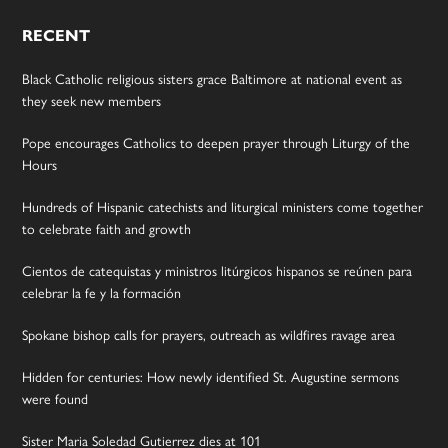
RECENT
Black Catholic religious sisters grace Baltimore at national event as
they seek new members
Pope encourages Catholics to deepen prayer through Liturgy of the
Hours
Hundreds of Hispanic catechists and liturgical ministers come together
to celebrate faith and growth
Cientos de catequistas y ministros litúrgicos hispanos se reúnen para
celebrar la fe y la formación
Spokane bishop calls for prayers, outreach as wildfires ravage area
Hidden for centuries: How newly identified St. Augustine sermons
were found
Sister Maria Soledad Gutierrez dies at 101