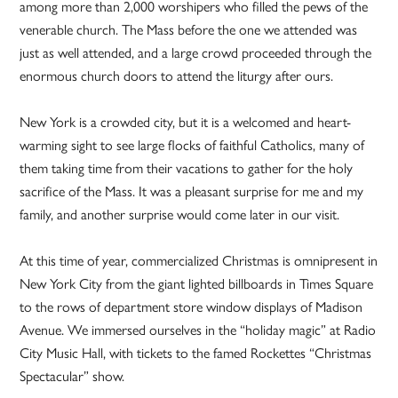
among more than 2,000 worshipers who filled the pews of the
venerable church. The Mass before the one we attended was
just as well attended, and a large crowd proceeded through the
enormous church doors to attend the liturgy after ours.
New York is a crowded city, but it is a welcomed and heart-
warming sight to see large flocks of faithful Catholics, many of
them taking time from their vacations to gather for the holy
sacrifice of the Mass. It was a pleasant surprise for me and my
family, and another surprise would come later in our visit.
At this time of year, commercialized Christmas is omnipresent in
New York City from the giant lighted billboards in Times Square
to the rows of department store window displays of Madison
Avenue. We immersed ourselves in the “holiday magic” at Radio
City Music Hall, with tickets to the famed Rockettes “Christmas
Spectacular” show.