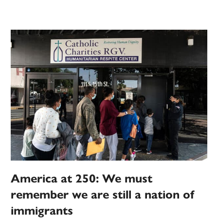
America at 250: We must
remember we are still a nation of
immigrants