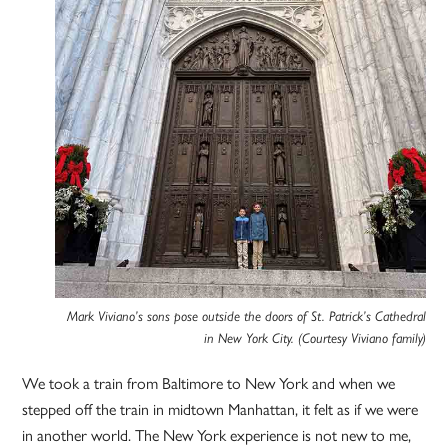
Mark Viviano’s sons pose outside the doors of St. Patrick’s Cathedral
in New York City. (Courtesy Viviano family)
We took a train from Baltimore to New York and when we
stepped off the train in midtown Manhattan, it felt as if we were
in another world. The New York experience is not new to me,