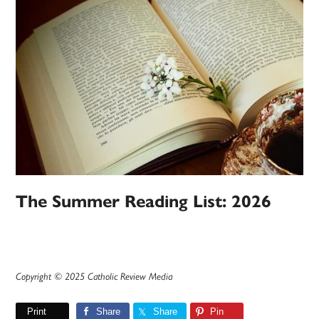
The Summer Reading List: 2026
Copyright © 2025 Catholic Review Media
Print
Share
Share
Pin