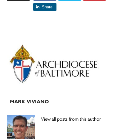
Share
Primary
Sidebar
MARK VIVIANO
View all posts from this author