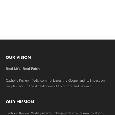
Footer
OUR VISION
Real Life. Real Faith.
Catholic Review Media communicates the Gospel and its impact on
people’s lives in the Archdiocese of Baltimore and beyond.
OUR MISSION
Catholic Review Media provides intergenerational communications