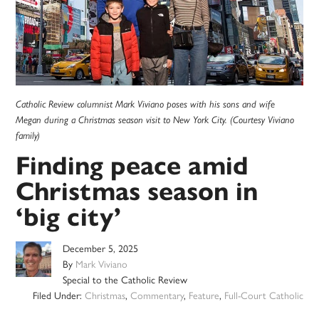
Catholic Review columnist Mark Viviano poses with his sons and wife
Megan during a Christmas season visit to New York City. (Courtesy Viviano
family)
Finding peace amid
Christmas season in
‘big city’
December 5, 2025
By
Mark Viviano
Special to the Catholic Review
Filed Under:
Christmas
,
Commentary
,
Feature
,
Full-Court Catholic