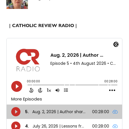
| CATHOLIC REVIEW RADIO |