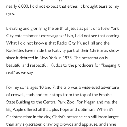
nearly 6,000. I did not expect that either. It brought tears to my
eyes.
Elevating and glorifying the birth of Jesus as part of a New York
City entertainment extravaganza? No, I did not see that coming.
What I did not know is that Radio City Music Hall and the
Rockettes have made the Nativity part of their Christmas show
since it debuted in New York in 1933. The presentation is
beautiful and respectful. Kudos to the producers for “keeping it
real,” as we say.
For my sons, ages 10 and 7, the trip was a wide-eyed adventure
of crowds, taxis and tour stops from the top of the Empire
State Building to the Central Park Zoo. For Megan and me, the
Big Apple offered all that, plus hope and optimism. When it’s
Christmastime in the city, Christ’s presence can still loom larger
than any skyscraper, draw big crowds and applause, and shine