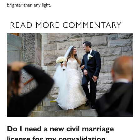
brighter than any light.
READ MORE COMMENTARY
Do I need a new civil marriage
license for my convalidation