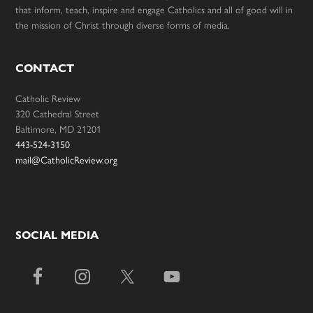
that inform, teach, inspire and engage Catholics and all of good will in
the mission of Christ through diverse forms of media.
CONTACT
Catholic Review
320 Cathedral Street
Baltimore, MD 21201
443-524-3150
mail@CatholicReview.org
SOCIAL MEDIA