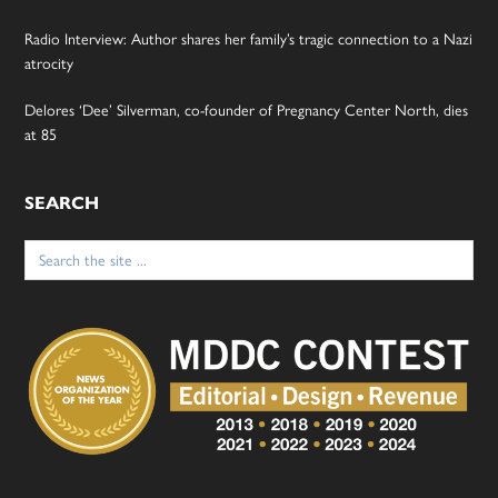
Radio Interview: Author shares her family’s tragic connection to a Nazi
atrocity
Delores ‘Dee’ Silverman, co-founder of Pregnancy Center North, dies
at 85
SEARCH
Search
for: