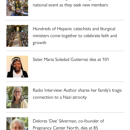
national event as they seek new members
Hundreds of Hispanic catechists and liturgical
ministers come together to celebrate faith and
growth
Sister Maria Soledad Gutierrez dies at 101
Radio Interview: Author shares her family’s tragic
connection to a Nazi atrocity
Delores ‘Dee’ Silverman, co-founder of
Pregnancy Center North, dies at 85