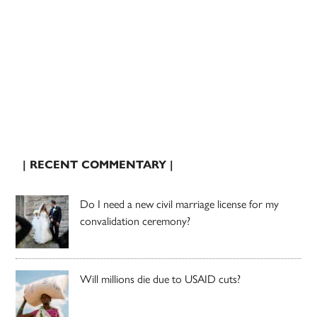
| RECENT COMMENTARY |
Do I need a new civil marriage license for my
convalidation ceremony?
Will millions die due to USAID cuts?