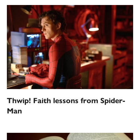
Thwip! Faith lessons from Spider-
Man