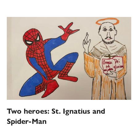
Two heroes: St. Ignatius and
Spider-Man