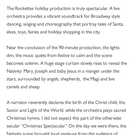
The Rockettes holiday production is truly spectacular. A live
orchestra provides a vibrant soundtrack for Broadway style
dancing, singing and choreography that portray tales of Santa,
elves, toys, fairies and holiday shopping in the city.
Near the conclusion of the 90-minute production, the lights
dim, the music quiets from festive to calm and the scene
becomes solemn. A huge stage curtain slowly rises to reveal the
Nativity: Mary, Joseph and baby Jesus in a manger under the
stars, surrounded by angels, shepherds, the Magi and live
camels and sheep.
A narrator reverently declares the birth of the Christ child, the
Savior and Light of the World, while the orchestra plays sacred
Christmas hymns. I did not expect this part of the otherwise
secular “Christmas Spectacular.” On the day we were there, the
Nativity scene brought loud applause from the audience of