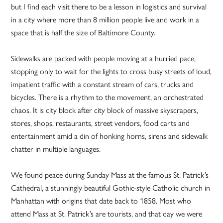
but I find each visit there to be a lesson in logistics and survival
in a city where more than 8 million people live and work in a
space that is half the size of Baltimore County.
Sidewalks are packed with people moving at a hurried pace,
stopping only to wait for the lights to cross busy streets of loud,
impatient traffic with a constant stream of cars, trucks and
bicycles. There is a rhythm to the movement, an orchestrated
chaos. It is city block after city block of massive skyscrapers,
stores, shops, restaurants, street vendors, food carts and
entertainment amid a din of honking horns, sirens and sidewalk
chatter in multiple languages.
We found peace during Sunday Mass at the famous St. Patrick’s
Cathedral, a stunningly beautiful Gothic-style Catholic church in
Manhattan with origins that date back to 1858. Most who
attend Mass at St. Patrick’s are tourists, and that day we were