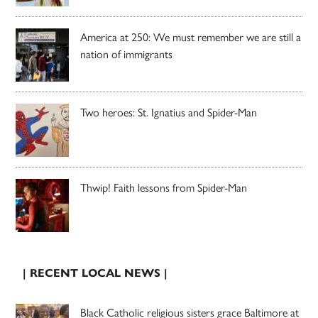
America at 250: We must remember we are still a
nation of immigrants
Two heroes: St. Ignatius and Spider-Man
Thwip! Faith lessons from Spider-Man
| RECENT LOCAL NEWS |
Black Catholic religious sisters grace Baltimore at