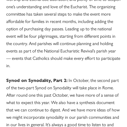
one’s understanding and love of the Eucharist. The organizing
committee has taken several steps to make the event more
affordable for families in recent months, including adding the
option of purchasing day passes. Leading up to the national
event will be four pilgrimages, starting from different points in
the country. And parishes will continue planning and holding
events as part of the National Eucharistic Revival’s parish year
— events that Catholics should make every effort to participate
in.
Synod on Synodality, Part 2:
In October, the second part
of the two-part Synod on Synodality will take place in Rome.
After round one this past October, we have more of a sense of
what to expect this year. We also have a synthesis document
that we can continue to digest. And we have more ideas of how
we might incorporate synodality in our parish communities and
in our lives in general. It’s always a good time to listen to and