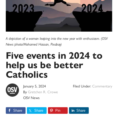
A depiction of a woman leaping into the new year with enthusiasm. (OSV
News photo/Mohamed Hassan, Pixabay)
Five events in 2024 to
help us be better
Catholics
January 5, 2024
Filed Under:
Commentary
By
Gretchen R. Crowe
OSV News
Share
Share
Pin
Share