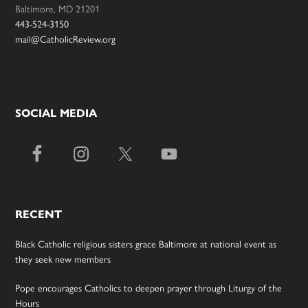
Baltimore, MD 21201
443-524-3150
mail@CatholicReview.org
SOCIAL MEDIA
RECENT
Black Catholic religious sisters grace Baltimore at national event as
they seek new members
Pope encourages Catholics to deepen prayer through Liturgy of the
Hours