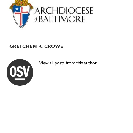
Sidebar
GRETCHEN R. CROWE
View all posts from this author