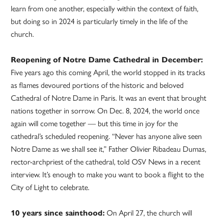
learn from one another, especially within the context of faith,
but doing so in 2024 is particularly timely in the life of the
church.
Reopening of Notre Dame Cathedral in December:
Five years ago this coming April, the world stopped in its tracks
as flames devoured portions of the historic and beloved
Cathedral of Notre Dame in Paris. It was an event that brought
nations together in sorrow. On Dec. 8, 2024, the world once
again will come together — but this time in joy for the
cathedral’s scheduled reopening. “Never has anyone alive seen
Notre Dame as we shall see it,” Father Olivier Ribadeau Dumas,
rector-archpriest of the cathedral, told OSV News in a recent
interview. It’s enough to make you want to book a flight to the
City of Light to celebrate.
10 years since sainthood:
On April 27, the church will