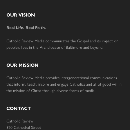
Footer
OUR VISION
Real Life. Real Faith.
Catholic Review Media communicates the Gospel and its impact on
people’s lives in the Archdiocese of Baltimore and beyond.
OUR MISSION
Catholic Review Media provides intergenerational communications
that inform, teach, inspire and engage Catholics and all of good will in
the mission of Christ through diverse forms of media.
CONTACT
Catholic Review
320 Cathedral Street