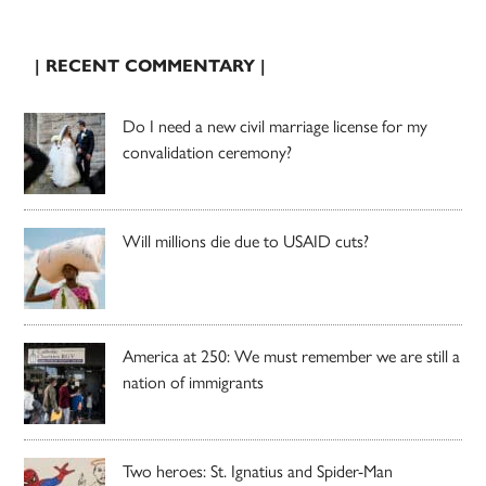
| RECENT COMMENTARY |
Do I need a new civil marriage license for my
convalidation ceremony?
Will millions die due to USAID cuts?
America at 250: We must remember we are still a
nation of immigrants
Two heroes: St. Ignatius and Spider-Man