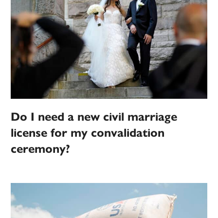
Do I need a new civil marriage
license for my convalidation
ceremony?