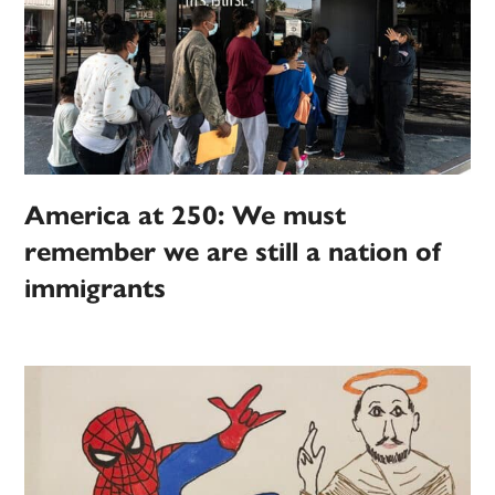
America at 250: We must
remember we are still a nation of
immigrants