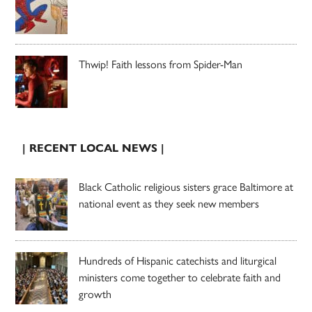
Thwip! Faith lessons from Spider-Man
| RECENT LOCAL NEWS |
Black Catholic religious sisters grace Baltimore at
national event as they seek new members
Hundreds of Hispanic catechists and liturgical
ministers come together to celebrate faith and
growth