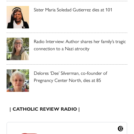
Sister Maria Soledad Gutierrez dies at 101
Radio Interview: Author shares her family’s tragic
connection to a Nazi atrocity
Delores ‘Dee’ Silverman, co-founder of
Pregnancy Center North, dies at 85
| CATHOLIC REVIEW RADIO |