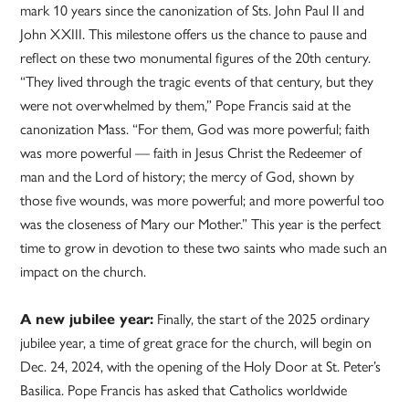
mark 10 years since the canonization of Sts. John Paul II and
John XXIII. This milestone offers us the chance to pause and
reflect on these two monumental figures of the 20th century.
“They lived through the tragic events of that century, but they
were not overwhelmed by them,” Pope Francis said at the
canonization Mass. “For them, God was more powerful; faith
was more powerful — faith in Jesus Christ the Redeemer of
man and the Lord of history; the mercy of God, shown by
those five wounds, was more powerful; and more powerful too
was the closeness of Mary our Mother.” This year is the perfect
time to grow in devotion to these two saints who made such an
impact on the church.
A new jubilee year:
Finally, the start of the 2025 ordinary
jubilee year, a time of great grace for the church, will begin on
Dec. 24, 2024, with the opening of the Holy Door at St. Peter’s
Basilica. Pope Francis has asked that Catholics worldwide