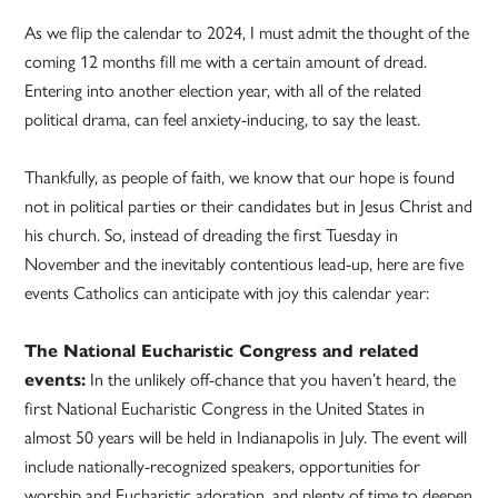
As we flip the calendar to 2024, I must admit the thought of the
coming 12 months fill me with a certain amount of dread.
Entering into another election year, with all of the related
political drama, can feel anxiety-inducing, to say the least.
Thankfully, as people of faith, we know that our hope is found
not in political parties or their candidates but in Jesus Christ and
his church. So, instead of dreading the first Tuesday in
November and the inevitably contentious lead-up, here are five
events Catholics can anticipate with joy this calendar year:
The National Eucharistic Congress and related
events:
In the unlikely off-chance that you haven’t heard, the
first National Eucharistic Congress in the United States in
almost 50 years will be held in Indianapolis in July. The event will
include nationally-recognized speakers, opportunities for
worship and Eucharistic adoration, and plenty of time to deepen