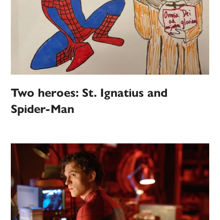
Two heroes: St. Ignatius and
Spider-Man