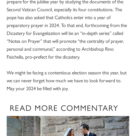
prepare for the jubilee year by studying the documents of the
Second Vatican Council, especially its four constitutions. The
pope has also asked that Catholics enter into a year of
preparatory prayer in 2024. To that end, forthcoming from the
Dicastery for Evangelization will be an “in-depth series” called
“Notes on Prayer” that will promote “the centrality of prayer,
personal and communal,” according to Archbishop Rino
Fisichella, pro-prefect for the dicastery.
We might be facing a contentious election season this year, but
we can never forget how much we have to look forward to.
May your 2024 be filled with joy.
READ MORE COMMENTARY