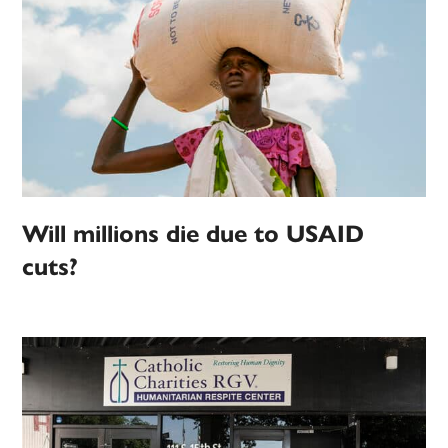
Will millions die due to USAID
cuts?