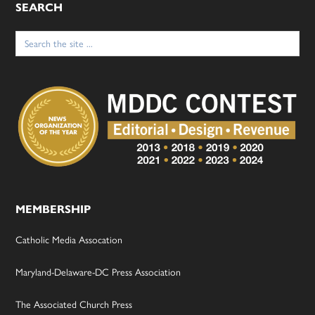
SEARCH
Search
for:
MEMBERSHIP
Catholic Media Assocation
Maryland-Delaware-DC Press Association
The Associated Church Press