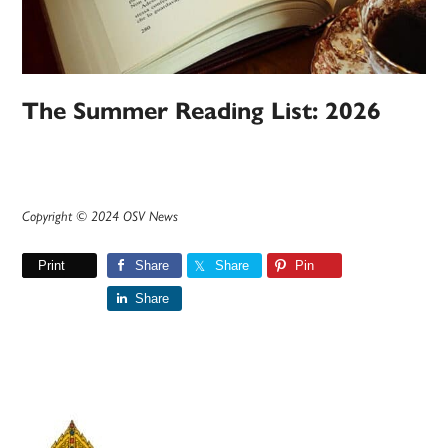
The Summer Reading List: 2026
Copyright © 2024 OSV News
Print
Share
Share
Pin
Share
Primary