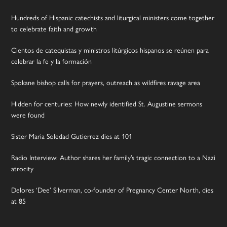
Hundreds of Hispanic catechists and liturgical ministers come together
to celebrate faith and growth
Cientos de catequistas y ministros litúrgicos hispanos se reúnen para
celebrar la fe y la formación
Spokane bishop calls for prayers, outreach as wildfires ravage area
Hidden for centuries: How newly identified St. Augustine sermons
were found
Sister Maria Soledad Gutierrez dies at 101
Radio Interview: Author shares her family’s tragic connection to a Nazi
atrocity
Delores ‘Dee’ Silverman, co-founder of Pregnancy Center North, dies
at 85