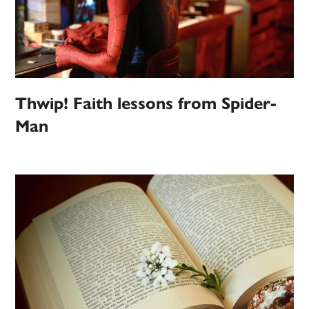
Thwip! Faith lessons from Spider-
Man