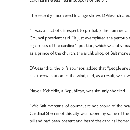
The recently uncovered footage shows D’Alesandro exp
“It was an act of disrespect to probably the number o
Council president said. “It just exemplified the pent-up 
regardless of the cardinal’s position, which was obviou
as a prince of the church, the archbishop of Baltimore 
D’Alesandro, the bill’s sponsor, added that “people are
just throw caution to the wind, and, as a result, we saw
Mayor McKeldin, a Republican, was similarly shocked.
“We Baltimoreans, of course, are not proud of the hea
Cardinal Shehan of this city was booed by some of the sp
bill and had been present and heard the cardinal booed, 