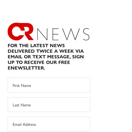
FOR THE LATEST NEWS
DELIVERED TWICE A WEEK VIA
EMAIL OR TEXT MESSAGE, SIGN
UP TO RECEIVE OUR FREE
ENEWSLETTER.