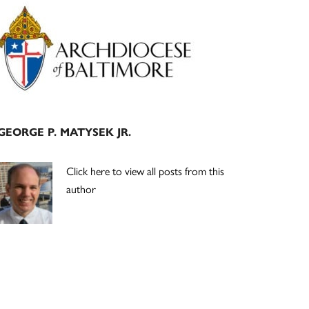
Primary
Sidebar
GEORGE P. MATYSEK JR.
Click here to view all posts from this
author