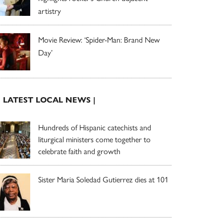
artistry
Movie Review: ‘Spider-Man: Brand New
Day’
| LATEST LOCAL NEWS |
Hundreds of Hispanic catechists and
liturgical ministers come together to
celebrate faith and growth
Sister Maria Soledad Gutierrez dies at 101