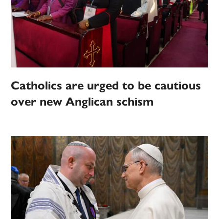
Catholics are urged to be cautious
over new Anglican schism