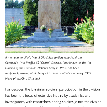
A memorial to World War II Ukrainian soldiers who fought in
Germany’s 14th Waffen-SS “Galicia” Division, later known as the 1st
Division of the Ukrainian National Army in 1945, has been
temporarily covered at St. Mary’s Ukrainian Catholic Cemetery. (OSV
News photo/Gina Christian)
For decades, the Ukrainian soldiers’ participation in the division
has been the focus of extensive inquiry by academics and
investigators, with researchers noting soldiers joined the division