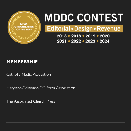
MEMBERSHIP
Catholic Media Assocation
Maryland-Delaware-DC Press Association
The Associated Church Press