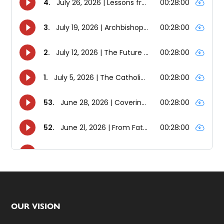
Footer
OUR VISION