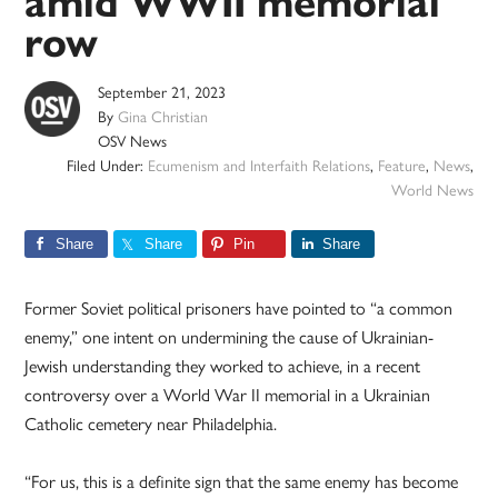
amid WWII memorial
row
September 21, 2023
By
Gina Christian
OSV News
Filed Under:
Ecumenism and Interfaith Relations
,
Feature
,
News
,
World News
Share
Share
Pin
Share
Former Soviet political prisoners have pointed to “a common
enemy,” one intent on undermining the cause of Ukrainian-
Jewish understanding they worked to achieve, in a recent
controversy over a World War II memorial in a Ukrainian
Catholic cemetery near Philadelphia.
“For us, this is a definite sign that the same enemy has become