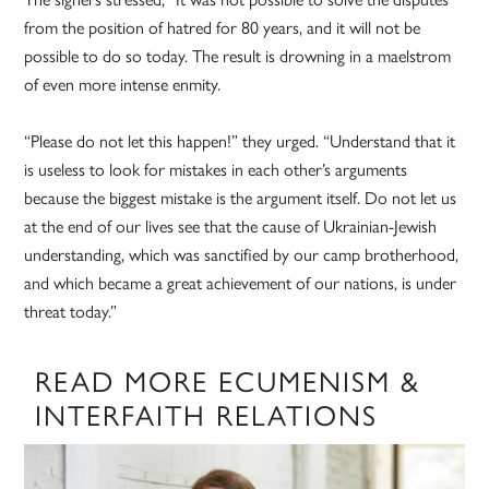
from the position of hatred for 80 years, and it will not be
possible to do so today. The result is drowning in a maelstrom
of even more intense enmity.
“Please do not let this happen!” they urged. “Understand that it
is useless to look for mistakes in each other’s arguments
because the biggest mistake is the argument itself. Do not let us
at the end of our lives see that the cause of Ukrainian-Jewish
understanding, which was sanctified by our camp brotherhood,
and which became a great achievement of our nations, is under
threat today.”
READ MORE ECUMENISM &
INTERFAITH RELATIONS