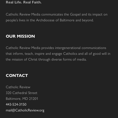
Real Life. Real Faith.
Catholic Review Media communicates the Gospel and its impact on
people’s lives in the Archdiocese of Baltimore and beyond.
OUR MISSION
Catholic Review Media provides intergenerational communications
that inform, teach, inspire and engage Catholics and all of good will in
the mission of Christ through diverse forms of media.
CONTACT
Catholic Review
320 Cathedral Street
Baltimore, MD 21201
443-524-3150
mail@CatholicReview.org