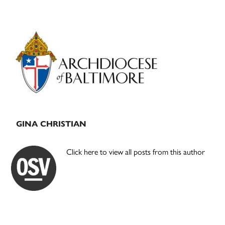
Primary
Sidebar
GINA CHRISTIAN
Click here to view all posts from this author