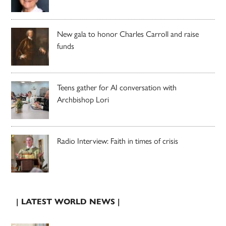
New gala to honor Charles Carroll and raise
funds
Teens gather for AI conversation with
Archbishop Lori
Radio Interview: Faith in times of crisis
| LATEST WORLD NEWS |