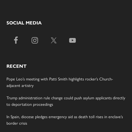
SOCIAL MEDIA
RECENT
Pope Leo’s meeting with Patti Smith highlights rocker’s Church-
adjacent artistry
Trump administration rule change could push asylum applicants directly
to deportation proceedings
In Spain, diocese pledges emergency aid as death toll rises in enclave’s
border crisis