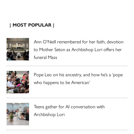
| MOST POPULAR |
Ann O’Neill remembered for her faith, devotion
to Mother Seton as Archbishop Lori offers her
funeral Mass
Pope Leo on his ancestry, and how he’s a ‘pope
who happens to be American’
Teens gather for AI conversation with
Archbishop Lori