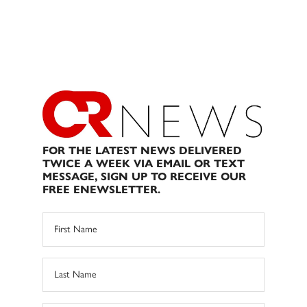
FOR THE LATEST NEWS DELIVERED
TWICE A WEEK VIA EMAIL OR TEXT
MESSAGE, SIGN UP TO RECEIVE OUR
FREE ENEWSLETTER.