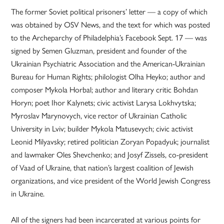
The former Soviet political prisoners’ letter — a copy of which
was obtained by OSV News, and the text for which was posted
to the Archeparchy of Philadelphia’s Facebook Sept. 17 — was
signed by Semen Gluzman, president and founder of the
Ukrainian Psychiatric Association and the American-Ukrainian
Bureau for Human Rights; philologist Olha Heyko; author and
composer Mykola Horbal; author and literary critic Bohdan
Horyn; poet Ihor Kalynets; civic activist Larysa Lokhvytska;
Myroslav Marynovych, vice rector of Ukrainian Catholic
University in Lviv; builder Mykola Matusevych; civic activist
Leonid Milyavsky; retired politician Zoryan Popadyuk; journalist
and lawmaker Oles Shevchenko; and Josyf Zissels, co-president
of Vaad of Ukraine, that nation’s largest coalition of Jewish
organizations, and vice president of the World Jewish Congress
in Ukraine.
All of the signers had been incarcerated at various points for