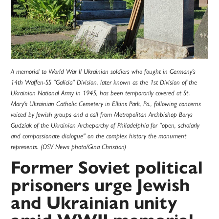
A memorial to World War II Ukrainian soldiers who fought in Germany's
14th Waffen-SS "Galicia" Division, later known as the 1st Division of the
Ukrainian National Army in 1945, has been temporarily covered at St.
Mary's Ukrainian Catholic Cemetery in Elkins Park, Pa., following concerns
voiced by Jewish groups and a call from Metropolitan Archbishop Borys
Gudziak of the Ukrainian Archeparchy of Philadelphia for "open, scholarly
and compassionate dialogue" on the complex history the monument
represents. (OSV News photo/Gina Christian)
Former Soviet political
prisoners urge Jewish
and Ukrainian unity