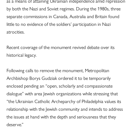
as a means of attaining Ukrainian independence amid repression
by both the Nazi and Soviet regimes. During the 1980s, three
separate commissions in Canada, Australia and Britain found
little to no evidence of the soldiers’ participation in Nazi
atrocities.
Recent coverage of the monument revived debate over its
historical legacy.
Following calls to remove the monument, Metropolitan
Archbishop Borys Gudziak ordered it to be temporarily
enclosed pending an “open, scholarly and compassionate
dialogue” with area Jewish organizations while stressing that
“the Ukrainian Catholic Archeparchy of Philadelphia values its
relationship with the Jewish community and intends to address
the issues at hand with the depth and seriousness that they
deserve.”