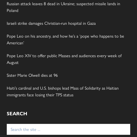
Russian attack leaves 8 dead in Ukraine; suspected missile lands in
Poland
Israeli strike damages Christian-run hospital in Gaza
Pope Leo on his ancestry, and how he’s a ‘pope who happens to be
American’
Pope Leo XIV to offer public Masses and audiences every week of
August
Sister Marie Olwell dies at 96
Haiti’s cardinal and U.S. bishops lead Mass of Solidarity as Haitian
immigrants face losing their TPS status
SEARCH
Search
for: