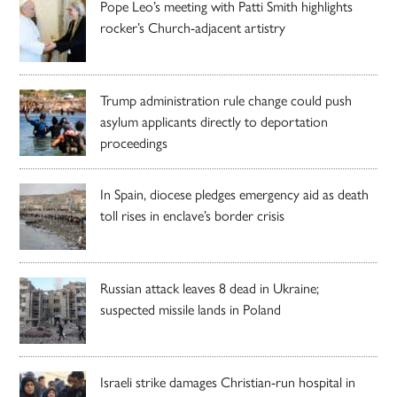
Pope Leo’s meeting with Patti Smith highlights
rocker’s Church-adjacent artistry
Trump administration rule change could push
asylum applicants directly to deportation
proceedings
In Spain, diocese pledges emergency aid as death
toll rises in enclave’s border crisis
Russian attack leaves 8 dead in Ukraine;
suspected missile lands in Poland
Israeli strike damages Christian-run hospital in