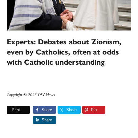
Experts: Debates about Zionism,
even by Catholics, often at odds
with Catholic understanding
Copyright © 2023 OSV News
Print
Share
Share
Pin
Share