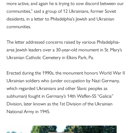
more active, and again he is trying to sow discord between our
communities,” said a group of 12 Ukrainians, former Soviet
dissidents, in a letter to Philadelphia’s Jewish and Ukrainian
communities.
The letter addressed concerns raised by various Philadelphia-
area Jewish leaders over a 30-year-old monument in St. Mary’s
Ukrainian Catholic Cemetery in Elkins Park, Pa.
Erected during the 1990s, the monument honors World War II
Ukrainian soldiers who (under occupation by Nazi Germany,
which regarded Ukrainians and other Slavic peoples as
subhuman) fought in Germany’s 14th Waffen-SS “Galicia”
Division, later known as the 1st Division of the Ukrainian
National Army in 1945.