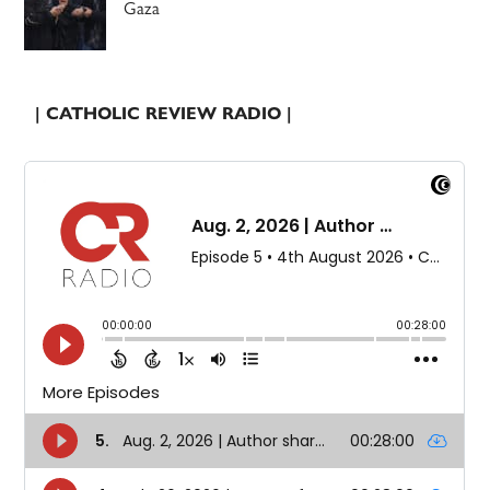
Gaza
| CATHOLIC REVIEW RADIO |