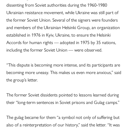
dissenting from Soviet authorities during the 1960-1980
Ukrainian resistance movement, while Ukraine was still part of
the former Soviet Union. Several of the signers were founders
and members of the Ukrainian Helsinki Group, an organization
established in 1976 in Kyiv, Ukraine, to ensure the Helsinki
Accords for human rights — adopted in 1975 by 35 nations,
including the former Soviet Union — were observed.
“This dispute is becoming more intense, and its participants are
becoming more uneasy. This makes us even more anxious,” said
the group’s letter.
The former Soviet dissidents pointed to lessons learned during
their “long-term sentences in Soviet prisons and Gulag camps.”
The gulag became for them “a symbol not only of suffering but
also of a reinterpretation of our history,” said the letter. “It was