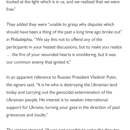
looked at the light which is in us, and we realized that we were
free.”
They added they were “unable to grasp why disputes which
should have been a thing of the past a long time ago broke out”
in Philadelphia. “We say this not to offend any of the
participants in your heated discussions, but to make you realize
… the fire of your wounded hearts is smoldering, but it was
our common enemy that ignited it.”
In an apparent reference to Russian President Vladimir Putin,
the signers said, “It is he who is destroying the Ukrainian land
today and carrying out the genocidal extermination of the
Ukrainian people. His interest is to weaken international
support for Ukraine, turning your gaze in the direction of past
grievances and insults.”
The signers stressed, “It was not possible to solve the disputes