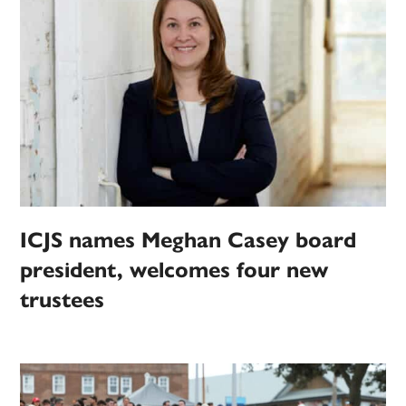
ICJS names Meghan Casey board
president, welcomes four new
trustees