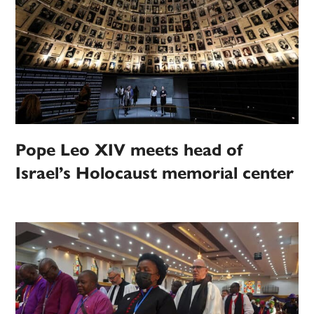
Pope Leo XIV meets head of
Israel’s Holocaust memorial center