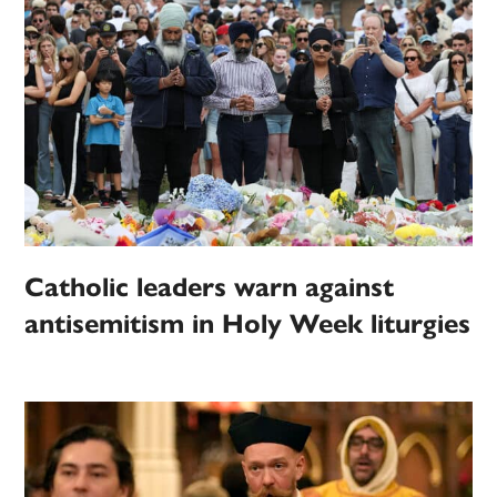
Catholic leaders warn against
antisemitism in Holy Week liturgies