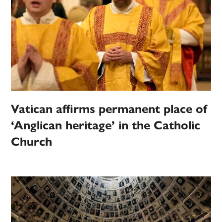
Vatican affirms permanent place of
‘Anglican heritage’ in the Catholic
Church