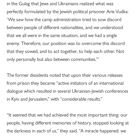
in the Gulag that Jews and Ukrainians realized what was
perfectly formulated by the Jewish political prisoner Arie Vudka:
‘We saw how the camp administration tried to sow discord
between people of different nationalities, and we understood
that we all were in the same situation, and we had a single
enemy. Therefore, our position was to overcome this discord
that they sowed, and to act together, to help each other. Not
only personally but also between communities.'”
The former dissidents noted that upon their various releases
from prison they became “active initiators of an international
dialogue which resulted in several Ukrainian-Jewish conferences
in Kyiv and Jerusalem,” with “considerable results.”
“It seemed that we had achieved the most important thing: our
people, having different memories of history, stopped looking at
the darkness in each of us,” they said. “A miracle happened: we