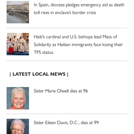
In Spain, diocese pledges emergency aid as death
toll rises in enclave’s border crisis
Haiti’s cardinal and U.S. bishops lead Mass of
Solidarity as Haitian immigrants face losing their
TPS status
| LATEST LOCAL NEWS |
Sister Marie Olwell dies at 96
Sister Eileen Davis, D.C., dies at 99