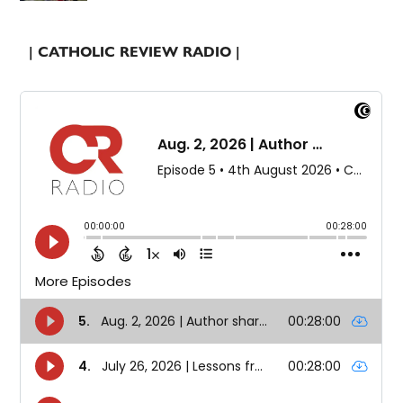
| CATHOLIC REVIEW RADIO |