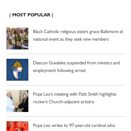
| MOST POPULAR |
Black Catholic religious sisters grace Baltimore at
national event as they seek new members
Deacon Goedeke suspended from ministry and
employment following arrest
Pope Leo’s meeting with Patti Smith highlights
rocker’s Church-adjacent artistry
Pope Leo writes to 97-year-old cardinal who