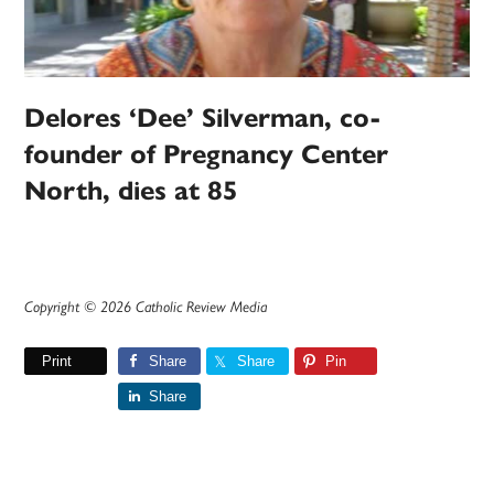
Delores ‘Dee’ Silverman, co-
founder of Pregnancy Center
North, dies at 85
Copyright © 2026 Catholic Review Media
Print
Share
Share
Pin
Share