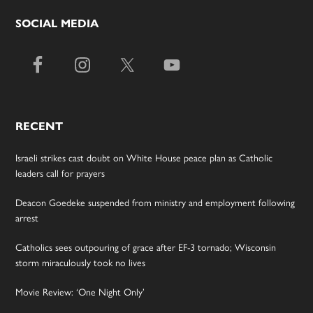
SOCIAL MEDIA
RECENT
Israeli strikes cast doubt on White House peace plan as Catholic
leaders call for prayers
Deacon Goedeke suspended from ministry and employment following
arrest
Catholics sees outpouring of grace after EF-3 tornado; Wisconsin
storm miraculously took no lives
Movie Review: ‘One Night Only’