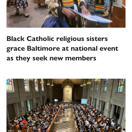
Black Catholic religious sisters
grace Baltimore at national event
as they seek new members