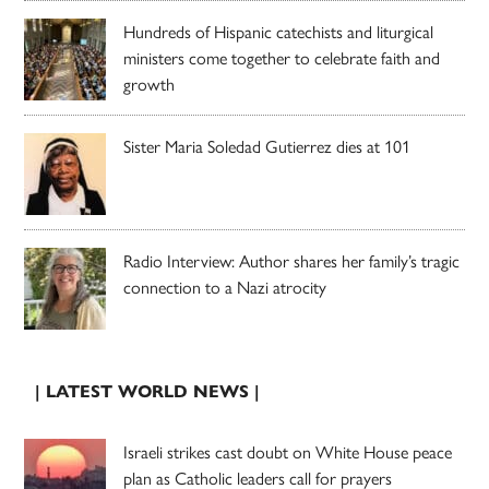
Hundreds of Hispanic catechists and liturgical
ministers come together to celebrate faith and
growth
Sister Maria Soledad Gutierrez dies at 101
Radio Interview: Author shares her family’s tragic
connection to a Nazi atrocity
| LATEST WORLD NEWS |
Israeli strikes cast doubt on White House peace
plan as Catholic leaders call for prayers