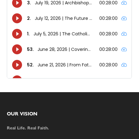
Footer
OUR VISION
Real Life. Real Faith.