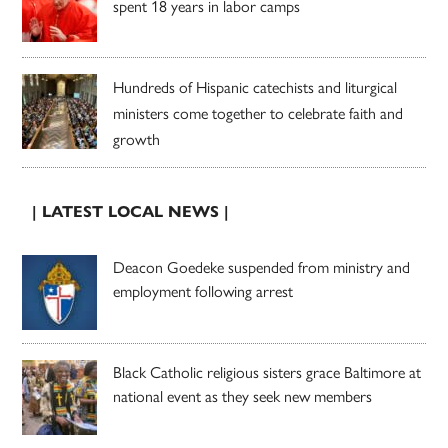
spent 18 years in labor camps
Hundreds of Hispanic catechists and liturgical
ministers come together to celebrate faith and
growth
| LATEST LOCAL NEWS |
Deacon Goedeke suspended from ministry and
employment following arrest
Black Catholic religious sisters grace Baltimore at
national event as they seek new members