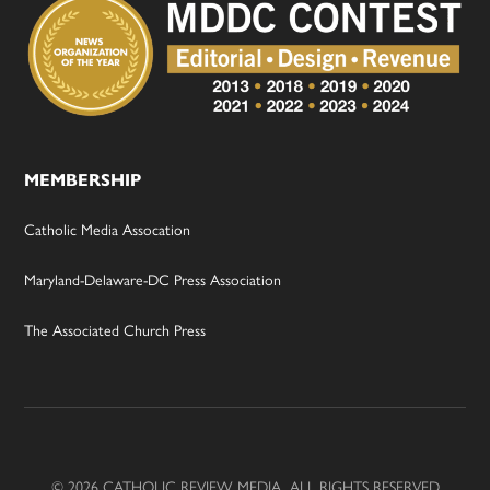
MEMBERSHIP
Catholic Media Assocation
Maryland-Delaware-DC Press Association
The Associated Church Press
© 2026 CATHOLIC REVIEW MEDIA, ALL RIGHTS RESERVED