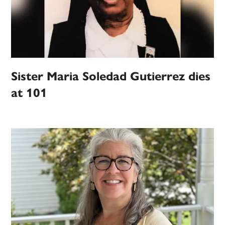
Sister Maria Soledad Gutierrez dies
at 101