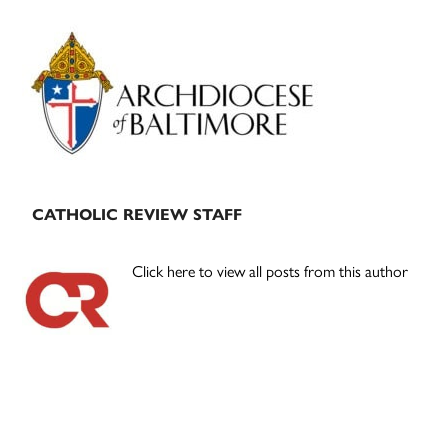
Primary
Sidebar
CATHOLIC REVIEW STAFF
Click here to view all posts from this author