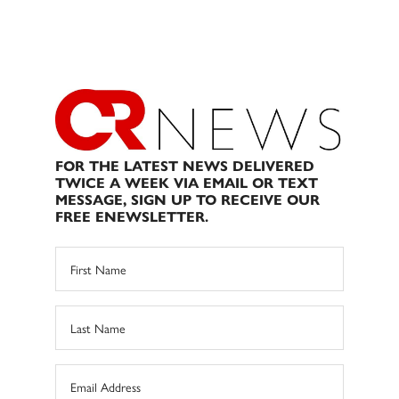
FOR THE LATEST NEWS DELIVERED
TWICE A WEEK VIA EMAIL OR TEXT
MESSAGE, SIGN UP TO RECEIVE OUR
FREE ENEWSLETTER.