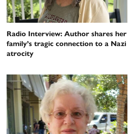
Radio Interview: Author shares her
family’s tragic connection to a Nazi
atrocity