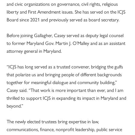
and civic organizations on governance, civil rights, religious
liberty and First Amendment issues. She has served on the ICJS
Board since 2021 and previously served as board secretary.
Before joining Gallagher, Casey served as deputy legal counsel
to former Maryland Gov. Martin J. O’Malley and as an assistant
attorney general in Maryland.
“ICJS has long served as a trusted convener, bridging the gulfs
that polarize us and bringing people of different backgrounds
together for meaningful dialogue and community building,”
Casey said. “That work is more important than ever, and I am
thrilled to support ICJS in expanding its impact in Maryland and
beyond.”
The newly elected trustees bring expertise in law,
communications, finance, nonprofit leadership, public service