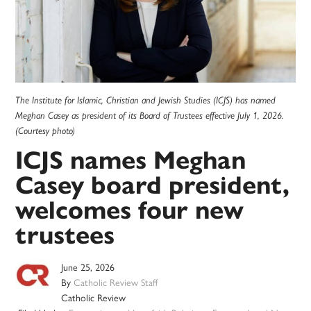
The Institute for Islamic, Christian and Jewish Studies (ICJS) has named
Meghan Casey as president of its Board of Trustees effective July 1, 2026.
(Courtesy photo)
ICJS names Meghan
Casey board president,
welcomes four new
trustees
June 25, 2026
By
Catholic Review Staff
Catholic Review