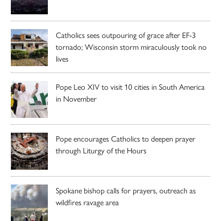
Catholics sees outpouring of grace after EF-3
tornado; Wisconsin storm miraculously took no
lives
Pope Leo XIV to visit 10 cities in South America
in November
Pope encourages Catholics to deepen prayer
through Liturgy of the Hours
Spokane bishop calls for prayers, outreach as
wildfires ravage area