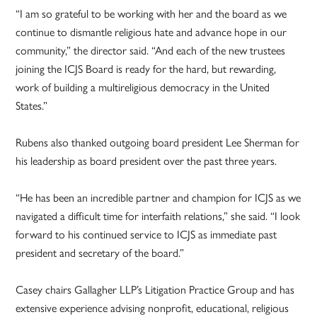
“I am so grateful to be working with her and the board as we
continue to dismantle religious hate and advance hope in our
community,” the director said. “And each of the new trustees
joining the ICJS Board is ready for the hard, but rewarding,
work of building a multireligious democracy in the United
States.”
Rubens also thanked outgoing board president Lee Sherman for
his leadership as board president over the past three years.
“He has been an incredible partner and champion for ICJS as we
navigated a difficult time for interfaith relations,” she said. “I look
forward to his continued service to ICJS as immediate past
president and secretary of the board.”
Casey chairs Gallagher LLP’s Litigation Practice Group and has
extensive experience advising nonprofit, educational, religious