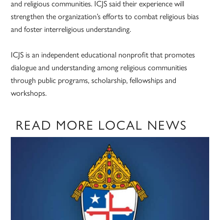
and religious communities. ICJS said their experience will
strengthen the organization’s efforts to combat religious bias
and foster interreligious understanding.
ICJS is an independent educational nonprofit that promotes
dialogue and understanding among religious communities
through public programs, scholarship, fellowships and
workshops.
READ MORE LOCAL NEWS