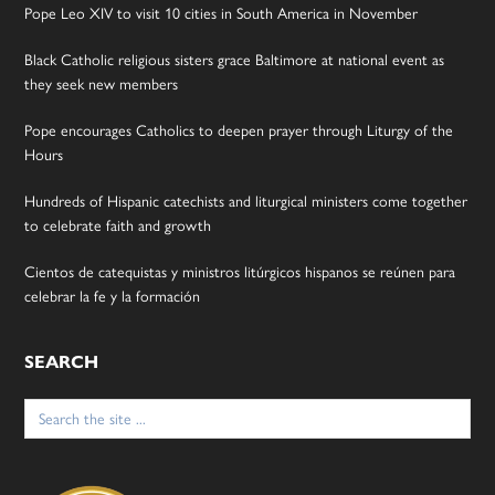
Pope Leo XIV to visit 10 cities in South America in November
Black Catholic religious sisters grace Baltimore at national event as
they seek new members
Pope encourages Catholics to deepen prayer through Liturgy of the
Hours
Hundreds of Hispanic catechists and liturgical ministers come together
to celebrate faith and growth
Cientos de catequistas y ministros litúrgicos hispanos se reúnen para
celebrar la fe y la formación
SEARCH
Search
for: