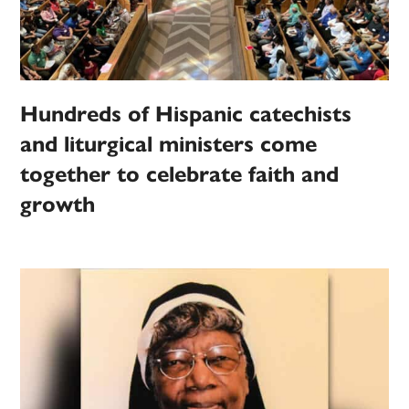
Hundreds of Hispanic catechists
and liturgical ministers come
together to celebrate faith and
growth