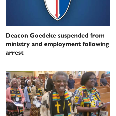
Deacon Goedeke suspended from
ministry and employment following
arrest