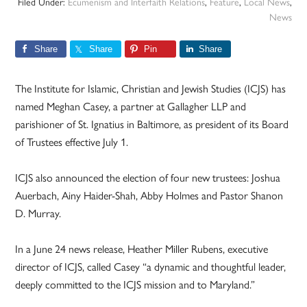
Filed Under:
Ecumenism and Interfaith Relations
,
Feature
,
Local News
,
News
Share
Share
Pin
Share
The Institute for Islamic, Christian and Jewish Studies (ICJS) has
named Meghan Casey, a partner at Gallagher LLP and
parishioner of St. Ignatius in Baltimore, as president of its Board
of Trustees effective July 1.
ICJS also announced the election of four new trustees: Joshua
Auerbach, Ainy Haider-Shah, Abby Holmes and Pastor Shanon
D. Murray.
In a June 24 news release, Heather Miller Rubens, executive
director of ICJS, called Casey “a dynamic and thoughtful leader,
deeply committed to the ICJS mission and to Maryland.”