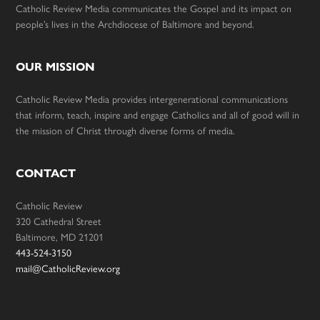
Catholic Review Media communicates the Gospel and its impact on
people’s lives in the Archdiocese of Baltimore and beyond.
OUR MISSION
Catholic Review Media provides intergenerational communications
that inform, teach, inspire and engage Catholics and all of good will in
the mission of Christ through diverse forms of media.
CONTACT
Catholic Review
320 Cathedral Street
Baltimore, MD 21201
443-524-3150
mail@CatholicReview.org