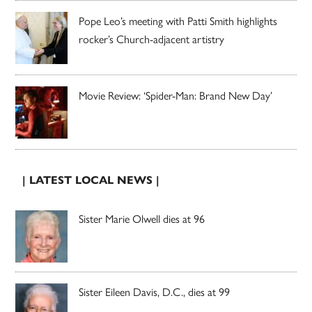
Pope Leo’s meeting with Patti Smith highlights
rocker’s Church-adjacent artistry
Movie Review: ‘Spider-Man: Brand New Day’
| LATEST LOCAL NEWS |
Sister Marie Olwell dies at 96
Sister Eileen Davis, D.C., dies at 99