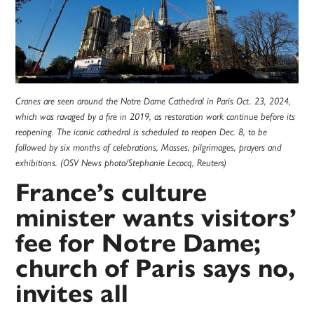
Cranes are seen around the Notre Dame Cathedral in Paris Oct. 23, 2024,
which was ravaged by a fire in 2019, as restoration work continue before its
reopening. The iconic cathedral is scheduled to reopen Dec. 8, to be
followed by six months of celebrations, Masses, pilgrimages, prayers and
exhibitions. (OSV News photo/Stephanie Lecocq, Reuters)
France’s culture
minister wants visitors’
fee for Notre Dame;
church of Paris says no,
invites all