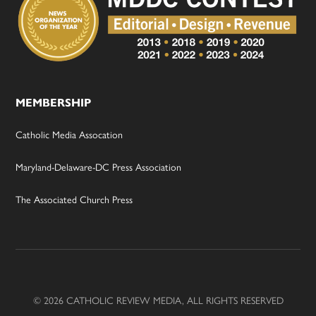
MEMBERSHIP
Catholic Media Assocation
Maryland-Delaware-DC Press Association
The Associated Church Press
© 2026 CATHOLIC REVIEW MEDIA, ALL RIGHTS RESERVED