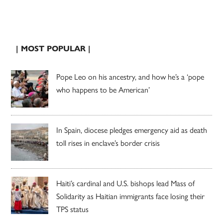
| MOST POPULAR |
Pope Leo on his ancestry, and how he’s a ‘pope
who happens to be American’
In Spain, diocese pledges emergency aid as death
toll rises in enclave’s border crisis
Haiti’s cardinal and U.S. bishops lead Mass of
Solidarity as Haitian immigrants face losing their
TPS status