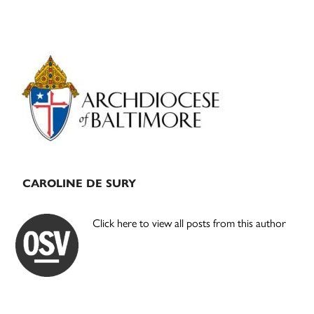
Primary
Sidebar
CAROLINE DE SURY
Click here to view all posts from this author