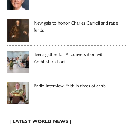
New gala to honor Charles Carroll and raise
funds
Teens gather for AI conversation with
Archbishop Lori
Radio Interview: Faith in times of crisis
| LATEST WORLD NEWS |