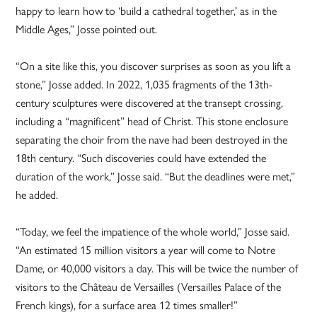
happy to learn how to ‘build a cathedral together,’ as in the
Middle Ages,” Josse pointed out.
“On a site like this, you discover surprises as soon as you lift a
stone,” Josse added. In 2022, 1,035 fragments of the 13th-
century sculptures were discovered at the transept crossing,
including a “magnificent” head of Christ. This stone enclosure
separating the choir from the nave had been destroyed in the
18th century. “Such discoveries could have extended the
duration of the work,” Josse said. “But the deadlines were met,”
he added.
“Today, we feel the impatience of the whole world,” Josse said.
“An estimated 15 million visitors a year will come to Notre
Dame, or 40,000 visitors a day. This will be twice the number of
visitors to the Château de Versailles (Versailles Palace of the
French kings), for a surface area 12 times smaller!”