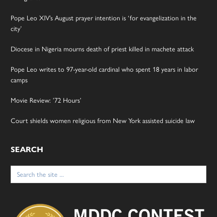
Pope Leo XIV’s August prayer intention is ‘for evangelization in the
city’
Diocese in Nigeria mourns death of priest killed in machete attack
Pope Leo writes to 97-year-old cardinal who spent 18 years in labor
camps
Movie Review: ’72 Hours’
Court shields women religious from New York assisted suicide law
SEARCH
Search
for: