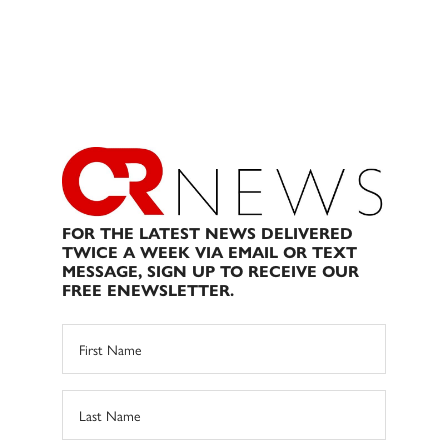
FOR THE LATEST NEWS DELIVERED
TWICE A WEEK VIA EMAIL OR TEXT
MESSAGE, SIGN UP TO RECEIVE OUR
FREE ENEWSLETTER.