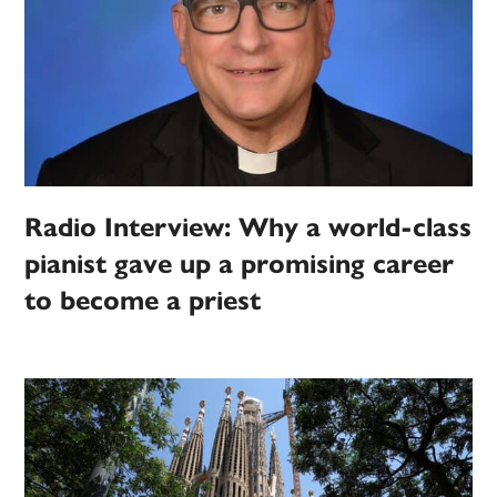
Radio Interview: Why a world-class
pianist gave up a promising career
to become a priest