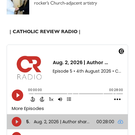
rocker’s Church-adjacent artistry
| CATHOLIC REVIEW RADIO |