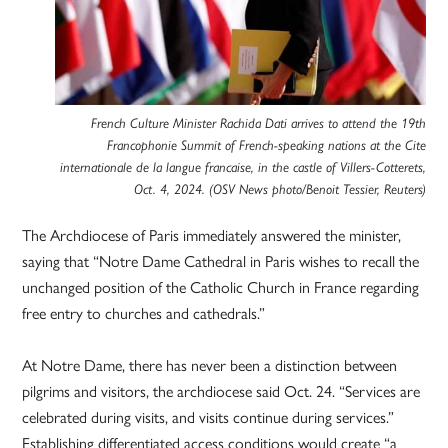
French Culture Minister Rachida Dati arrives to attend the 19th
Francophonie Summit of French-speaking nations at the Cite
internationale de la langue francaise, in the castle of Villers-Cotterets,
Oct. 4, 2024. (OSV News photo/Benoit Tessier, Reuters)
The Archdiocese of Paris immediately answered the minister,
saying that “Notre Dame Cathedral in Paris wishes to recall the
unchanged position of the Catholic Church in France regarding
free entry to churches and cathedrals.”
At Notre Dame, there has never been a distinction between
pilgrims and visitors, the archdiocese said Oct. 24. “Services are
celebrated during visits, and visits continue during services.”
Establishing differentiated access conditions would create “a