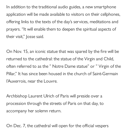
In addition to the traditional audio guides, a new smartphone
application will be made available to visitors on their cellphones,
offering links to the texts of the day’s services, meditations and
prayers. “It will enable them to deepen the spiritual aspects of
their visit,” Josse said.
On Nov. 15, an iconic statue that was spared by the fire will be
returned to the cathedral: the statue of the Virgin and Child,
often referred to as the ” Notre Dame statue” or ” Virgin of the
Pillar,” It has since been housed in the church of Saint-Germain
l’Auxerrois, near the Louvre.
Archbishop Laurent Ulrich of Paris will preside over a
procession through the streets of Paris on that day, to
accompany her solemn return.
On Dec. 7, the cathedral will open for the official vespers