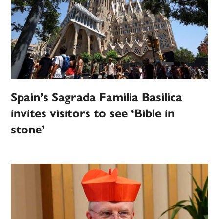
Spain’s Sagrada Familia Basilica
invites visitors to see ‘Bible in
stone’