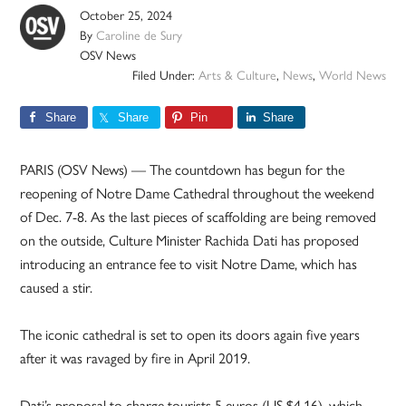
October 25, 2024
By
Caroline de Sury
OSV News
Filed Under:
Arts & Culture
,
News
,
World News
Share
Share
Pin
Share
PARIS (OSV News) — The countdown has begun for the
reopening of Notre Dame Cathedral throughout the weekend
of Dec. 7-8. As the last pieces of scaffolding are being removed
on the outside, Culture Minister Rachida Dati has proposed
introducing an entrance fee to visit Notre Dame, which has
caused a stir.
The iconic cathedral is set to open its doors again five years
after it was ravaged by fire in April 2019.
Dati’s proposal to charge tourists 5 euros (US $4.16), which