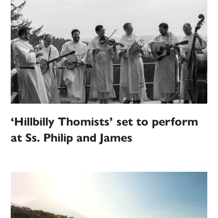
‘Hillbilly Thomists’ set to perform
at Ss. Philip and James