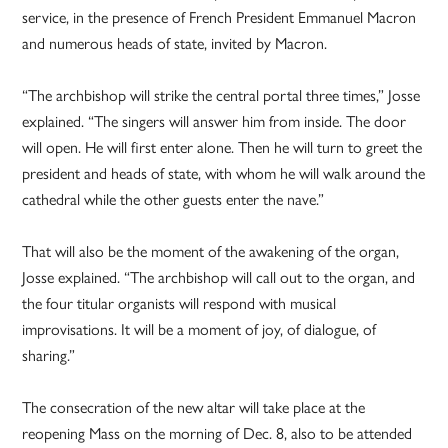
service, in the presence of French President Emmanuel Macron
and numerous heads of state, invited by Macron.
“The archbishop will strike the central portal three times,” Josse
explained. “The singers will answer him from inside. The door
will open. He will first enter alone. Then he will turn to greet the
president and heads of state, with whom he will walk around the
cathedral while the other guests enter the nave.”
That will also be the moment of the awakening of the organ,
Josse explained. “The archbishop will call out to the organ, and
the four titular organists will respond with musical
improvisations. It will be a moment of joy, of dialogue, of
sharing.”
The consecration of the new altar will take place at the
reopening Mass on the morning of Dec. 8, also to be attended