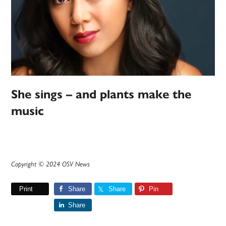
She sings – and plants make the
music
Copyright © 2024 OSV News
Print
Share
Share
Pin
Share