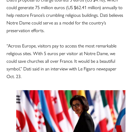
could generate 75 million euros (US $62.41 million) annually to
help restore France’s crumbling religious buildings. Dati believes
Notre Dame could serve as a model for the country’s
preservation efforts.
“Across Europe, visitors pay to access the most remarkable
religious sites. With 5 euros per visitor at Notre Dame, we
could save churches all over France. It would be a beautiful
symbol,” Dati said in an interview with Le Figaro newspaper
Oct. 23.