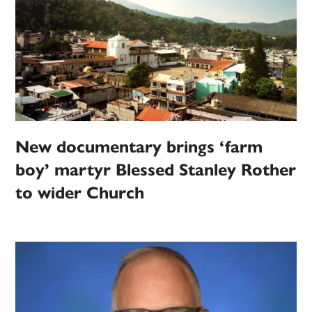
New documentary brings ‘farm
boy’ martyr Blessed Stanley Rother
to wider Church