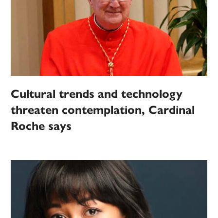
Cultural trends and technology
threaten contemplation, Cardinal
Roche says