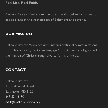
Real Life. Real Faith.
Catholic Review Media communicates the Gospel and its impact on
people’s lives in the Archdiocese of Baltimore and beyond.
OUR MISSION
Catholic Review Media provides intergenerational communications
that inform, teach, inspire and engage Catholics and all of good will in
the mission of Christ through diverse forms of media.
CONTACT
Catholic Review
320 Cathedral Street
Baltimore, MD 21201
443-524-3150
mail@CatholicReview.org