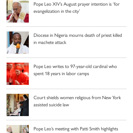
Pope Leo XIV’s August prayer intention is ‘for
evangelization in the city’
Diocese in Nigeria mourns death of priest killed
in machete attack
Pope Leo writes to 97-year-old cardinal who
spent 18 years in labor camps
Court shields women religious from New York
assisted suicide law
Pope Leo’s meeting with Patti Smith highlights