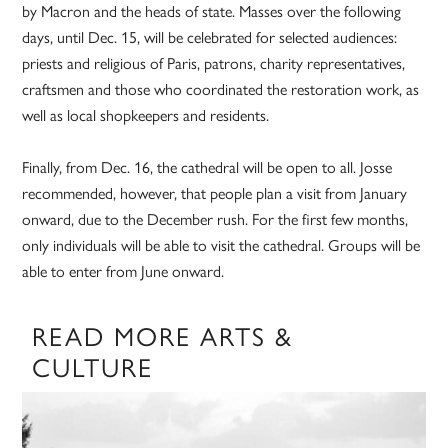
by Macron and the heads of state. Masses over the following
days, until Dec. 15, will be celebrated for selected audiences:
priests and religious of Paris, patrons, charity representatives,
craftsmen and those who coordinated the restoration work, as
well as local shopkeepers and residents.
Finally, from Dec. 16, the cathedral will be open to all. Josse
recommended, however, that people plan a visit from January
onward, due to the December rush. For the first few months,
only individuals will be able to visit the cathedral. Groups will be
able to enter from June onward.
READ MORE ARTS &
CULTURE