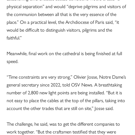
physical separation” and would “deprive pilgrims and visitors of
the communion between all that is the very essence of the
place.” On a practical level, the Archdiocese of Paris said, “it
would be difficult to distinguish visitors, pilgrims and the
faithful.”
Meanwhile, final work on the cathedral is being finished at full
speed.
“Time constraints are very strong,” Olivier Josse, Notre Dame’s
general secretary since 2022, told OSV News. A breathtaking
number of 2,800 new light points are being installed. “But it is
not easy to place the cables at the top of the pillars, taking into
account the other trades that are still on site,” Josse said.
The challenge, he said, was to get the different companies to
work together. “But the craftsmen testified that they were