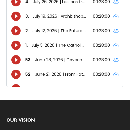
Footer
OUR VISION