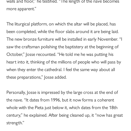
walls and floor,” he testified. “The length of the nave becomes
more apparent.”
The liturgical platform, on which the altar will be placed, has
been completed, while the floor slabs around it are being laid.
The new bronze furniture will be installed in early November. “I
saw the craftsman polishing the baptistery at the beginning of
October,” Josse recounted. “He told me he was putting his
heart into it, thinking of the millions of people who will pass by
when they enter the cathedral. I feel the same way about all
these preparations,” Josse added.
Personally, Josse is impressed by the large cross at the end of
the nave. “It dates from 1996, but it now forms a coherent
whole with the Pieta just below it, which dates from the 18th
century,” he explained. After being cleaned up, it “now has great
strength.”