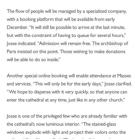
The flow of people will be managed by a specialized company,
with a booking platform that will be available from early
December. “It will still be possible to arrive at the last minute,
but with the constraint of having to queue for several hours,”
Josse indicated. “Admission will remain free. The archbishop of
Paris insisted on this point. Those wishing to make donations
will be able to do so inside.”
Another special online booking will enable attendance at Masses
and services. “This will only be for the early days,” Josse clarified.
“We hope to dispense with it very quickly, so that anyone can
enter the cathedral at any time, just like in any other church.”
Josse is one of the privileged few who are already familiar with
the cathedral’s now luminous interior. “The stained-glass
windows explode with light and project their colors onto the