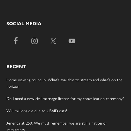
SOCIAL MEDIA
RECENT
Home viewing roundup: What’s available to stream and what’s on the
horizon
Do I need a new civil marriage license for my convalidation ceremony?
Will millions die due to USAID cuts?
America at 250: We must remember we are still a nation of
immigrants