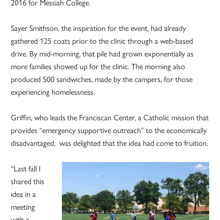
2016 for Messiah College.
Sayer Smithson, the inspiration for the event, had already
gathered 125 coats prior to the clinic through a web-based
drive. By mid-morning, that pile had grown exponentially as
more families showed up for the clinic. The morning also
produced 500 sandwiches, made by the campers, for those
experiencing homelessness.
Griffin, who leads the Franciscan Center, a Catholic mission that
provides “emergency supportive outreach” to the economically
disadvantaged, was delighted that the idea had come to fruition.
“Last fall I
shared this
idea in a
meeting
with a