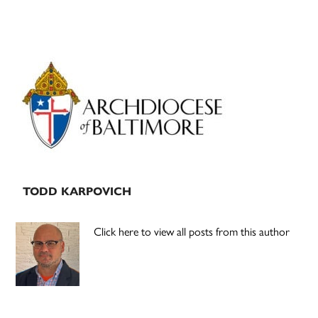
Primary
Sidebar
TODD KARPOVICH
Click here to view all posts from this author