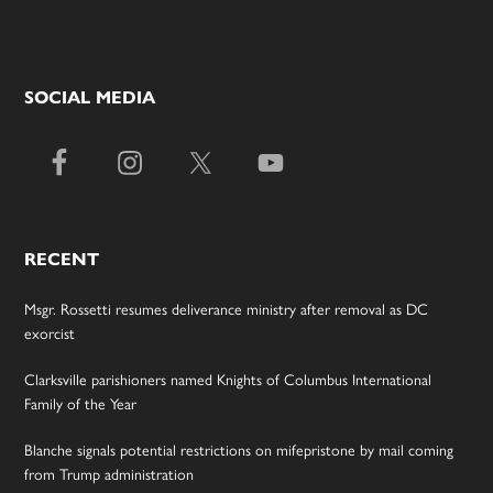
SOCIAL MEDIA
RECENT
Msgr. Rossetti resumes deliverance ministry after removal as DC
exorcist
Clarksville parishioners named Knights of Columbus International
Family of the Year
Blanche signals potential restrictions on mifepristone by mail coming
from Trump administration