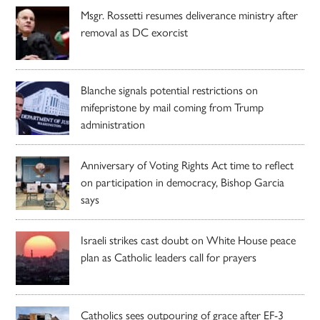
Msgr. Rossetti resumes deliverance ministry after
removal as DC exorcist
Blanche signals potential restrictions on
mifepristone by mail coming from Trump
administration
Anniversary of Voting Rights Act time to reflect
on participation in democracy, Bishop Garcia
says
Israeli strikes cast doubt on White House peace
plan as Catholic leaders call for prayers
Catholics sees outpouring of grace after EF-3