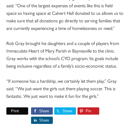
said. “One of the largest expenses of events like this is field
space so having space at Calvert Hall donated to us allows us to
make sure that all donations go directly to serving families that
are currently experiencing a time of homelessness or need.”
Rob Gray brought his daughters and a couple of players from
Immaculate Heart of Mary Parish in Baynesville to the clinic.
Gray works with the school’s CYO program. Its goals include
being inclusive regardless of a family’s socio-economic status.
“If someone has a hardship, we certainly let them play,” Gray
said. “We just want the girls out there playing soccer. This is
fantastic. We just want to make it fun for the girls.”
Print
Share
Share
Pin
Share