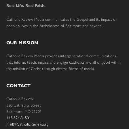
Real Life. Real Faith.
Catholic Review Media communicates the Gospel and its impact on
people’s lives in the Archdiocese of Baltimore and beyond.
OUR MISSION
Catholic Review Media provides intergenerational communications
that inform, teach, inspire and engage Catholics and all of good will in
the mission of Christ through diverse forms of media.
CONTACT
Catholic Review
320 Cathedral Street
Baltimore, MD 21201
443-524-3150
mail@CatholicReview.org