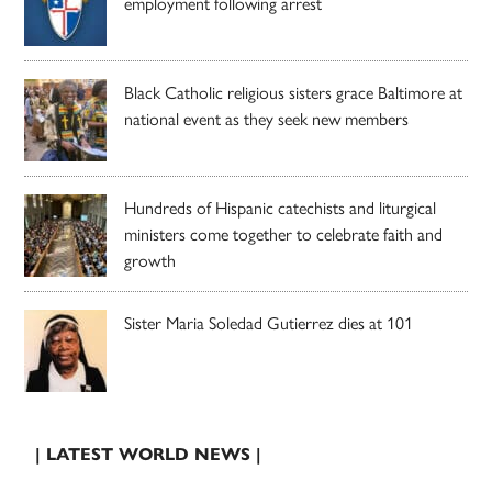
employment following arrest
Black Catholic religious sisters grace Baltimore at
national event as they seek new members
Hundreds of Hispanic catechists and liturgical
ministers come together to celebrate faith and
growth
Sister Maria Soledad Gutierrez dies at 101
| LATEST WORLD NEWS |