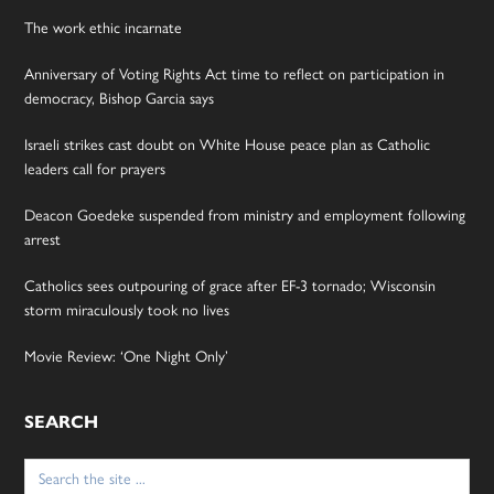
The work ethic incarnate
Anniversary of Voting Rights Act time to reflect on participation in
democracy, Bishop Garcia says
Israeli strikes cast doubt on White House peace plan as Catholic
leaders call for prayers
Deacon Goedeke suspended from ministry and employment following
arrest
Catholics sees outpouring of grace after EF-3 tornado; Wisconsin
storm miraculously took no lives
Movie Review: ‘One Night Only’
SEARCH
Search
for: