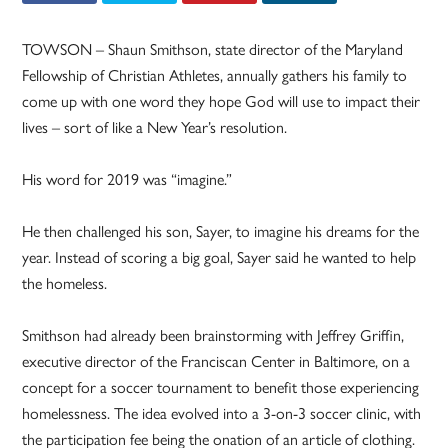
TOWSON – Shaun Smithson, state director of the Maryland
Fellowship of Christian Athletes, annually gathers his family to
come up with one word they hope God will use to impact their
lives – sort of like a New Year’s resolution.
His word for 2019 was “imagine.”
He then challenged his son, Sayer, to imagine his dreams for the
year. Instead of scoring a big goal, Sayer said he wanted to help
the homeless.
Smithson had already been brainstorming with Jeffrey Griffin,
executive director of the Franciscan Center in Baltimore, on a
concept for a soccer tournament to benefit those experiencing
homelessness. The idea evolved into a 3-on-3 soccer clinic, with
the participation fee being the onation of an article of clothing.