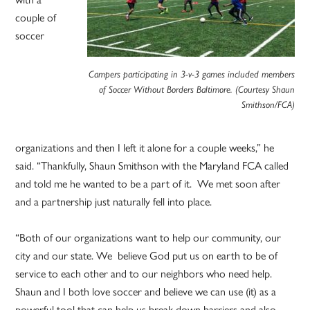
couple of
soccer
Campers participating in 3-v-3 games included members
of Soccer Without Borders Baltimore. (Courtesy Shaun
Smithson/FCA)
organizations and then I left it alone for a couple weeks,” he
said. “Thankfully, Shaun Smithson with the Maryland FCA called
and told me he wanted to be a part of it. We met soon after
and a partnership just naturally fell into place.
“Both of our organizations want to help our community, our
city and our state. We believe God put us on earth to be of
service to each other and to our neighbors who need help.
Shaun and I both love soccer and believe we can use (it) as a
powerful tool that can help us break down barriers and also