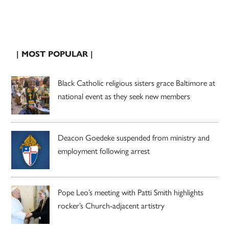
| MOST POPULAR |
Black Catholic religious sisters grace Baltimore at
national event as they seek new members
Deacon Goedeke suspended from ministry and
employment following arrest
Pope Leo’s meeting with Patti Smith highlights
rocker’s Church-adjacent artistry