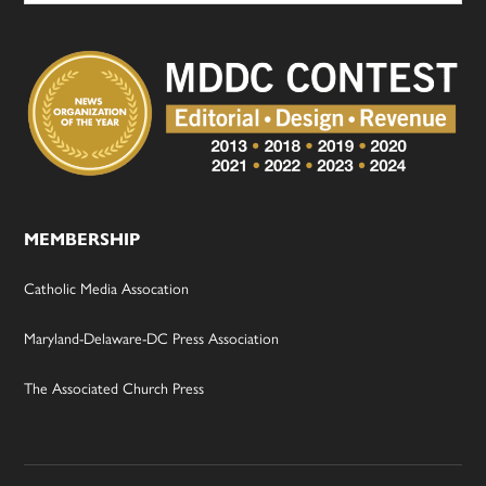
MEMBERSHIP
Catholic Media Assocation
Maryland-Delaware-DC Press Association
The Associated Church Press