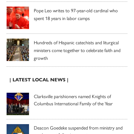
Pope Leo writes to 97-year-old cardinal who
spent 18 years in labor camps
Hundreds of Hispanic catechists and liturgical
ministers come together to celebrate faith and
growth
| LATEST LOCAL NEWS |
Clarksville parishioners named Knights of
Columbus International Family of the Year
Deacon Goedeke suspended from ministry and