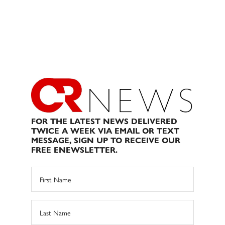
FOR THE LATEST NEWS DELIVERED
TWICE A WEEK VIA EMAIL OR TEXT
MESSAGE, SIGN UP TO RECEIVE OUR
FREE ENEWSLETTER.