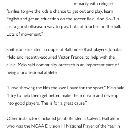
primarily with refugee
families to give the kids a chance to get out and play, learn
English and get an education on the soccer field. And 3-v-3 is
just a good offseason way to play. Lots of touches on the ball.
Lots of movement.”
Smithson recruited a couple of Baltimore Blast players, Jonatas
Melo and recently-acquired Victor France, to help with the
clinic. Melo said community outreach is an important part of
being a professional athlete.
“I love showing the kids the love I have for the sport,” Melo said.
“I try to help them get better, make them dream and develop
into good players. This is for a great cause.”
Other instructors included Jacob Bender, a Calvert Hall alum
who was the NCAA Division III National Player of the Year in