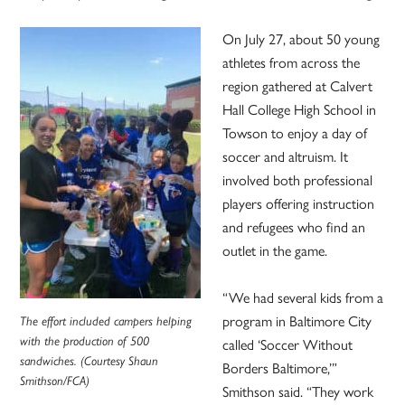
On July 27, about 50 young
athletes from across the
region gathered at Calvert
Hall College High School in
Towson to enjoy a day of
soccer and altruism. It
involved both professional
players offering instruction
and refugees who find an
outlet in the game.
“We had several kids from a
program in Baltimore City
The effort included campers helping
with the production of 500
called ‘Soccer Without
sandwiches. (Courtesy Shaun
Borders Baltimore,’”
Smithson/FCA)
Smithson said. “They work