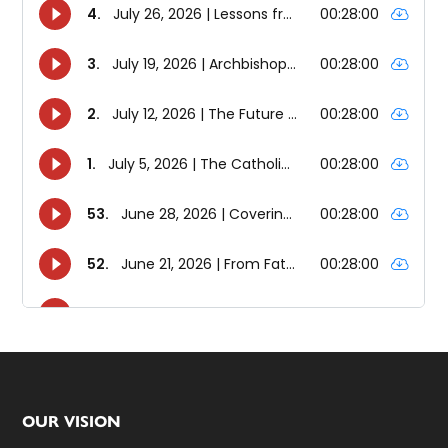
Footer
OUR VISION