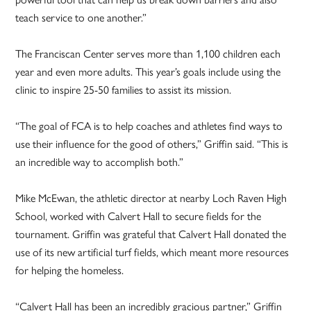
teach service to one another.”
The Franciscan Center serves more than 1,100 children each
year and even more adults. This year’s goals include using the
clinic to inspire 25-50 families to assist its mission.
“The goal of FCA is to help coaches and athletes find ways to
use their influence for the good of others,” Griffin said. “This is
an incredible way to accomplish both.”
Mike McEwan, the athletic director at nearby Loch Raven High
School, worked with Calvert Hall to secure fields for the
tournament. Griffin was grateful that Calvert Hall donated the
use of its new artificial turf fields, which meant more resources
for helping the homeless.
“Calvert Hall has been an incredibly gracious partner,” Griffin