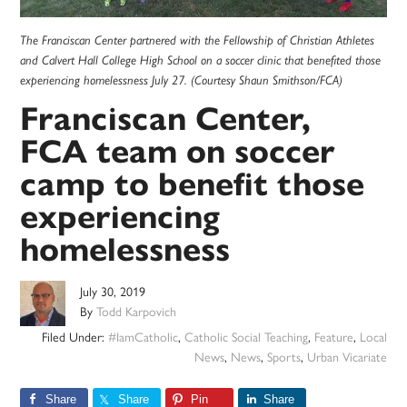
The Franciscan Center partnered with the Fellowship of Christian Athletes
and Calvert Hall College High School on a soccer clinic that benefited those
experiencing homelessness July 27. (Courtesy Shaun Smithson/FCA)
Franciscan Center,
FCA team on soccer
camp to benefit those
experiencing
homelessness
July 30, 2019
By
Todd Karpovich
Filed Under:
#IamCatholic
,
Catholic Social Teaching
,
Feature
,
Local
News
,
News
,
Sports
,
Urban Vicariate
Share
Share
Pin
Share