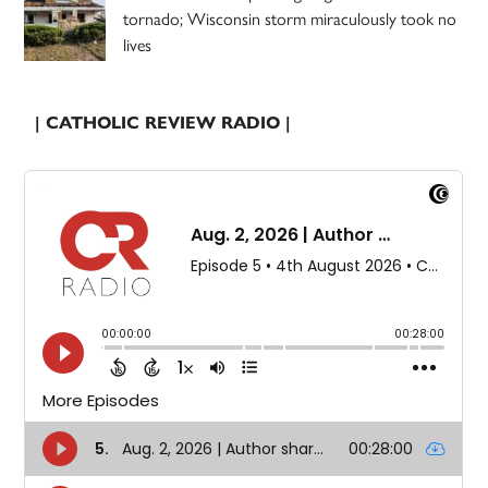
tornado; Wisconsin storm miraculously took no
lives
| CATHOLIC REVIEW RADIO |