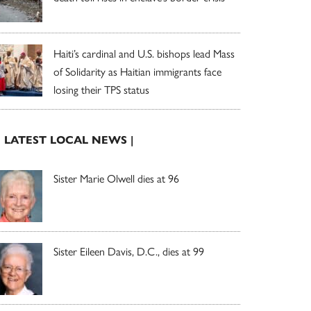
Haiti’s cardinal and U.S. bishops lead Mass
of Solidarity as Haitian immigrants face
losing their TPS status
| LATEST LOCAL NEWS |
Sister Marie Olwell dies at 96
Sister Eileen Davis, D.C., dies at 99