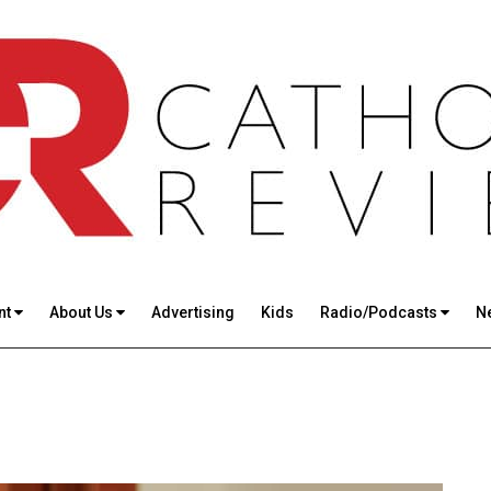
nt
About Us
Advertising
Kids
Radio/Podcasts
N