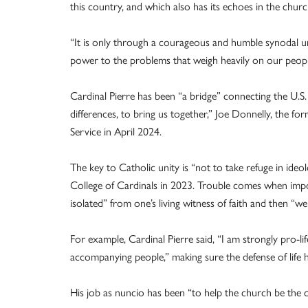
this country, and which also has its echoes in the churc
“It is only through a courageous and humble synodal unit
power to the problems that weigh heavily on our people
Cardinal Pierre has been “a bridge” connecting the U.S
differences, to bring us together,” Joe Donnelly, the f
Service in April 2024.
The key to Catholic unity is “not to take refuge in ideo
College of Cardinals in 2023. Trouble comes when impor
isolated” from one’s living witness of faith and then “w
For example, Cardinal Pierre said, “I am strongly pro-life 
accompanying people,” making sure the defense of life
His job as nuncio has been “to help the church be the c