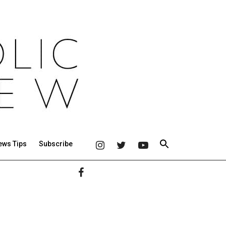
ews Tips
Subscribe