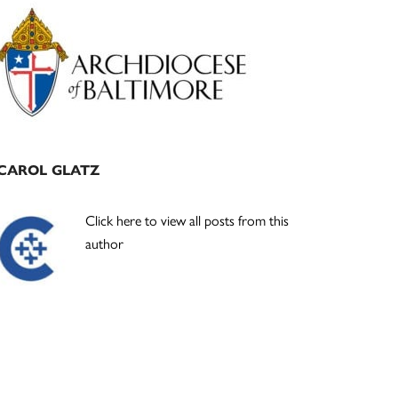
Primary
Sidebar
CAROL GLATZ
Click here to view all posts from this
author