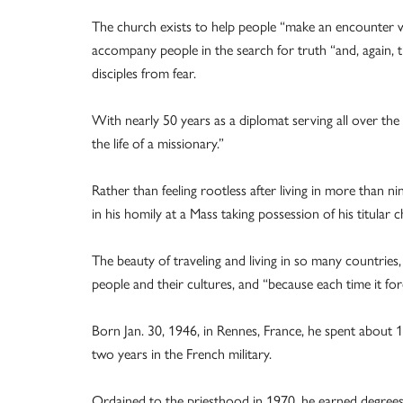
The church exists to help people “make an encounter w
accompany people in the search for truth “and, again, the
disciples from fear.
With nearly 50 years as a diplomat serving all over the w
the life of a missionary.”
Rather than feeling rootless after living in more than n
in his homily at a Mass taking possession of his titular
The beauty of traveling and living in so many countries,
people and their cultures, and “because each time it fo
Born Jan. 30, 1946, in Rennes, France, he spent about 1
two years in the French military.
Ordained to the priesthood in 1970, he earned degrees