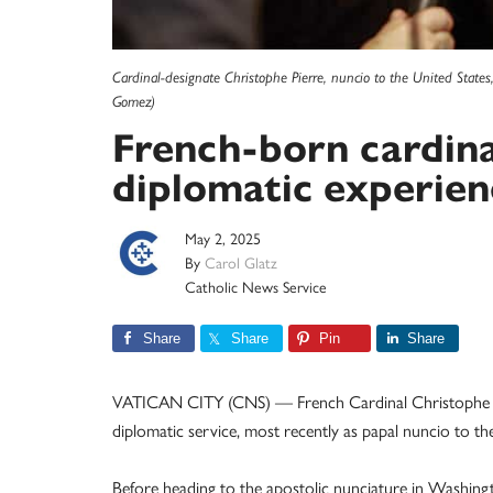
Cardinal-designate Christophe Pierre, nuncio to the United States
Gomez)
French-born cardina
diplomatic experien
May 2, 2025
By
Carol Glatz
Catholic News Service
Share
Share
Pin
Share
VATICAN CITY (CNS) — French Cardinal Christophe Pier
diplomatic service, most recently as papal nuncio to the
Before heading to the apostolic nunciature in Washingt