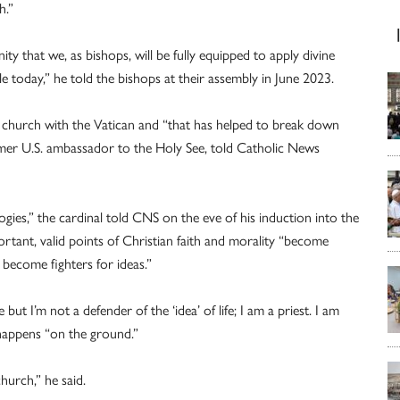
h.”
y that we, as bishops, will be fully equipped to apply divine
 today,” he told the bishops at their assembly in June 2023.
. church with the Vatican and “that has helped to break down
ormer U.S. ambassador to the Holy See, told Catholic News
logies,” the cardinal told CNS on the eve of his induction into the
tant, valid points of Christian faith and morality “become
e become fighters for ideas.”
but I’m not a defender of the ‘idea’ of life; I am a priest. I am
 happens “on the ground.”
hurch,” he said.