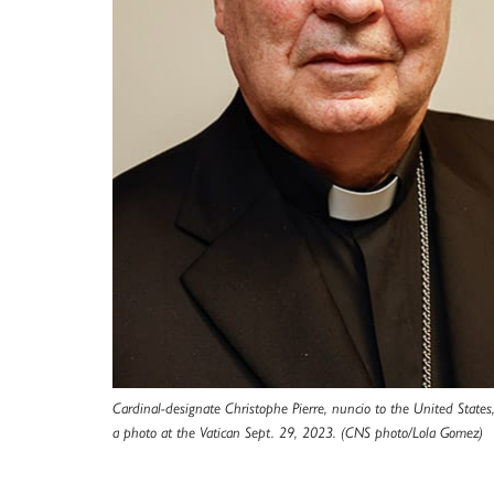
Cardinal-designate Christophe Pierre, nuncio to the United States,
a photo at the Vatican Sept. 29, 2023. (CNS photo/Lola Gomez)