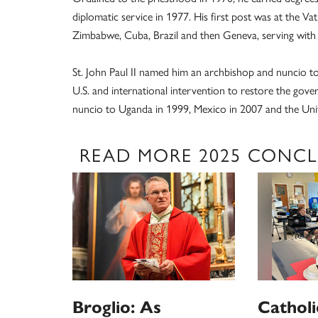
diplomatic service in 1977. His first post was at the 
Zimbabwe, Cuba, Brazil and then Geneva, serving with 
St. John Paul II named him an archbishop and nuncio to H
U.S. and international intervention to restore the gov
nuncio to Uganda in 1999, Mexico in 2007 and the Unit
READ MORE 2025 CONC
Broglio: As
Catholi