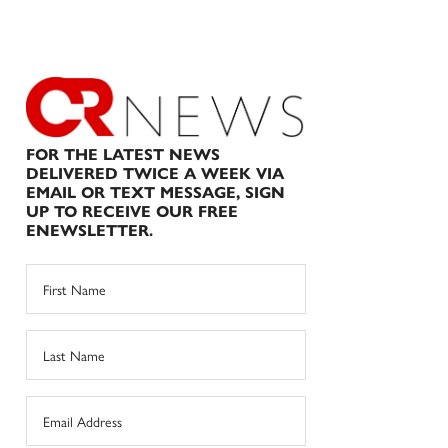
FOR THE LATEST NEWS
DELIVERED TWICE A WEEK VIA
EMAIL OR TEXT MESSAGE, SIGN
UP TO RECEIVE OUR FREE
ENEWSLETTER.