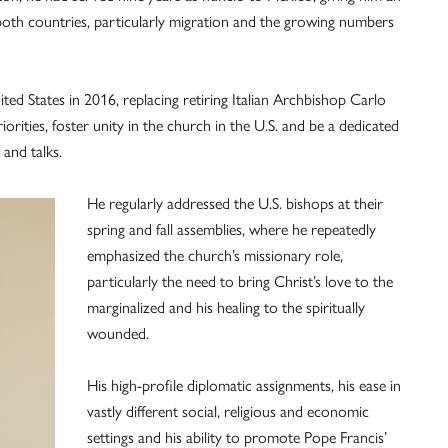
both countries, particularly migration and the growing numbers
d States in 2016, replacing retiring Italian Archbishop Carlo
orities, foster unity in the church in the U.S. and be a dedicated
 and talks.
He regularly addressed the U.S. bishops at their
spring and fall assemblies, where he repeatedly
emphasized the church’s missionary role,
particularly the need to bring Christ’s love to the
marginalized and his healing to the spiritually
wounded.
His high-profile diplomatic assignments, his ease in
vastly different social, religious and economic
settings and his ability to promote Pope Francis’