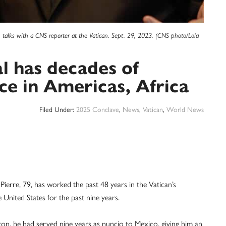
, talks with a CNS reporter at the Vatican. Sept. 29, 2023. (CNS photo/Lola
l has decades of
ce in Americas, Africa
Filed Under:
2025 Conclave
,
News
,
Vatican
,
World News
re, 79, has worked the past 48 years in the Vatican’s
 United States for the past nine years.
on, he had served nine years as nuncio to Mexico, giving him an