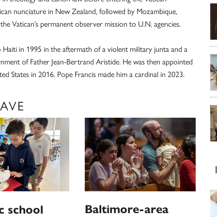
Vatican nunciature in New Zealand, followed by Mozambique,
the Vatican’s permanent observer mission to U.N. agencies.
aiti in 1995 in the aftermath of a violent military junta and a
ernment of Father Jean-Bertrand Aristide. He was then appointed
ed States in 2016. Pope Francis made him a cardinal in 2023.
LAVE
Baltimore-area
c school