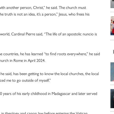
ith another person, Christ,” he said. The church must
 truth is not an idea, it’s a person,” Jesus, who frees his
orld, Cardinal Pierre said, “The life of an apostolic nuncio is
ine countries, he has learned “to find roots everywhere,” he said
 church in Rome in April 2024.
 he said, has been getting to know the local churches, the local
rced me to go outside of myself.”
0 years of his early childhood in Madagascar and later served
 in theology and canon law before entering the Vatican