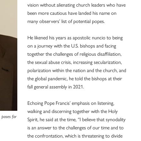
vision without alienating church leaders who have
been more cautious have landed his name on
many observers’ list of potential popes.
He likened his years as apostolic nuncio to being
on a journey with the U.S. bishops and facing
together the challenges of religious disaffiliation,
the sexual abuse crisis, increasing secularization,
polarization within the nation and the church, and
the global pandemic, he told the bishops at their
fall general assembly in 2021.
Echoing Pope Francis’ emphasis on listening,
walking and discerning together with the Holy
 poses for
Spirit, he said at the time, “I believe that synodality
is an answer to the challenges of our time and to
the confrontation, which is threatening to divide