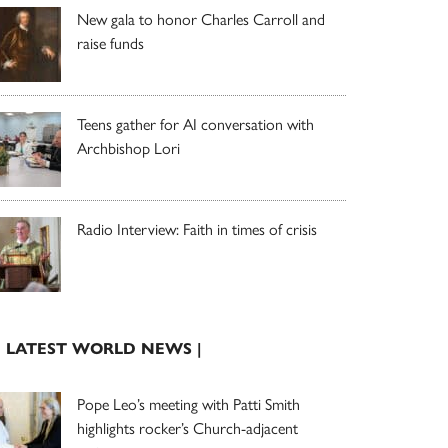
New gala to honor Charles Carroll and
raise funds
Teens gather for AI conversation with
Archbishop Lori
Radio Interview: Faith in times of crisis
| LATEST WORLD NEWS |
Pope Leo’s meeting with Patti Smith
highlights rocker’s Church-adjacent