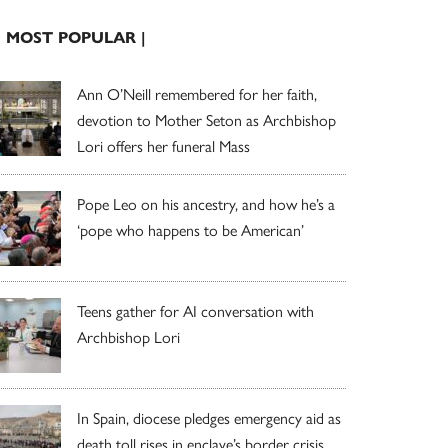
| MOST POPULAR |
Ann O’Neill remembered for her faith,
devotion to Mother Seton as Archbishop
Lori offers her funeral Mass
Pope Leo on his ancestry, and how he’s a
‘pope who happens to be American’
Teens gather for AI conversation with
Archbishop Lori
In Spain, diocese pledges emergency aid as
death toll rises in enclave’s border crisis