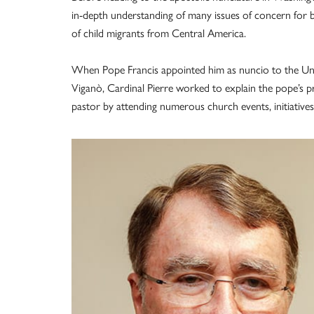
in-depth understanding of many issues of concern for 
of child migrants from Central America.
When Pope Francis appointed him as nuncio to the Unite
Viganò, Cardinal Pierre worked to explain the pope’s pri
pastor by attending numerous church events, initiatives