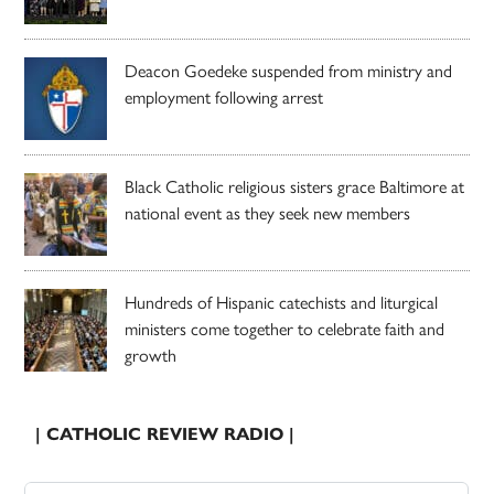
Deacon Goedeke suspended from ministry and
employment following arrest
Black Catholic religious sisters grace Baltimore at
national event as they seek new members
Hundreds of Hispanic catechists and liturgical
ministers come together to celebrate faith and
growth
| CATHOLIC REVIEW RADIO |