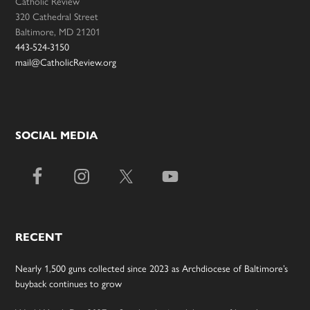
Catholic Review
320 Cathedral Street
Baltimore, MD 21201
443-524-3150
mail@CatholicReview.org
SOCIAL MEDIA
RECENT
Nearly 1,500 guns collected since 2023 as Archdiocese of Baltimore’s
buyback continues to grow