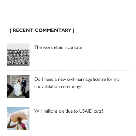
| RECENT COMMENTARY |
The work ethic incarnate
Do I need a new civil marriage license for my
convalidation ceremony?
Will millions die due to USAID cuts?