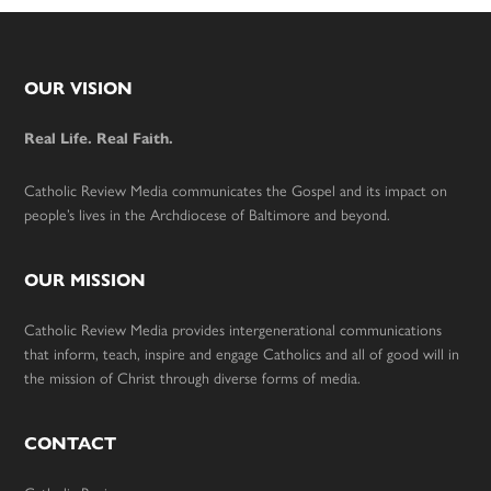
Footer
OUR VISION
Real Life. Real Faith.
Catholic Review Media communicates the Gospel and its impact on
people’s lives in the Archdiocese of Baltimore and beyond.
OUR MISSION
Catholic Review Media provides intergenerational communications
that inform, teach, inspire and engage Catholics and all of good will in
the mission of Christ through diverse forms of media.
CONTACT