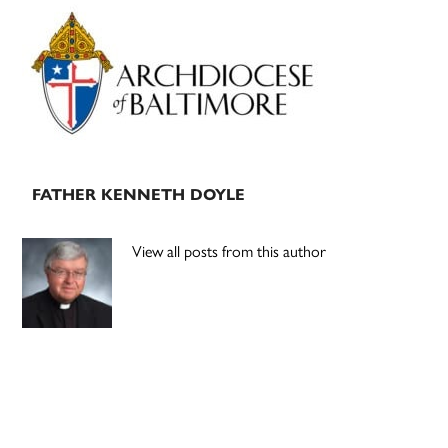
Primary
Sidebar
FATHER KENNETH DOYLE
View all posts from this author