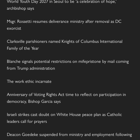
World Youth Day 2027 in Seoul to be ‘a celebration of hope,’
archbishop says
Msgr. Rossetti resumes deliverance ministry after removal as DC
exorcist
Clarksville parishioners named Knights of Columbus International
Family of the Year
Blanche signals potential restrictions on mifepristone by mail coming
from Trump administration
The work ethic incarnate
Anniversary of Voting Rights Act time to reflect on participation in
democracy, Bishop Garcia says
Israeli strikes cast doubt on White House peace plan as Catholic
leaders call for prayers
Deacon Goedeke suspended from ministry and employment following