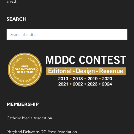
arrest
SEARCH
Search
for:
MEMBERSHIP
Catholic Media Assocation
Maryland-Delaware-DC Press Association