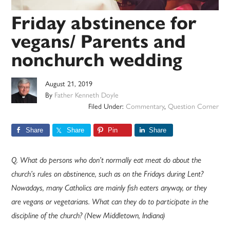
Friday abstinence for
vegans/ Parents and
nonchurch wedding
August 21, 2019
By
Father Kenneth Doyle
Filed Under:
Commentary
,
Question Corner
Share
Share
Pin
Share
Q. What do persons who don’t normally eat meat do about the
church’s rules on abstinence, such as on the Fridays during Lent?
Nowadays, many Catholics are mainly fish eaters anyway, or they
are vegans or vegetarians. What can they do to participate in the
discipline of the church? (New Middletown, Indiana)