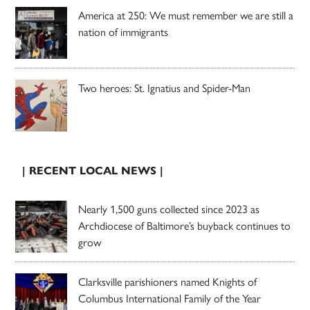
America at 250: We must remember we are still a
nation of immigrants
Two heroes: St. Ignatius and Spider-Man
| RECENT LOCAL NEWS |
Nearly 1,500 guns collected since 2023 as
Archdiocese of Baltimore’s buyback continues to
grow
Clarksville parishioners named Knights of
Columbus International Family of the Year