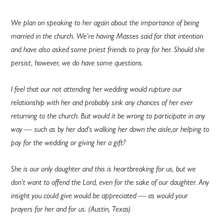
We plan on speaking to her again about the importance of being
married in the church. We’re having Masses said for that intention
and have also asked some priest friends to pray for her. Should she
persist, however, we do have some questions.
I feel that our not attending her wedding would rupture our
relationship with her and probably sink any chances of her ever
returning to the church. But would it be wrong to participate in any
way — such as by her dad’s walking her down the aisle,or helping to
pay for the wedding or giving her a gift?
She is our only daughter and this is heartbreaking for us, but we
don’t want to offend the Lord, even for the sake of our daughter. Any
insight you could give would be appreciated — as would your
prayers for her and for us. (Austin, Texas)