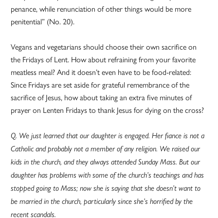
penance, while renunciation of other things would be more
penitential” (No. 20).
Vegans and vegetarians should choose their own sacrifice on
the Fridays of Lent. How about refraining from your favorite
meatless meal? And it doesn’t even have to be food-related:
Since Fridays are set aside for grateful remembrance of the
sacrifice of Jesus, how about taking an extra five minutes of
prayer on Lenten Fridays to thank Jesus for dying on the cross?
Q. We just learned that our daughter is engaged. Her fiance is not a
Catholic and probably not a member of any religion. We raised our
kids in the church, and they always attended Sunday Mass. But our
daughter has problems with some of the church’s teachings and has
stopped going to Mass; now she is saying that she doesn’t want to
be married in the church, particularly since she’s horrified by the
recent scandals.