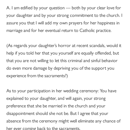
A. I am edified by your question — both by your clear love for
your daughter and by your strong commitment to the church. I
assure you that I will add my own prayers for her happiness in
marriage and for her eventual return to Catholic practice.
(As regards your daughter’s horror at recent scandals, would it
help if you told her that you yourself are equally offended, but
that you are not willing to let this criminal and sinful behavior
do even more damage by depriving you of the support you
experience from the sacraments?)
As to your participation in her wedding ceremony: You have
explained to your daughter, and will again, your strong
preference that she be married in the church and your
disappointment should she not be. But I agree that your
absence from the ceremony might well eliminate any chance of
her ever coming back to the sacraments.