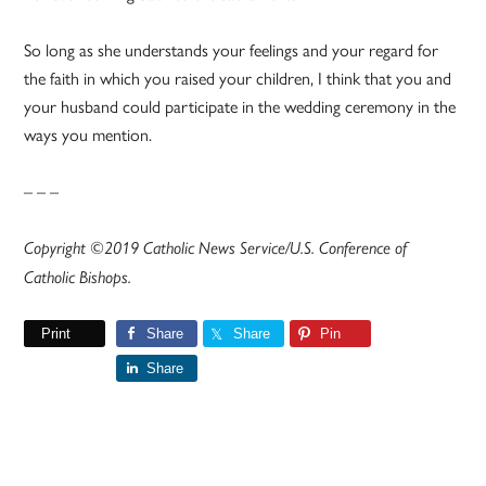
So long as she understands your feelings and your regard for
the faith in which you raised your children, I think that you and
your husband could participate in the wedding ceremony in the
ways you mention.
– – –
Copyright ©2019 Catholic News Service/U.S. Conference of
Catholic Bishops.
Print
Share
Share
Pin
Share