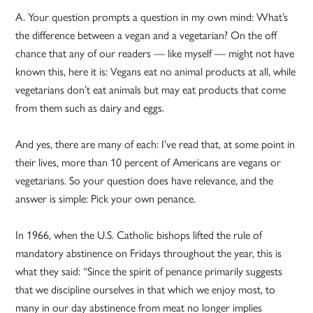
A. Your question prompts a question in my own mind: What’s
the difference between a vegan and a vegetarian? On the off
chance that any of our readers — like myself — might not have
known this, here it is: Vegans eat no animal products at all, while
vegetarians don’t eat animals but may eat products that come
from them such as dairy and eggs.
And yes, there are many of each: I’ve read that, at some point in
their lives, more than 10 percent of Americans are vegans or
vegetarians. So your question does have relevance, and the
answer is simple: Pick your own penance.
In 1966, when the U.S. Catholic bishops lifted the rule of
mandatory abstinence on Fridays throughout the year, this is
what they said: “Since the spirit of penance primarily suggests
that we discipline ourselves in that which we enjoy most, to
many in our day abstinence from meat no longer implies