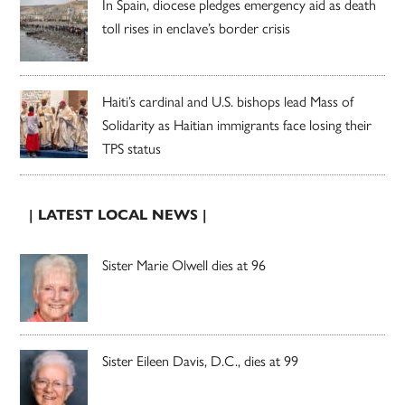
In Spain, diocese pledges emergency aid as death
toll rises in enclave’s border crisis
Haiti’s cardinal and U.S. bishops lead Mass of
Solidarity as Haitian immigrants face losing their
TPS status
| LATEST LOCAL NEWS |
Sister Marie Olwell dies at 96
Sister Eileen Davis, D.C., dies at 99