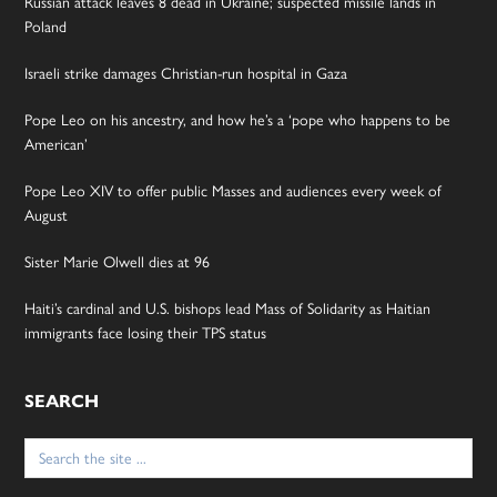
Russian attack leaves 8 dead in Ukraine; suspected missile lands in
Poland
Israeli strike damages Christian-run hospital in Gaza
Pope Leo on his ancestry, and how he’s a ‘pope who happens to be
American’
Pope Leo XIV to offer public Masses and audiences every week of
August
Sister Marie Olwell dies at 96
Haiti’s cardinal and U.S. bishops lead Mass of Solidarity as Haitian
immigrants face losing their TPS status
SEARCH
Search
for: