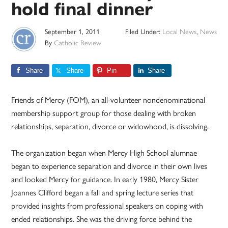
hold final dinner
September 1, 2011
Filed Under:
Local News
,
News
By
Catholic Review
Share
Share
Pin
Share
Friends of Mercy (FOM), an all-volunteer nondenominational
membership support group for those dealing with broken
relationships, separation, divorce or widowhood, is dissolving.
The organization began when Mercy High School alumnae
began to experience separation and divorce in their own lives
and looked Mercy for guidance. In early 1980, Mercy Sister
Joannes Clifford began a fall and spring lecture series that
provided insights from professional speakers on coping with
ended relationships. She was the driving force behind the