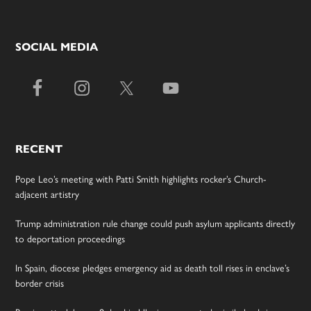
SOCIAL MEDIA
RECENT
Pope Leo’s meeting with Patti Smith highlights rocker’s Church-
adjacent artistry
Trump administration rule change could push asylum applicants directly
to deportation proceedings
In Spain, diocese pledges emergency aid as death toll rises in enclave’s
border crisis