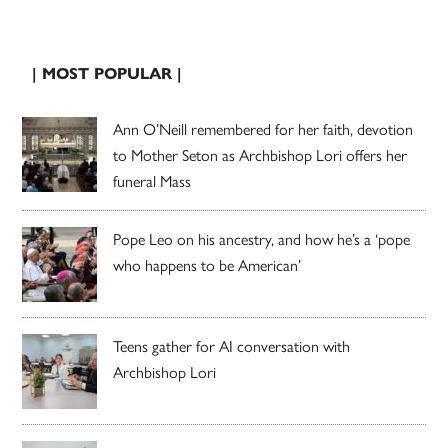
| MOST POPULAR |
Ann O’Neill remembered for her faith, devotion
to Mother Seton as Archbishop Lori offers her
funeral Mass
Pope Leo on his ancestry, and how he’s a ‘pope
who happens to be American’
Teens gather for AI conversation with
Archbishop Lori