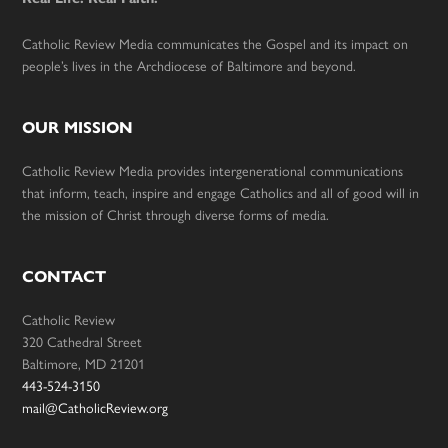
Catholic Review Media communicates the Gospel and its impact on
people’s lives in the Archdiocese of Baltimore and beyond.
OUR MISSION
Catholic Review Media provides intergenerational communications
that inform, teach, inspire and engage Catholics and all of good will in
the mission of Christ through diverse forms of media.
CONTACT
Catholic Review
320 Cathedral Street
Baltimore, MD 21201
443-524-3150
mail@CatholicReview.org