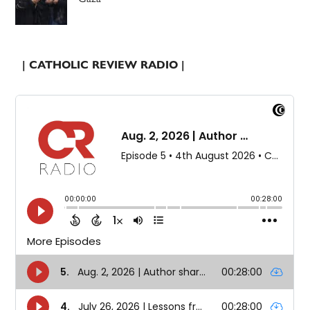
| CATHOLIC REVIEW RADIO |