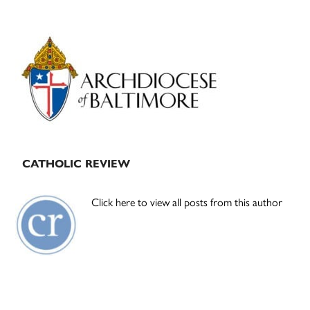
Primary
Sidebar
CATHOLIC REVIEW
Click here to view all posts from this author