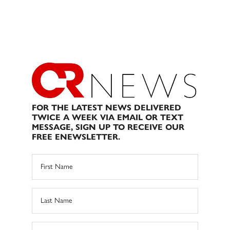
FOR THE LATEST NEWS DELIVERED
TWICE A WEEK VIA EMAIL OR TEXT
MESSAGE, SIGN UP TO RECEIVE OUR
FREE ENEWSLETTER.