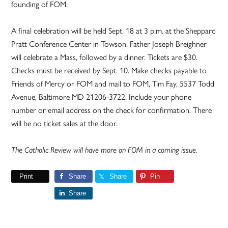
founding of FOM.
A final celebration will be held Sept. 18 at 3 p.m. at the Sheppard
Pratt Conference Center in Towson. Father Joseph Breighner
will celebrate a Mass, followed by a dinner. Tickets are $30.
Checks must be received by Sept. 10. Make checks payable to
Friends of Mercy or FOM and mail to FOM, Tim Fay, 5537 Todd
Avenue, Baltimore MD 21206-3722. Include your phone
number or email address on the check for confirmation. There
will be no ticket sales at the door.
The Catholic Review will have more on FOM in a coming issue.
Print
Share
Share
Pin
Share