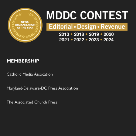
MEMBERSHIP
Catholic Media Assocation
Maryland-Delaware-DC Press Association
The Associated Church Press