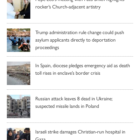
rocker’s Church-adjacent artistry
Trump administration rule change could push
asylum applicants directly to deportation
proceedings
In Spain, diocese pledges emergency aid as death
toll rises in enclave’s border crisis
Russian attack leaves 8 dead in Ukraine;
suspected missile lands in Poland
Israeli strike damages Christian-run hospital in
Gaza