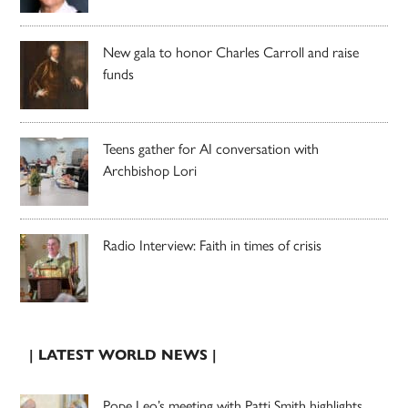
New gala to honor Charles Carroll and raise
funds
Teens gather for AI conversation with
Archbishop Lori
Radio Interview: Faith in times of crisis
| LATEST WORLD NEWS |
Pope Leo’s meeting with Patti Smith highlights