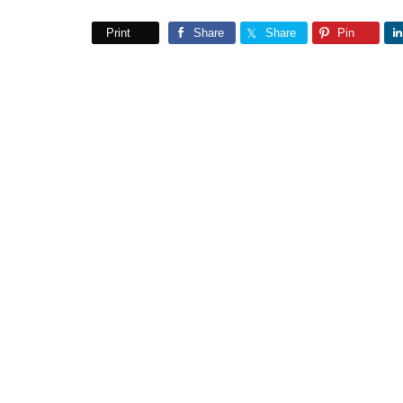
Print
Share
Share
Pin