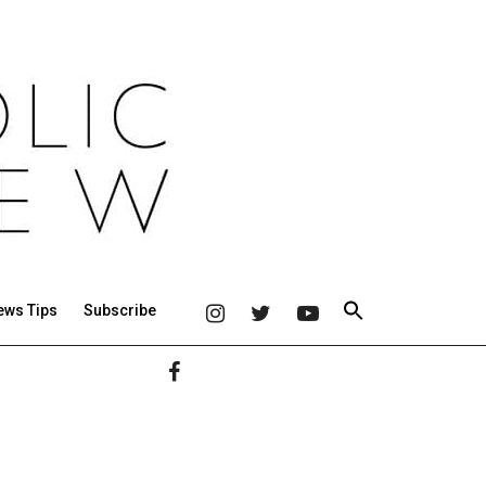
ews Tips
Subscribe