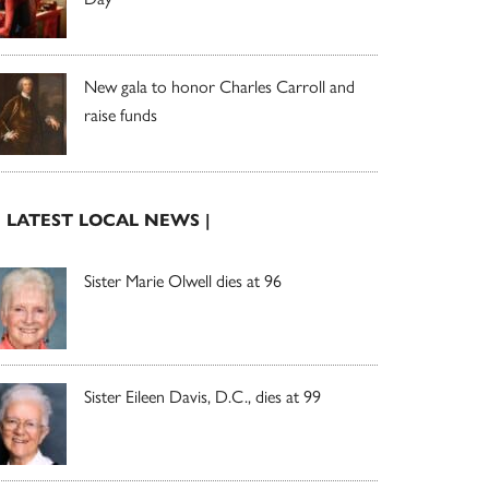
New gala to honor Charles Carroll and
raise funds
| LATEST LOCAL NEWS |
Sister Marie Olwell dies at 96
Sister Eileen Davis, D.C., dies at 99