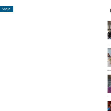
Share