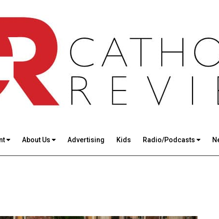
nt
About Us
Advertising
Kids
Radio/Podcasts
N