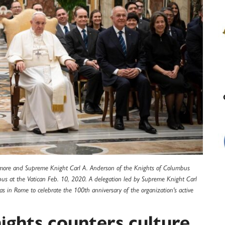
ltimore and Supreme Knight Carl A. Anderson of the Knights of Columbus
us at the Vatican Feb. 10, 2020. A delegation led by Supreme Knight Carl
as in Rome to celebrate the 100th anniversary of the organization's active
ights counters culture