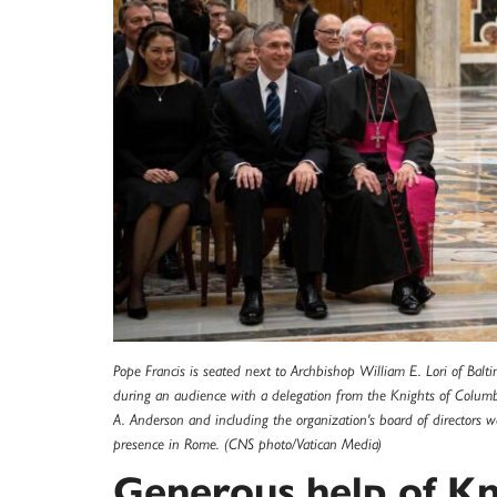
Pope Francis is seated next to Archbishop William E. Lori of Ba
during an audience with a delegation from the Knights of Columb
A. Anderson and including the organization's board of directors w
presence in Rome. (CNS photo/Vatican Media)
Generous help of Kn