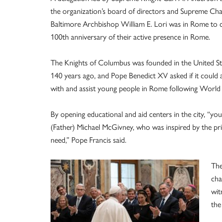
the organization’s board of directors and Supreme Cha
Baltimore Archbishop William E. Lori was in Rome to c
100th anniversary of their active presence in Rome.
The Knights of Columbus was founded in the United St
140 years ago, and Pope Benedict XV asked if it could
with and assist young people in Rome following World
By opening educational and aid centers in the city, “yo
(Father) Michael McGivney, who was inspired by the princ
need,” Pope Francis said.
The
cha
wit
the