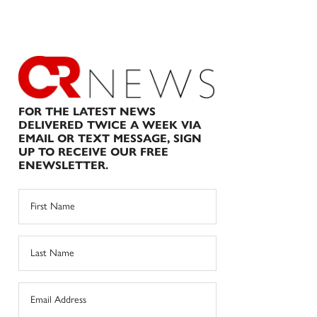
FOR THE LATEST NEWS
DELIVERED TWICE A WEEK VIA
EMAIL OR TEXT MESSAGE, SIGN
UP TO RECEIVE OUR FREE
ENEWSLETTER.