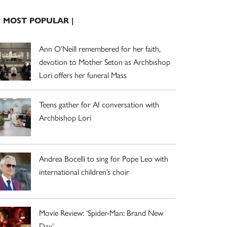
| MOST POPULAR |
Ann O’Neill remembered for her faith,
devotion to Mother Seton as Archbishop
Lori offers her funeral Mass
Teens gather for AI conversation with
Archbishop Lori
Andrea Bocelli to sing for Pope Leo with
international children’s choir
Movie Review: ‘Spider-Man: Brand New
Day’