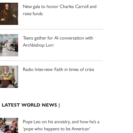
New gala to honor Charles Carroll and
raise funds
Teens gather for AI conversation with
Archbishop Lori
Radio Interview: Faith in times of crisis
| LATEST WORLD NEWS |
Pope Leo on his ancestry, and how he’s a
‘pope who happens to be American’