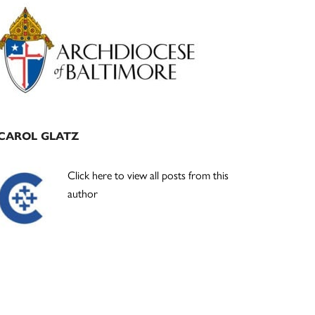
Primary
Sidebar
CAROL GLATZ
Click here to view all posts from this
author