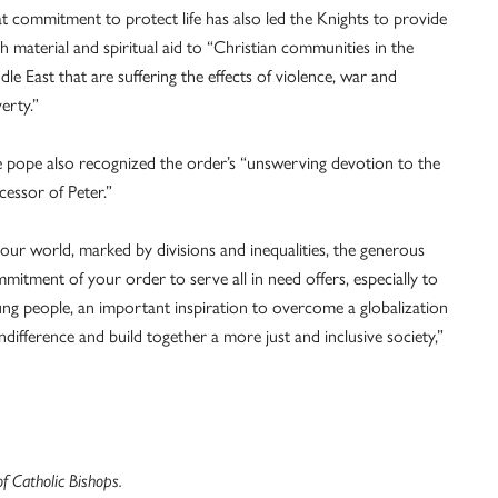
t commitment to protect life has also led the Knights to provide
h material and spiritual aid to “Christian communities in the
dle East that are suffering the effects of violence, war and
erty.”
 pope also recognized the order’s “unswerving devotion to the
cessor of Peter.”
 our world, marked by divisions and inequalities, the generous
mitment of your order to serve all in need offers, especially to
ng people, an important inspiration to overcome a globalization
indifference and build together a more just and inclusive society,”
 Catholic Bishops.