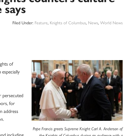
e says
Filed Under:
Feature
,
Knights of Columbus
,
News
,
World News
ghts of
 especially
ur persecuted
ors, for
an address
on.
Pope Francis greets Supreme Knight Carl A. Anderson of
nd including
the Knights of Columbus during an audience with a