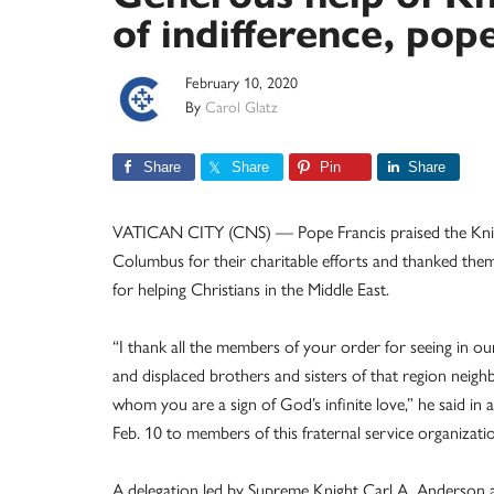
of indifference, pop
February 10, 2020
By
Carol Glatz
Share
Share
Pin
Share
VATICAN CITY (CNS) — Pope Francis praised the Kni
Columbus for their charitable efforts and thanked them
for helping Christians in the Middle East.
“I thank all the members of your order for seeing in o
and displaced brothers and sisters of that region neighb
whom you are a sign of God’s infinite love,” he said in 
Feb. 10 to members of this fraternal service organizati
A delegation led by Supreme Knight Carl A. Anderson a