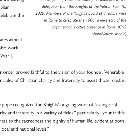
delegation from the Knights at the Vatican Feb. 10,
plain
2020. Members of the Knight’s board of directors were
elebrate the
in Rome to celebrate the 100th anniversary of the
organization’s active presence in Rome. (CNS
photo/Vatican Media)
ates almost
 also work
 War I.
ur order proved faithful to the vision of your founder, Venerable
iples of Christian charity and fraternity to assist those most in
 pope recognized the Knights’ ongoing work of “evangelical
rity and fraternity in a variety of fields,” particularly “your faithful
ness to the sacredness and dignity of human life, evident at both
 local and national levels.”