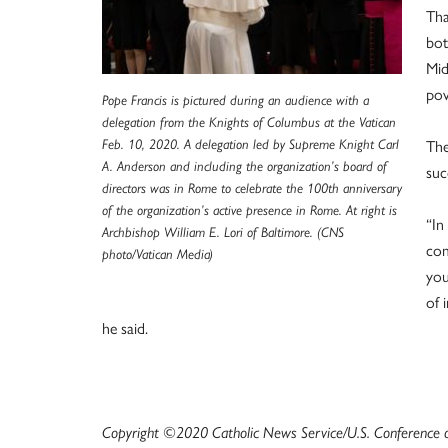
Tha
bot
Mid
pov
Pope Francis is pictured during an audience with a
delegation from the Knights of Columbus at the Vatican
Feb. 10, 2020. A delegation led by Supreme Knight Carl
The
A. Anderson and including the organization’s board of
suc
directors was in Rome to celebrate the 100th anniversary
of the organization’s active presence in Rome. At right is
“In
Archbishop William E. Lori of Baltimore. (CNS
com
photo/Vatican Media)
you
of 
he said.
Copyright ©2020 Catholic News Service/U.S. Conference of