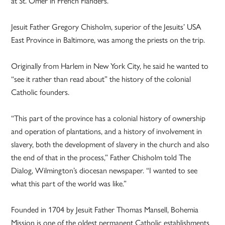
at St. Omer in French Flanders.”
Jesuit Father Gregory Chisholm, superior of the Jesuits’ USA
East Province in Baltimore, was among the priests on the trip.
Originally from Harlem in New York City, he said he wanted to
“see it rather than read about” the history of the colonial
Catholic founders.
“This part of the province has a colonial history of ownership
and operation of plantations, and a history of involvement in
slavery, both the development of slavery in the church and also
the end of that in the process,” Father Chisholm told The
Dialog, Wilmington’s diocesan newspaper. “I wanted to see
what this part of the world was like.”
Founded in 1704 by Jesuit Father Thomas Mansell, Bohemia
Mission is one of the oldest permanent Catholic establishments