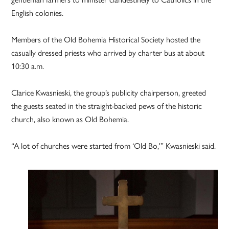
English colonies.
Members of the Old Bohemia Historical Society hosted the
casually dressed priests who arrived by charter bus at about
10:30 a.m.
Clarice Kwasnieski, the group’s publicity chairperson, greeted
the guests seated in the straight-backed pews of the historic
church, also known as Old Bohemia.
“A lot of churches were started from ‘Old Bo,'” Kwasnieski said.