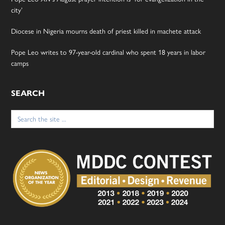
city’
Diocese in Nigeria mourns death of priest killed in machete attack
Pope Leo writes to 97-year-old cardinal who spent 18 years in labor
camps
SEARCH
Search
for: