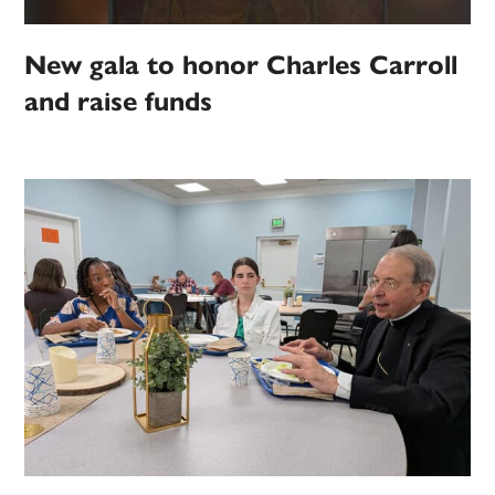
New gala to honor Charles Carroll
and raise funds