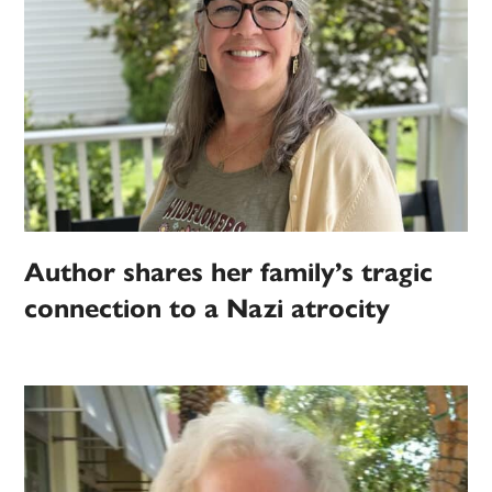
Author shares her family’s tragic
connection to a Nazi atrocity