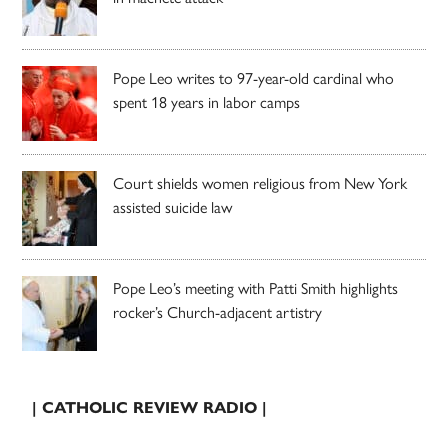
Pope Leo writes to 97-year-old cardinal who
spent 18 years in labor camps
Court shields women religious from New York
assisted suicide law
Pope Leo’s meeting with Patti Smith highlights
rocker’s Church-adjacent artistry
| CATHOLIC REVIEW RADIO |