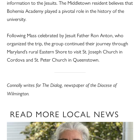
information to the Jesuits. The Middletown resident believes that
Bohemia Academy played a pivotal role in the history of the
university.
Following Mass celebrated by Jesuit Father Ron Anton, who
organized the trip, the group continued their journey through
Maryland’s rural Eastern Shore to visit St. Joseph Church in
Cordova and St. Peter Church in Queenstown.
Connolly writes for The Dialog, newspaper of the Diocese of
Wilmington.
READ MORE LOCAL NEWS