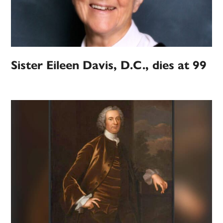
Sister Eileen Davis, D.C., dies at 99