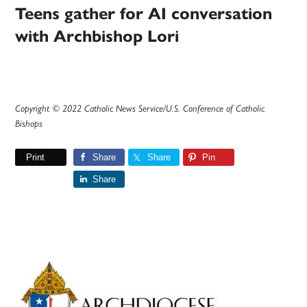
Teens gather for AI conversation
with Archbishop Lori
Copyright © 2022 Catholic News Service/U.S. Conference of Catholic
Bishops
Print
Share
Share
Pin
Share
Primary
Sidebar