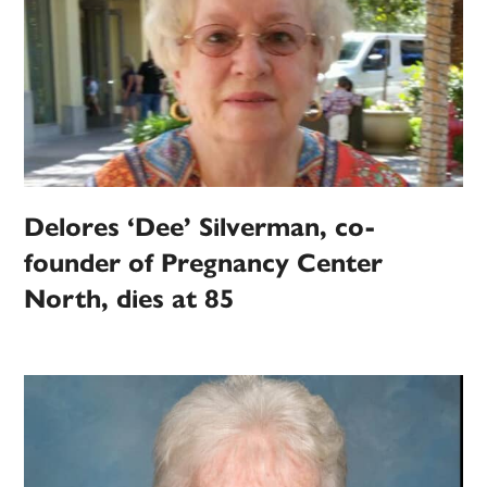
Delores ‘Dee’ Silverman, co-
founder of Pregnancy Center
North, dies at 85