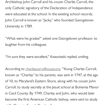
Archbishop John Carroll and his cousin Charles Carroll, the
only Catholic signatory of the Declaration of Independence
were educated at the school. In the existing school records,
John Carroll is known as “Jacky,” who founded Georgetown
University in 1789.
“What were his grades?” asked one Georgetown professor, to
laughter from his colleagues.
“I’m sure they were excellent,” Kwasnieski replied, smiling.
According to
charlescarrollhouse.org
, “Young Charles Carroll,
known as “Charley” to his parents, was sent in 1747, at the age
of 10, to Maryland’s Eastern Shore, along with his cousin John
Carroll, to study secretly at the Jesuit school at Bohemia Manor
in Cecil County. By 1749, Charley and John, who would later
become the first American Catholic bishop, were sent to study