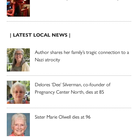
| LATEST LOCAL NEWS |
Author shares her family’s tragic connection to a
Nazi atrocity
Delores ‘Dee’ Silverman, co-founder of
Pregnancy Center North, dies at 85
Sister Marie Olwell dies at 96