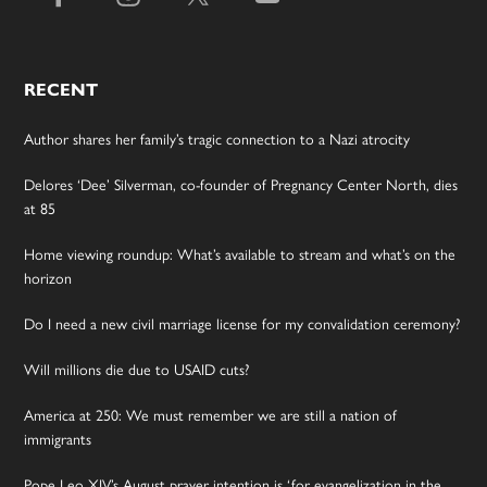
RECENT
Author shares her family’s tragic connection to a Nazi atrocity
Delores ‘Dee’ Silverman, co-founder of Pregnancy Center North, dies
at 85
Home viewing roundup: What’s available to stream and what’s on the
horizon
Do I need a new civil marriage license for my convalidation ceremony?
Will millions die due to USAID cuts?
America at 250: We must remember we are still a nation of
immigrants
Pope Leo XIV’s August prayer intention is ‘for evangelization in the