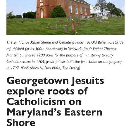
The St. Francis Xavier Shrine and Cemetery, known as Old Bohemia, stands
refurbished for its 300th anniversary in Warwick. Jesuit Father Thomas
Mansell purchased 1200 acres for the purpose of ministering to early
Catholic settlers in 1704; Jesuit priests built the first shrine on the property
in 1797. (CNS photo by Don Blake, The Dialog)
Georgetown Jesuits
explore roots of
Catholicism on
Maryland’s Eastern
Shore