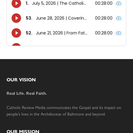
Footer
OUR VISION
Real Life. Real Faith.
Catholic Review Media communicates the Gospel and its impact on
people’s lives in the Archdiocese of Baltimore and beyond.
OUR MISSION