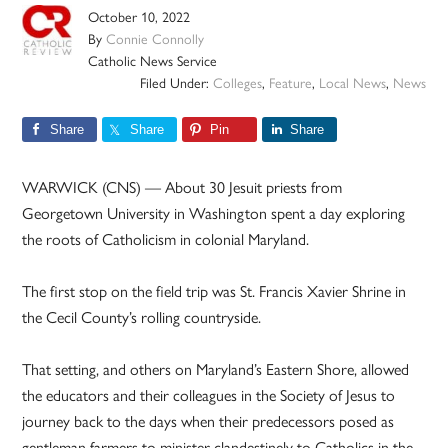
October 10, 2022
By
Connie Connolly
Catholic News Service
Filed Under:
Colleges
,
Feature
,
Local News
,
News
Share
Share
Pin
Share
WARWICK (CNS) — About 30 Jesuit priests from
Georgetown University in Washington spent a day exploring
the roots of Catholicism in colonial Maryland.
The first stop on the field trip was St. Francis Xavier Shrine in
the Cecil County’s rolling countryside.
That setting, and others on Maryland’s Eastern Shore, allowed
the educators and their colleagues in the Society of Jesus to
journey back to the days when their predecessors posed as
gentleman farmers to minister clandestinely to Catholics in the