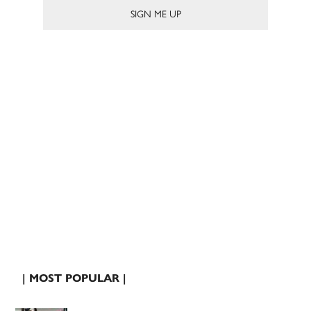
| MOST POPULAR |