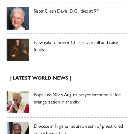
Sister Eileen Davis, D.C., dies at 99
New gala to honor Charles Carroll and raise
funds
| LATEST WORLD NEWS |
Pope Leo XIV’s August prayer intention is ‘for
evangelization in the city’
Diocese in Nigeria mourns death of priest killed
in machete attack