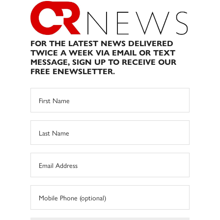
FOR THE LATEST NEWS DELIVERED
TWICE A WEEK VIA EMAIL OR TEXT
MESSAGE, SIGN UP TO RECEIVE OUR
FREE ENEWSLETTER.