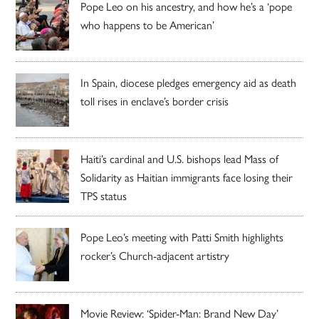
Pope Leo on his ancestry, and how he’s a ‘pope
who happens to be American’
In Spain, diocese pledges emergency aid as death
toll rises in enclave’s border crisis
Haiti’s cardinal and U.S. bishops lead Mass of
Solidarity as Haitian immigrants face losing their
TPS status
Pope Leo’s meeting with Patti Smith highlights
rocker’s Church-adjacent artistry
Movie Review: ‘Spider-Man: Brand New Day’