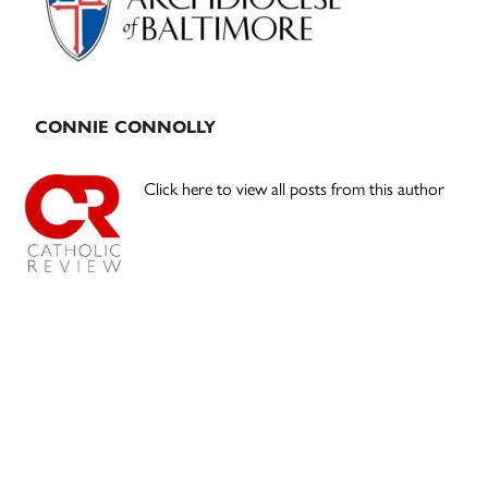
CONNIE CONNOLLY
Click here to view all posts from this author