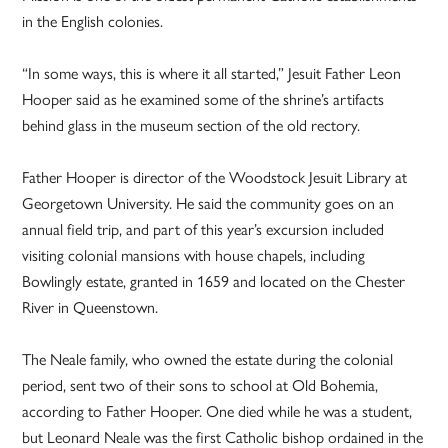
in the English colonies.
“In some ways, this is where it all started,” Jesuit Father Leon
Hooper said as he examined some of the shrine’s artifacts
behind glass in the museum section of the old rectory.
Father Hooper is director of the Woodstock Jesuit Library at
Georgetown University. He said the community goes on an
annual field trip, and part of this year’s excursion included
visiting colonial mansions with house chapels, including
Bowlingly estate, granted in 1659 and located on the Chester
River in Queenstown.
The Neale family, who owned the estate during the colonial
period, sent two of their sons to school at Old Bohemia,
according to Father Hooper. One died while he was a student,
but Leonard Neale was the first Catholic bishop ordained in the