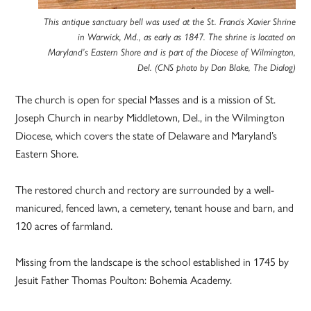
This antique sanctuary bell was used at the St. Francis Xavier Shrine
in Warwick, Md., as early as 1847. The shrine is located on
Maryland’s Eastern Shore and is part of the Diocese of Wilmington,
Del. (CNS photo by Don Blake, The Dialog)
The church is open for special Masses and is a mission of St.
Joseph Church in nearby Middletown, Del., in the Wilmington
Diocese, which covers the state of Delaware and Maryland’s
Eastern Shore.
The restored church and rectory are surrounded by a well-
manicured, fenced lawn, a cemetery, tenant house and barn, and
120 acres of farmland.
Missing from the landscape is the school established in 1745 by
Jesuit Father Thomas Poulton: Bohemia Academy.