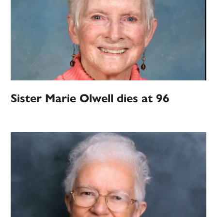
Sister Marie Olwell dies at 96