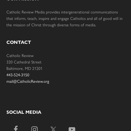
Catholic Review Media provides intergenerational communications
that inform, teach, inspire and engage Catholics and all of good will in
the mission of Christ through diverse forms of media.
CONTACT
Catholic Review
320 Cathedral Street
Baltimore, MD 21201
443-524-3150
mail@CatholicReview.org
SOCIAL MEDIA