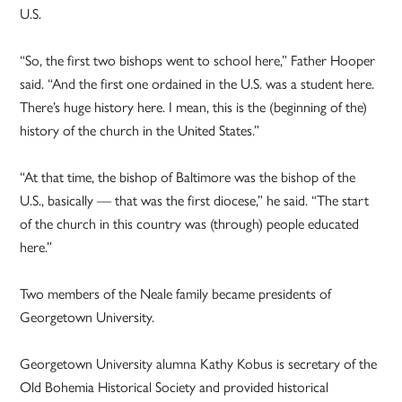
U.S.
“So, the first two bishops went to school here,” Father Hooper
said. “And the first one ordained in the U.S. was a student here.
There’s huge history here. I mean, this is the (beginning of the)
history of the church in the United States.”
“At that time, the bishop of Baltimore was the bishop of the
U.S., basically — that was the first diocese,” he said. “The start
of the church in this country was (through) people educated
here.”
Two members of the Neale family became presidents of
Georgetown University.
Georgetown University alumna Kathy Kobus is secretary of the
Old Bohemia Historical Society and provided historical