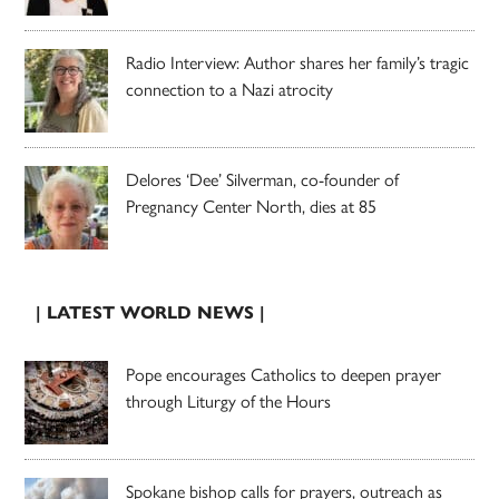
Radio Interview: Author shares her family’s tragic
connection to a Nazi atrocity
Delores ‘Dee’ Silverman, co-founder of
Pregnancy Center North, dies at 85
| LATEST WORLD NEWS |
Pope encourages Catholics to deepen prayer
through Liturgy of the Hours
Spokane bishop calls for prayers, outreach as