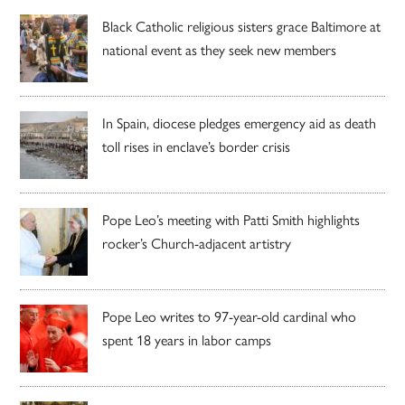
Black Catholic religious sisters grace Baltimore at
national event as they seek new members
In Spain, diocese pledges emergency aid as death
toll rises in enclave’s border crisis
Pope Leo’s meeting with Patti Smith highlights
rocker’s Church-adjacent artistry
Pope Leo writes to 97-year-old cardinal who
spent 18 years in labor camps