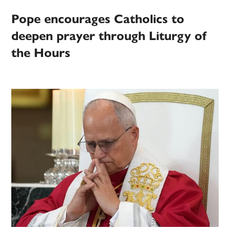
Pope encourages Catholics to
deepen prayer through Liturgy of
the Hours