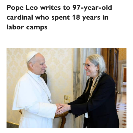
Pope Leo writes to 97-year-old
cardinal who spent 18 years in
labor camps