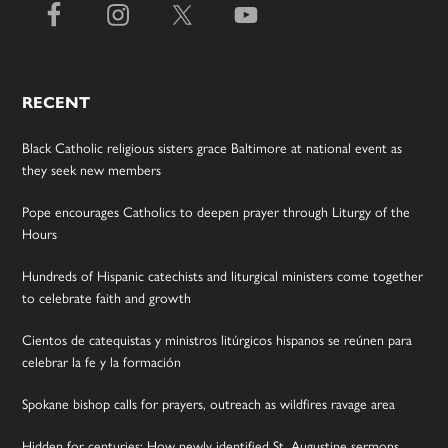
RECENT
Black Catholic religious sisters grace Baltimore at national event as
they seek new members
Pope encourages Catholics to deepen prayer through Liturgy of the
Hours
Hundreds of Hispanic catechists and liturgical ministers come together
to celebrate faith and growth
Cientos de catequistas y ministros litúrgicos hispanos se reúnen para
celebrar la fe y la formación
Spokane bishop calls for prayers, outreach as wildfires ravage area
Hidden for centuries: How newly identified St. Augustine sermons