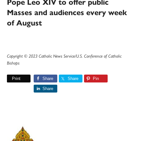
Pope Leo XIV to offer public
Masses and audiences every week
of August
Copyright © 2023 Catholic News Service/U.S. Conference of Catholic
Bishops
Print
Share
Share
Pin
Share
Primary
Sidebar