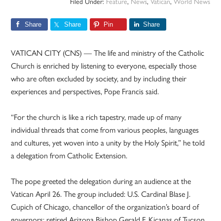
Filed Under:
Feature
,
News
,
Vatican
,
World News
Share
Share
Pin
Share
VATICAN CITY (CNS) — The life and ministry of the Catholic
Church is enriched by listening to everyone, especially those
who are often excluded by society, and by including their
experiences and perspectives, Pope Francis said.
“For the church is like a rich tapestry, made up of many
individual threads that come from various peoples, languages
and cultures, yet woven into a unity by the Holy Spirit,” he told
a delegation from Catholic Extension.
The pope greeted the delegation during an audience at the
Vatican April 26. The group included: U.S. Cardinal Blase J.
Cupich of Chicago, chancellor of the organization’s board of
governors; retired Arizona Bishop Gerald F. Kicanas of Tucson,