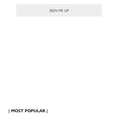
| MOST POPULAR |