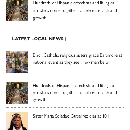
Hundreds of Hispanic catechists and liturgical
ministers come together to celebrate faith and
growth
| LATEST LOCAL NEWS |
Black Catholic religious sisters grace Baltimore at
national event as they seek new members
Hundreds of Hispanic catechists and liturgical
ministers come together to celebrate faith and
growth
Sister Maria Soledad Gutierrez dies at 101