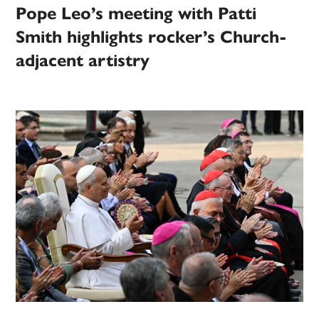
Pope Leo’s meeting with Patti
Smith highlights rocker’s Church-
adjacent artistry