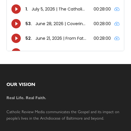
Footer
OUR VISION
Real Life. Real Faith.
Catholic Review Media communicates the Gospel and its impact on
people’s lives in the Archdiocese of Baltimore and beyond.