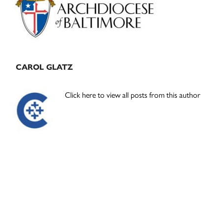
CAROL GLATZ
Click here to view all posts from this author