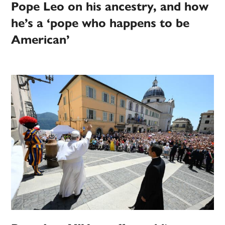
Pope Leo on his ancestry, and how
he’s a ‘pope who happens to be
American’