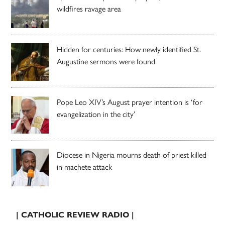
wildfires ravage area
Hidden for centuries: How newly identified St.
Augustine sermons were found
Pope Leo XIV’s August prayer intention is ‘for
evangelization in the city’
Diocese in Nigeria mourns death of priest killed
in machete attack
| CATHOLIC REVIEW RADIO |