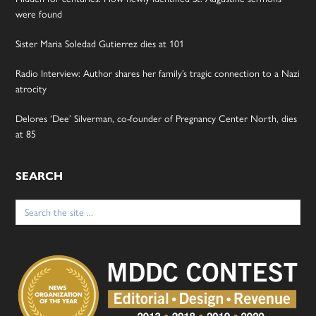
were found
Sister Maria Soledad Gutierrez dies at 101
Radio Interview: Author shares her family’s tragic connection to a Nazi
atrocity
Delores ‘Dee’ Silverman, co-founder of Pregnancy Center North, dies
at 85
SEARCH
Search
for: