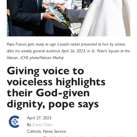
Pope Francis gets ready to sign a padel racket presented to him by visitors
after his weekly general audience April 26, 2023, in St. Peter's Square at the
Vatican. (CNS photo/Vatican Media)
Giving voice to
voiceless highlights
their God-given
dignity, pope says
April 27, 2023
By
Carol Glatz
Catholic News Service