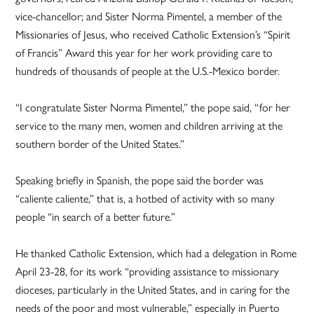
vice-chancellor; and Sister Norma Pimentel, a member of the
Missionaries of Jesus, who received Catholic Extension’s “Spirit
of Francis” Award this year for her work providing care to
hundreds of thousands of people at the U.S.-Mexico border.
“I congratulate Sister Norma Pimentel,” the pope said, “for her
service to the many men, women and children arriving at the
southern border of the United States.”
Speaking briefly in Spanish, the pope said the border was
“caliente caliente,” that is, a hotbed of activity with so many
people “in search of a better future.”
He thanked Catholic Extension, which had a delegation in Rome
April 23-28, for its work “providing assistance to missionary
dioceses, particularly in the United States, and in caring for the
needs of the poor and most vulnerable,” especially in Puerto