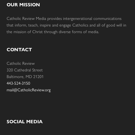
OUR MISSION
Catholic Review Media provides intergenerational communications
that inform, teach, inspire and engage Catholics and all of good will in
the mission of Christ through diverse forms of media.
CONTACT
Catholic Review
320 Cathedral Street
Baltimore, MD 21201
443-524-3150
mail@CatholicReview.org
SOCIAL MEDIA