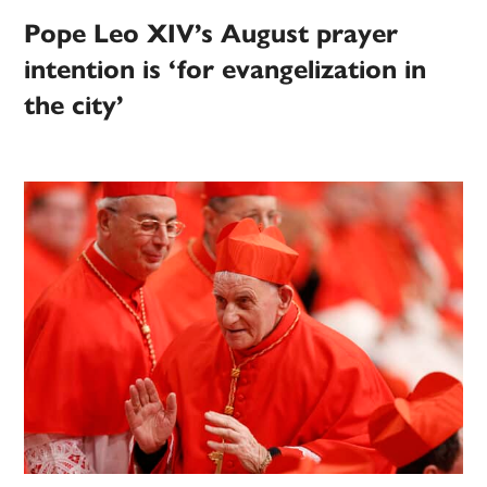
Pope Leo XIV’s August prayer
intention is ‘for evangelization in
the city’