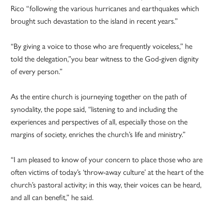
Rico “following the various hurricanes and earthquakes which
brought such devastation to the island in recent years.”
“By giving a voice to those who are frequently voiceless,” he
told the delegation,”you bear witness to the God-given dignity
of every person.”
As the entire church is journeying together on the path of
synodality, the pope said, “listening to and including the
experiences and perspectives of all, especially those on the
margins of society, enriches the church’s life and ministry.”
“I am pleased to know of your concern to place those who are
often victims of today’s ‘throw-away culture’ at the heart of the
church’s pastoral activity; in this way, their voices can be heard,
and all can benefit,” he said.