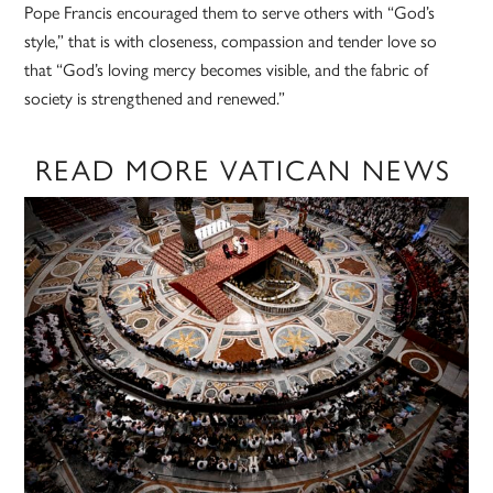
Pope Francis encouraged them to serve others with “God’s
style,” that is with closeness, compassion and tender love so
that “God’s loving mercy becomes visible, and the fabric of
society is strengthened and renewed.”
READ MORE VATICAN NEWS