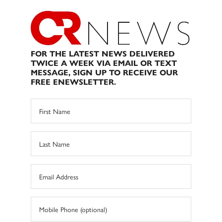
FOR THE LATEST NEWS DELIVERED
TWICE A WEEK VIA EMAIL OR TEXT
MESSAGE, SIGN UP TO RECEIVE OUR
FREE ENEWSLETTER.