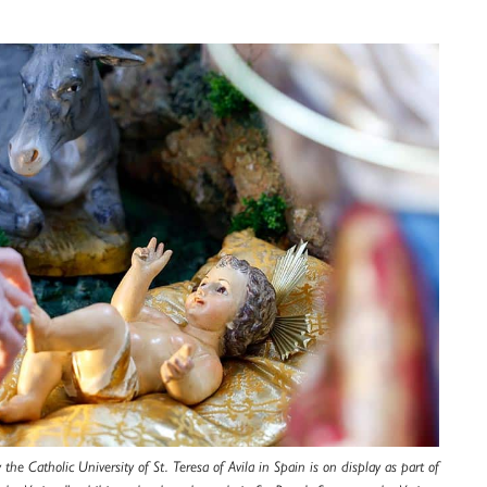
the Catholic University of St. Teresa of Avila in Spain is on display as part of