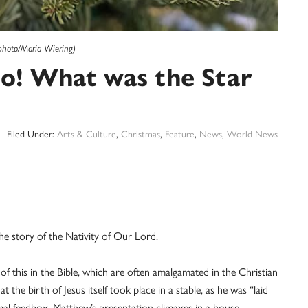
photo/Maria Wiering)
Deo! What was the Star
Filed Under:
Arts & Culture
,
Christmas
,
Feature
,
News
,
World News
e story of the Nativity of Our Lord.
 of this in the Bible, which are often amalgamated in the Christian
the birth of Jesus itself took place in a stable, as he was “laid
mal feedbox. Matthew’s presentation climaxes in a house,