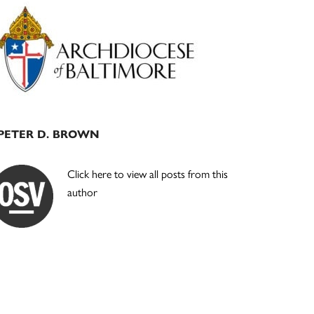
Primary
Sidebar
PETER D. BROWN
Click here to view all posts from this
author