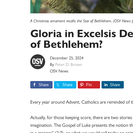
A Christmas ornament recalls the Star of Bethlehem. (OSV News 
Gloria in Excelsis 
of Bethlehem?
December 25, 2024
By
Peter D. Brown
OSV News
Share
Share
Pin
Share
Every year around Advent, Catholics are reminded of th
Actually, for those keeping score, there are two stories
imagination. The Gospel of Luke presents the notion that 
in a manger” (2:7), or what we would call today an ani