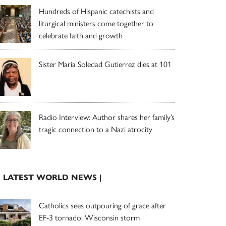
Hundreds of Hispanic catechists and
liturgical ministers come together to
celebrate faith and growth
Sister Maria Soledad Gutierrez dies at 101
Radio Interview: Author shares her family’s
tragic connection to a Nazi atrocity
| LATEST WORLD NEWS |
Catholics sees outpouring of grace after
EF-3 tornado; Wisconsin storm