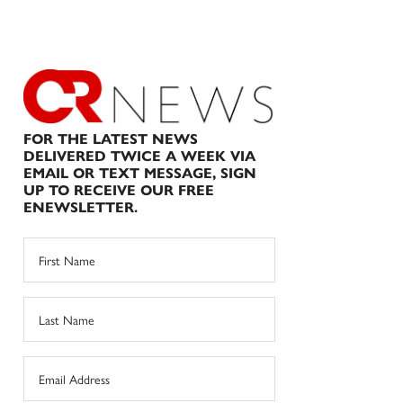
FOR THE LATEST NEWS
DELIVERED TWICE A WEEK VIA
EMAIL OR TEXT MESSAGE, SIGN
UP TO RECEIVE OUR FREE
ENEWSLETTER.