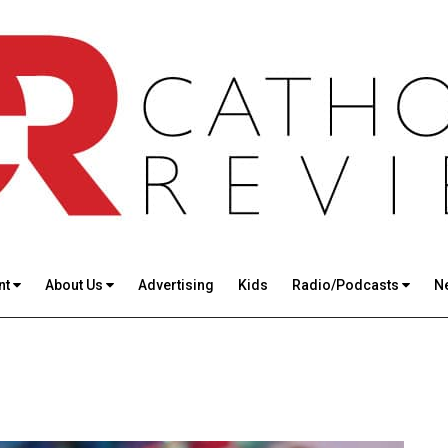
nt
About Us
Advertising
Kids
Radio/Podcasts
N