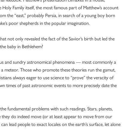
e Holy Family itself, the most famous part of Matthew’s account
om the “east,” probably Persia, in search of a young boy born
uke’s poor shepherds in the popular imagination.
hat not only revealed the fact of the Savior’s birth but led the
 the baby in Bethlehem?
arious and sundry astronomical phenomena — most commonly a
y) a meteor. Those who promote these theories run the gamut,
stians always eager to use science to “prove” the veracity of
known times of past astronomic events to more precisely date the
he fundamental problems with such readings. Stars, planets,
e they do indeed move (or at least appear to move from our
can lead people to exact locales on the earth’s surface, let alone