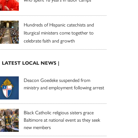
Hundreds of Hispanic catechists and
liturgical ministers come together to
celebrate faith and growth
| LATEST LOCAL NEWS |
Deacon Goedeke suspended from
ministry and employment following arrest
Black Catholic religious sisters grace
Baltimore at national event as they seek
new members