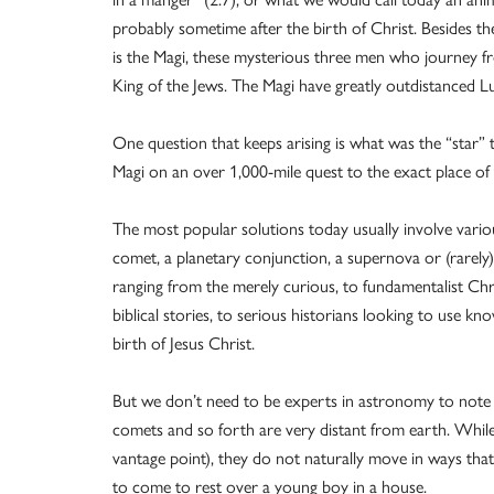
probably sometime after the birth of Christ. Besides th
is the Magi, these mysterious three men who journey fr
King of the Jews. The Magi have greatly outdistanced L
One question that keeps arising is what was the “star” t
Magi on an over 1,000-mile quest to the exact place of
The most popular solutions today usually involve v
comet, a planetary conjunction, a supernova or (rarel
ranging from the merely curious, to fundamentalist Chri
biblical stories, to serious historians looking to use 
birth of Jesus Christ.
But we don’t need to be experts in astronomy to note t
comets and so forth are very distant from earth. Whil
vantage point), they do not naturally move in ways that 
to come to rest over a young boy in a house.