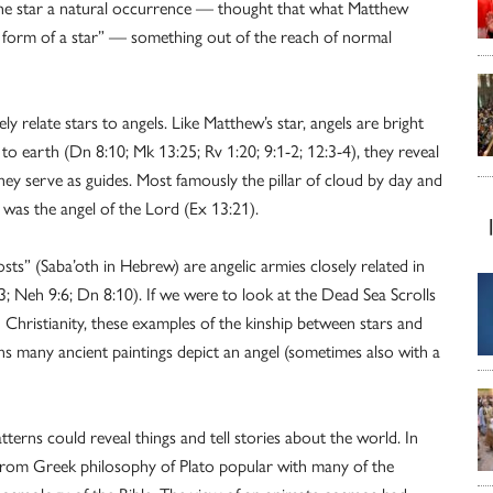
the star a natural occurrence — thought that what Matthew
he form of a star” — something out of the reach of normal
ly relate stars to angels. Like Matthew’s star, angels are bright
o earth (Dn 8:10; Mk 13:25; Rv 1:20; 9:1-2; 12:3-4), they reveal
hey serve as guides. Most famously the pillar of cloud by day and
ss was the angel of the Lord (Ex 13:21).
sts” (Saba’oth in Hebrew) are angelic armies closely related in
:13; Neh 9:6; Dn 8:10). If we were to look at the Dead Sea Scrolls
d Christianity, these examples of the kinship between stars and
ns many ancient paintings depict an angel (sometimes also with a
tterns could reveal things and tell stories about the world. In
er from Greek philosophy of Plato popular with many of the