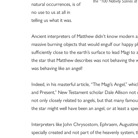
the “100 Nativity Scenes at
natural occurrences, is of
no use to us at all in
telling us what it was.
Ancient interpreters of Matthew didn’t know modern 
massive burning objects that would engulf our happy pl
sufficiently close to the earth’s surface to lead Magi to 
the star that Matthew describes was not behaving the wa
was behaving like an angel!
Indeed, in his masterful article, “The Magi’s Angel,” wh
and Present,” New Testament scholar Dale Allison not 
not only closely related to angels, but that many fam
the star might well have been an angel, or at least a sp
Interpreters like John Chrysostom, Ephraem, Augustine
specially created and not part of the heavenly system, th