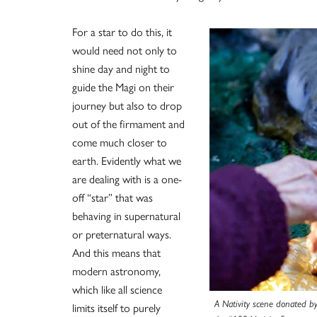
For a star to do this, it
would need not only to
shine day and night to
guide the Magi on their
journey but also to drop
out of the firmament and
come much closer to
earth. Evidently what we
are dealing with is a one-
off “star” that was
behaving in supernatural
or preternatural ways.
And this means that
modern astronomy,
which like all science
A Nativity scene donated by 
limits itself to purely