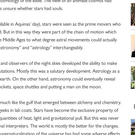
h cosmology of the Bible. The view of an animate cosmos had
as unsure whether stars had souls.
ilable in Aquinas’ day), stars were seen as the prime movers who
But in this way they were part of the chain of motion which
he Middle Ages to what degree astral movements could actually
astronomy” and “astrology” interchangeably.
and observers of the night skies developed the ability to make
ations. Mostly this was a salutary development. Astrology as a
n earth. On the other hand, astronomy could eventually reveal
 rockets, space shuttles and putting a man on the moon.
uch like the gulf that emerged between alchemy and chemistry.
eeks in lab coats. Stars have become the exclusive property of
ities of heat, light and gravitational pull. But this was never
nal interpreters. The world is mostly the better for the changes.
upernaturalization of the universe has had some adverse effects