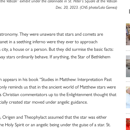
 the Vatican” exhibit under the colonnade in St. Peter’s Square at the Vatican
Dec. 20, 2023. (CNS photo/Lola Gomez)
astronomy. They were unaware that stars and comets are
anet in a seething inferno were they ever to approach
a city, a house or a person. But they did surmise the basic facts:
y stars ordinarily behave. If anything, the Star of Bethlehem
ich appears in his book “Studies in Matthew: Interpretation Past
only reminds us that in the ancient world of Matthew stars were
ous Christian commentators up to the Enlightenment thought that
ecially created star moved under angelic guidance.
, Origen and Theophylact assumed that the star was either
e Holy Spirit or an angelic being under the guise of a star. St.