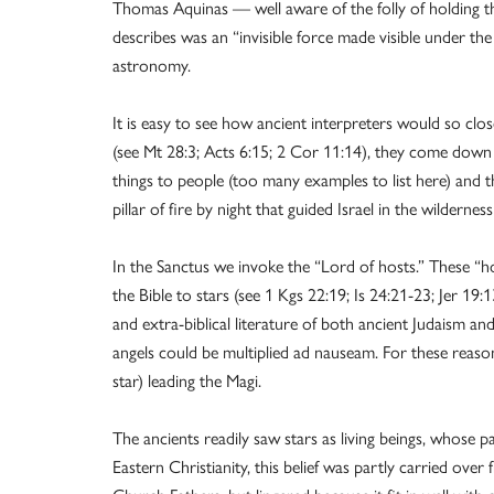
Thomas Aquinas — well aware of the folly of holding 
describes was an “invisible force made visible under t
astronomy.
It is easy to see how ancient interpreters would so close
(see Mt 28:3; Acts 6:15; 2 Cor 11:14), they come down t
things to people (too many examples to list here) and t
pillar of fire by night that guided Israel in the wilderne
In the Sanctus we invoke the “Lord of hosts.” These “ho
the Bible to stars (see 1 Kgs 22:19; Is 24:21-23; Jer 19
and extra-biblical literature of both ancient Judaism an
angels could be multiplied ad nauseam. For these reaso
star) leading the Magi.
The ancients readily saw stars as living beings, whose pa
Eastern Christianity, this belief was partly carried ov