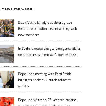
| MOST POPULAR |
Black Catholic religious sisters grace
Baltimore at national event as they seek
new members
In Spain, diocese pledges emergency aid as
death toll rises in enclave’s border crisis
Pope Leo’s meeting with Patti Smith
highlights rocker’s Church-adjacent
artistry
Pope Leo writes to 97-year-old cardinal
who spent 18 years in labor camps