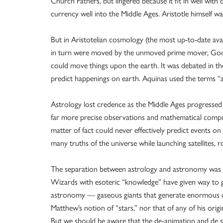
Church Fathers, but lingered because it fit in well wit
currency well into the Middle Ages. Aristotle himself w
But in Aristotelian cosmology (the most up-to-date ava
in turn were moved by the unmoved prime mover, God. 
could move things upon the earth. It was debated in t
predict happenings on earth. Aquinas used the terms “
Astrology lost credence as the Middle Ages progressed 
far more precise observations and mathematical comput
matter of fact could never effectively predict events o
many truths of the universe while launching satellites,
The separation between astrology and astronomy was m
Wizards with esoteric “knowledge” have given way to g
astronomy — gaseous giants that generate enormous quant
Matthew’s notion of “stars,” nor that of any of his origi
But we should be aware that the de-animation and de s