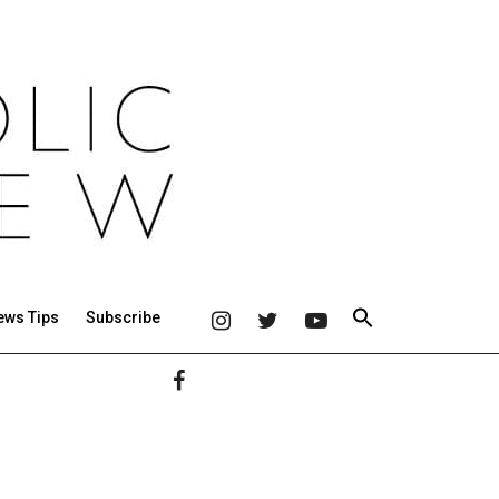
ews Tips
Subscribe