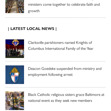
ministers come together to celebrate faith and
growth
| LATEST LOCAL NEWS |
Clarksville parishioners named Knights of
Columbus International Family of the Year
Deacon Goedeke suspended from ministry and
employment following arrest
Black Catholic religious sisters grace Baltimore at
national event as they seek new members