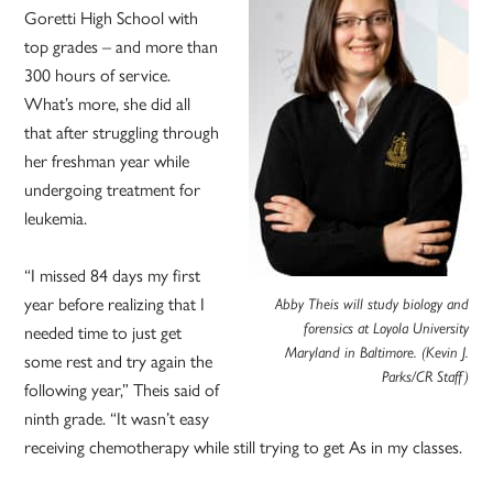
Goretti High School with
top grades – and more than
300 hours of service.
What’s more, she did all
that after struggling through
her freshman year while
undergoing treatment for
leukemia.
“I missed 84 days my first
year before realizing that I
Abby Theis will study biology and
needed time to just get
forensics at Loyola University
Maryland in Baltimore. (Kevin J.
some rest and try again the
Parks/CR Staff)
following year,” Theis said of
ninth grade. “It wasn’t easy
receiving chemotherapy while still trying to get As in my classes.