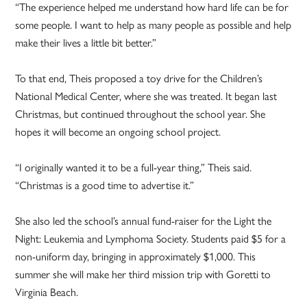
“The experience helped me understand how hard life can be for
some people. I want to help as many people as possible and help
make their lives a little bit better.”
To that end, Theis proposed a toy drive for the Children’s
National Medical Center, where she was treated. It began last
Christmas, but continued throughout the school year. She
hopes it will become an ongoing school project.
“I originally wanted it to be a full-year thing,” Theis said.
“Christmas is a good time to advertise it.”
She also led the school’s annual fund-raiser for the Light the
Night: Leukemia and Lymphoma Society. Students paid $5 for a
non-uniform day, bringing in approximately $1,000. This
summer she will make her third mission trip with Goretti to
Virginia Beach.