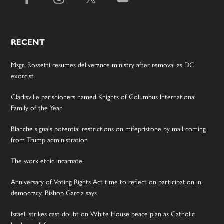
RECENT
Msgr. Rossetti resumes deliverance ministry after removal as DC
exorcist
Clarksville parishioners named Knights of Columbus International
Family of the Year
Blanche signals potential restrictions on mifepristone by mail coming
from Trump administration
The work ethic incarnate
Anniversary of Voting Rights Act time to reflect on participation in
democracy, Bishop Garcia says
Israeli strikes cast doubt on White House peace plan as Catholic