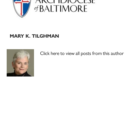
MARY K. TILGHMAN
Click here to view all posts from this author