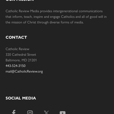
Catholic Review Media provides intergenerational communications
that inform, teach, inspire and engage Catholics and all of good will in
the mission of Christ through diverse forms of media.
CONTACT
Catholic Review
320 Cathedral Street
Baltimore, MD 21201
443-524-3150
mail@CatholicReview.org
SOCIAL MEDIA