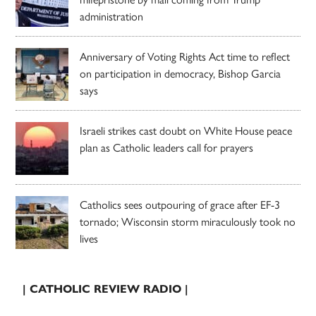
administration
Anniversary of Voting Rights Act time to reflect
on participation in democracy, Bishop Garcia
says
Israeli strikes cast doubt on White House peace
plan as Catholic leaders call for prayers
Catholics sees outpouring of grace after EF-3
tornado; Wisconsin storm miraculously took no
lives
| CATHOLIC REVIEW RADIO |