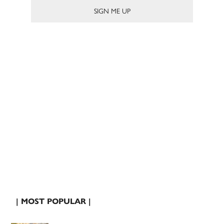
| MOST POPULAR |