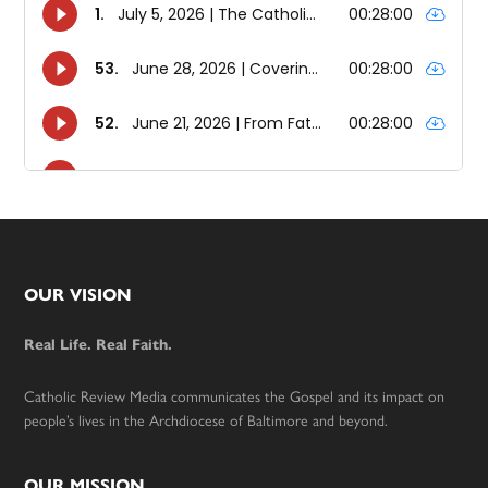
Footer
OUR VISION
Real Life. Real Faith.
Catholic Review Media communicates the Gospel and its impact on
people’s lives in the Archdiocese of Baltimore and beyond.
OUR MISSION