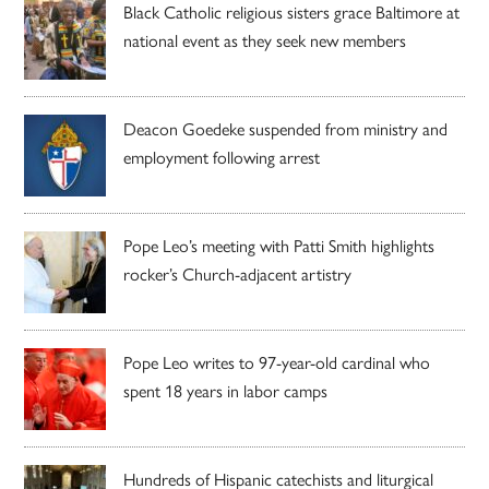
Black Catholic religious sisters grace Baltimore at
national event as they seek new members
Deacon Goedeke suspended from ministry and
employment following arrest
Pope Leo’s meeting with Patti Smith highlights
rocker’s Church-adjacent artistry
Pope Leo writes to 97-year-old cardinal who
spent 18 years in labor camps
Hundreds of Hispanic catechists and liturgical