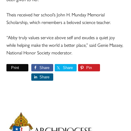
Theis received her school’s John H. Munday Memorial
Scholarship, which remembers a beloved science teacher.
“Abby truly values service above self and exudes a quiet joy
while helping make the world a better place,” said Genie Massey,
National Honor Society moderator.
Print
Share
Share
Pin
Share
Primary
Sidebar