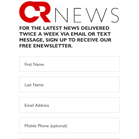
FOR THE LATEST NEWS DELIVERED
TWICE A WEEK VIA EMAIL OR TEXT
MESSAGE, SIGN UP TO RECEIVE OUR
FREE ENEWSLETTER.