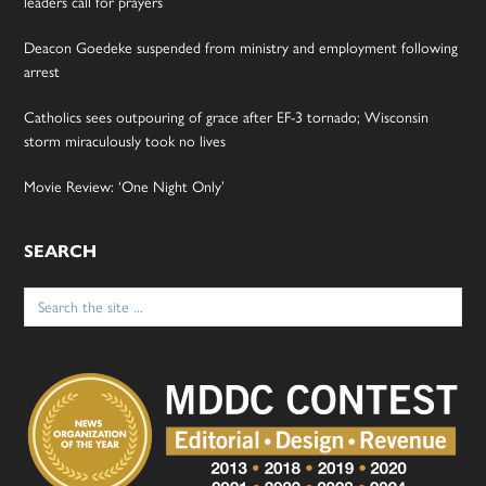
leaders call for prayers
Deacon Goedeke suspended from ministry and employment following
arrest
Catholics sees outpouring of grace after EF-3 tornado; Wisconsin
storm miraculously took no lives
Movie Review: ‘One Night Only’
SEARCH
Search
for: