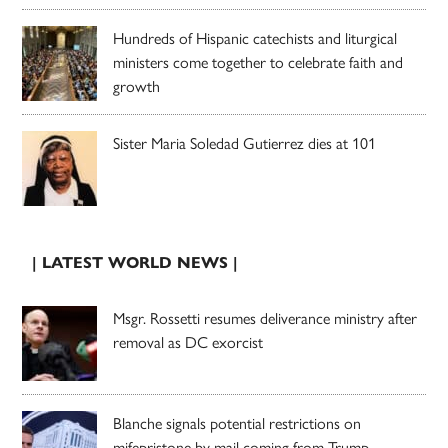
Hundreds of Hispanic catechists and liturgical
ministers come together to celebrate faith and
growth
Sister Maria Soledad Gutierrez dies at 101
| LATEST WORLD NEWS |
Msgr. Rossetti resumes deliverance ministry after
removal as DC exorcist
Blanche signals potential restrictions on
mifepristone by mail coming from Trump