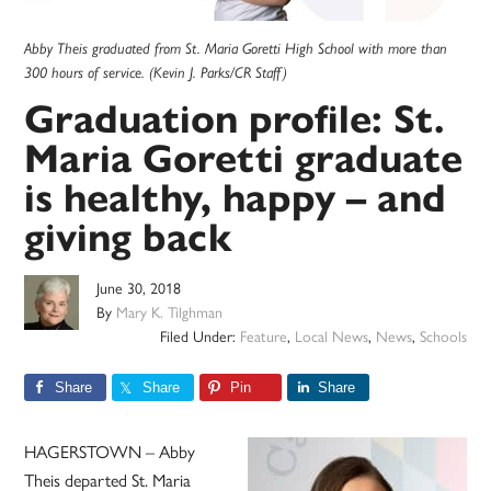
Abby Theis graduated from St. Maria Goretti High School with more than
300 hours of service. (Kevin J. Parks/CR Staff)
Graduation profile: St.
Maria Goretti graduate
is healthy, happy – and
giving back
June 30, 2018
By
Mary K. Tilghman
Filed Under:
Feature
,
Local News
,
News
,
Schools
Share
Share
Pin
Share
HAGERSTOWN – Abby
Theis departed St. Maria