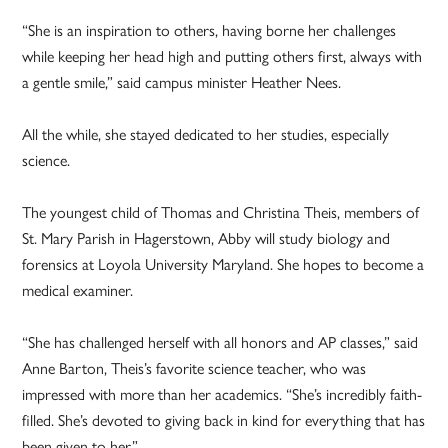
“She is an inspiration to others, having borne her challenges
while keeping her head high and putting others first, always with
a gentle smile,” said campus minister Heather Nees.
All the while, she stayed dedicated to her studies, especially
science.
The youngest child of Thomas and Christina Theis, members of
St. Mary Parish in Hagerstown, Abby will study biology and
forensics at Loyola University Maryland. She hopes to become a
medical examiner.
“She has challenged herself with all honors and AP classes,” said
Anne Barton, Theis’s favorite science teacher, who was
impressed with more than her academics. “She’s incredibly faith-
filled. She’s devoted to giving back in kind for everything that has
been given to her.”