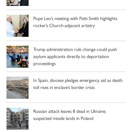
Pope Leo’s meeting with Patti Smith highlights
rocker’s Church-adjacent artistry
Trump administration rule change could push
asylum applicants directly to deportation
proceedings
In Spain, diocese pledges emergency aid as death
toll rises in enclave’s border crisis
Russian attack leaves 8 dead in Ukraine;
suspected missile lands in Poland