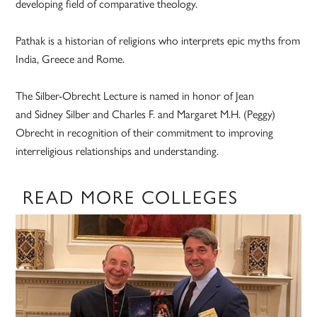
developing field of comparative theology.
Pathak is a historian of religions who interprets epic myths from
India, Greece and Rome.
The Silber-Obrecht Lecture is named in honor of Jean
and Sidney Silber and Charles F. and Margaret M.H. (Peggy)
Obrecht in recognition of their commitment to improving
interreligious relationships and understanding.
READ MORE COLLEGES