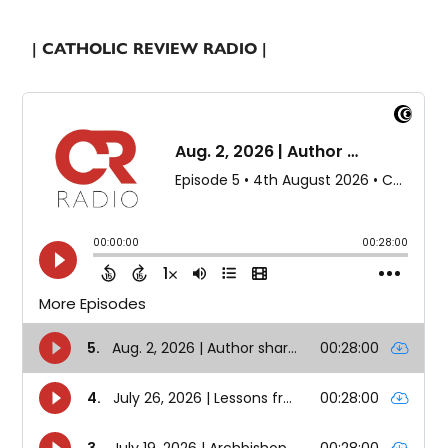
| CATHOLIC REVIEW RADIO |