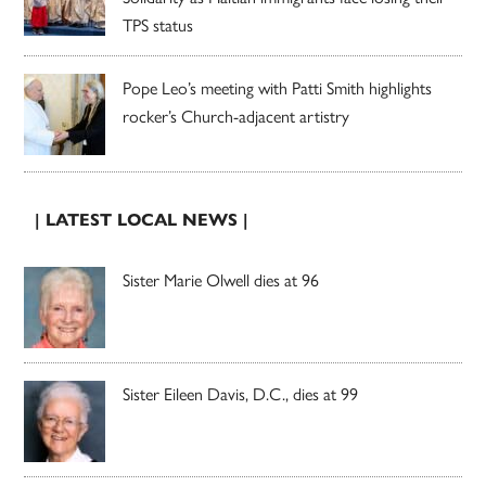
TPS status
Pope Leo’s meeting with Patti Smith highlights
rocker’s Church-adjacent artistry
| LATEST LOCAL NEWS |
Sister Marie Olwell dies at 96
Sister Eileen Davis, D.C., dies at 99