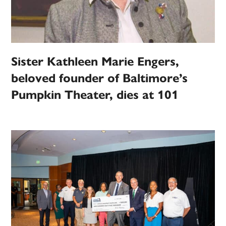
Sister Kathleen Marie Engers,
beloved founder of Baltimore’s
Pumpkin Theater, dies at 101