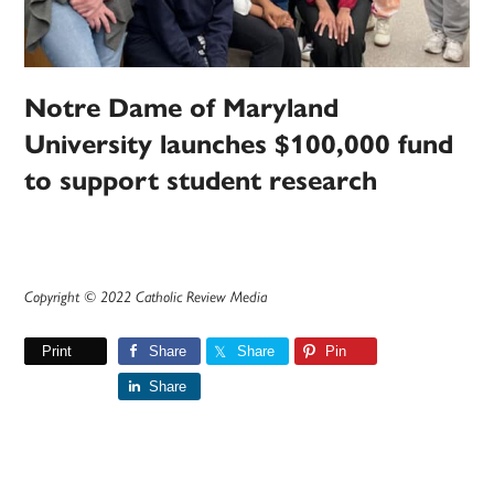
Notre Dame of Maryland
University launches $100,000 fund
to support student research
Copyright © 2022 Catholic Review Media
Print
Share
Share
Pin
Share