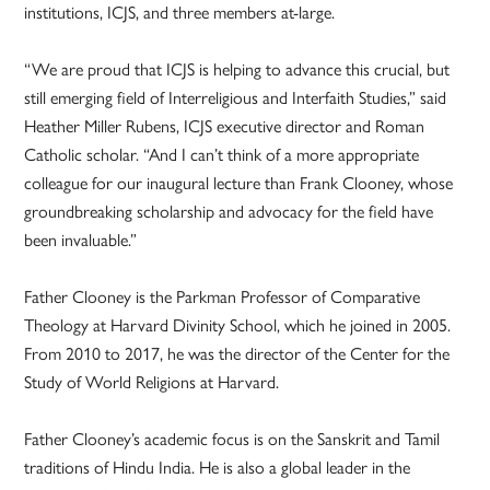
institutions, ICJS, and three members at-large.
“We are proud that ICJS is helping to advance this crucial, but
still emerging field of Interreligious and Interfaith Studies,” said
Heather Miller Rubens, ICJS executive director and Roman
Catholic scholar. “And I can’t think of a more appropriate
colleague for our inaugural lecture than Frank Clooney, whose
groundbreaking scholarship and advocacy for the field have
been invaluable.”
Father Clooney is the Parkman Professor of Comparative
Theology at Harvard Divinity School, which he joined in 2005.
From 2010 to 2017, he was the director of the Center for the
Study of World Religions at Harvard.
Father Clooney’s academic focus is on the Sanskrit and Tamil
traditions of Hindu India. He is also a global leader in the