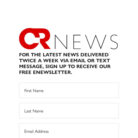
FOR THE LATEST NEWS DELIVERED
TWICE A WEEK VIA EMAIL OR TEXT
MESSAGE, SIGN UP TO RECEIVE OUR
FREE ENEWSLETTER.