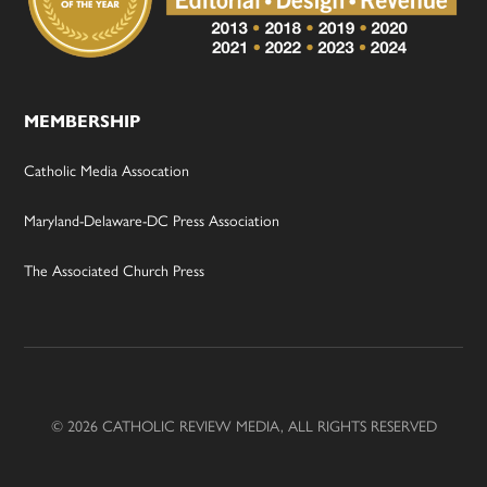
MEMBERSHIP
Catholic Media Assocation
Maryland-Delaware-DC Press Association
The Associated Church Press
© 2026 CATHOLIC REVIEW MEDIA, ALL RIGHTS RESERVED