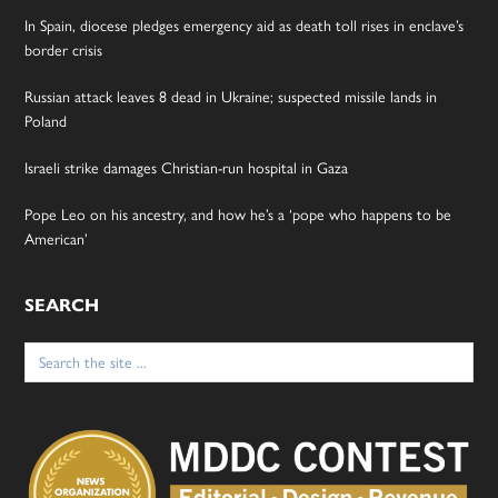
In Spain, diocese pledges emergency aid as death toll rises in enclave’s
border crisis
Russian attack leaves 8 dead in Ukraine; suspected missile lands in
Poland
Israeli strike damages Christian-run hospital in Gaza
Pope Leo on his ancestry, and how he’s a ‘pope who happens to be
American’
SEARCH
Search
for: