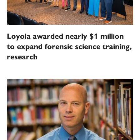
Loyola awarded nearly $1 million
to expand forensic science training,
research