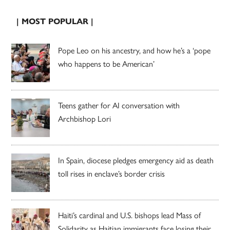
| MOST POPULAR |
Pope Leo on his ancestry, and how he’s a ‘pope
who happens to be American’
Teens gather for AI conversation with
Archbishop Lori
In Spain, diocese pledges emergency aid as death
toll rises in enclave’s border crisis
Haiti’s cardinal and U.S. bishops lead Mass of
Solidarity as Haitian immigrants face losing their