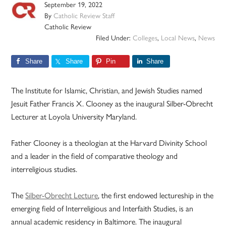
September 19, 2022
By
Catholic Review Staff
Catholic Review
Filed Under:
Colleges
,
Local News
,
News
Share
Share
Pin
Share
The Institute for Islamic, Christian, and Jewish Studies named
Jesuit Father Francis X. Clooney as the inaugural Silber-Obrecht
Lecturer at Loyola University Maryland.
Father Clooney is a theologian at the Harvard Divinity School
and a leader in the field of comparative theology and
interreligious studies.
The
Silber-Obrecht Lecture
, the first endowed lectureship in the
emerging field of Interreligious and Interfaith Studies, is an
annual academic residency in Baltimore. The inaugural