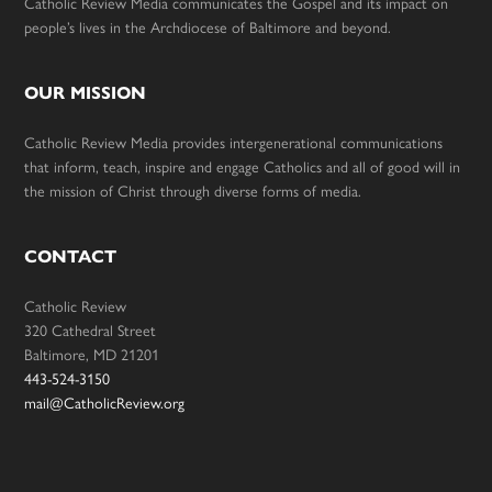
Catholic Review Media communicates the Gospel and its impact on
people’s lives in the Archdiocese of Baltimore and beyond.
OUR MISSION
Catholic Review Media provides intergenerational communications
that inform, teach, inspire and engage Catholics and all of good will in
the mission of Christ through diverse forms of media.
CONTACT
Catholic Review
320 Cathedral Street
Baltimore, MD 21201
443-524-3150
mail@CatholicReview.org