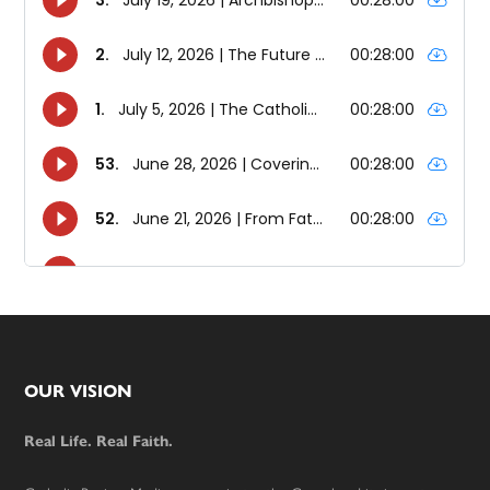
Footer
OUR VISION
Real Life. Real Faith.