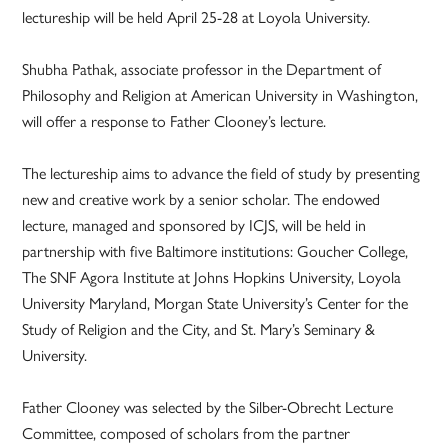
lectureship will be held April 25-28 at Loyola University.
Shubha Pathak, associate professor in the Department of
Philosophy and Religion at American University in Washington,
will offer a response to Father Clooney’s lecture.
The lectureship aims to advance the field of study by presenting
new and creative work by a senior scholar. The endowed
lecture, managed and sponsored by ICJS, will be held in
partnership with five Baltimore institutions: Goucher College,
The SNF Agora Institute at Johns Hopkins University, Loyola
University Maryland, Morgan State University’s Center for the
Study of Religion and the City, and St. Mary’s Seminary &
University.
Father Clooney was selected by the Silber-Obrecht Lecture
Committee, composed of scholars from the partner