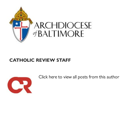
Primary
Sidebar
CATHOLIC REVIEW STAFF
Click here to view all posts from this author