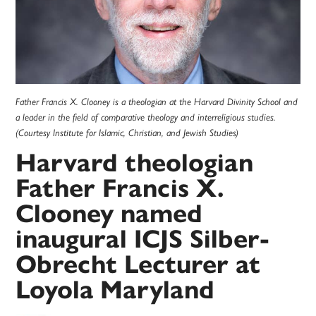
Father Francis X. Clooney is a theologian at the Harvard Divinity School and
a leader in the field of comparative theology and interreligious studies.
(Courtesy Institute for Islamic, Christian, and Jewish Studies)
Harvard theologian
Father Francis X.
Clooney named
inaugural ICJS Silber-
Obrecht Lecturer at
Loyola Maryland