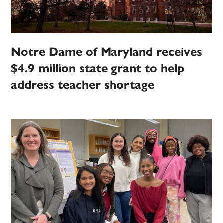
Notre Dame of Maryland receives
$4.9 million state grant to help
address teacher shortage