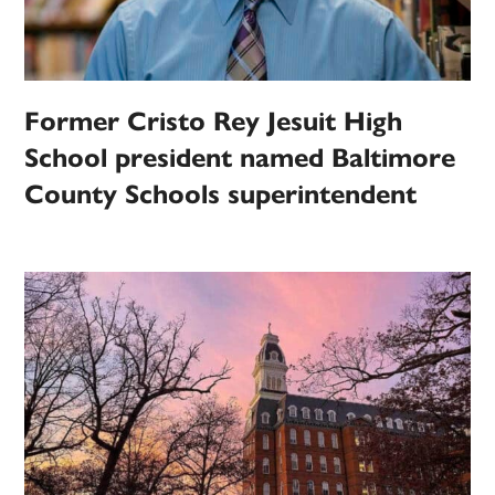
Former Cristo Rey Jesuit High
School president named Baltimore
County Schools superintendent