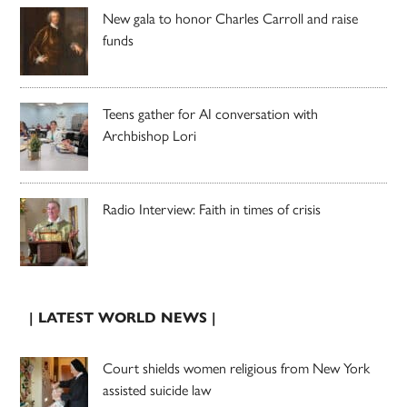
New gala to honor Charles Carroll and raise
funds
Teens gather for AI conversation with
Archbishop Lori
Radio Interview: Faith in times of crisis
| LATEST WORLD NEWS |
Court shields women religious from New York
assisted suicide law