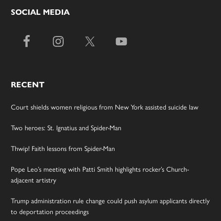
SOCIAL MEDIA
RECENT
Court shields women religious from New York assisted suicide law
Two heroes: St. Ignatius and Spider-Man
Thwip! Faith lessons from Spider-Man
Pope Leo’s meeting with Patti Smith highlights rocker’s Church-
adjacent artistry
Trump administration rule change could push asylum applicants directly
to deportation proceedings