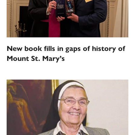
New book fills in gaps of history of
Mount St. Mary’s