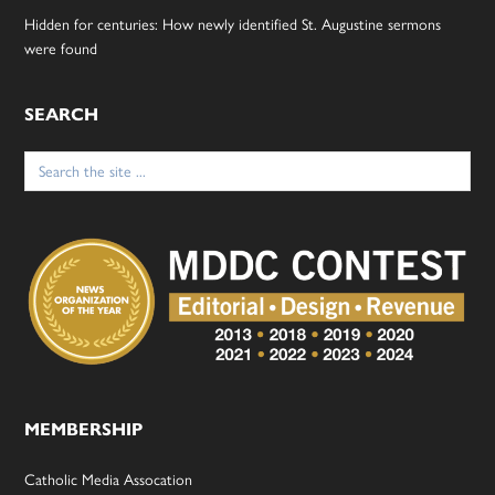
Hidden for centuries: How newly identified St. Augustine sermons
were found
SEARCH
Search
for:
MEMBERSHIP
Catholic Media Assocation