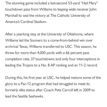
The stunning game included a last-second 53-yard “Hail Mary”
touchdown pass from Williams to leaping wide receiver John
Marshall to seal the victory at The Catholic University of
America’s Cardinal Stadium.
After a yearlong stay at the University of Oklahoma, where
Williams led the Sooners to a come-from-behind win over
archrival Texas, Williams transferred to USC. This season, he
threw for more than 4,000 yards with a 66 percent pass
completion rate, 37 touchdowns and only four interceptions in
leading the Trojans to a No. 8 AP ranking and an 11-2 record.
During this, his first year at USC, he helped restore some of the
glory to a Pac-12 program that had struggled to meet its
formerly elite status after Coach Pete Carroll left in 2009 to
lead the Seattle Seahawks.