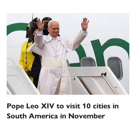
Pope Leo XIV to visit 10 cities in
South America in November