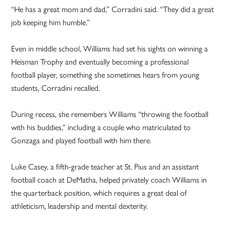
“He has a great mom and dad,” Corradini said. “They did a great
job keeping him humble.”
Even in middle school, Williams had set his sights on winning a
Heisman Trophy and eventually becoming a professional
football player, something she sometimes hears from young
students, Corradini recalled.
During recess, she remembers Williams “throwing the football
with his buddies,” including a couple who matriculated to
Gonzaga and played football with him there.
Luke Casey, a fifth-grade teacher at St. Pius and an assistant
football coach at DeMatha, helped privately coach Williams in
the quarterback position, which requires a great deal of
athleticism, leadership and mental dexterity.