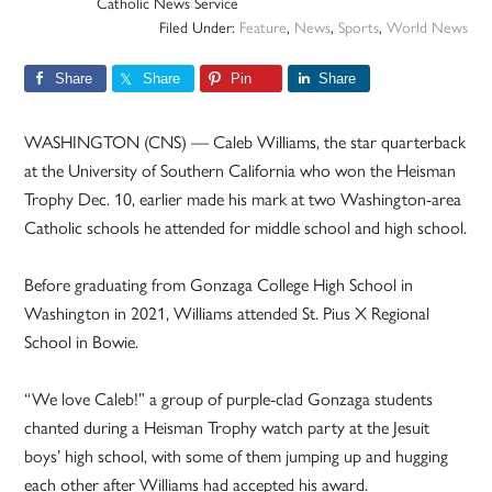
Catholic News Service
Filed Under:
Feature
,
News
,
Sports
,
World News
Share
Share
Pin
Share
WASHINGTON (CNS) — Caleb Williams, the star quarterback
at the University of Southern California who won the Heisman
Trophy Dec. 10, earlier made his mark at two Washington-area
Catholic schools he attended for middle school and high school.
Before graduating from Gonzaga College High School in
Washington in 2021, Williams attended St. Pius X Regional
School in Bowie.
“We love Caleb!” a group of purple-clad Gonzaga students
chanted during a Heisman Trophy watch party at the Jesuit
boys’ high school, with some of them jumping up and hugging
each other after Williams had accepted his award.