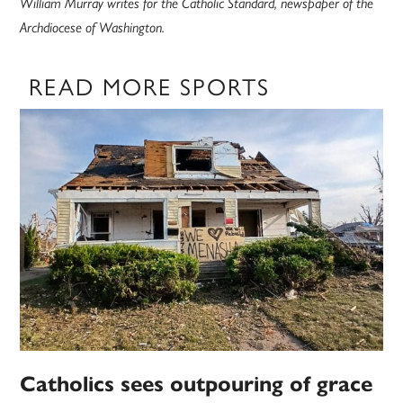
William Murray writes for the Catholic Standard, newspaper of the
Archdiocese of Washington.
READ MORE SPORTS
Catholics sees outpouring of grace