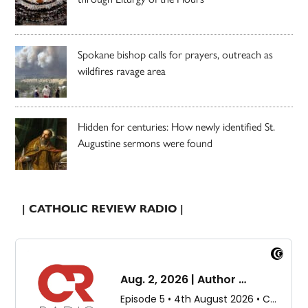
Spokane bishop calls for prayers, outreach as
wildfires ravage area
Hidden for centuries: How newly identified St.
Augustine sermons were found
| CATHOLIC REVIEW RADIO |