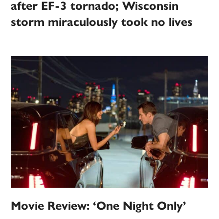
after EF-3 tornado; Wisconsin
storm miraculously took no lives
Movie Review: ‘One Night Only’