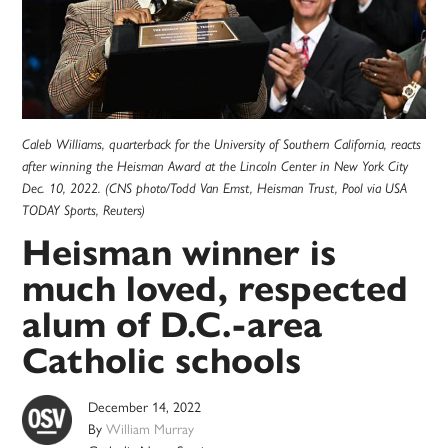
Caleb Williams, quarterback for the University of Southern California, reacts
after winning the Heisman Award at the Lincoln Center in New York City
Dec. 10, 2022. (CNS photo/Todd Van Emst, Heisman Trust, Pool via USA
TODAY Sports, Reuters)
Heisman winner is
much loved, respected
alum of D.C.-area
Catholic schools
December 14, 2022
By
William Murray