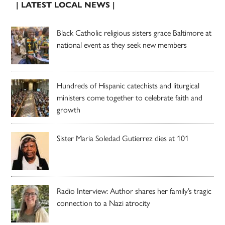
| LATEST LOCAL NEWS |
Black Catholic religious sisters grace Baltimore at
national event as they seek new members
Hundreds of Hispanic catechists and liturgical
ministers come together to celebrate faith and
growth
Sister Maria Soledad Gutierrez dies at 101
Radio Interview: Author shares her family’s tragic
connection to a Nazi atrocity