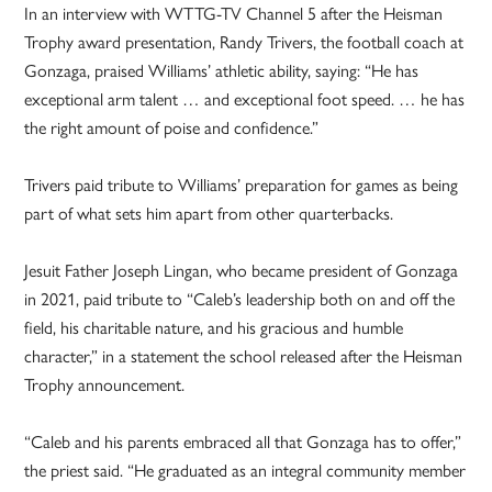
In an interview with WTTG-TV Channel 5 after the Heisman
Trophy award presentation, Randy Trivers, the football coach at
Gonzaga, praised Williams’ athletic ability, saying: “He has
exceptional arm talent … and exceptional foot speed. … he has
the right amount of poise and confidence.”
Trivers paid tribute to Williams’ preparation for games as being
part of what sets him apart from other quarterbacks.
Jesuit Father Joseph Lingan, who became president of Gonzaga
in 2021, paid tribute to “Caleb’s leadership both on and off the
field, his charitable nature, and his gracious and humble
character,” in a statement the school released after the Heisman
Trophy announcement.
“Caleb and his parents embraced all that Gonzaga has to offer,”
the priest said. “He graduated as an integral community member