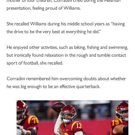
presentation, feeling proud of Williams.
She recalled Williams during his middle school years as “having
the drive to be the very best at everything he did.”
He enjoyed other activities, such as biking, fishing and swimming,
but ironically found relaxation in the rough and tumble contact
sport of football, she recalled.
Corradini remembered him overcoming doubts about whether
he was big enough to be an effective quarterback.