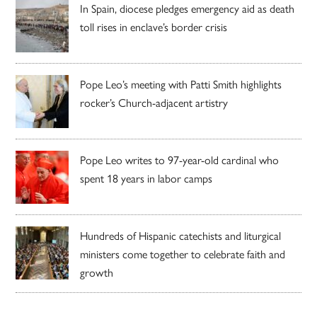
In Spain, diocese pledges emergency aid as death
toll rises in enclave’s border crisis
Pope Leo’s meeting with Patti Smith highlights
rocker’s Church-adjacent artistry
Pope Leo writes to 97-year-old cardinal who
spent 18 years in labor camps
Hundreds of Hispanic catechists and liturgical
ministers come together to celebrate faith and
growth