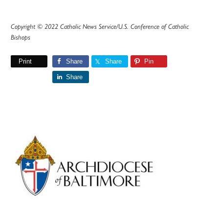
Copyright © 2022 Catholic News Service/U.S. Conference of Catholic
Bishops
Print
Share
Share
Pin
Share
Primary
Sidebar