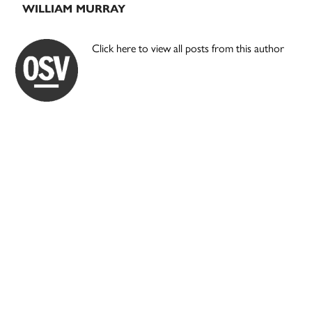
WILLIAM MURRAY
Click here to view all posts from this author