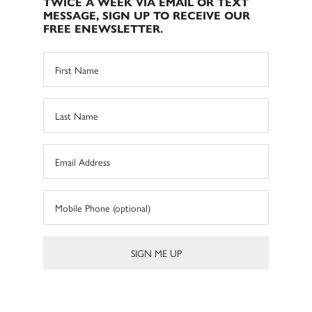
TWICE A WEEK VIA EMAIL OR TEXT
MESSAGE, SIGN UP TO RECEIVE OUR
FREE ENEWSLETTER.