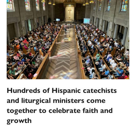
Hundreds of Hispanic catechists
and liturgical ministers come
together to celebrate faith and
growth