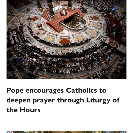
Pope encourages Catholics to
deepen prayer through Liturgy of
the Hours