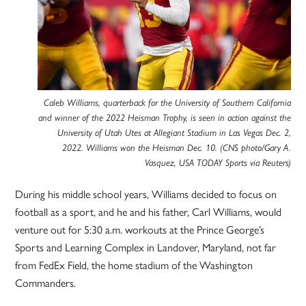
Caleb Williams, quarterback for the University of Southern California
and winner of the 2022 Heisman Trophy, is seen in action against the
University of Utah Utes at Allegiant Stadium in Las Vegas Dec. 2,
2022. Williams won the Heisman Dec. 10. (CNS photo/Gary A.
Vasquez, USA TODAY Sports via Reuters)
During his middle school years, Williams decided to focus on
football as a sport, and he and his father, Carl Williams, would
venture out for 5:30 a.m. workouts at the Prince George’s
Sports and Learning Complex in Landover, Maryland, not far
from FedEx Field, the home stadium of the Washington
Commanders.