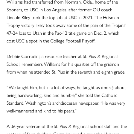
Williams had transferred from Norman, Okla., home of the
Sooners, to USC in Los Angeles, after former OU coach
Lincoln Riley took the top job at USC in 2021. The Heisman
Trophy victory likely took away some of the pain of the Trojans’
47-24 loss to Utah in the Pac-12 title game on Dec. 2, which
cost USC a spot in the College Football Playoff.
Debbie Corradini, a resource teacher at St. Pius X Regional
School, remembers Williams for his qualities off the gridiron
from when he attended St. Pius in the seventh and eighth grade.
“We taught him, but in a lot of ways, he taught us (more) about
being hardworking, kind and humble,” she told the Catholic
Standard, Washington’s archdiocesan newspaper. “He was very
well-mannered and kind to his peers.”
A 36-year veteran of the St. Pius X Regional School staff and the
mother of four children, Corradini cried during the Heisman