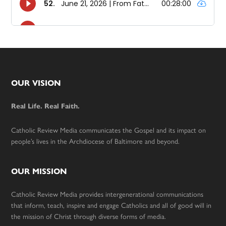
Footer
OUR VISION
Real Life. Real Faith.
Catholic Review Media communicates the Gospel and its impact on
people’s lives in the Archdiocese of Baltimore and beyond.
OUR MISSION
Catholic Review Media provides intergenerational communications
that inform, teach, inspire and engage Catholics and all of good will in
the mission of Christ through diverse forms of media.