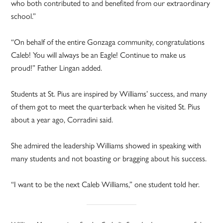
who both contributed to and benefited from our extraordinary
school.”
“On behalf of the entire Gonzaga community, congratulations
Caleb! You will always be an Eagle! Continue to make us
proud!” Father Lingan added.
Students at St. Pius are inspired by Williams’ success, and many
of them got to meet the quarterback when he visited St. Pius
about a year ago, Corradini said.
She admired the leadership Williams showed in speaking with
many students and not boasting or bragging about his success.
“I want to be the next Caleb Williams,” one student told her.