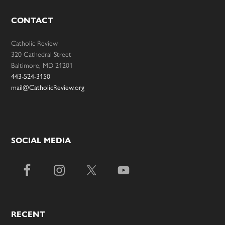
CONTACT
Catholic Review
320 Cathedral Street
Baltimore, MD 21201
443-524-3150
mail@CatholicReview.org
SOCIAL MEDIA
RECENT