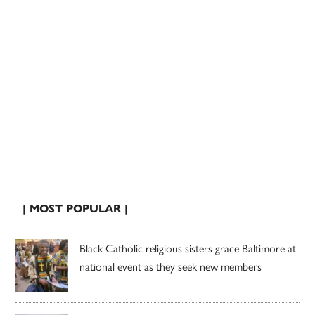
| MOST POPULAR |
Black Catholic religious sisters grace Baltimore at
national event as they seek new members