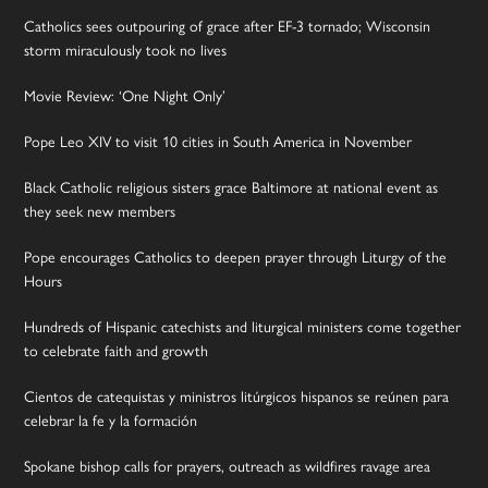
Catholics sees outpouring of grace after EF-3 tornado; Wisconsin
storm miraculously took no lives
Movie Review: ‘One Night Only’
Pope Leo XIV to visit 10 cities in South America in November
Black Catholic religious sisters grace Baltimore at national event as
they seek new members
Pope encourages Catholics to deepen prayer through Liturgy of the
Hours
Hundreds of Hispanic catechists and liturgical ministers come together
to celebrate faith and growth
Cientos de catequistas y ministros litúrgicos hispanos se reúnen para
celebrar la fe y la formación
Spokane bishop calls for prayers, outreach as wildfires ravage area