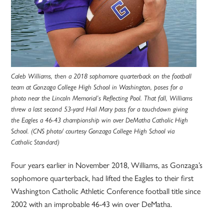
Caleb Williams, then a 2018 sophomore quarterback on the football
team at Gonzaga College High School in Washington, poses for a
photo near the Lincoln Memorial’s Reflecting Pool. That fall, Williams
threw a last second 53-yard Hail Mary pass for a touchdown giving
the Eagles a 46-43 championship win over DeMatha Catholic High
School. (CNS photo/ courtesy Gonzaga College High School via
Catholic Standard)
Four years earlier in November 2018, Williams, as Gonzaga’s
sophomore quarterback, had lifted the Eagles to their first
Washington Catholic Athletic Conference football title since
2002 with an improbable 46-43 win over DeMatha.