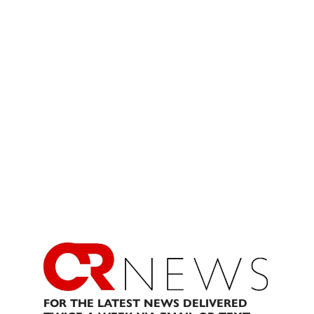
FOR THE LATEST NEWS DELIVERED