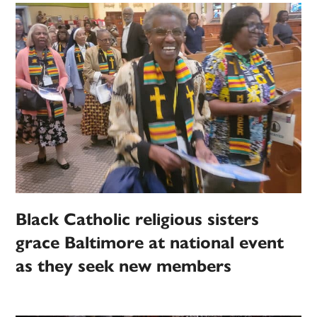
Black Catholic religious sisters
grace Baltimore at national event
as they seek new members