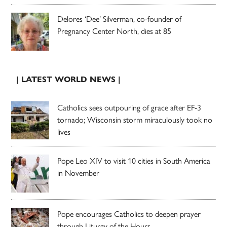
Delores ‘Dee’ Silverman, co-founder of
Pregnancy Center North, dies at 85
| LATEST WORLD NEWS |
Catholics sees outpouring of grace after EF-3
tornado; Wisconsin storm miraculously took no
lives
Pope Leo XIV to visit 10 cities in South America
in November
Pope encourages Catholics to deepen prayer
through Liturgy of the Hours