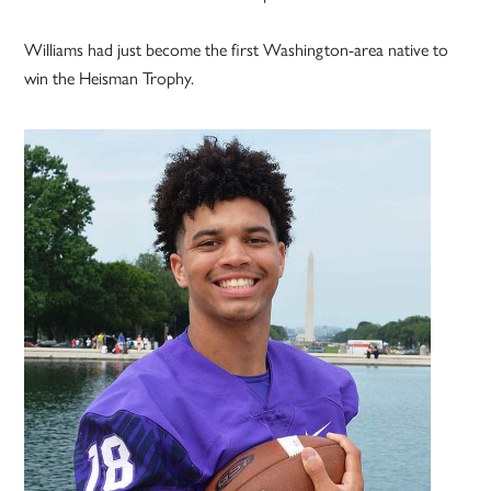
Williams had just become the first Washington-area native to
win the Heisman Trophy.