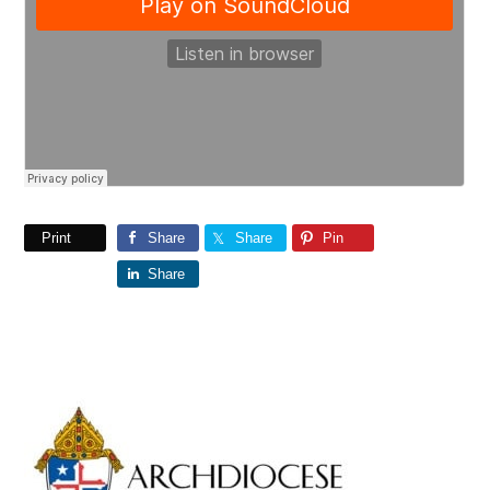
Print
Share
Share
Pin
Share
Primary
Sidebar