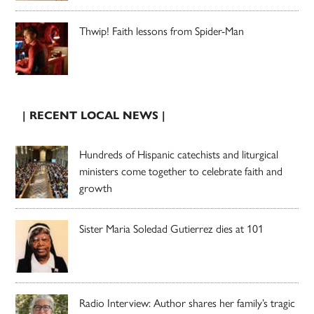
Thwip! Faith lessons from Spider-Man
| RECENT LOCAL NEWS |
Hundreds of Hispanic catechists and liturgical
ministers come together to celebrate faith and
growth
Sister Maria Soledad Gutierrez dies at 101
Radio Interview: Author shares her family’s tragic