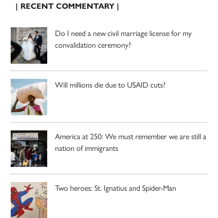
| RECENT COMMENTARY |
Do I need a new civil marriage license for my
convalidation ceremony?
Will millions die due to USAID cuts?
America at 250: We must remember we are still a
nation of immigrants
Two heroes: St. Ignatius and Spider-Man