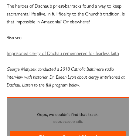
The heroes of Dachau’s priest-barracks found a way to keep
sacramental life alive, in full fidelity to the Church’s tradition. Is
that impossible in Amazonia? Or elsewhere?
Also see:
Imprisoned clergy of Dachau remembered for fearless faith
George Matysek conducted a 2018 Catholic Baltimore radio
interview with historian Dr. Eileen Lyon about clergy imprisoned at
Dachau. Listen to the full program below.