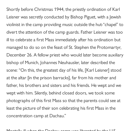
Shortly before Christmas 1944, the priestly ordination of Karl
Leisner was secretly conducted by Bishop Piguet, with a Jewish
violinist in the camp providing music outside the hut-“chapel” to
divert the attention of the camp guards. Father Leisner was too
ill to celebrate a first Mass immediately after his ordination but
managed to do so on the feast of St. Stephen the Protomartyr,
December 26. A fellow priest who would later become auxiliary
bishop of Munich, Johannes Neuhausler, later described the
scene: “On this, the greatest day of his life, [Karl Leisner] stood
at the altar [in the prison barracks], far from his mother and
father, his brothers and sisters and his friends. He wept and we
wept with him. Silently, behind closed doors, we took some
photographs of this first Mass so that the parents could see at
least the picture of their son celebrating his first Mass in the
concentration camp at Dachau.”
Mortally ill when the Dachau camp was liberated by the U.S.