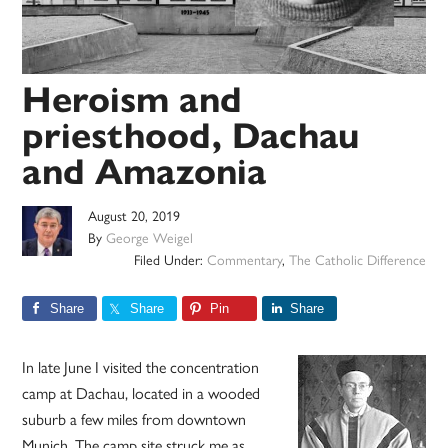
Heroism and
priesthood, Dachau
and Amazonia
August 20, 2019
By
George Weigel
Filed Under:
Commentary
,
The Catholic Difference
Share
Share
Pin
Share
In late June I visited the concentration
camp at Dachau, located in a wooded
suburb a few miles from downtown
Munich. The camp site struck me as