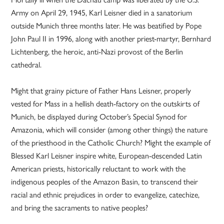
Army on April 29, 1945, Karl Leisner died in a sanatorium
outside Munich three months later. He was beatified by Pope
John Paul II in 1996, along with another priest-martyr, Bernhard
Lichtenberg, the heroic, anti-Nazi provost of the Berlin
cathedral.
Might that grainy picture of Father Hans Leisner, properly
vested for Mass in a hellish death-factory on the outskirts of
Munich, be displayed during October’s Special Synod for
Amazonia, which will consider (among other things) the nature
of the priesthood in the Catholic Church? Might the example of
Blessed Karl Leisner inspire white, European-descended Latin
American priests, historically reluctant to work with the
indigenous peoples of the Amazon Basin, to transcend their
racial and ethnic prejudices in order to evangelize, catechize,
and bring the sacraments to native peoples?