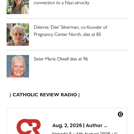
connection to a Nazi atrocity
Delores ‘Dee’ Silverman, co-founder of
Pregnancy Center North, dies at 85
Sister Marie Olwell dies at 96
| CATHOLIC REVIEW RADIO |