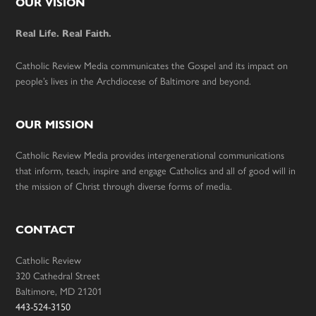
Footer
OUR VISION
Real Life. Real Faith.
Catholic Review Media communicates the Gospel and its impact on
people’s lives in the Archdiocese of Baltimore and beyond.
OUR MISSION
Catholic Review Media provides intergenerational communications
that inform, teach, inspire and engage Catholics and all of good will in
the mission of Christ through diverse forms of media.
CONTACT
Catholic Review
320 Cathedral Street
Baltimore, MD 21201
443-524-3150