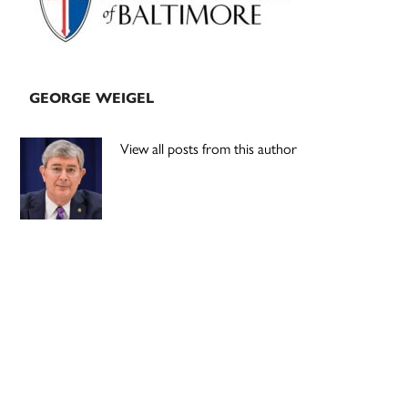
GEORGE WEIGEL
View all posts from this author