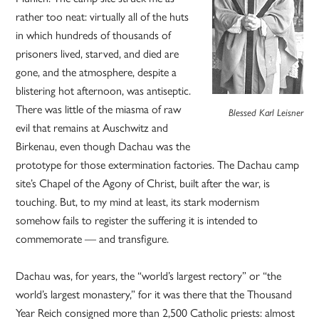
rather too neat: virtually all of the huts
in which hundreds of thousands of
prisoners lived, starved, and died are
gone, and the atmosphere, despite a
blistering hot afternoon, was antiseptic.
There was little of the miasma of raw
Blessed Karl Leisner
evil that remains at Auschwitz and
Birkenau, even though Dachau was the
prototype for those extermination factories. The Dachau camp
site’s Chapel of the Agony of Christ, built after the war, is
touching. But, to my mind at least, its stark modernism
somehow fails to register the suffering it is intended to
commemorate — and transfigure.
Dachau was, for years, the “world’s largest rectory” or “the
world’s largest monastery,” for it was there that the Thousand
Year Reich consigned more than 2,500 Catholic priests: almost