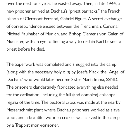
over the next four years he wasted away. Then, in late 1944, a
new prisoner arrived at Dachau’s “priest barracks,” the French
bishop of Clermont-Ferrand, Gabriel Piguet. A secret exchange
of correspondence ensued between the Frenchman, Cardinal
Michael Faulhaber of Munich, and Bishop Clemens von Galen of
Muenster, with an eye to finding a way to ordain Karl Leisner a
priest before he died.
The paperwork was completed and smuggled into the camp
(along with the necessary holy oils) by Josefa Mack, the “Angel of
Dachau,” who would later become Sister Maria Imma, SSND.
The prisoners clandestinely fabricated everything else needed
for the ordination, including the full (and complex) episcopal
regalia of the time. The pectoral cross was made at the nearby
Messerschmitt plant where Dachau prisoners worked as slave
labor, and a beautiful wooden crozier was carved in the camp
by a Trappist monk-prisoner.