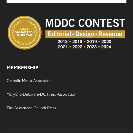
MEMBERSHIP
Catholic Media Assocation
Maryland-Delaware-DC Press Association
The Associated Church Press