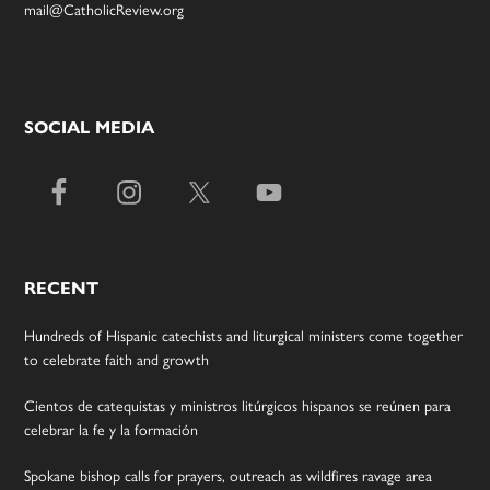
mail@CatholicReview.org
SOCIAL MEDIA
RECENT
Hundreds of Hispanic catechists and liturgical ministers come together
to celebrate faith and growth
Cientos de catequistas y ministros litúrgicos hispanos se reúnen para
celebrar la fe y la formación
Spokane bishop calls for prayers, outreach as wildfires ravage area