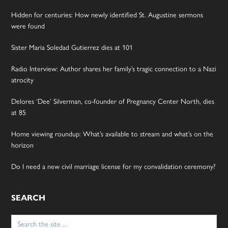
Hidden for centuries: How newly identified St. Augustine sermons
were found
Sister Maria Soledad Gutierrez dies at 101
Radio Interview: Author shares her family’s tragic connection to a Nazi
atrocity
Delores ‘Dee’ Silverman, co-founder of Pregnancy Center North, dies
at 85
Home viewing roundup: What’s available to stream and what’s on the
horizon
Do I need a new civil marriage license for my convalidation ceremony?
SEARCH
Search
for: