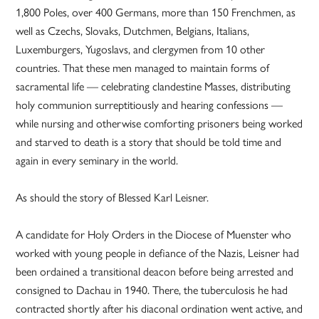
1,800 Poles, over 400 Germans, more than 150 Frenchmen, as
well as Czechs, Slovaks, Dutchmen, Belgians, Italians,
Luxemburgers, Yugoslavs, and clergymen from 10 other
countries. That these men managed to maintain forms of
sacramental life — celebrating clandestine Masses, distributing
holy communion surreptitiously and hearing confessions —
while nursing and otherwise comforting prisoners being worked
and starved to death is a story that should be told time and
again in every seminary in the world.
As should the story of Blessed Karl Leisner.
A candidate for Holy Orders in the Diocese of Muenster who
worked with young people in defiance of the Nazis, Leisner had
been ordained a transitional deacon before being arrested and
consigned to Dachau in 1940. There, the tuberculosis he had
contracted shortly after his diaconal ordination went active, and