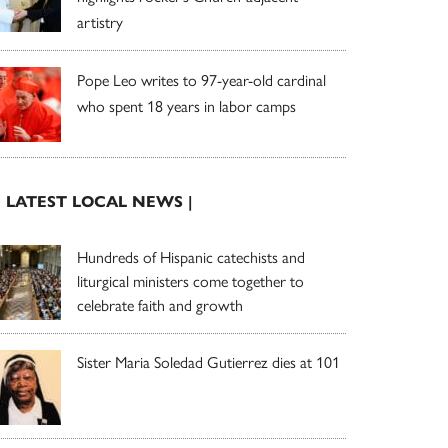
artistry
Pope Leo writes to 97-year-old cardinal
who spent 18 years in labor camps
| LATEST LOCAL NEWS |
Hundreds of Hispanic catechists and
liturgical ministers come together to
celebrate faith and growth
Sister Maria Soledad Gutierrez dies at 101