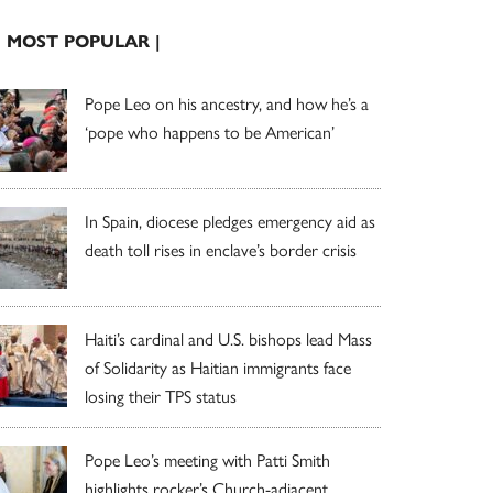
| MOST POPULAR |
Pope Leo on his ancestry, and how he’s a
‘pope who happens to be American’
In Spain, diocese pledges emergency aid as
death toll rises in enclave’s border crisis
Haiti’s cardinal and U.S. bishops lead Mass
of Solidarity as Haitian immigrants face
losing their TPS status
Pope Leo’s meeting with Patti Smith
highlights rocker’s Church-adjacent