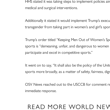
HHS stated it was taking steps to implement policies a
medical and surgical interventions.
Additionally it stated it would implement Trump’s execut
transgender from taking part in women’s and girl’s spor
Trump’s order titled “Keeping Men Out of Women’s Spo
sports is “demeaning, unfair, and dangerous to women 
participate and excel in competitive sports.”
It went on to say, “It shall also be the policy of the U
sports more broadly, as a matter of safety, fairness, dign
OSV News reached out to the USCCB for comment regar
immediate response.
READ MORE WORLD NE