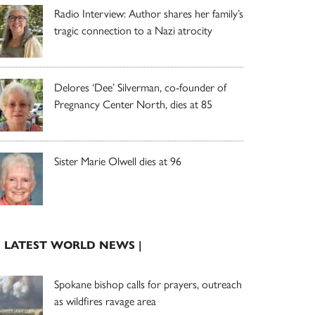
Radio Interview: Author shares her family’s
tragic connection to a Nazi atrocity
Delores ‘Dee’ Silverman, co-founder of
Pregnancy Center North, dies at 85
Sister Marie Olwell dies at 96
| LATEST WORLD NEWS |
Spokane bishop calls for prayers, outreach
as wildfires ravage area