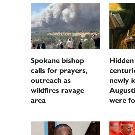
Spokane bishop
Hidden
calls for prayers,
centur
outreach as
newly id
wildfires ravage
August
area
were f