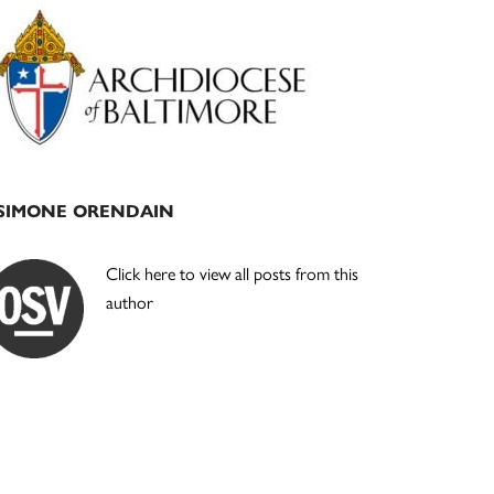
Primary
Sidebar
SIMONE ORENDAIN
Click here to view all posts from this
author