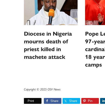
Diocese in Nigeria
Pope Le
mourns death of
97-year
priest killed in
cardina
machete attack
18 year
camps
Copyright © 2025 OSV News
Print
Share
Share
Pin