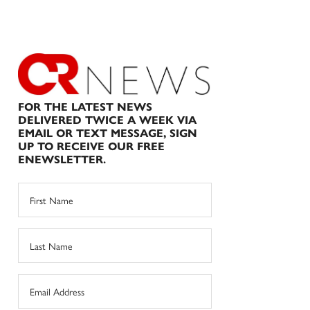
FOR THE LATEST NEWS
DELIVERED TWICE A WEEK VIA
EMAIL OR TEXT MESSAGE, SIGN
UP TO RECEIVE OUR FREE
ENEWSLETTER.