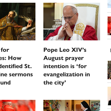
 for
Pope Leo XIV’s
ies: How
August prayer
entified St.
intention is ‘for
ine sermons
evangelization in
ound
the city’