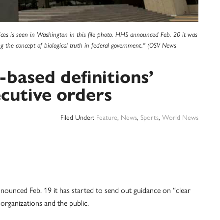
es is seen in Washington in this file photo. HHS announced Feb. 20 it was
g the concept of biological truth in federal government." (OSV News
-based definitions’
cutive orders
Filed Under:
Feature
,
News
,
Sports
,
World News
ounced Feb. 19 it has started to send out guidance on “clear
organizations and the public.