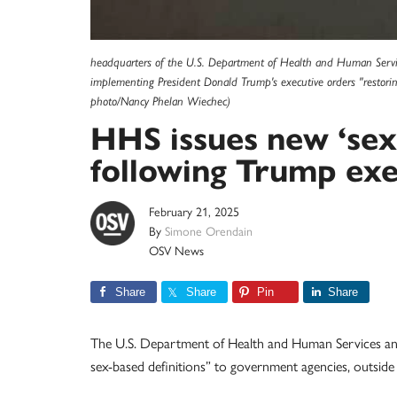
headquarters of the U.S. Department of Health and Human Servic
implementing President Donald Trump's executive orders "restorin
photo/Nancy Phelan Wiechec)
HHS issues new ‘sex
following Trump exe
February 21, 2025
By
Simone Orendain
OSV News
Share
Share
Pin
Share
The U.S. Department of Health and Human Services ann
sex-based definitions” to government agencies, outside 