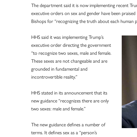
The department said it is now implementing recent Tru
executive orders on sex and gender have been praised i
Bishops for “recognizing the truth about each human p
HHS said it was implementing Trump’s
executive order directing the government
“to recognize two sexes, male and female.
These sexes are not changeable and are
grounded in fundamental and
incontrovertible reality.”
HHS stated in its announcement that its
new guidance “recognizes there are only
two sexes: male and female.”
The new guidance defines a number of
terms. It defines sex as a “person’s