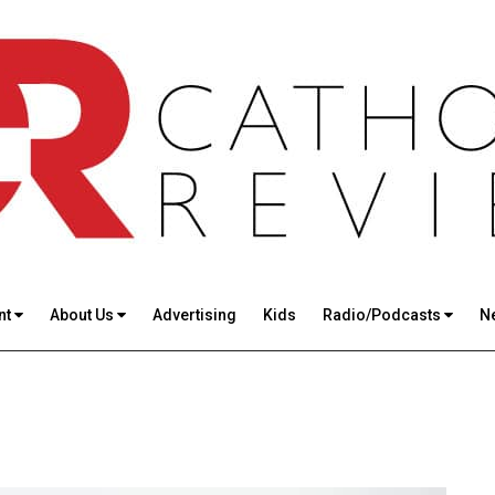
nt
About Us
Advertising
Kids
Radio/Podcasts
N