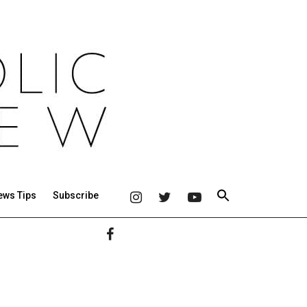
ews Tips
Subscribe