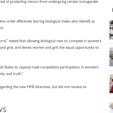
imed at protecting minors from undergoing certain transgender
ive order effectively barring biological males who identify as
ts.
rts” stated that allowing biological men to compete in women’s
and girls, and denies women and girls the equal opportunity to
nited States to oppose male competitive participation in women’s
ity, and truth.”
ding the new HHS directives, but did not receive an
WS