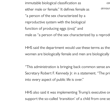
immutable biological classification as
co
either male or female.” It defines female as
announ
“a person of the sex characterized by a
reproductive system with the biological
function of producing eggs (ova)” and
male as “a person of the sex characterized by a reprod
HHS said the department would use these terms as the 
women are biologically female and men are biologically
“This administration is bringing back common sense and
Secretary Robert F. Kennedy Jr. in a statement. “The pri
into every aspect of public life is over.”
HHS also said it was implementing Trump’s executive or
support the so-called ‘transition’ of a child from one s