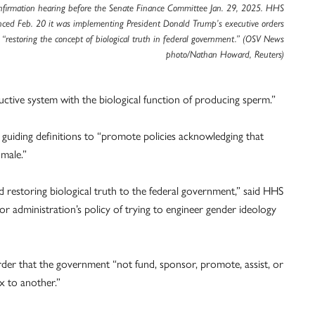
nfirmation hearing before the Senate Finance Committee Jan. 29, 2025. HHS
ced Feb. 20 it was implementing President Donald Trump’s executive orders
“restoring the concept of biological truth in federal government.” (OSV News
photo/Nathan Howard, Reuters)
uctive system with the biological function of producing sperm.”
guiding definitions to “promote policies acknowledging that
 male.”
 restoring biological truth to the federal government,” said HHS
or administration’s policy of trying to engineer gender ideology
der that the government “not fund, sponsor, promote, assist, or
ex to another.”