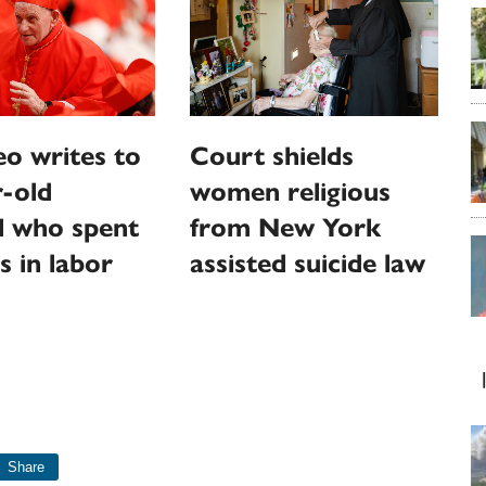
o writes to
Court shields
-old
women religious
l who spent
from New York
s in labor
assisted suicide law
Share