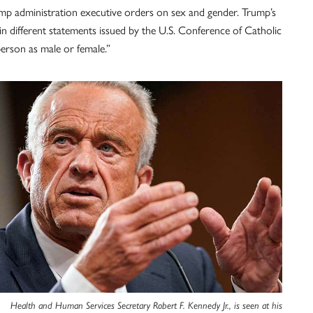
mp administration executive orders on sex and gender. Trump’s
n different statements issued by the U.S. Conference of Catholic
erson as male or female.”
Health and Human Services Secretary Robert F. Kennedy Jr., is seen at his