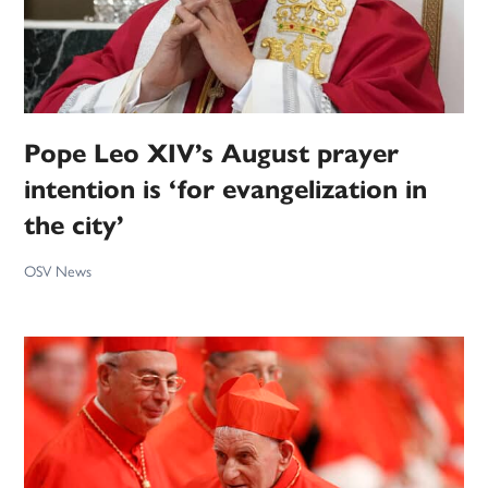
Pope Leo XIV’s August prayer
intention is ‘for evangelization in
the city’
OSV News