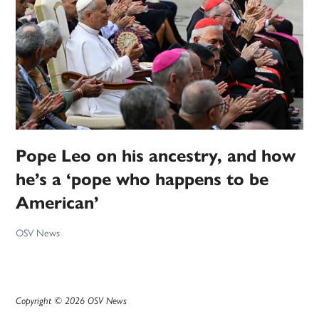
Pope Leo on his ancestry, and how
he’s a ‘pope who happens to be
American’
OSV News
Copyright © 2026 OSV News