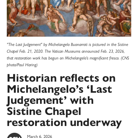
"The Last Judgement" by Michelangelo Buonarroti is pictured in the Sistine
Chapel Feb. 21, 2020. The Vatican Museums announced Feb. 23, 2026,
that restoration work has begun on Michelangelo's magnificent fresco. (CNS
photo/Paul Haring)
Historian reflects on
Michelangelo’s ‘Last
Judgement’ with
Sistine Chapel
restoration underway
March 6, 2026