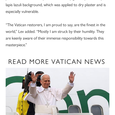
lapis lazuli background, which was applied to dry plaster and is
especially vulnerable.
“The Vatican restorers, I am proud to say, are the finest in the
world,” Lev added. “Mostly I am struck by their humility. They
are keenly aware of their immense responsibility towards this
masterpiece.”
READ MORE VATICAN NEWS