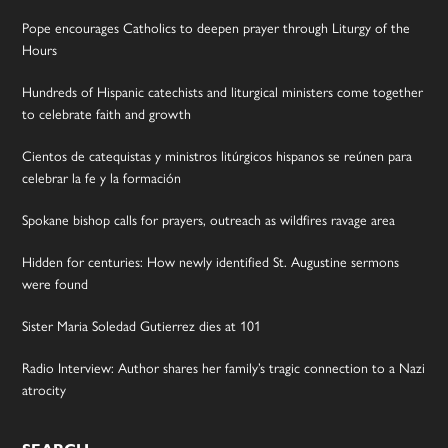
Pope encourages Catholics to deepen prayer through Liturgy of the
Hours
Hundreds of Hispanic catechists and liturgical ministers come together
to celebrate faith and growth
Cientos de catequistas y ministros litúrgicos hispanos se reúnen para
celebrar la fe y la formación
Spokane bishop calls for prayers, outreach as wildfires ravage area
Hidden for centuries: How newly identified St. Augustine sermons
were found
Sister Maria Soledad Gutierrez dies at 101
Radio Interview: Author shares her family’s tragic connection to a Nazi
atrocity