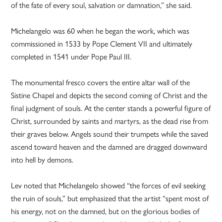
of the fate of every soul, salvation or damnation,” she said.
Michelangelo was 60 when he began the work, which was
commissioned in 1533 by Pope Clement VII and ultimately
completed in 1541 under Pope Paul III.
The monumental fresco covers the entire altar wall of the
Sistine Chapel and depicts the second coming of Christ and the
final judgment of souls. At the center stands a powerful figure of
Christ, surrounded by saints and martyrs, as the dead rise from
their graves below. Angels sound their trumpets while the saved
ascend toward heaven and the damned are dragged downward
into hell by demons.
Lev noted that Michelangelo showed “the forces of evil seeking
the ruin of souls,” but emphasized that the artist “spent most of
his energy, not on the damned, but on the glorious bodies of