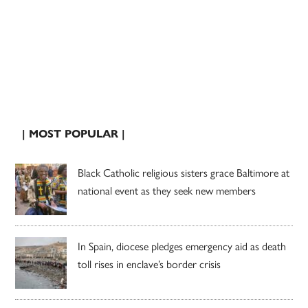
| MOST POPULAR |
Black Catholic religious sisters grace Baltimore at
national event as they seek new members
In Spain, diocese pledges emergency aid as death
toll rises in enclave’s border crisis