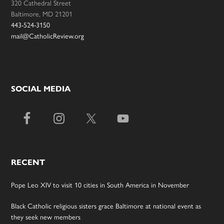
320 Cathedral Street
Baltimore, MD 21201
443-524-3150
mail@CatholicReview.org
SOCIAL MEDIA
RECENT
Pope Leo XIV to visit 10 cities in South America in November
Black Catholic religious sisters grace Baltimore at national event as
they seek new members