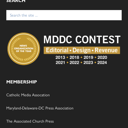
SEARCH
Search
for:
MEMBERSHIP
Catholic Media Assocation
Maryland-Delaware-DC Press Association
The Associated Church Press