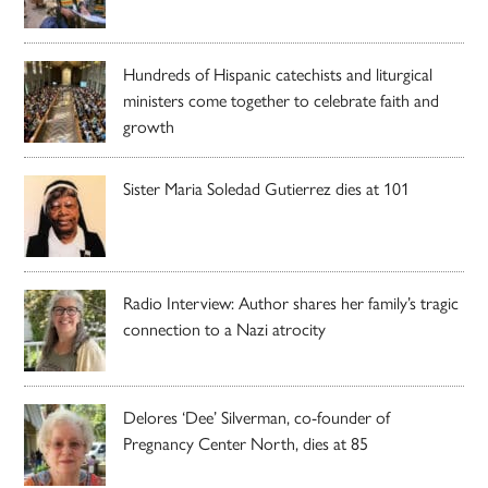
Hundreds of Hispanic catechists and liturgical
ministers come together to celebrate faith and
growth
Sister Maria Soledad Gutierrez dies at 101
Radio Interview: Author shares her family’s tragic
connection to a Nazi atrocity
Delores ‘Dee’ Silverman, co-founder of
Pregnancy Center North, dies at 85