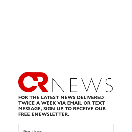
FOR THE LATEST NEWS DELIVERED
TWICE A WEEK VIA EMAIL OR TEXT
MESSAGE, SIGN UP TO RECEIVE OUR
FREE ENEWSLETTER.