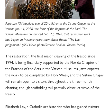
Pope Leo XIV baptizes one of 20 children in the Sistine Chapel at the
Vatican Jan. 11, 2026, the feast of the Baptism of the Lord. The
Vatican Museums announced Feb. 23, 2026, that restoration work
has begun on Michelangelo’s magnificent fresco, “The Last
Judgement.” (OSV News photo/Simone Risoluti, Vatican Media)
The restoration, the first major cleaning of the fresco since
1994, is being financially supported by the Florida Chapter of
the Patrons of the Arts in the Vatican Museums. Jatta expects
the work to be completed by Holy Week, and the Sistine Chapel
will remain open to visitors throughout the three-month
cleaning, though scaffolding will partially obstruct views of the
fresco.
Elizabeth Lev, a Catholic art historian who has guided visitors