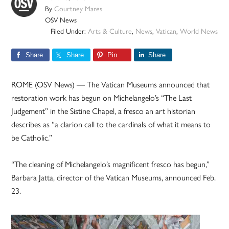
By
Courtney Mares
OSV News
Filed Under:
Arts & Culture
,
News
,
Vatican
,
World News
Share
Share
Pin
Share
ROME (OSV News) — The Vatican Museums announced that
restoration work has begun on Michelangelo’s “The Last
Judgement” in the Sistine Chapel, a fresco an art historian
describes as “a clarion call to the cardinals of what it means to
be Catholic.”
“The cleaning of Michelangelo’s magnificent fresco has begun,”
Barbara Jatta, director of the Vatican Museums, announced Feb.
23.