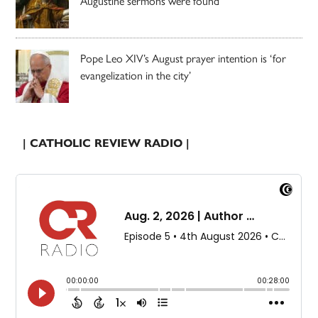
Augustine sermons were found
Pope Leo XIV’s August prayer intention is ‘for
evangelization in the city’
| CATHOLIC REVIEW RADIO |