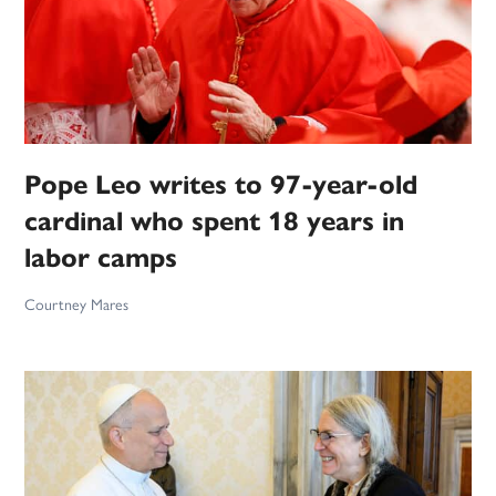
Pope Leo writes to 97-year-old
cardinal who spent 18 years in
labor camps
Courtney Mares