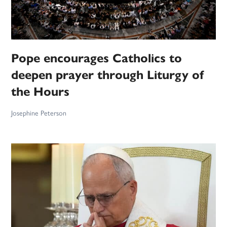
Pope encourages Catholics to
deepen prayer through Liturgy of
the Hours
Josephine Peterson