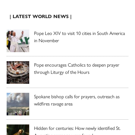
| LATEST WORLD NEWS |
Pope Leo XIV to visit 10 cities in South America
in November
Pope encourages Catholics to deepen prayer
through Liturgy of the Hours
Spokane bishop calls for prayers, outreach as
wildfires ravage area
Hidden for centuries: How newly identified St.