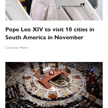
Pope Leo XIV to visit 10 cities in
South America in November
Courtney Mares