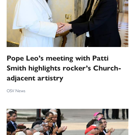
Pope Leo’s meeting with Patti
Smith highlights rocker’s Church-
adjacent artistry
OSV News