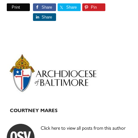
Print
Share
Share
Pin
Share
Primary
Sidebar
COURTNEY MARES
Click here to view all posts from this author