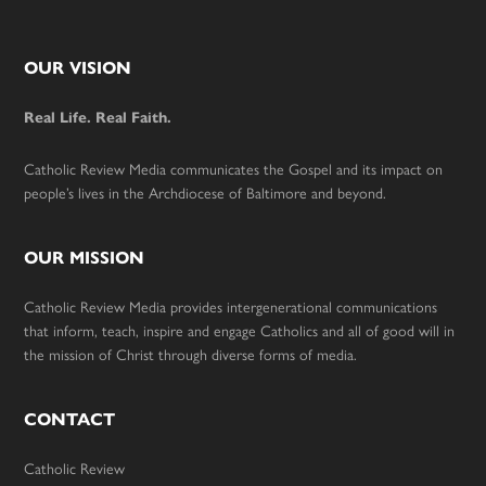
Footer
OUR VISION
Real Life. Real Faith.
Catholic Review Media communicates the Gospel and its impact on
people’s lives in the Archdiocese of Baltimore and beyond.
OUR MISSION
Catholic Review Media provides intergenerational communications
that inform, teach, inspire and engage Catholics and all of good will in
the mission of Christ through diverse forms of media.
CONTACT
Catholic Review