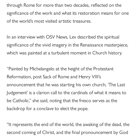
through Rome for more than two decades, reflected on the
significance of the work and what its restoration means for one
of the world’s most visited artistic treasures.
In an interview with OSV News, Lev described the spiritual
significance of the vivid imagery in the Renaissance masterpiece,
which was painted at a turbulent moment in Church history.
“Painted by Michelangelo at the height of the Protestant
Reformation, post Sack of Rome and Henry VIII’s
announcement that he was starting his own church, ‘The Last
Judgement’ is a clarion call to the cardinals of what it means to
be Catholic,” she said, noting that the fresco serves as the
backdrop for a conclave to elect the pope.
“It represents the end of the world, the awaking of the dead, the
second coming of Christ, and the final pronouncement by God