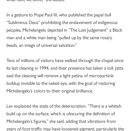
In a gesture to Pope Paul III, who published the papal bull
“Subliminus Deus” prohibiting the enslavement of indigenous
peoples, Michelangelo depicted in “The Last Judgement” a Black
man and a white man being “pulled up by the same rosary
beads, an image of universal salvation.”
Tens of millions of visitors have walked through the chapel since
its last cleaning in 1994, and their presence has taken a toll. Jatta
said the cleaning will remove a light patina of microparticle
buildup invisible to the naked eye, with the goal of restoring
Michelangelo’s colors to their original brilliance.
Lev explained the state of the deterioration. “There is a whitish
build up on the surface, which is obscuring the definition of
Michelangelo’s figures,” she said, adding that vibrations from
years of foot traffic may have loosened pigment, particularly the