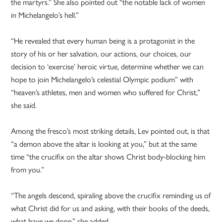
the martyrs.” She also pointed out “the notable lack of women
in Michelangelo’s hell.”
“He revealed that every human being is a protagonist in the
story of his or her salvation, our actions, our choices, our
decision to ‘exercise’ heroic virtue, determine whether we can
hope to join Michelangelo’s celestial Olympic podium” with
“heaven’s athletes, men and women who suffered for Christ,”
she said.
Among the fresco’s most striking details, Lev pointed out, is that
“a demon above the altar is looking at you,” but at the same
time “the crucifix on the altar shows Christ body-blocking him
from you.”
“The angels descend, spiraling above the crucifix reminding us of
what Christ did for us and asking, with their books of the deeds,
what have we done,” she added.