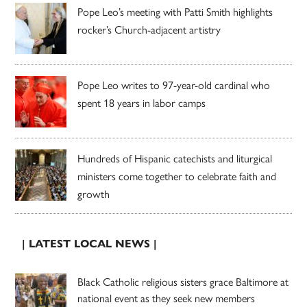
Pope Leo’s meeting with Patti Smith highlights
rocker’s Church-adjacent artistry
Pope Leo writes to 97-year-old cardinal who
spent 18 years in labor camps
Hundreds of Hispanic catechists and liturgical
ministers come together to celebrate faith and
growth
| LATEST LOCAL NEWS |
Black Catholic religious sisters grace Baltimore at
national event as they seek new members