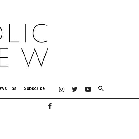
ews Tips
Subscribe