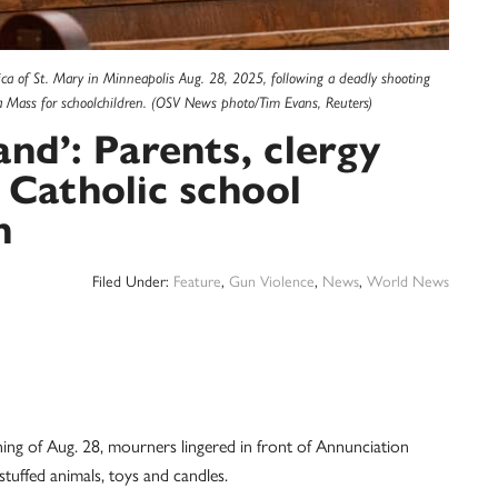
ica of St. Mary in Minneapolis Aug. 28, 2025, following a deadly shooting
a Mass for schoolchildren. (OSV News photo/Tim Evans, Reuters)
and’: Parents, clergy
 Catholic school
h
Filed Under:
Feature
,
Gun Violence
,
News
,
World News
 of Aug. 28, mourners lingered in front of Annunciation
tuffed animals, toys and candles.