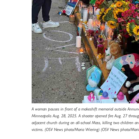
A woman pauses in front of a makeshift memorial outside Annunc
Minneapolis Aug. 28, 2025. A shooter opened fire Aug. 27 throu
adjacent church during an all-school Mass, killing two children 
victims. (OSV News photo/Maria Wiering) (OSV News photo/Mari