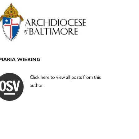
Primary
Sidebar
MARIA WIERING
Click here to view all posts from this
author