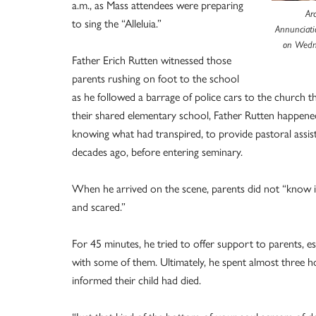
a.m., as Mass attendees were preparing
Ar
to sing the “Alleluia.”
Annunciati
on Wedne
Father Erich Rutten witnessed those
parents rushing on foot to the school
as he followed a barrage of police cars to the church 
their shared elementary school, Father Rutten happen
knowing what had transpired, to provide pastoral assi
decades ago, before entering seminary.
When he arrived on the scene, parents did not “know if t
and scared.”
For 45 minutes, he tried to offer support to parents, 
with some of them. Ultimately, he spent almost three h
informed their child had died.