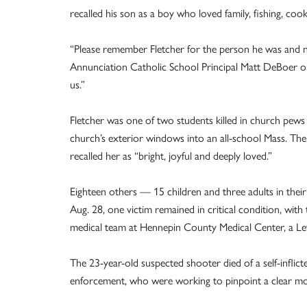
recalled his son as a boy who loved family, fishing, coo
“Please remember Fletcher for the person he was and not
Annunciation Catholic School Principal Matt DeBoer on 
us.”
Fletcher was one of two students killed in church pews
church’s exterior windows into an all-school Mass. Th
recalled her as “bright, joyful and deeply loved.”
Eighteen others — 15 children and three adults in thei
Aug. 28, one victim remained in critical condition, wit
medical team at Hennepin County Medical Center, a Le
The 23-year-old suspected shooter died of a self-inflic
enforcement, who were working to pinpoint a clear moti