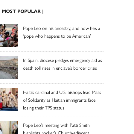
| MOST POPULAR |
Pope Leo on his ancestry, and how he’s a
‘pope who happens to be American’
In Spain, diocese pledges emergency aid as
death toll rises in enclave’s border crisis
Haiti’s cardinal and U.S. bishops lead Mass
of Solidarity as Haitian immigrants face
losing their TPS status
Pope Leo’s meeting with Patti Smith
highlights rocker’s Church-adjacent