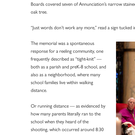
Boards covered seven of Annunciation’s narrow staine
oak tree.
“Just words don’t work any more,” read a sign tucked i
The memorial was a spontaneous
response for a reeling community, one
frequently described as “tight-knit” —
both as a parish and preK-8 school, and
also as a neighborhood, where many
school families live within walking
distance.
Or running distance — as evidenced by
how many parents literally ran to the
school when they heard of the
shooting, which occurred around 8:30