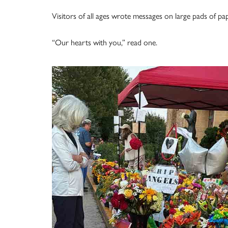
Visitors of all ages wrote messages on large pads of pap
“Our hearts with you,” read one.