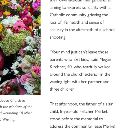
aiming to express solidarity with a
Catholic community grieving the
loss of life, health and sense of
security in the aftermath of a school
shooting.
“Your mind just can’t leave those
parents who lost kids,” said Megan
Kirchner, 40, who tearfully walked
around the church exterior in the
waning light with her partner and
three children.
iation Church in
That afternoon, the father of a slain
gh the windows of the
child, 8-year-old Fletcher Merkel,
and wounding 18 other
stood before the memorial to
a Wiering)
address the community. Jesse Merkel