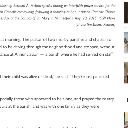
chbishop Bernard A. Hebda speaks during an interfaith prayer service for the
on Catholic community, following a shooting at Annunciation Catholic Church
sday, at the Basilica of St. Mary in Minneapolis, Aug. 28, 2025. (OSV News
photo/Tim Evans, Reuters)
that morning. The pastor of two nearby parishes and chaplain of
ed to be driving through the neighborhood and stopped, without
stance at Annunciation — a parish where he had served on staff
heir child was alive or dead,” he said. “They’re just panicked
especially those who appeared to be alone, and prayed the rosary
ours at the parish, and was with one family as they were