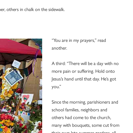
er, others in chalk on the sidewalk.
“You are in my prayers,” read
another.
A third: “There will be a day with no
more pain or suffering. Hold onto
Jesus’s hand until that day. He’s got
you.”
Since the morning, parishioners and
school families, neighbors and
others had come to the church,
many with bouquets, some cut from
their own late-summer gardens, all