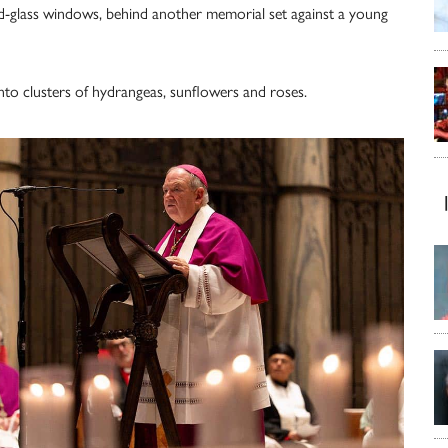
d-glass windows, behind another memorial set against a young
nto clusters of hydrangeas, sunflowers and roses.