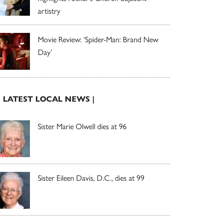
artistry
Movie Review: ‘Spider-Man: Brand New
Day’
| LATEST LOCAL NEWS |
Sister Marie Olwell dies at 96
Sister Eileen Davis, D.C., dies at 99