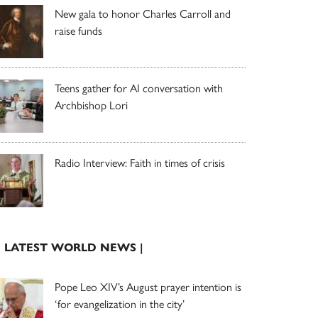
New gala to honor Charles Carroll and
raise funds
Teens gather for AI conversation with
Archbishop Lori
Radio Interview: Faith in times of crisis
| LATEST WORLD NEWS |
Pope Leo XIV’s August prayer intention is
‘for evangelization in the city’