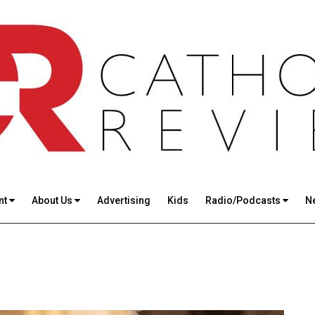
nt
About Us
Advertising
Kids
Radio/Podcasts
N