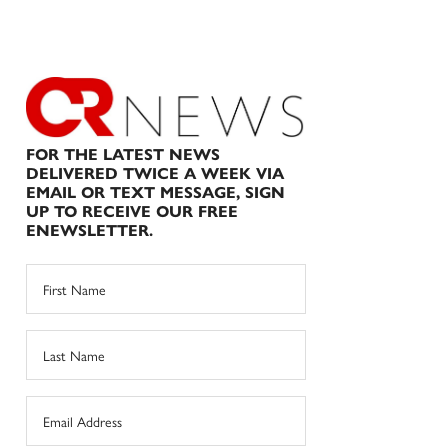
FOR THE LATEST NEWS
DELIVERED TWICE A WEEK VIA
EMAIL OR TEXT MESSAGE, SIGN
UP TO RECEIVE OUR FREE
ENEWSLETTER.