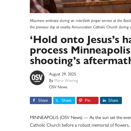
Mourners embrace during an interfaith prayer service at the Basil
the previous day at nearby Annunciation Catholic Church during 
‘Hold onto Jesus’s h
process Minneapolis
shooting’s aftermat
August 29, 2025
By
Maria Wiering
OSV News
Share
Share
Pin
Share
MINNEAPOLIS (OSV News) — As the sun set the evening
Catholic Church before a robust memorial of flowers, s