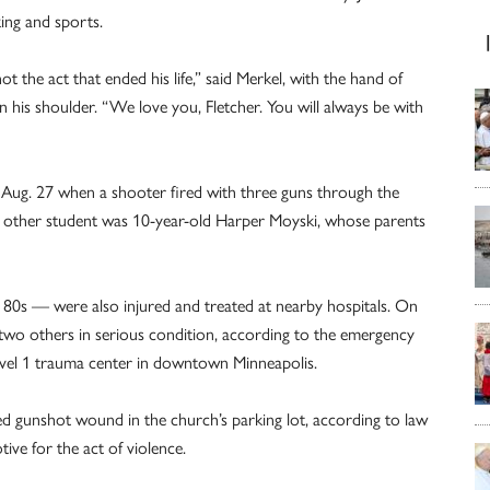
king and sports.
 the act that ended his life,” said Merkel, with the hand of
his shoulder. “We love you, Fletcher. You will always be with
 Aug. 27 when a shooter fired with three guns through the
e other student was 10-year-old Harper Moyski, whose parents
r 80s — were also injured and treated at nearby hospitals. On
h two others in serious condition, according to the emergency
vel 1 trauma center in downtown Minneapolis.
ted gunshot wound in the church’s parking lot, according to law
ve for the act of violence.