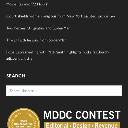
Movie Review: ’72 Hours’
Court shields women religious from New York assisted suicide law
Two heroes: St. Ignatius and Spider-Man
Thwip! Faith lessons from Spider-Man
Pope Leo’s meeting with Patti Smith highlights rocker’s Church-
adjacent artistry
SEARCH
Search
for: