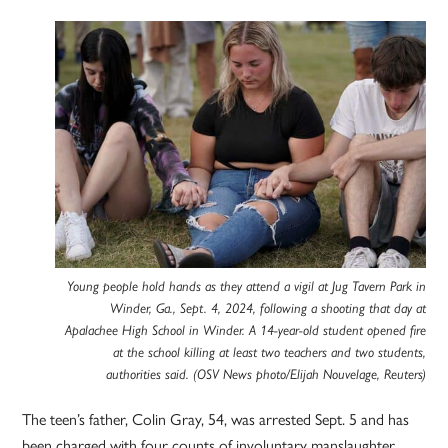
Young people hold hands as they attend a vigil at Jug Tavern Park in
Winder, Ga., Sept. 4, 2024, following a shooting that day at
Apalachee High School in Winder. A 14-year-old student opened fire
at the school killing at least two teachers and two students,
authorities said. (OSV News photo/Elijah Nouvelage, Reuters)
The teen’s father, Colin Gray, 54, was arrested Sept. 5 and has
been charged with four counts of involuntary manslaughter,