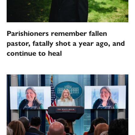
Parishioners remember fallen
pastor, fatally shot a year ago, and
continue to heal