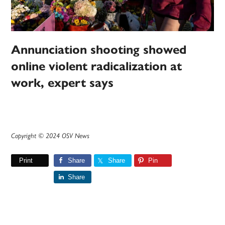
Annunciation shooting showed
online violent radicalization at
work, expert says
Copyright © 2024 OSV News
Print
Share
Share
Pin
Share