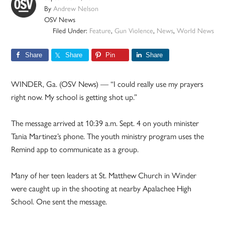
By
Andrew Nelson
OSV News
Filed Under:
Feature
,
Gun Violence
,
News
,
World News
Share
Share
Pin
Share
WINDER, Ga. (OSV News) — “I could really use my prayers
right now. My school is getting shot up.”
The message arrived at 10:39 a.m. Sept. 4 on youth minister
Tania Martinez’s phone. The youth ministry program uses the
Remind app to communicate as a group.
Many of her teen leaders at St. Matthew Church in Winder
were caught up in the shooting at nearby Apalachee High
School. One sent the message.