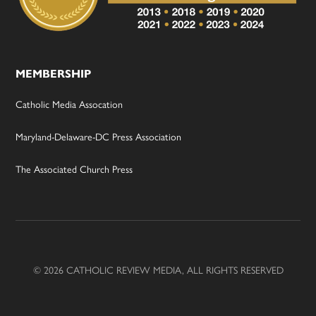
MEMBERSHIP
Catholic Media Assocation
Maryland-Delaware-DC Press Association
The Associated Church Press
© 2026 CATHOLIC REVIEW MEDIA, ALL RIGHTS RESERVED