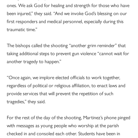
ones. We ask God for healing and strength for those who have
been injured,” they said. “And we invoke God’s blessing on our
first responders and medical personnel, especially during this
traumatic time.”
The bishops called the shooting “another grim reminder” that
taking additional steps to prevent gun violence “cannot wait for
another tragedy to happen.”
“Once again, we implore elected officials to work together,
regardless of political or religious affiliation, to enact laws and
provide services that will prevent the repetition of such
tragedies,” they said.
For the rest of the day of the shooting, Martinez’s phone pinged
with messages as young people who worship at the parish
checked in and consoled each other. Students have been in