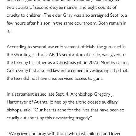
two counts of second-degree murder and eight counts of
cruelty to children. The elder Gray was also arraigned Sept. 6, a
few hours after his son in the same courtroom. Both remain in
jail.
According to several law enforcement officials, the gun used in
the shootings, a black AR-15 semi-automatic rifle, was given to
the teen by his father as a Christmas gift in 2023. Months earlier,
Colin Gray had assured law enforcement investigating a tip that
the teen did not have unsupervised access to guns.
In a statement issued late Sept. 4, Archbishop Gregory J.
Hartmayer of Atlanta, joined by the archdiocese’s auxiliary
bishops, said, “Our hearts ache for the lives that have been so
cruelly cut short by this devastating tragedy.”
“We grieve and pray with those who lost children and loved