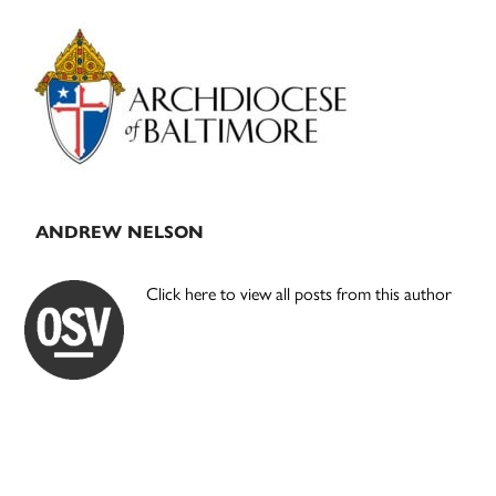
Primary
Sidebar
ANDREW NELSON
Click here to view all posts from this author