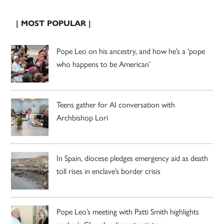
| MOST POPULAR |
Pope Leo on his ancestry, and how he’s a ‘pope
who happens to be American’
Teens gather for AI conversation with
Archbishop Lori
In Spain, diocese pledges emergency aid as death
toll rises in enclave’s border crisis
Pope Leo’s meeting with Patti Smith highlights