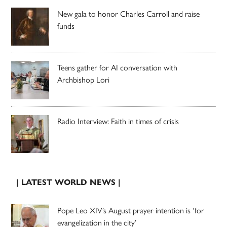
New gala to honor Charles Carroll and raise
funds
Teens gather for AI conversation with
Archbishop Lori
Radio Interview: Faith in times of crisis
| LATEST WORLD NEWS |
Pope Leo XIV’s August prayer intention is ‘for
evangelization in the city’