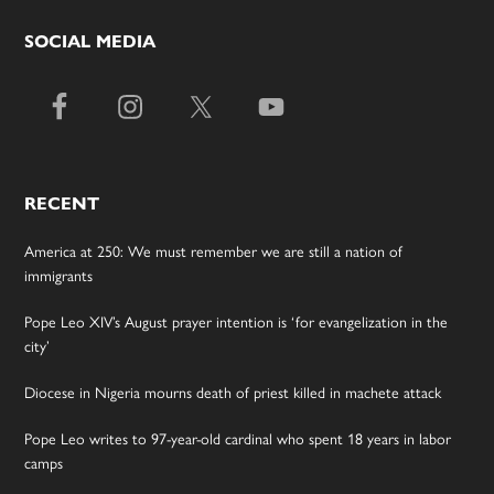
SOCIAL MEDIA
RECENT
America at 250: We must remember we are still a nation of
immigrants
Pope Leo XIV’s August prayer intention is ‘for evangelization in the
city’
Diocese in Nigeria mourns death of priest killed in machete attack
Pope Leo writes to 97-year-old cardinal who spent 18 years in labor
camps