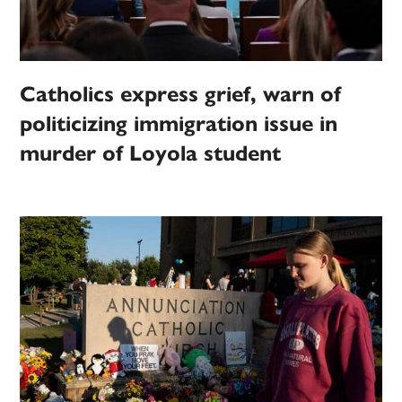
Catholics express grief, warn of
politicizing immigration issue in
murder of Loyola student