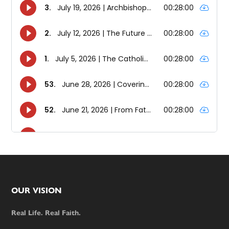
Footer
OUR VISION
Real Life. Real Faith.