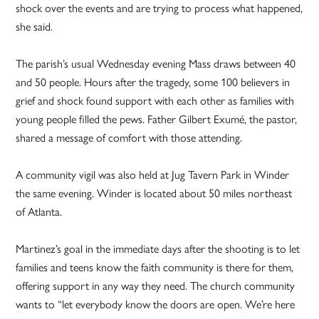
shock over the events and are trying to process what happened,
she said.
The parish’s usual Wednesday evening Mass draws between 40
and 50 people. Hours after the tragedy, some 100 believers in
grief and shock found support with each other as families with
young people filled the pews. Father Gilbert Exumé, the pastor,
shared a message of comfort with those attending.
A community vigil was also held at Jug Tavern Park in Winder
the same evening. Winder is located about 50 miles northeast
of Atlanta.
Martinez’s goal in the immediate days after the shooting is to let
families and teens know the faith community is there for them,
offering support in any way they need. The church community
wants to “let everybody know the doors are open. We’re here