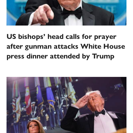
US bishops’ head calls for prayer
after gunman attacks White House
press dinner attended by Trump