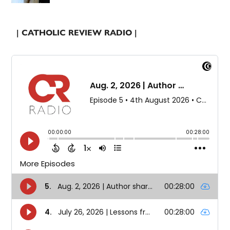
| CATHOLIC REVIEW RADIO |