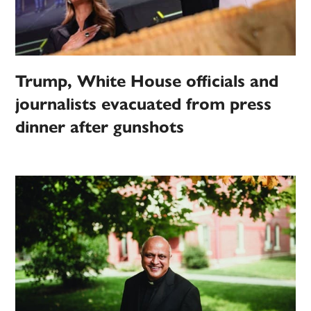
Trump, White House officials and
journalists evacuated from press
dinner after gunshots