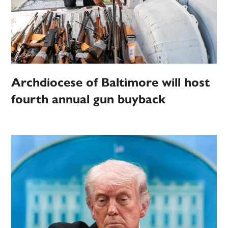
Archdiocese of Baltimore will host
fourth annual gun buyback