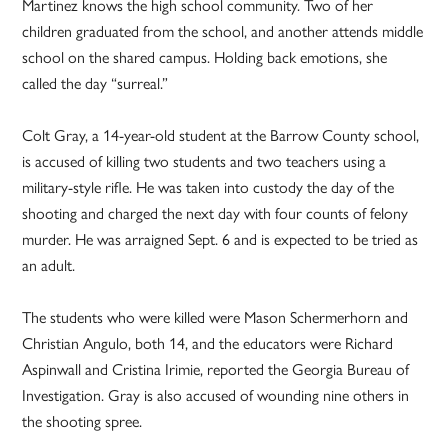
Martinez knows the high school community. Two of her
children graduated from the school, and another attends middle
school on the shared campus. Holding back emotions, she
called the day “surreal.”
Colt Gray, a 14-year-old student at the Barrow County school,
is accused of killing two students and two teachers using a
military-style rifle. He was taken into custody the day of the
shooting and charged the next day with four counts of felony
murder. He was arraigned Sept. 6 and is expected to be tried as
an adult.
The students who were killed were Mason Schermerhorn and
Christian Angulo, both 14, and the educators were Richard
Aspinwall and Cristina Irimie, reported the Georgia Bureau of
Investigation. Gray is also accused of wounding nine others in
the shooting spree.