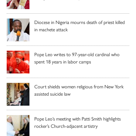
Diocese in Nigeria mourns death of priest killed
in machete attack
Pope Leo writes to 97-year-old cardinal who
spent 18 years in labor camps
Court shields women religious from New York
assisted suicide law
Pope Leo’s meeting with Patti Smith highlights
rocker’s Church-adjacent artistry