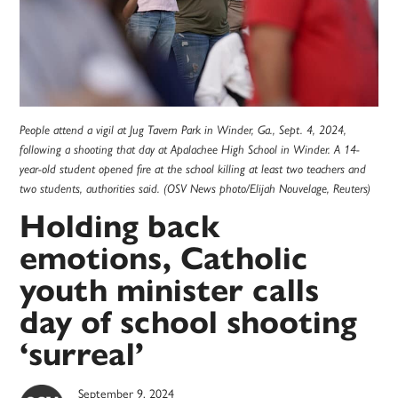
People attend a vigil at Jug Tavern Park in Winder, Ga., Sept. 4, 2024,
following a shooting that day at Apalachee High School in Winder. A 14-
year-old student opened fire at the school killing at least two teachers and
two students, authorities said. (OSV News photo/Elijah Nouvelage, Reuters)
Holding back
emotions, Catholic
youth minister calls
day of school shooting
‘surreal’
September 9, 2024