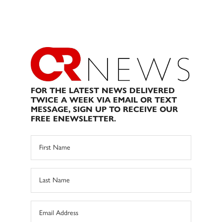
FOR THE LATEST NEWS DELIVERED
TWICE A WEEK VIA EMAIL OR TEXT
MESSAGE, SIGN UP TO RECEIVE OUR
FREE ENEWSLETTER.