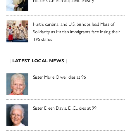
rocker’s Church-adjacent artistry
Haiti’s cardinal and U.S. bishops lead Mass of
Solidarity as Haitian immigrants face losing their
TPS status
| LATEST LOCAL NEWS |
Sister Marie Olwell dies at 96
Sister Eileen Davis, D.C., dies at 99