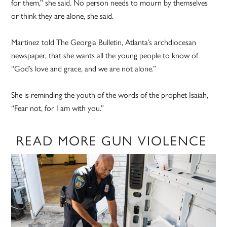
for them,” she said. No person needs to mourn by themselves
or think they are alone, she said.
Martinez told The Georgia Bulletin, Atlanta’s archdiocesan
newspaper, that she wants all the young people to know of
“God’s love and grace, and we are not alone.”
She is reminding the youth of the words of the prophet Isaiah,
“Fear not, for I am with you.”
READ MORE GUN VIOLENCE