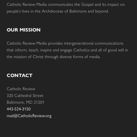
Catholic Review Media communicates the Gospel and its impact on
people’s lives in the Archdiocese of Baltimore and beyond.
OUR MISSION
Catholic Review Media provides intergenerational communications
that inform, teach, inspire and engage Catholics and all of good will in
the mission of Christ through diverse forms of media.
CONTACT
Catholic Review
320 Cathedral Street
Baltimore, MD 21201
443-524-3150
mail@CatholicReview.org