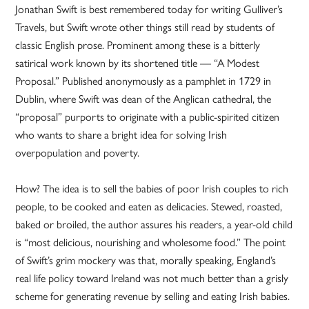
Jonathan Swift is best remembered today for writing Gulliver’s
Travels, but Swift wrote other things still read by students of
classic English prose. Prominent among these is a bitterly
satirical work known by its shortened title — “A Modest
Proposal.” Published anonymously as a pamphlet in 1729 in
Dublin, where Swift was dean of the Anglican cathedral, the
“proposal” purports to originate with a public-spirited citizen
who wants to share a bright idea for solving Irish
overpopulation and poverty.
How? The idea is to sell the babies of poor Irish couples to rich
people, to be cooked and eaten as delicacies. Stewed, roasted,
baked or broiled, the author assures his readers, a year-old child
is “most delicious, nourishing and wholesome food.” The point
of Swift’s grim mockery was that, morally speaking, England’s
real life policy toward Ireland was not much better than a grisly
scheme for generating revenue by selling and eating Irish babies.