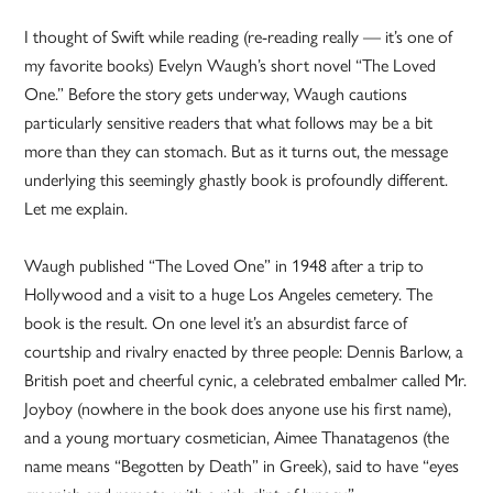
I thought of Swift while reading (re-reading really — it’s one of
my favorite books) Evelyn Waugh’s short novel “The Loved
One.” Before the story gets underway, Waugh cautions
particularly sensitive readers that what follows may be a bit
more than they can stomach. But as it turns out, the message
underlying this seemingly ghastly book is profoundly different.
Let me explain.
Waugh published “The Loved One” in 1948 after a trip to
Hollywood and a visit to a huge Los Angeles cemetery. The
book is the result. On one level it’s an absurdist farce of
courtship and rivalry enacted by three people: Dennis Barlow, a
British poet and cheerful cynic, a celebrated embalmer called Mr.
Joyboy (nowhere in the book does anyone use his first name),
and a young mortuary cosmetician, Aimee Thanatagenos (the
name means “Begotten by Death” in Greek), said to have “eyes