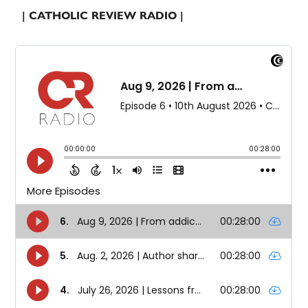
| CATHOLIC REVIEW RADIO |