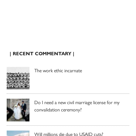
| RECENT COMMENTARY |
The work ethic incarnate
Do I need a new civil marriage license for my
convalidation ceremony?
Will millions die due to USAID cuts?