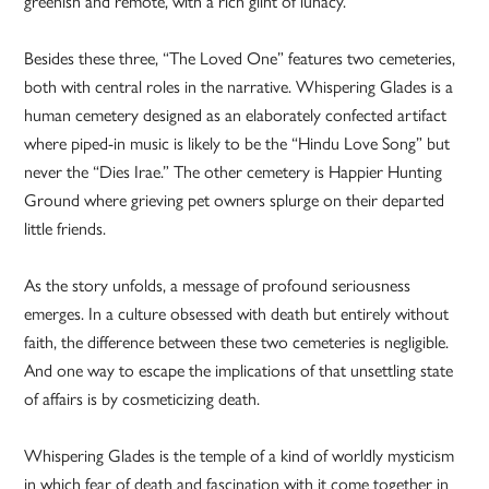
greenish and remote, with a rich glint of lunacy.”
Besides these three, “The Loved One” features two cemeteries,
both with central roles in the narrative. Whispering Glades is a
human cemetery designed as an elaborately confected artifact
where piped-in music is likely to be the “Hindu Love Song” but
never the “Dies Irae.” The other cemetery is Happier Hunting
Ground where grieving pet owners splurge on their departed
little friends.
As the story unfolds, a message of profound seriousness
emerges. In a culture obsessed with death but entirely without
faith, the difference between these two cemeteries is negligible.
And one way to escape the implications of that unsettling state
of affairs is by cosmeticizing death.
Whispering Glades is the temple of a kind of worldly mysticism
in which fear of death and fascination with it come together in