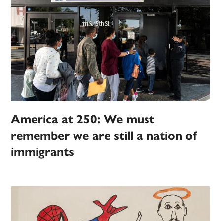
America at 250: We must
remember we are still a nation of
immigrants