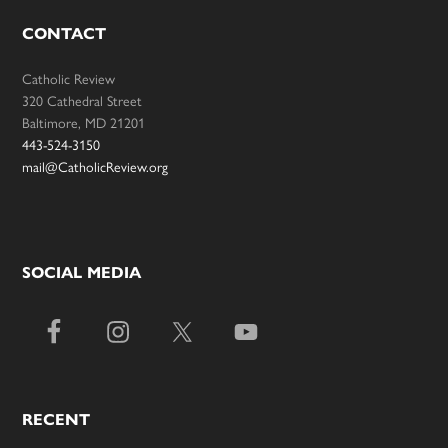
CONTACT
Catholic Review
320 Cathedral Street
Baltimore, MD 21201
443-524-3150
mail@CatholicReview.org
SOCIAL MEDIA
RECENT