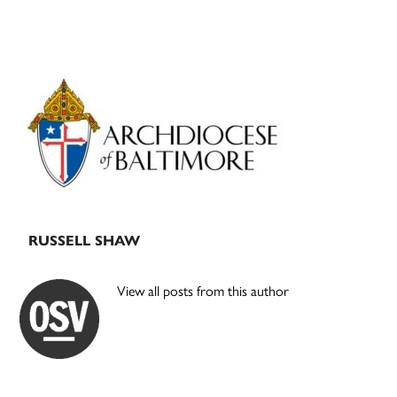
Primary
Sidebar
RUSSELL SHAW
View all posts from this author