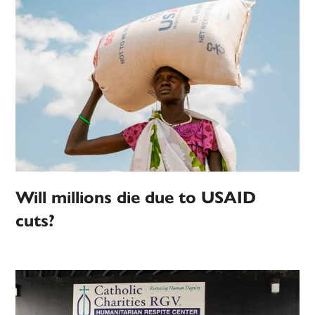
Will millions die due to USAID
cuts?