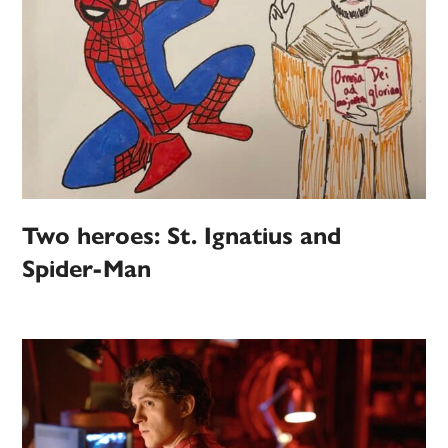
Two heroes: St. Ignatius and
Spider-Man