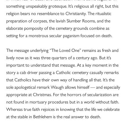
something unspeakably grotesque. It’s religious all right, but this
religion bears no resemblance to Christianity. The ritualistic
preparation of corpses, the lavish Slumber Rooms, and the
elaborate pomposity of the cemetery grounds combine as
setting for a monstrous secular paganism focused on death.
The message underlying “The Loved One” remains as fresh and
lively now as it was three quarters of a century ago. But it’s
important to understand that message. At a key moment in the
story a cab driver passing a Catholic cemetery casually remarks
that Catholics have their own way of handling all that. It’s the
sole apologetical remark Waugh allows himself — and especially
appropriate at Christmas. For the horrors of secularization are
not found in mortuary procedures but in a world without faith.
Whereas true faith rejoices in knowing that the life we celebrate
at the stable in Bethlehem is the real answer to death.