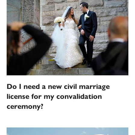
Do I need a new civil marriage
license for my convalidation
ceremony?