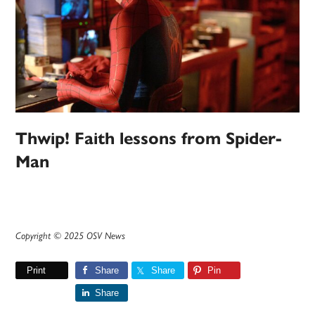
Thwip! Faith lessons from Spider-
Man
Copyright © 2025 OSV News
Print
Share
Share
Pin
Share