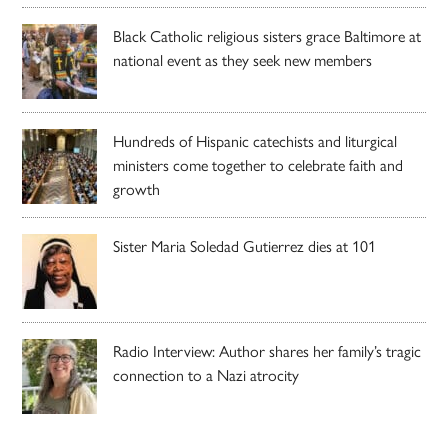
Black Catholic religious sisters grace Baltimore at
national event as they seek new members
Hundreds of Hispanic catechists and liturgical
ministers come together to celebrate faith and
growth
Sister Maria Soledad Gutierrez dies at 101
Radio Interview: Author shares her family’s tragic
connection to a Nazi atrocity