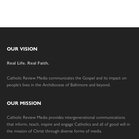
Footer
OUR VISION
Real Life. Real Faith.
Catholic Review Media communicates the Gospel and its impact on
people’s lives in the Archdiocese of Baltimore and beyond.
OUR MISSION
Catholic Review Media provides intergenerational communications
that inform, teach, inspire and engage Catholics and all of good will in
the mission of Christ through diverse forms of media.