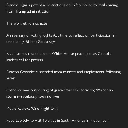
Blanche signals potential restrictions on mifepristone by mail coming
from Trump administration
The work ethic incarnate
Anniversary of Voting Rights Act time to reflect on participation in
democracy, Bishop Garcia says
Israeli strikes cast doubt on White House peace plan as Catholic
leaders call for prayers
Deacon Goedeke suspended from ministry and employment following
arrest
Catholics sees outpouring of grace after EF-3 tornado; Wisconsin
storm miraculously took no lives
Movie Review: ‘One Night Only’
Pope Leo XIV to visit 10 cities in South America in November