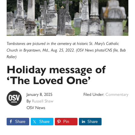
Tombstones are pictured in the cemetery at historic St. Mary's Catholic
Church in Bryantown, Md., Aug. 25, 2022. (OSV News photo/CNS file, Bob
Roller)
Holiday message of
‘The Loved One’
January 8, 2025
Filed Under:
Commentary
By
Russell Shaw
OSV News
Share
Share
Pin
Share