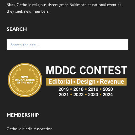
Black Catholic religious sisters grace Baltimore at national event as
they seek new members
SEARCH
Search
for:
MEMBERSHIP
Catholic Media Assocation