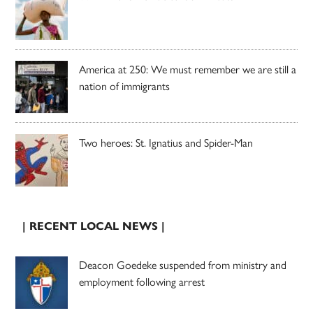
America at 250: We must remember we are still a
nation of immigrants
Two heroes: St. Ignatius and Spider-Man
| RECENT LOCAL NEWS |
Deacon Goedeke suspended from ministry and
employment following arrest