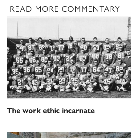
READ MORE COMMENTARY
The work ethic incarnate