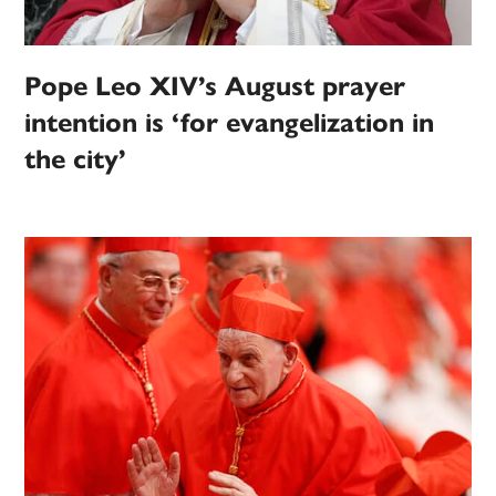
Pope Leo XIV’s August prayer
intention is ‘for evangelization in
the city’