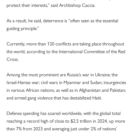
protect their interests,” said Archbishop Caccia.
As a result, he said, deterrence is “often seen as the essential
guiding principle.”
Currently, more than 120 conflicts are taking place throughout
the world, according to the International Committee of the Red
Cross.
Among the most prominent are Russia’s war in Ukraine; the
Israel-Hamas war; civil wars in Myanmar and Sudan; insurgencies
in various African nations, as well as in Afghanistan and Pakistan;
and armed gang violence that has destabilized Haiti.
Defense spending has soared worldwide, with the global total
reaching a record high of close to $2.5 trillion in 2024, up more
than 7% from 2023 and averaging just under 2% of nations’