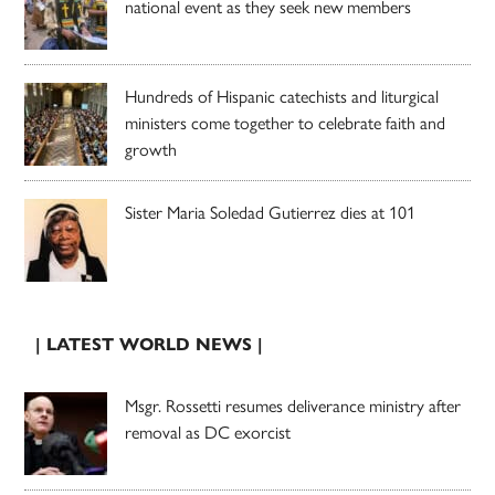
national event as they seek new members
Hundreds of Hispanic catechists and liturgical
ministers come together to celebrate faith and
growth
Sister Maria Soledad Gutierrez dies at 101
| LATEST WORLD NEWS |
Msgr. Rossetti resumes deliverance ministry after
removal as DC exorcist