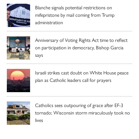
Blanche signals potential restrictions on
mifepristone by mail coming from Trump
administration
Anniversary of Voting Rights Act time to reflect
on participation in democracy, Bishop Garcia
says
Israeli strikes cast doubt on White House peace
plan as Catholic leaders call for prayers
Catholics sees outpouring of grace after EF-3
tornado; Wisconsin storm miraculously took no
lives