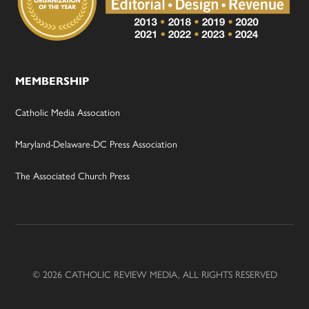
MEMBERSHIP
Catholic Media Assocation
Maryland-Delaware-DC Press Association
The Associated Church Press
© 2026 CATHOLIC REVIEW MEDIA, ALL RIGHTS RESERVED