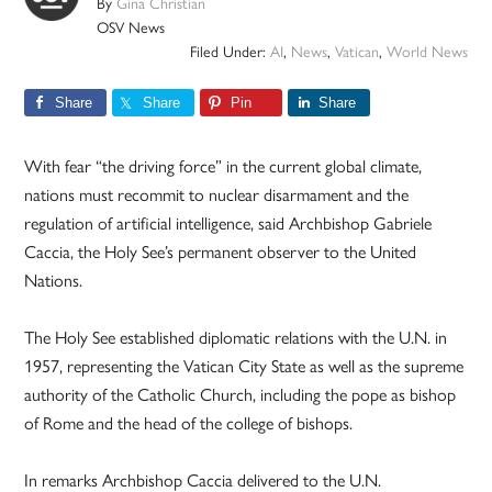
By
Gina Christian
OSV News
Filed Under:
AI
,
News
,
Vatican
,
World News
Share
Share
Pin
Share
With fear “the driving force” in the current global climate,
nations must recommit to nuclear disarmament and the
regulation of artificial intelligence, said Archbishop Gabriele
Caccia, the Holy See’s permanent observer to the United
Nations.
The Holy See established diplomatic relations with the U.N. in
1957, representing the Vatican City State as well as the supreme
authority of the Catholic Church, including the pope as bishop
of Rome and the head of the college of bishops.
In remarks Archbishop Caccia delivered to the U.N.