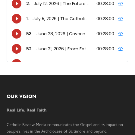
Footer
OUR VISION
Real Life. Real Faith.
Catholic Review Media communicates the Gospel and its impact on
people’s lives in the Archdiocese of Baltimore and beyond.