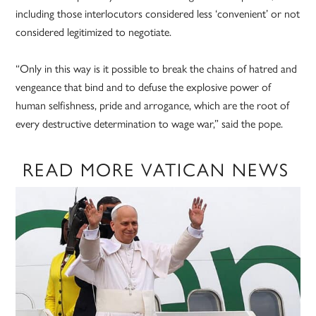
including those interlocutors considered less ‘convenient’ or not
considered legitimized to negotiate.
“Only in this way is it possible to break the chains of hatred and
vengeance that bind and to defuse the explosive power of
human selfishness, pride and arrogance, which are the root of
every destructive determination to wage war,” said the pope.
READ MORE VATICAN NEWS