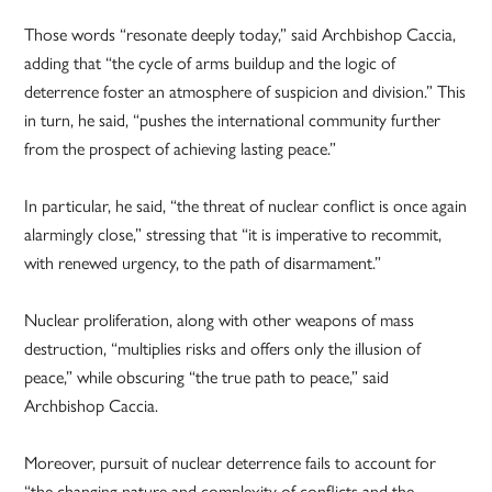
Those words “resonate deeply today,” said Archbishop Caccia,
adding that “the cycle of arms buildup and the logic of
deterrence foster an atmosphere of suspicion and division.” This
in turn, he said, “pushes the international community further
from the prospect of achieving lasting peace.”
In particular, he said, “the threat of nuclear conflict is once again
alarmingly close,” stressing that “it is imperative to recommit,
with renewed urgency, to the path of disarmament.”
Nuclear proliferation, along with other weapons of mass
destruction, “multiplies risks and offers only the illusion of
peace,” while obscuring “the true path to peace,” said
Archbishop Caccia.
Moreover, pursuit of nuclear deterrence fails to account for
“the changing nature and complexity of conflicts and the