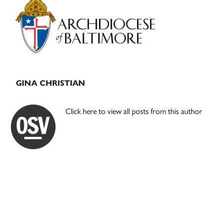
Sidebar
GINA CHRISTIAN
Click here to view all posts from this author