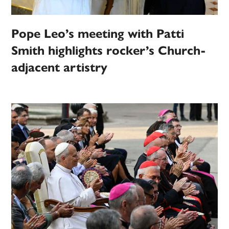
Pope Leo’s meeting with Patti
Smith highlights rocker’s Church-
adjacent artistry