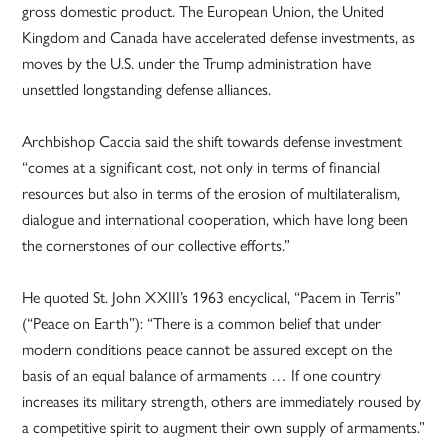
gross domestic product. The European Union, the United
Kingdom and Canada have accelerated defense investments, as
moves by the U.S. under the Trump administration have
unsettled longstanding defense alliances.
Archbishop Caccia said the shift towards defense investment
“comes at a significant cost, not only in terms of financial
resources but also in terms of the erosion of multilateralism,
dialogue and international cooperation, which have long been
the cornerstones of our collective efforts.”
He quoted St. John XXIII’s 1963 encyclical, “Pacem in Terris”
(“Peace on Earth”): “There is a common belief that under
modern conditions peace cannot be assured except on the
basis of an equal balance of armaments … If one country
increases its military strength, others are immediately roused by
a competitive spirit to augment their own supply of armaments.”