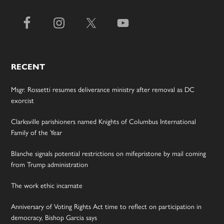
RECENT
Msgr. Rossetti resumes deliverance ministry after removal as DC
exorcist
Clarksville parishioners named Knights of Columbus International
Family of the Year
Blanche signals potential restrictions on mifepristone by mail coming
from Trump administration
The work ethic incarnate
Anniversary of Voting Rights Act time to reflect on participation in
democracy, Bishop Garcia says