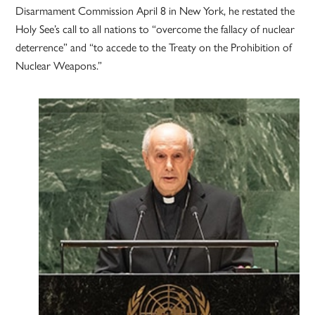
Disarmament Commission April 8 in New York, he restated the
Holy See’s call to all nations to “overcome the fallacy of nuclear
deterrence” and “to accede to the Treaty on the Prohibition of
Nuclear Weapons.”