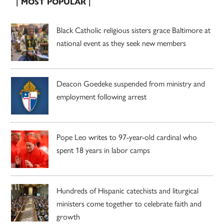
| MOST POPULAR |
Black Catholic religious sisters grace Baltimore at
national event as they seek new members
Deacon Goedeke suspended from ministry and
employment following arrest
Pope Leo writes to 97-year-old cardinal who
spent 18 years in labor camps
Hundreds of Hispanic catechists and liturgical
ministers come together to celebrate faith and
growth