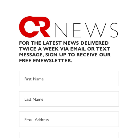
FOR THE LATEST NEWS DELIVERED
TWICE A WEEK VIA EMAIL OR TEXT
MESSAGE, SIGN UP TO RECEIVE OUR
FREE ENEWSLETTER.