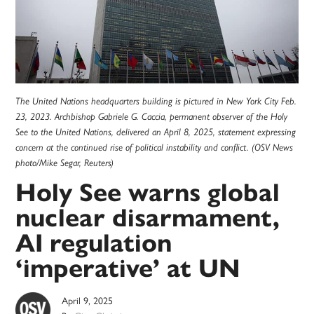
The United Nations headquarters building is pictured in New York City Feb.
23, 2023. Archbishop Gabriele G. Caccia, permanent observer of the Holy
See to the United Nations, delivered an April 8, 2025, statement expressing
concern at the continued rise of political instability and conflict. (OSV News
photo/Mike Segar, Reuters)
Holy See warns global
nuclear disarmament,
AI regulation
‘imperative’ at UN
April 9, 2025