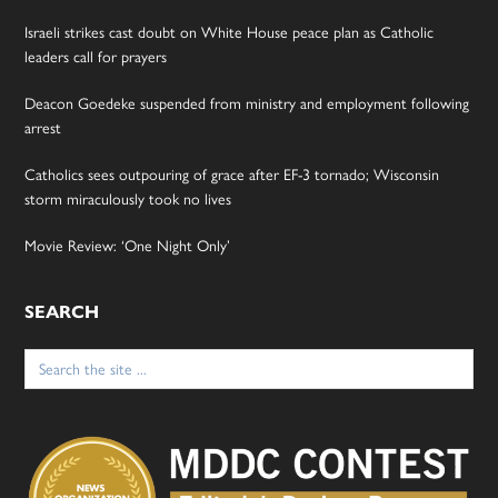
Israeli strikes cast doubt on White House peace plan as Catholic
leaders call for prayers
Deacon Goedeke suspended from ministry and employment following
arrest
Catholics sees outpouring of grace after EF-3 tornado; Wisconsin
storm miraculously took no lives
Movie Review: ‘One Night Only’
SEARCH
Search
for: