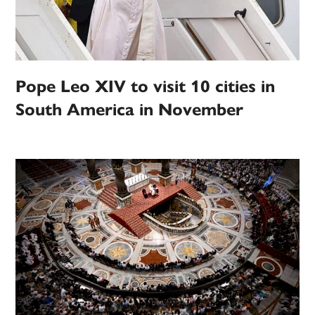
Pope Leo XIV to visit 10 cities in
South America in November