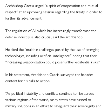
Archbishop Caccia urged “a spirit of cooperation and mutual
respect” at an upcoming session regarding the treaty in order to
further its advancement.
The regulation of AI, which has increasingly transformed the
defense industry, is also crucial, said the archbishop.
He cited the “multiple challenges posed by the use of emerging
technologies, including artificial intelligence,” noting that their
“increasing weaponization could pose further existential risks.”
In his statement, Archbishop Caccia surveyed the broader
context for his calls to action.
“As political instability and conflicts continue to rise across
various regions of the world, many states have turned to
military solutions in an effort to safeguard their sovereignty and