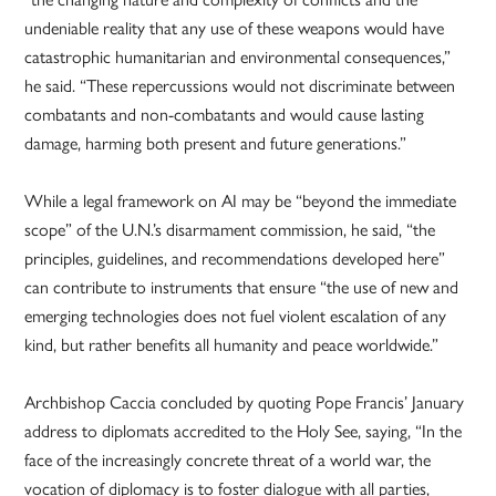
undeniable reality that any use of these weapons would have
catastrophic humanitarian and environmental consequences,”
he said. “These repercussions would not discriminate between
combatants and non-combatants and would cause lasting
damage, harming both present and future generations.”
While a legal framework on AI may be “beyond the immediate
scope” of the U.N.’s disarmament commission, he said, “the
principles, guidelines, and recommendations developed here”
can contribute to instruments that ensure “the use of new and
emerging technologies does not fuel violent escalation of any
kind, but rather benefits all humanity and peace worldwide.”
Archbishop Caccia concluded by quoting Pope Francis’ January
address to diplomats accredited to the Holy See, saying, “In the
face of the increasingly concrete threat of a world war, the
vocation of diplomacy is to foster dialogue with all parties,