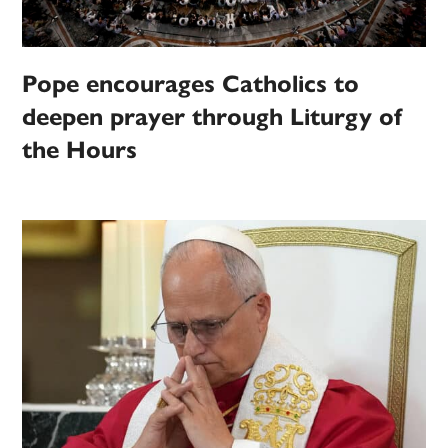
Pope encourages Catholics to
deepen prayer through Liturgy of
the Hours