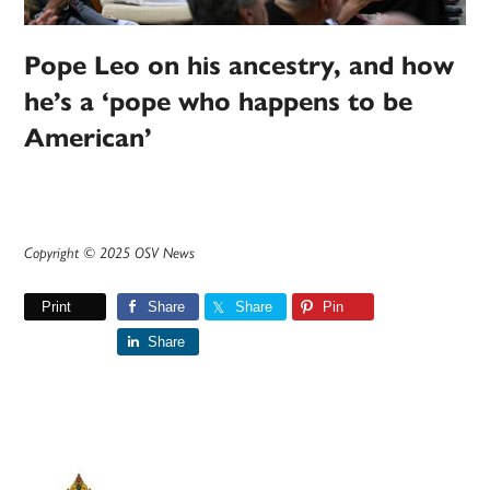
Pope Leo on his ancestry, and how
he’s a ‘pope who happens to be
American’
Copyright © 2025 OSV News
Print
Share
Share
Pin
Share
Primary