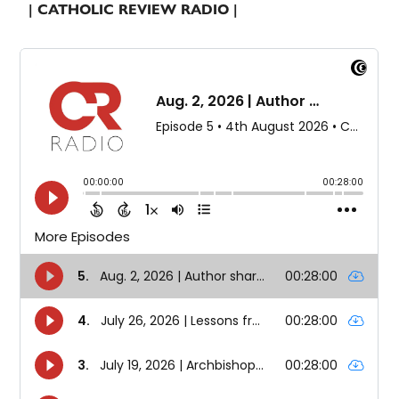
| CATHOLIC REVIEW RADIO |