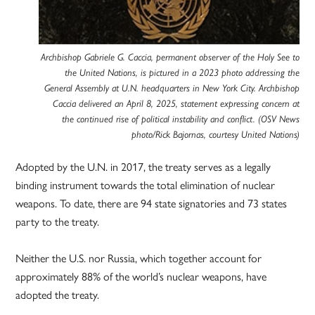
Archbishop Gabriele G. Caccia, permanent observer of the Holy See to
the United Nations, is pictured in a 2023 photo addressing the
General Assembly at U.N. headquarters in New York City. Archbishop
Caccia delivered an April 8, 2025, statement expressing concern at
the continued rise of political instability and conflict. (OSV News
photo/Rick Bajornas, courtesy United Nations)
Adopted by the U.N. in 2017, the treaty serves as a legally
binding instrument towards the total elimination of nuclear
weapons. To date, there are 94 state signatories and 73 states
party to the treaty.
Neither the U.S. nor Russia, which together account for
approximately 88% of the world’s nuclear weapons, have
adopted the treaty.