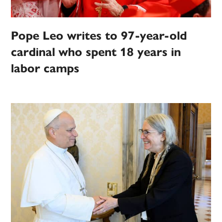
Pope Leo writes to 97-year-old
cardinal who spent 18 years in
labor camps