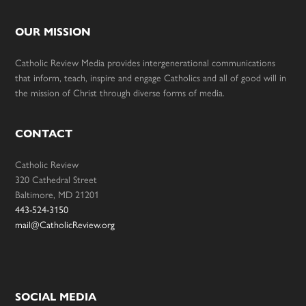
OUR MISSION
Catholic Review Media provides intergenerational communications
that inform, teach, inspire and engage Catholics and all of good will in
the mission of Christ through diverse forms of media.
CONTACT
Catholic Review
320 Cathedral Street
Baltimore, MD 21201
443-524-3150
mail@CatholicReview.org
SOCIAL MEDIA