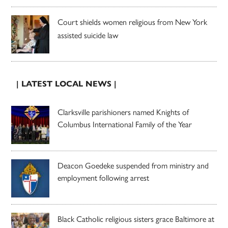
Court shields women religious from New York
assisted suicide law
| LATEST LOCAL NEWS |
Clarksville parishioners named Knights of
Columbus International Family of the Year
Deacon Goedeke suspended from ministry and
employment following arrest
Black Catholic religious sisters grace Baltimore at