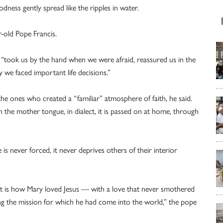
dness gently spread like the ripples in water.
-old Pope Francis.
 “took us by the hand when we were afraid, reassured us in the
y we faced important life decisions.”
e ones who created a “familiar” atmosphere of faith, he said.
n the mother tongue, in dialect, it is passed on at home, through
is never forced, it never deprives others of their interior
t is how Mary loved Jesus — with a love that never smothered
g the mission for which he had come into the world,” the pope