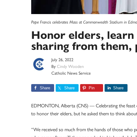
Pope Francis celebrates Mass at Commonwealth Stadium in Edmon
Honor elders, learn 
sharing from them, 
July 26, 2022
By
Cindy Wooden
Catholic News Service
Share
Share
Pin
Share
EDMONTON, Alberta (CNS) — Celebrating the feast day
to honor their elders, but he asked them to think about
“We received so much from the hands of those who pr