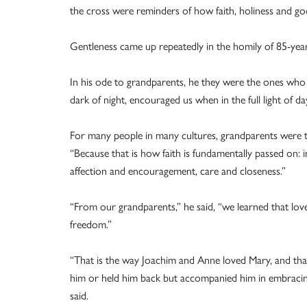
the cross were reminders of how faith, holiness and goo
Gentleness came up repeatedly in the homily of 85-year
In his ode to grandparents, he they were the ones who
dark of night, encouraged us when in the full light of da
For many people in many cultures, grandparents were th
“Because that is how faith is fundamentally passed on: i
affection and encouragement, care and closeness.”
“From our grandparents,” he said, “we learned that love 
freedom.”
“That is the way Joachim and Anne loved Mary, and tha
him or held him back but accompanied him in embracin
said.