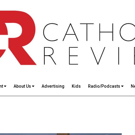
nt
About Us
Advertising
Kids
Radio/Podcasts
N