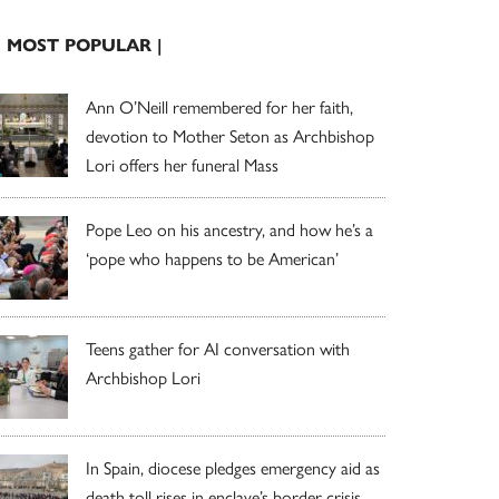
| MOST POPULAR |
Ann O’Neill remembered for her faith,
devotion to Mother Seton as Archbishop
Lori offers her funeral Mass
Pope Leo on his ancestry, and how he’s a
‘pope who happens to be American’
Teens gather for AI conversation with
Archbishop Lori
In Spain, diocese pledges emergency aid as
death toll rises in enclave’s border crisis