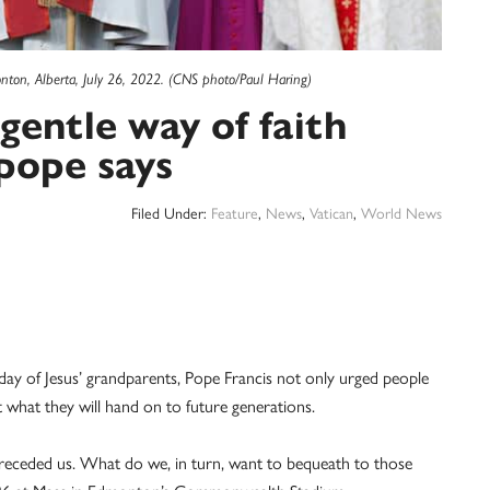
ton, Alberta, July 26, 2022. (CNS photo/Paul Haring)
gentle way of faith
pope says
Filed Under:
Feature
,
News
,
Vatican
,
World News
 of Jesus’ grandparents, Pope Francis not only urged people
 what they will hand on to future generations.
eceded us. What do we, in turn, want to bequeath to those