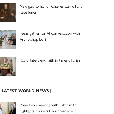
New gala to honor Charles Carroll and
raise funds
Teens gather for AI conversation with
Archbishop Lori
Radio Interview: Faith in times of crisis
| LATEST WORLD NEWS |
Pope Leo’s meeting with Patti Smith
highlights rocker’s Church-adjacent