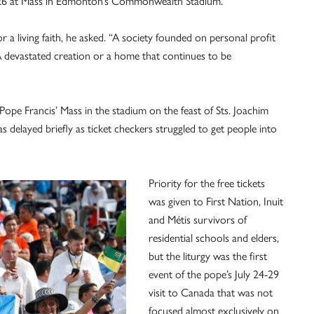
y 26 at Mass in Edmonton’s Commonwealth Stadium.
a living faith, he asked. “A society founded on personal profit
A devastated creation or a home that continues to be
Pope Francis’ Mass in the stadium on the feast of Sts. Joachim
s delayed briefly as ticket checkers struggled to get people into
Priority for the free tickets
was given to First Nation, Inuit
and Métis survivors of
residential schools and elders,
but the liturgy was the first
event of the pope’s July 24-29
visit to Canada that was not
focused almost exclusively on