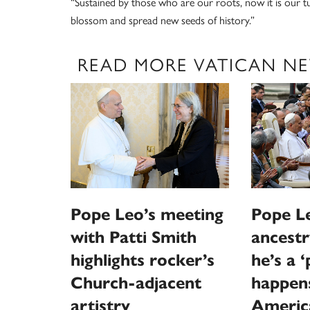
“Sustained by those who are our roots, now it is our t
blossom and spread new seeds of history.”
READ MORE VATICAN N
Pope Leo’s meeting
Pope Le
with Patti Smith
ancestr
highlights rocker’s
he’s a 
Church-adjacent
happen
artistry
Americ