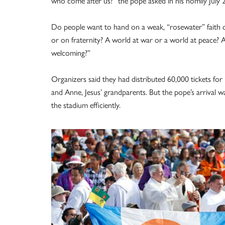
who come after us?” the pope asked in his homily Jul
Do people want to hand on a weak, “rosewater” faith or 
or on fraternity? A world at war or a world at peace? 
welcoming?”
Organizers said they had distributed 60,000 tickets for 
and Anne, Jesus’ grandparents. But the pope’s arrival wa
the stadium efficiently.