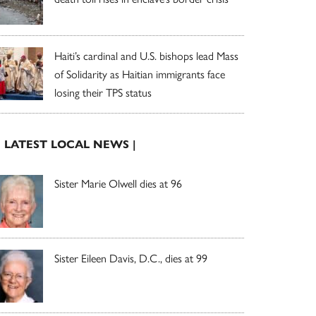
Haiti’s cardinal and U.S. bishops lead Mass
of Solidarity as Haitian immigrants face
losing their TPS status
| LATEST LOCAL NEWS |
Sister Marie Olwell dies at 96
Sister Eileen Davis, D.C., dies at 99