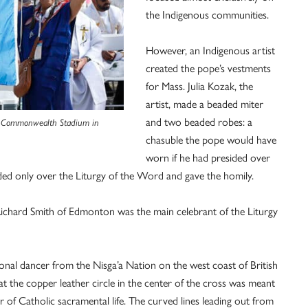
the Indigenous communities.
However, an Indigenous artist
created the pope’s vestments
for Mass. Julia Kozak, the
artist, made a beaded miter
and two beaded robes: a
 at Commonwealth Stadium in
chasuble the pope would have
worn if he had presided over
ded only over the Liturgy of the Word and gave the homily.
ichard Smith of Edmonton was the main celebrant of the Liturgy
onal dancer from the Nisga’a Nation on the west coast of British
t the copper leather circle in the center of the cross was meant
r of Catholic sacramental life. The curved lines leading out from