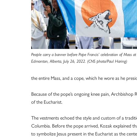
People carry a banner before Pope Francis’ celebration of Mass
Edmonton, Alberta, July 26, 2022. (CNS photo/Paul Haring)
the entire Mass, and a cope, which he wore as he presi
Because of the pope’s ongoing knee pain, Archbishop R
of the Eucharist.
The vestments echoed the style and custom of a traditi
Columbia. Before the pope arrived, Kozak explained tha
to symbolize Jesus present in the Eucharist as the cente