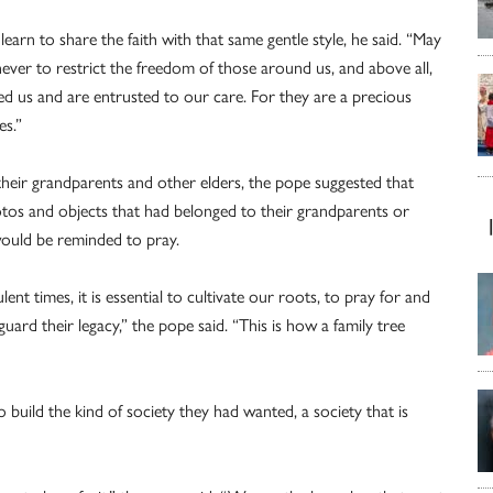
earn to share the faith with that same gentle style, he said. “May
ever to restrict the freedom of those around us, and above all,
ed us and are entrusted to our care. For they are a precious
es.”
heir grandparents and other elders, the pope suggested that
hotos and objects that had belonged to their grandparents or
 would be reminded to pray.
nt times, it is essential to cultivate our roots, to pray for and
ard their legacy,” the pope said. “This is how a family tree
o build the kind of society they had wanted, a society that is