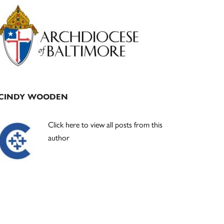
Primary
Sidebar
CINDY WOODEN
Click here to view all posts from this
author