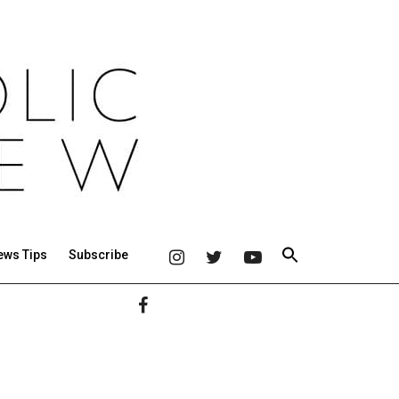
ews Tips
Subscribe