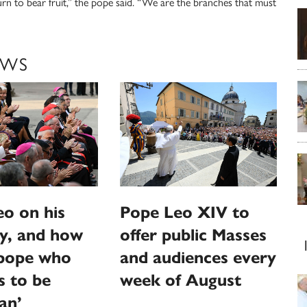
urn to bear fruit,” the pope said. “We are the branches that must
EWS
o on his
Pope Leo XIV to
y, and how
offer public Masses
‘pope who
and audiences every
s to be
week of August
an’