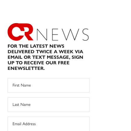
FOR THE LATEST NEWS
DELIVERED TWICE A WEEK VIA
EMAIL OR TEXT MESSAGE, SIGN
UP TO RECEIVE OUR FREE
ENEWSLETTER.