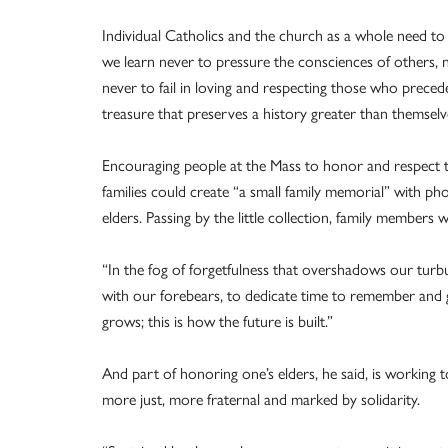
Individual Catholics and the church as a whole need to l
we learn never to pressure the consciences of others, n
never to fail in loving and respecting those who preced
treasure that preserves a history greater than themselv
Encouraging people at the Mass to honor and respect t
families could create “a small family memorial” with p
elders. Passing by the little collection, family members
“In the fog of forgetfulness that overshadows our turbule
with our forebears, to dedicate time to remember and gu
grows; this is how the future is built.”
And part of honoring one’s elders, he said, is working t
more just, more fraternal and marked by solidarity.