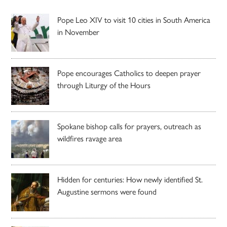
Pope Leo XIV to visit 10 cities in South America
in November
Pope encourages Catholics to deepen prayer
through Liturgy of the Hours
Spokane bishop calls for prayers, outreach as
wildfires ravage area
Hidden for centuries: How newly identified St.
Augustine sermons were found