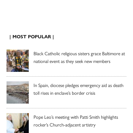
| MOST POPULAR |
Black Catholic religious sisters grace Baltimore at
national event as they seek new members
In Spain, diocese pledges emergency aid as death
toll rises in enclave’s border crisis
Pope Leo’s meeting with Patti Smith highlights
rocker’s Church-adjacent artistry