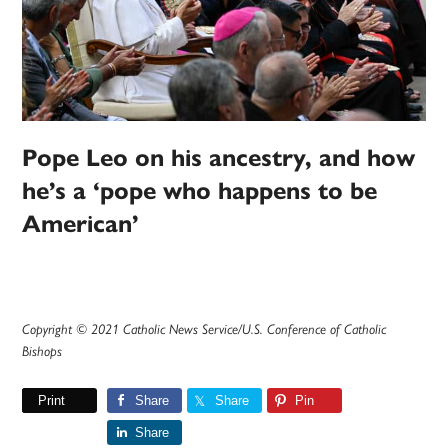
Pope Leo on his ancestry, and how
he’s a ‘pope who happens to be
American’
Copyright © 2021 Catholic News Service/U.S. Conference of Catholic
Bishops
Print
Share
Share
Pin
Share