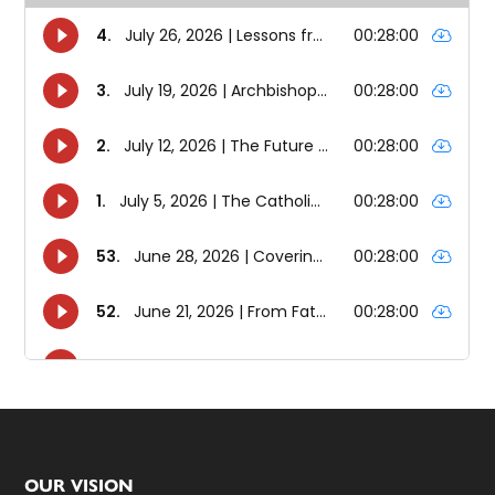
Footer
OUR VISION