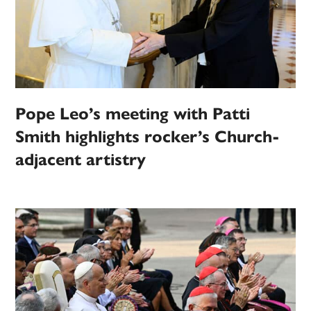
Pope Leo’s meeting with Patti
Smith highlights rocker’s Church-
adjacent artistry