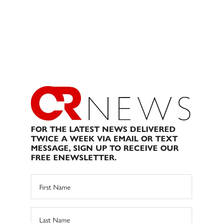
FOR THE LATEST NEWS DELIVERED
TWICE A WEEK VIA EMAIL OR TEXT
MESSAGE, SIGN UP TO RECEIVE OUR
FREE ENEWSLETTER.