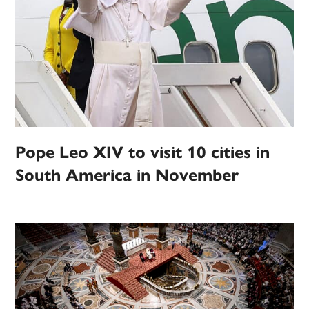
Pope Leo XIV to visit 10 cities in
South America in November