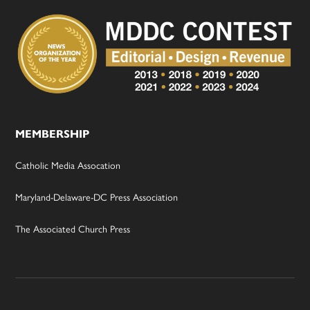
MEMBERSHIP
Catholic Media Assocation
Maryland-Delaware-DC Press Association
The Associated Church Press