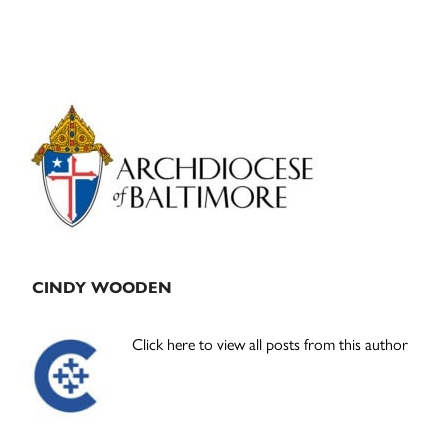
Primary
Sidebar
CINDY WOODEN
Click here to view all posts from this author