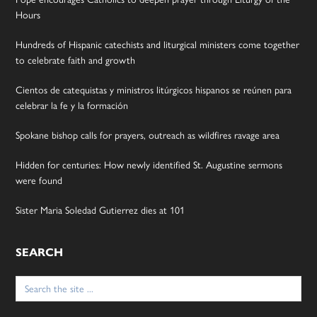
Hours
Hundreds of Hispanic catechists and liturgical ministers come together
to celebrate faith and growth
Cientos de catequistas y ministros litúrgicos hispanos se reúnen para
celebrar la fe y la formación
Spokane bishop calls for prayers, outreach as wildfires ravage area
Hidden for centuries: How newly identified St. Augustine sermons
were found
Sister Maria Soledad Gutierrez dies at 101
SEARCH
Search
for: