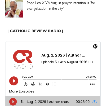
Pope Leo XIV’s August prayer intention is ‘for
evangelization in the city’
| CATHOLIC REVIEW RADIO |