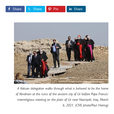
Share
Share
Pin
Share
A Vatican delegation walks through what is believed to be the home
of Abraham at the ruins of the ancient city of Ur before Pope Francis’
interreligious meeting on the plain of Ur near Nasiriyah, Iraq, March
6, 2021. (CNS photo/Paul Haring)