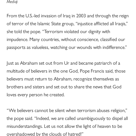
Media)
From the U.S.-led invasion of Iraq in 2003 and through the reign
of terror of the Islamic State group, “injustice afflicted all Iraqis,”
she told the pope. “Terrorism violated our dignity with
impudence. Many countries, without conscience, classified our
passports as valueless, watching our wounds with indifference.”
Just as Abraham set out from Ur and became patriarch of a
multitude of believers in the one God, Pope Francis said, those
believers must return to Abraham, recognize themselves as
brothers and sisters and set out to share the news that God
loves every person he created.
“We believers cannot be silent when terrorism abuses religion,”
the pope said. “Indeed, we are called unambiguously to dispel all
misunderstandings. Let us not allow the light of heaven to be
overshadowed by the clouds of hatred!”