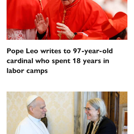
Pope Leo writes to 97-year-old
cardinal who spent 18 years in
labor camps