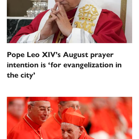
Pope Leo XIV’s August prayer
intention is ‘for evangelization in
the city’