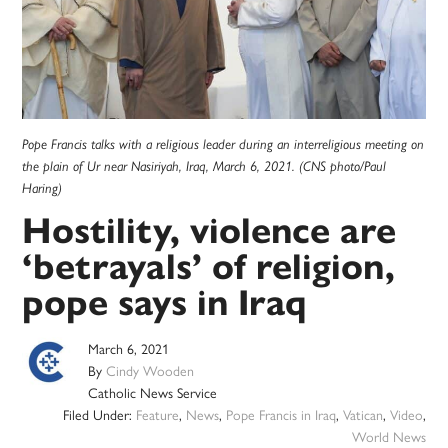
Pope Francis talks with a religious leader during an interreligious meeting on
the plain of Ur near Nasiriyah, Iraq, March 6, 2021. (CNS photo/Paul
Haring)
Hostility, violence are
‘betrayals’ of religion,
pope says in Iraq
March 6, 2021
By
Cindy Wooden
Catholic News Service
Filed Under:
Feature
,
News
,
Pope Francis in Iraq
,
Vatican
,
Video
,
World News