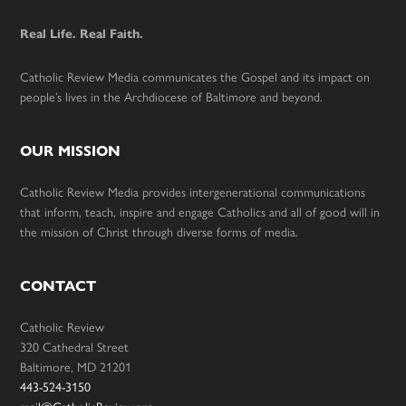
Real Life. Real Faith.
Catholic Review Media communicates the Gospel and its impact on
people’s lives in the Archdiocese of Baltimore and beyond.
OUR MISSION
Catholic Review Media provides intergenerational communications
that inform, teach, inspire and engage Catholics and all of good will in
the mission of Christ through diverse forms of media.
CONTACT
Catholic Review
320 Cathedral Street
Baltimore, MD 21201
443-524-3150
mail@CatholicReview.org