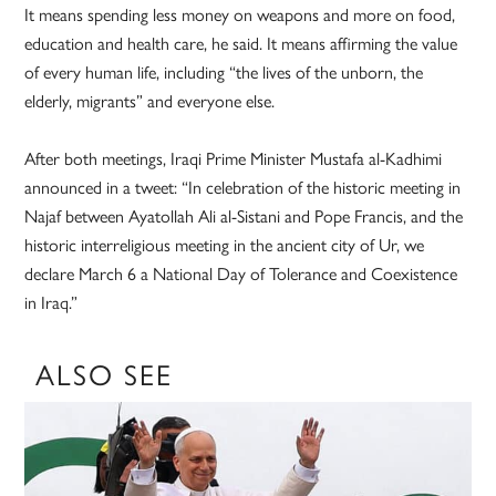
It means spending less money on weapons and more on food,
education and health care, he said. It means affirming the value
of every human life, including “the lives of the unborn, the
elderly, migrants” and everyone else.
After both meetings, Iraqi Prime Minister Mustafa al-Kadhimi
announced in a tweet: “In celebration of the historic meeting in
Najaf between Ayatollah Ali al-Sistani and Pope Francis, and the
historic interreligious meeting in the ancient city of Ur, we
declare March 6 a National Day of Tolerance and Coexistence
in Iraq.”
ALSO SEE