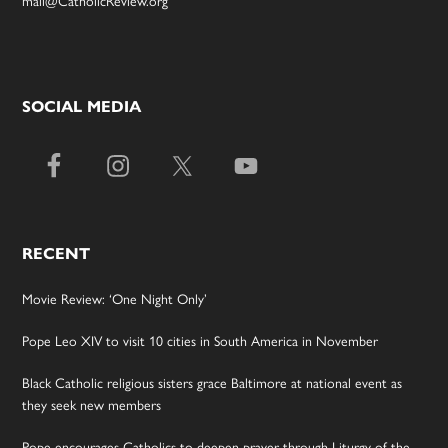
SOCIAL MEDIA
RECENT
Movie Review: ‘One Night Only’
Pope Leo XIV to visit 10 cities in South America in November
Black Catholic religious sisters grace Baltimore at national event as
they seek new members
Pope encourages Catholics to deepen prayer through Liturgy of the