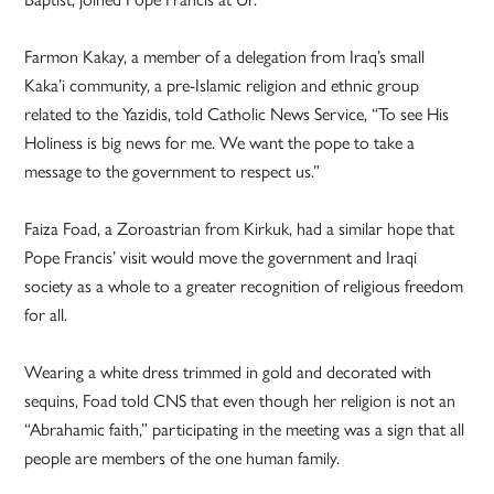
Farmon Kakay, a member of a delegation from Iraq’s small
Kaka’i community, a pre-Islamic religion and ethnic group
related to the Yazidis, told Catholic News Service, “To see His
Holiness is big news for me. We want the pope to take a
message to the government to respect us.”
Faiza Foad, a Zoroastrian from Kirkuk, had a similar hope that
Pope Francis’ visit would move the government and Iraqi
society as a whole to a greater recognition of religious freedom
for all.
Wearing a white dress trimmed in gold and decorated with
sequins, Foad told CNS that even though her religion is not an
“Abrahamic faith,” participating in the meeting was a sign that all
people are members of the one human family.