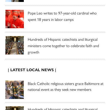
Pope Leo writes to 97-year-old cardinal who
spent 18 years in labor camps
Hundreds of Hispanic catechists and liturgical
ministers come together to celebrate faith and
growth
| LATEST LOCAL NEWS |
Black Catholic religious sisters grace Baltimore at
national event as they seek new members
Hundreds of Hispanic catechists and liturgical