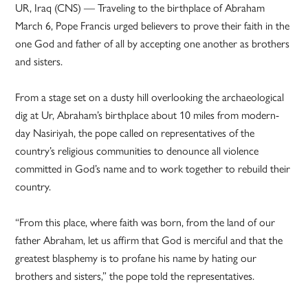
UR, Iraq (CNS) — Traveling to the birthplace of Abraham
March 6, Pope Francis urged believers to prove their faith in the
one God and father of all by accepting one another as brothers
and sisters.
From a stage set on a dusty hill overlooking the archaeological
dig at Ur, Abraham’s birthplace about 10 miles from modern-
day Nasiriyah, the pope called on representatives of the
country’s religious communities to denounce all violence
committed in God’s name and to work together to rebuild their
country.
“From this place, where faith was born, from the land of our
father Abraham, let us affirm that God is merciful and that the
greatest blasphemy is to profane his name by hating our
brothers and sisters,” the pope told the representatives.