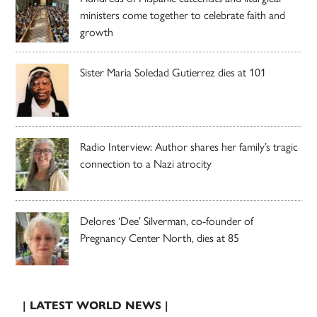
ministers come together to celebrate faith and
growth
Sister Maria Soledad Gutierrez dies at 101
Radio Interview: Author shares her family’s tragic
connection to a Nazi atrocity
Delores ‘Dee’ Silverman, co-founder of
Pregnancy Center North, dies at 85
| LATEST WORLD NEWS |