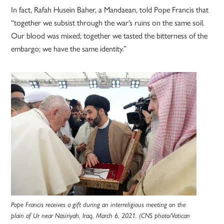
In fact, Rafah Husein Baher, a Mandaean, told Pope Francis that
“together we subsist through the war’s ruins on the same soil.
Our blood was mixed; together we tasted the bitterness of the
embargo; we have the same identity.”
Pope Francis receives a gift during an interreligious meeting on the
plain of Ur near Nasiriyah, Iraq, March 6, 2021. (CNS photo/Vatican