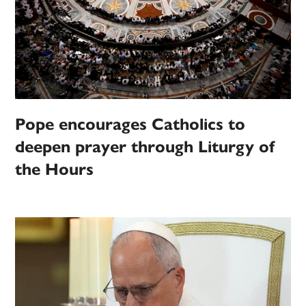
Pope encourages Catholics to
deepen prayer through Liturgy of
the Hours