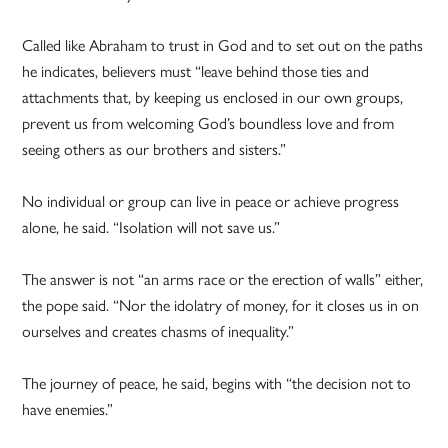
Called like Abraham to trust in God and to set out on the paths
he indicates, believers must “leave behind those ties and
attachments that, by keeping us enclosed in our own groups,
prevent us from welcoming God’s boundless love and from
seeing others as our brothers and sisters.”
No individual or group can live in peace or achieve progress
alone, he said. “Isolation will not save us.”
The answer is not “an arms race or the erection of walls” either,
the pope said. “Nor the idolatry of money, for it closes us in on
ourselves and creates chasms of inequality.”
The journey of peace, he said, begins with “the decision not to
have enemies.”