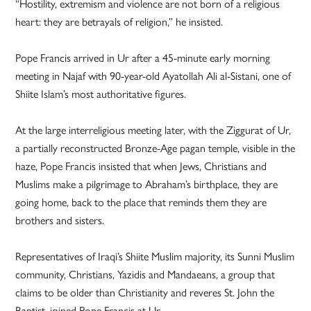
“Hostility, extremism and violence are not born of a religious
heart: they are betrayals of religion,” he insisted.
Pope Francis arrived in Ur after a 45-minute early morning
meeting in Najaf with 90-year-old Ayatollah Ali al-Sistani, one of
Shiite Islam’s most authoritative figures.
At the large interreligious meeting later, with the Ziggurat of Ur,
a partially reconstructed Bronze-Age pagan temple, visible in the
haze, Pope Francis insisted that when Jews, Christians and
Muslims make a pilgrimage to Abraham’s birthplace, they are
going home, back to the place that reminds them they are
brothers and sisters.
Representatives of Iraqi’s Shiite Muslim majority, its Sunni Muslim
community, Christians, Yazidis and Mandaeans, a group that
claims to be older than Christianity and reveres St. John the
Baptist, joined Pope Francis at Ur.