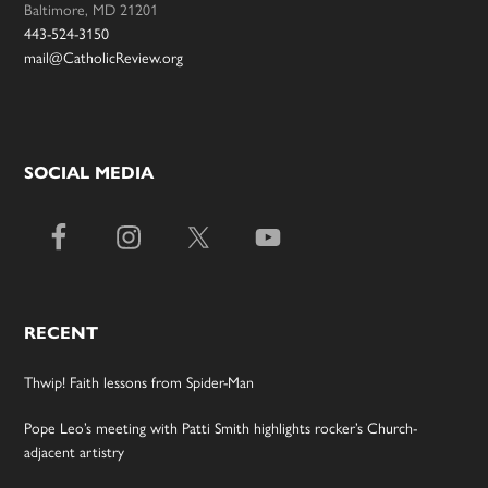
Baltimore, MD 21201
443-524-3150
mail@CatholicReview.org
SOCIAL MEDIA
RECENT
Thwip! Faith lessons from Spider-Man
Pope Leo’s meeting with Patti Smith highlights rocker’s Church-
adjacent artistry