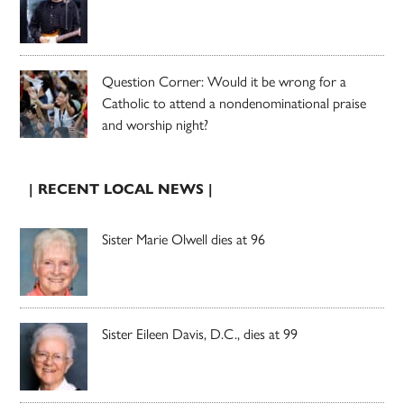
Question Corner: Would it be wrong for a
Catholic to attend a nondenominational praise
and worship night?
| RECENT LOCAL NEWS |
Sister Marie Olwell dies at 96
Sister Eileen Davis, D.C., dies at 99