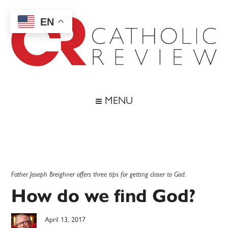
Skip
Skip
Skip
Skip
to
to
to
to
EN
main
secondary
primary
footer
content
menu
sidebar
Catholic
Inspiring
the
Review
MENU
Archdiocese
of
Baltimore
Father Joseph Breighner offers three tips for getting closer to God.
How do we find God?
April 13, 2017