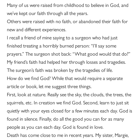
Many of us were raised from childhood to believe in God, and
we’ve kept our faith through all the years.
Others were raised with no faith, or abandoned their faith for
new and different experiences.
I recall a friend of mine saying to a surgeon who had just
finished treating a horribly burned person: “I’ll say some
prayers.” The surgeon shot back: “What good would that do?”
My friend’s faith had helped her through losses and tragedies.
The surgeon’s faith was broken by the tragedies of life.
How do we find God? While that would require a separate
article or book, let me suggest three things.
First, look at nature. Really see the sky, the clouds, the trees, the
squirrels, etc. In creation we find God. Second, learn to just sit
quietly with your eyes closed for a few minutes each day. God is
found in silence. Finally, do all the good you can for as many
people as you can each day. God is found in love.
Death has come close to me in recent years. My sister, Margie,