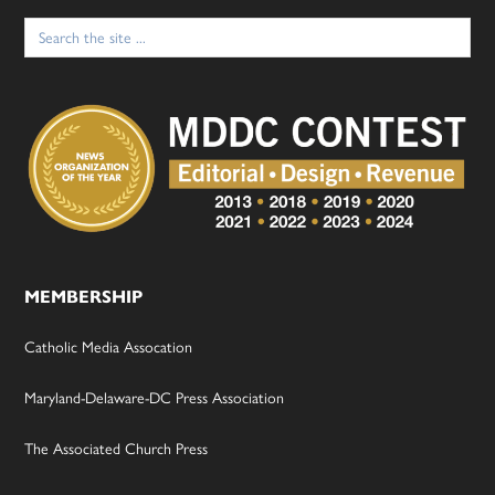
Search
for:
MEMBERSHIP
Catholic Media Assocation
Maryland-Delaware-DC Press Association
The Associated Church Press