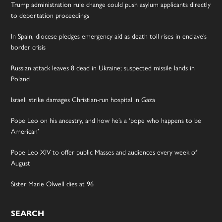
Trump administration rule change could push asylum applicants directly
to deportation proceedings
In Spain, diocese pledges emergency aid as death toll rises in enclave’s
border crisis
Russian attack leaves 8 dead in Ukraine; suspected missile lands in
Poland
Israeli strike damages Christian-run hospital in Gaza
Pope Leo on his ancestry, and how he’s a ‘pope who happens to be
American’
Pope Leo XIV to offer public Masses and audiences every week of
August
Sister Marie Olwell dies at 96
SEARCH