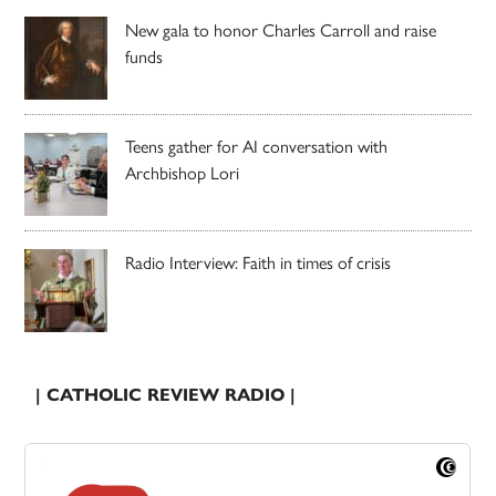
New gala to honor Charles Carroll and raise
funds
Teens gather for AI conversation with
Archbishop Lori
Radio Interview: Faith in times of crisis
| CATHOLIC REVIEW RADIO |