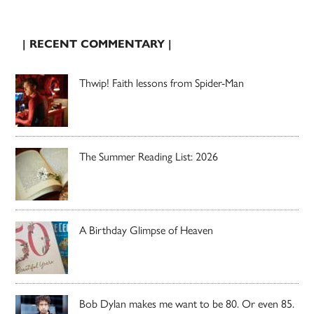
| RECENT COMMENTARY |
Thwip! Faith lessons from Spider-Man
The Summer Reading List: 2026
A Birthday Glimpse of Heaven
Bob Dylan makes me want to be 80. Or even 85.