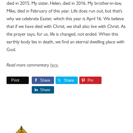
died in 2015. My sister, Helen, died in 2016. My brother-in-law,
Mike, died in February of this year. Life does run out, but that’s
why we celebrate Easter, which this year is April 16. We believe
that if we have died with Christ, we shall also live with Christ. As
the prayer says, for us, life is changed, not ended. When this
earthly body lies in death, we find an eternal dwelling place with
God.
Read more commentary
here
.
Print
Share
Share
Pin
Share
Primary