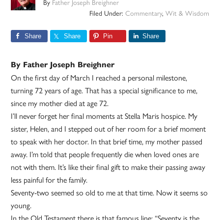
By
Father Joseph Breighner
Filed Under:
Commentary
,
Wit & Wisdom
Share
Share
Pin
Share
By Father Joseph Breighner
On the first day of March I reached a personal milestone,
turning 72 years of age. That has a special significance to me,
since my mother died at age 72.
I’ll never forget her final moments at Stella Maris hospice. My
sister, Helen, and I stepped out of her room for a brief moment
to speak with her doctor. In that brief time, my mother passed
away. I’m told that people frequently die when loved ones are
not with them. It’s like their final gift to make their passing away
less painful for the family.
Seventy-two seemed so old to me at that time. Now it seems so
young.
In the Old Testament there is that famous line: “Seventy is the