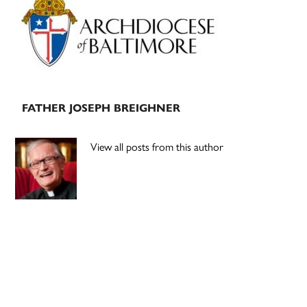
Sidebar
FATHER JOSEPH BREIGHNER
View all posts from this author