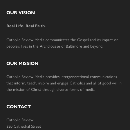
Footer
OUR VISION
Real Life. Real Faith.
Catholic Review Media communicates the Gospel and its impact on
people’s lives in the Archdiocese of Baltimore and beyond.
OUR MISSION
Catholic Review Media provides intergenerational communications
that inform, teach, inspire and engage Catholics and all of good will in
the mission of Christ through diverse forms of media.
CONTACT
Catholic Review
320 Cathedral Street