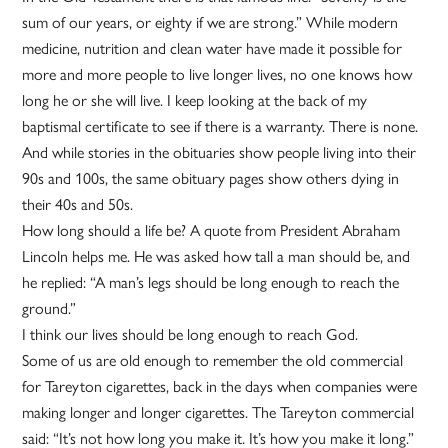
sum of our years, or eighty if we are strong.” While modern
medicine, nutrition and clean water have made it possible for
more and more people to live longer lives, no one knows how
long he or she will live. I keep looking at the back of my
baptismal certificate to see if there is a warranty. There is none.
And while stories in the obituaries show people living into their
90s and 100s, the same obituary pages show others dying in
their 40s and 50s.
How long should a life be? A quote from President Abraham
Lincoln helps me. He was asked how tall a man should be, and
he replied: “A man’s legs should be long enough to reach the
ground.”
I think our lives should be long enough to reach God.
Some of us are old enough to remember the old commercial
for Tareyton cigarettes, back in the days when companies were
making longer and longer cigarettes. The Tareyton commercial
said: “It’s not how long you make it. It’s how you make it long.”