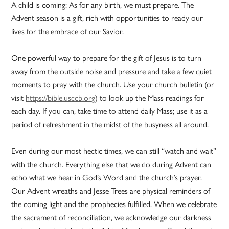
A child is coming: As for any birth, we must prepare. The
Advent season is a gift, rich with opportunities to ready our
lives for the embrace of our Savior.
One powerful way to prepare for the gift of Jesus is to turn
away from the outside noise and pressure and take a few quiet
moments to pray with the church. Use your church bulletin (or
visit
https://bible.usccb.org
) to look up the Mass readings for
each day. If you can, take time to attend daily Mass; use it as a
period of refreshment in the midst of the busyness all around.
Even during our most hectic times, we can still “watch and wait”
with the church. Everything else that we do during Advent can
echo what we hear in God’s Word and the church’s prayer.
Our Advent wreaths and Jesse Trees are physical reminders of
the coming light and the prophecies fulfilled. When we celebrate
the sacrament of reconciliation, we acknowledge our darkness