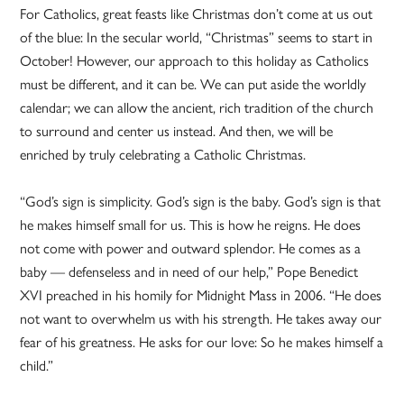
For Catholics, great feasts like Christmas don’t come at us out
of the blue: In the secular world, “Christmas” seems to start in
October! However, our approach to this holiday as Catholics
must be different, and it can be. We can put aside the worldly
calendar; we can allow the ancient, rich tradition of the church
to surround and center us instead. And then, we will be
enriched by truly celebrating a Catholic Christmas.
“God’s sign is simplicity. God’s sign is the baby. God’s sign is that
he makes himself small for us. This is how he reigns. He does
not come with power and outward splendor. He comes as a
baby — defenseless and in need of our help,” Pope Benedict
XVI preached in his homily for Midnight Mass in 2006. “He does
not want to overwhelm us with his strength. He takes away our
fear of his greatness. He asks for our love: So he makes himself a
child.”