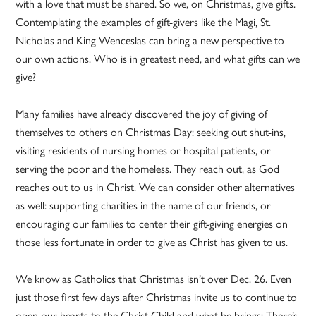
with a love that must be shared. So we, on Christmas, give gifts.
Contemplating the examples of gift-givers like the Magi, St.
Nicholas and King Wenceslas can bring a new perspective to
our own actions. Who is in greatest need, and what gifts can we
give?
Many families have already discovered the joy of giving of
themselves to others on Christmas Day: seeking out shut-ins,
visiting residents of nursing homes or hospital patients, or
serving the poor and the homeless. They reach out, as God
reaches out to us in Christ. We can consider other alternatives
as well: supporting charities in the name of our friends, or
encouraging our families to center their gift-giving energies on
those less fortunate in order to give as Christ has given to us.
We know as Catholics that Christmas isn’t over Dec. 26. Even
just those first few days after Christmas invite us to continue to
open our hearts to the Christ Child and what he brings: There’s