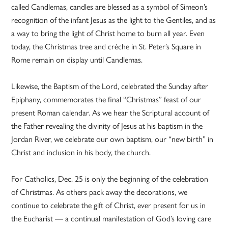
called Candlemas, candles are blessed as a symbol of Simeon’s
recognition of the infant Jesus as the light to the Gentiles, and as
a way to bring the light of Christ home to burn all year. Even
today, the Christmas tree and crèche in St. Peter’s Square in
Rome remain on display until Candlemas.
Likewise, the Baptism of the Lord, celebrated the Sunday after
Epiphany, commemorates the final “Christmas” feast of our
present Roman calendar. As we hear the Scriptural account of
the Father revealing the divinity of Jesus at his baptism in the
Jordan River, we celebrate our own baptism, our “new birth” in
Christ and inclusion in his body, the church.
For Catholics, Dec. 25 is only the beginning of the celebration
of Christmas. As others pack away the decorations, we
continue to celebrate the gift of Christ, ever present for us in
the Eucharist — a continual manifestation of God’s loving care