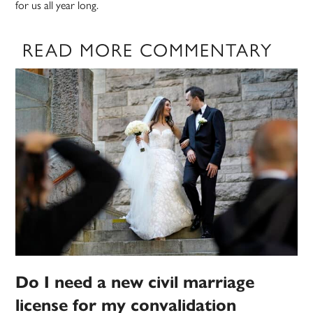
for us all year long.
READ MORE COMMENTARY
Do I need a new civil marriage
license for my convalidation