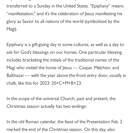
transferred to a Sunday in the United States. “Epiphany” means
“manifestation,” and it’s the celebration of Jesus manifesting his
glory as Savior to all nations of the world (symbolized by the
Magi).
Epiphany is a gift-giving day in some cultures, as well as a day to
ask for God’s blessings on our homes. One particular blessing
includes bracketing the initials of the traditional names of the
Magi who visited the home of Jesus — Caspar, Melchior, and
Balthazar — with the year above the front entry door, usually in
chalk, like this for 2023: 20+C+M+B+23.
In the scope of the universal Church, past and present, the
Christmas season actually has two endings:
In the old Roman calendar, the feast of the Presentation Feb. 2
marked the end of the Christmas season. On this day, also