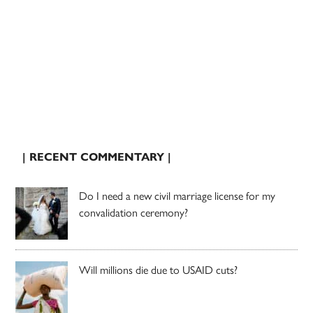
| RECENT COMMENTARY |
Do I need a new civil marriage license for my
convalidation ceremony?
Will millions die due to USAID cuts?