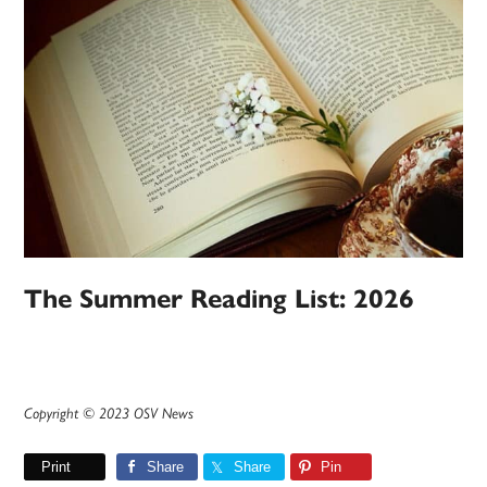
The Summer Reading List: 2026
Copyright © 2023 OSV News
Print
Share
Share
Pin