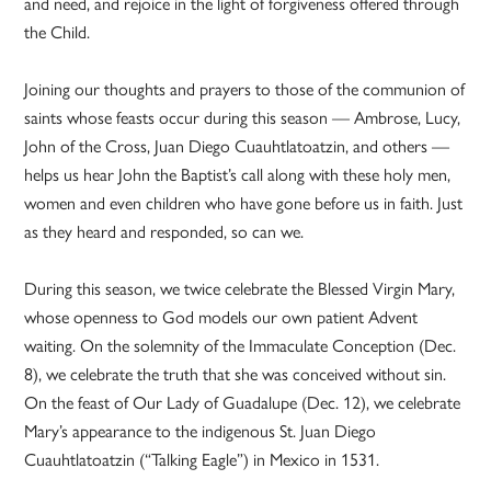
and need, and rejoice in the light of forgiveness offered through
the Child.
Joining our thoughts and prayers to those of the communion of
saints whose feasts occur during this season — Ambrose, Lucy,
John of the Cross, Juan Diego Cuauhtlatoatzin, and others —
helps us hear John the Baptist’s call along with these holy men,
women and even children who have gone before us in faith. Just
as they heard and responded, so can we.
During this season, we twice celebrate the Blessed Virgin Mary,
whose openness to God models our own patient Advent
waiting. On the solemnity of the Immaculate Conception (Dec.
8), we celebrate the truth that she was conceived without sin.
On the feast of Our Lady of Guadalupe (Dec. 12), we celebrate
Mary’s appearance to the indigenous St. Juan Diego
Cuauhtlatoatzin (“Talking Eagle”) in Mexico in 1531.