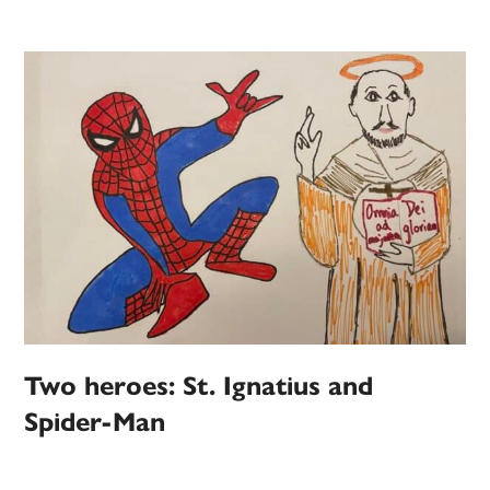
Two heroes: St. Ignatius and
Spider-Man