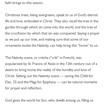
faith brings to this season.
Christmas trees, being evergreens, speak to us of God’s eternal
life and love, embodied in Christ. They also recall the tree in the
garden through which sin came into the world, and the tree of
the crucifixion by which that sin was conquered. Saying a prayer
as we put up our tree, and making sure that some of our
ornaments evoke the Nativity, can help bring this “home” to us.
The Nativity scene, or crèche (“crib” in French), was
popularized by St. Francis of Assisi in the 13th century out of a
desire to bring home the reality of the humility and love of
Christ. Setting out the Nativity scene — saving the Child for
Dec. 25 and the Magi for Epiphany — can be natural moments
for prayer and reflection.
God gives the world his Son, who dwells among us, filling us