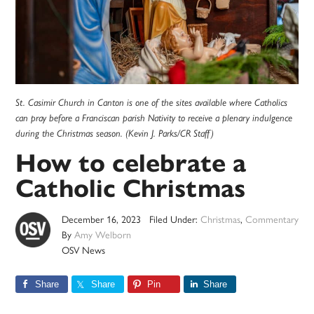
St. Casimir Church in Canton is one of the sites available where Catholics
can pray before a Franciscan parish Nativity to receive a plenary indulgence
during the Christmas season. (Kevin J. Parks/CR Staff)
How to celebrate a
Catholic Christmas
December 16, 2023
Filed Under:
Christmas
,
Commentary
By
Amy Welborn
OSV News
Share
Share
Pin
Share