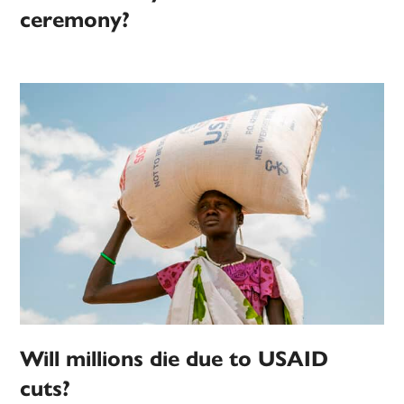
ceremony?
Will millions die due to USAID
cuts?