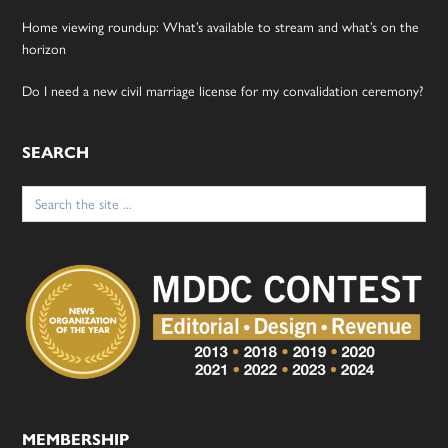
Home viewing roundup: What’s available to stream and what’s on the
horizon
Do I need a new civil marriage license for my convalidation ceremony?
SEARCH
Search
for:
MEMBERSHIP