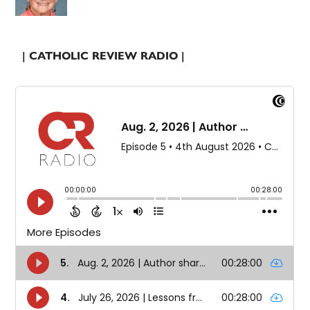
| CATHOLIC REVIEW RADIO |