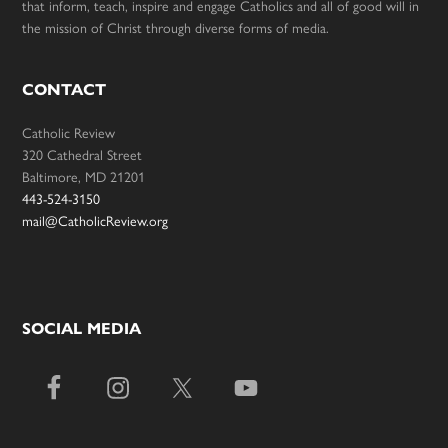
that inform, teach, inspire and engage Catholics and all of good will in
the mission of Christ through diverse forms of media.
CONTACT
Catholic Review
320 Cathedral Street
Baltimore, MD 21201
443-524-3150
mail@CatholicReview.org
SOCIAL MEDIA