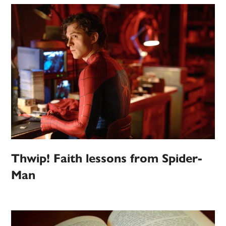
Thwip! Faith lessons from Spider-
Man