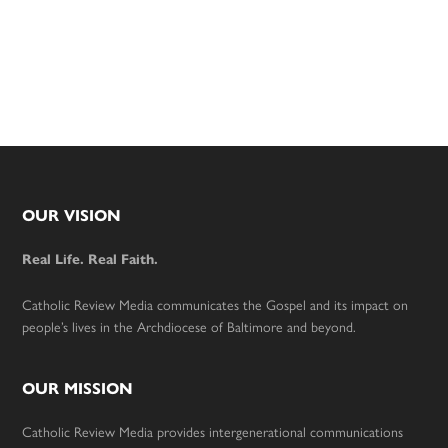
Footer
OUR VISION
Real Life. Real Faith.
Catholic Review Media communicates the Gospel and its impact on
people’s lives in the Archdiocese of Baltimore and beyond.
OUR MISSION
Catholic Review Media provides intergenerational communications