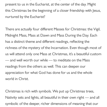
present to us in the Eucharist, at the center of the day. Might
this Christmas be the beginning of a closer friendship with Jesus,
nurtured by the Eucharist?
There are actually four different Masses for Christmas: the Vigil,
Midnight Mass, Mass at Dawn and Mass During the Day. Each
has a distinct theme and different readings, reflecting the
richness of the mystery of the Incarnation. Even though most of
us will attend only one Mass at Christmas, it’s a beautiful custom
— and well worth our while — to meditate on the Mass
readings from the others as well. This can deepen our
appreciation for what God has done for us and the whole
world in Christ.
Christmas is rich with symbols. We put up Christmas trees,
Nativity sets and lights, all beautiful in their own right — and all
symbolic of the deeper, richer dimensions of meaning that our