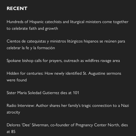
RECENT
Hundreds of Hispanic catechists and liturgical ministers come together
to celebrate faith and growth
Cientos de catequistas y ministros litúrgicos hispanos se reúnen para
celebrar la fe y la formación
Spokane bishop calls for prayers, outreach as wildfires ravage area
Hidden for centuries: How newly identified St. Augustine sermons
were found
Sister Maria Soledad Gutierrez dies at 101
Radio Interview: Author shares her family’s tragic connection to a Nazi
atrocity
Delores ‘Dee’ Silverman, co-founder of Pregnancy Center North, dies
at 85