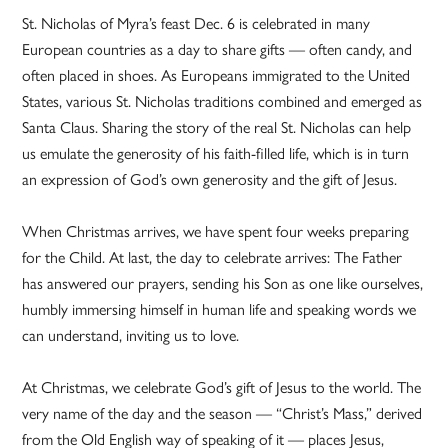
St. Nicholas of Myra’s feast Dec. 6 is celebrated in many
European countries as a day to share gifts — often candy, and
often placed in shoes. As Europeans immigrated to the United
States, various St. Nicholas traditions combined and emerged as
Santa Claus. Sharing the story of the real St. Nicholas can help
us emulate the generosity of his faith-filled life, which is in turn
an expression of God’s own generosity and the gift of Jesus.
When Christmas arrives, we have spent four weeks preparing
for the Child. At last, the day to celebrate arrives: The Father
has answered our prayers, sending his Son as one like ourselves,
humbly immersing himself in human life and speaking words we
can understand, inviting us to love.
At Christmas, we celebrate God’s gift of Jesus to the world. The
very name of the day and the season — “Christ’s Mass,” derived
from the Old English way of speaking of it — places Jesus,