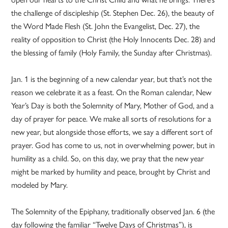
the challenge of discipleship (St. Stephen Dec. 26), the beauty of
the Word Made Flesh (St. John the Evangelist, Dec. 27), the
reality of opposition to Christ (the Holy Innocents Dec. 28) and
the blessing of family (Holy Family, the Sunday after Christmas).
Jan. 1 is the beginning of a new calendar year, but that’s not the
reason we celebrate it as a feast. On the Roman calendar, New
Year’s Day is both the Solemnity of Mary, Mother of God, and a
day of prayer for peace. We make all sorts of resolutions for a
new year, but alongside those efforts, we say a different sort of
prayer. God has come to us, not in overwhelming power, but in
humility as a child. So, on this day, we pray that the new year
might be marked by humility and peace, brought by Christ and
modeled by Mary.
The Solemnity of the Epiphany, traditionally observed Jan. 6 (the
day following the familiar “Twelve Days of Christmas”), is