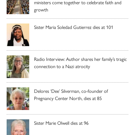
ministers come together to celebrate faith and
growth
Sister Maria Soledad Gutierrez dies at 101
Radio Interview: Author shares her family’s tragic
connection to a Nazi atrocity
Delores ‘Dee’ Silverman, co-founder of
Pregnancy Center North, dies at 85
Sister Marie Olwell dies at 96