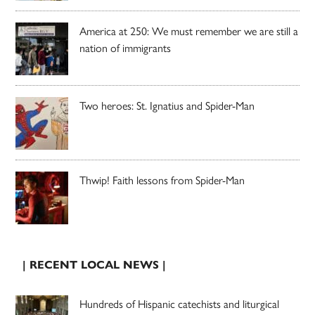
America at 250: We must remember we are still a
nation of immigrants
Two heroes: St. Ignatius and Spider-Man
Thwip! Faith lessons from Spider-Man
| RECENT LOCAL NEWS |
Hundreds of Hispanic catechists and liturgical