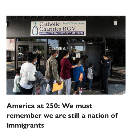
America at 250: We must
remember we are still a nation of
immigrants