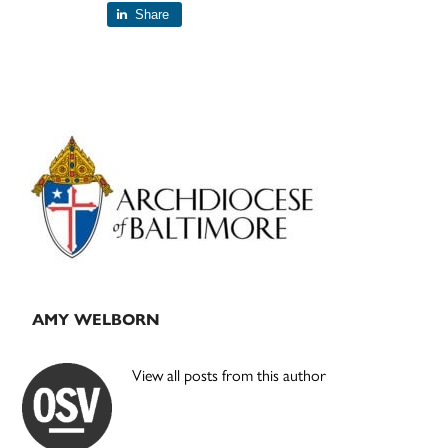
Share
Primary
Sidebar
AMY WELBORN
View all posts from this author