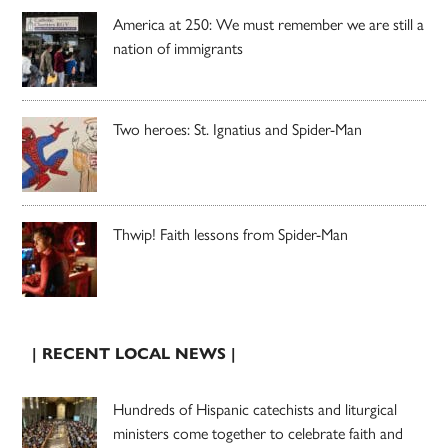
America at 250: We must remember we are still a
nation of immigrants
Two heroes: St. Ignatius and Spider-Man
Thwip! Faith lessons from Spider-Man
| RECENT LOCAL NEWS |
Hundreds of Hispanic catechists and liturgical
ministers come together to celebrate faith and