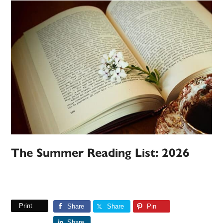
The Summer Reading List: 2026
Print
Share
Share
Pin
Share