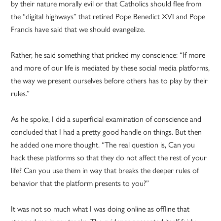
by their nature morally evil or that Catholics should flee from
the “digital highways” that retired Pope Benedict XVI and Pope
Francis have said that we should evangelize.
Rather, he said something that pricked my conscience: “If more
and more of our life is mediated by these social media platforms,
the way we present ourselves before others has to play by their
rules.”
As he spoke, I did a superficial examination of conscience and
concluded that I had a pretty good handle on things. But then
he added one more thought. “The real question is, Can you
hack these platforms so that they do not affect the rest of your
life? Can you use them in way that breaks the deeper rules of
behavior that the platform presents to you?”
It was not so much what I was doing online as offline that