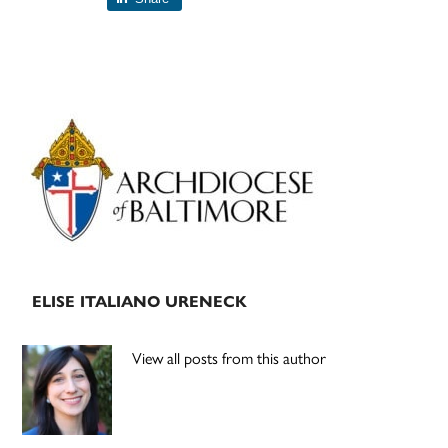
Primary
Sidebar
ELISE ITALIANO URENECK
View all posts from this author