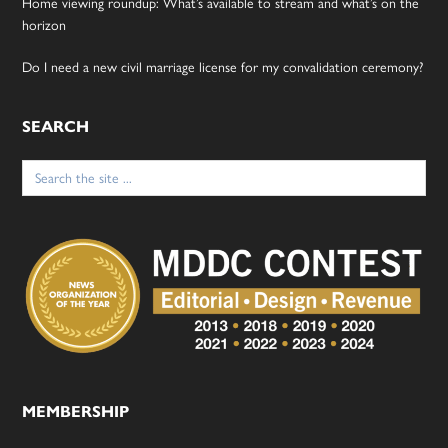
Home viewing roundup: What’s available to stream and what’s on the
horizon
Do I need a new civil marriage license for my convalidation ceremony?
SEARCH
Search
for:
MEMBERSHIP