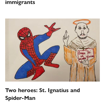
immigrants
Two heroes: St. Ignatius and
Spider-Man