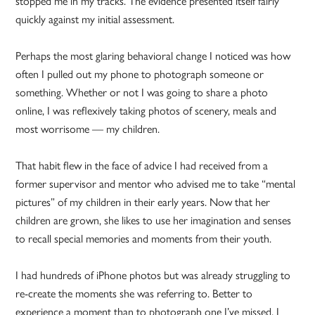
stopped me in my tracks. The evidence presented itself fairly
quickly against my initial assessment.
Perhaps the most glaring behavioral change I noticed was how
often I pulled out my phone to photograph someone or
something. Whether or not I was going to share a photo
online, I was reflexively taking photos of scenery, meals and
most worrisome — my children.
That habit flew in the face of advice I had received from a
former supervisor and mentor who advised me to take “mental
pictures” of my children in their early years. Now that her
children are grown, she likes to use her imagination and senses
to recall special memories and moments from their youth.
I had hundreds of iPhone photos but was already struggling to
re-create the moments she was referring to. Better to
experience a moment than to photograph one I’ve missed, I