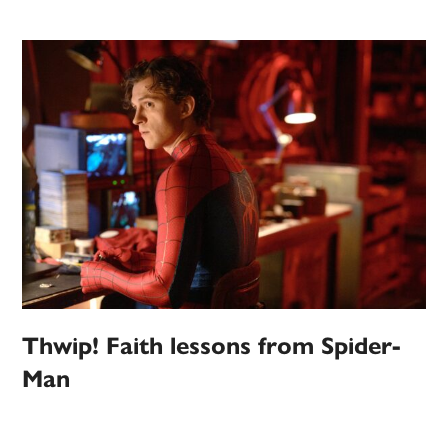
Thwip! Faith lessons from Spider-
Man