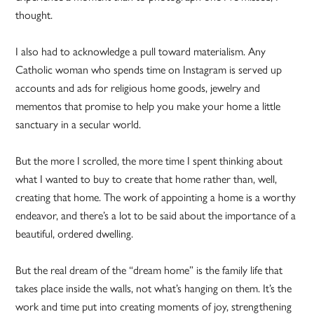
thought.
I also had to acknowledge a pull toward materialism. Any
Catholic woman who spends time on Instagram is served up
accounts and ads for religious home goods, jewelry and
mementos that promise to help you make your home a little
sanctuary in a secular world.
But the more I scrolled, the more time I spent thinking about
what I wanted to buy to create that home rather than, well,
creating that home. The work of appointing a home is a worthy
endeavor, and there’s a lot to be said about the importance of a
beautiful, ordered dwelling.
But the real dream of the “dream home” is the family life that
takes place inside the walls, not what’s hanging on them. It’s the
work and time put into creating moments of joy, strengthening