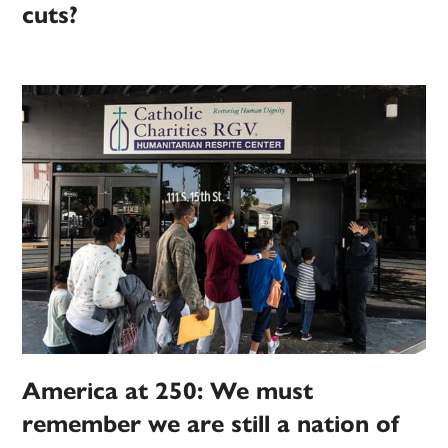
cuts?
America at 250: We must
remember we are still a nation of