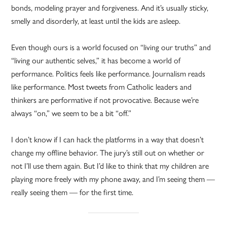
bonds, modeling prayer and forgiveness. And it’s usually sticky,
smelly and disorderly, at least until the kids are asleep.
Even though ours is a world focused on “living our truths” and
“living our authentic selves,” it has become a world of
performance. Politics feels like performance. Journalism reads
like performance. Most tweets from Catholic leaders and
thinkers are performative if not provocative. Because we’re
always “on,” we seem to be a bit “off.”
I don’t know if I can hack the platforms in a way that doesn’t
change my offline behavior. The jury’s still out on whether or
not I’ll use them again. But I’d like to think that my children are
playing more freely with my phone away, and I’m seeing them —
really seeing them — for the first time.