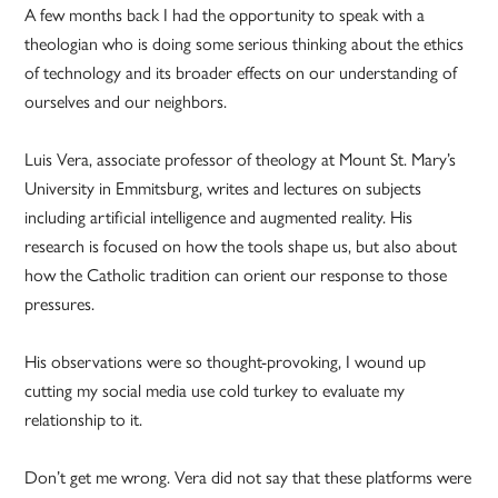
A few months back I had the opportunity to speak with a
theologian who is doing some serious thinking about the ethics
of technology and its broader effects on our understanding of
ourselves and our neighbors.
Luis Vera, associate professor of theology at Mount St. Mary’s
University in Emmitsburg, writes and lectures on subjects
including artificial intelligence and augmented reality. His
research is focused on how the tools shape us, but also about
how the Catholic tradition can orient our response to those
pressures.
His observations were so thought-provoking, I wound up
cutting my social media use cold turkey to evaluate my
relationship to it.
Don’t get me wrong. Vera did not say that these platforms were