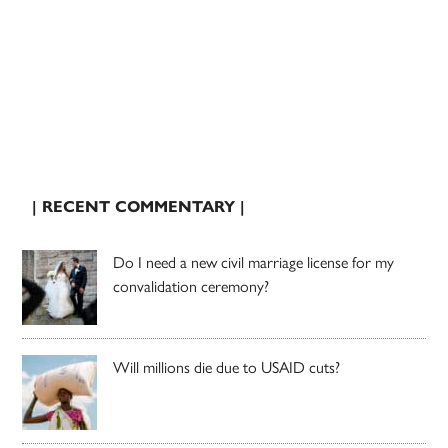
| RECENT COMMENTARY |
Do I need a new civil marriage license for my
convalidation ceremony?
Will millions die due to USAID cuts?