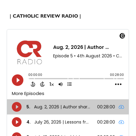
| CATHOLIC REVIEW RADIO |