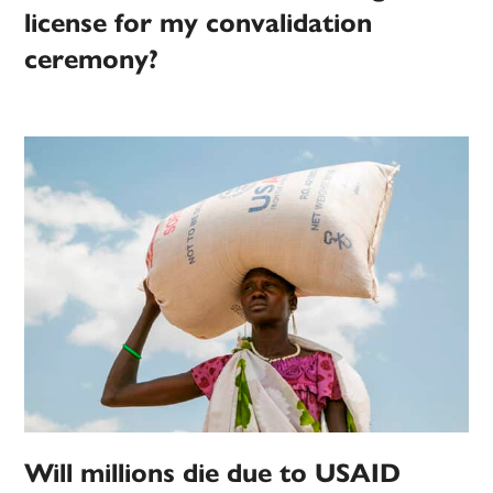
license for my convalidation
ceremony?
Will millions die due to USAID