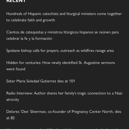
RECENT
Hundreds of Hispanic catechists and liturgical ministers come together
to celebrate faith and growth
Cientos de catequistas y ministros litúrgicos hispanos se reúnen para
celebrar la fe y la formación
Spokane bishop calls for prayers, outreach as wildfires ravage area
Hidden for centuries: How newly identified St. Augustine sermons
were found
Sister Maria Soledad Gutierrez dies at 101
Radio Interview: Author shares her family’s tragic connection to a Nazi
atrocity
Delores ‘Dee’ Silverman, co-founder of Pregnancy Center North, dies
at 85