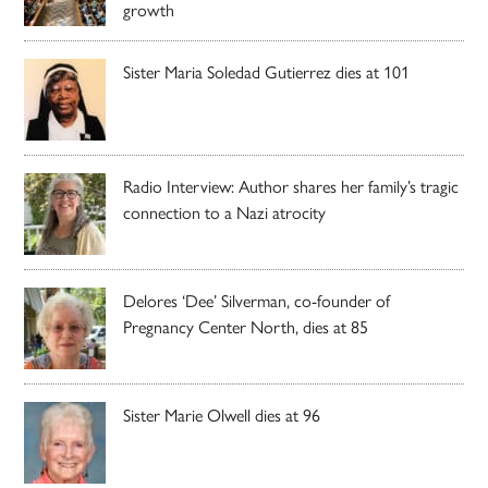
growth
Sister Maria Soledad Gutierrez dies at 101
Radio Interview: Author shares her family’s tragic
connection to a Nazi atrocity
Delores ‘Dee’ Silverman, co-founder of
Pregnancy Center North, dies at 85
Sister Marie Olwell dies at 96