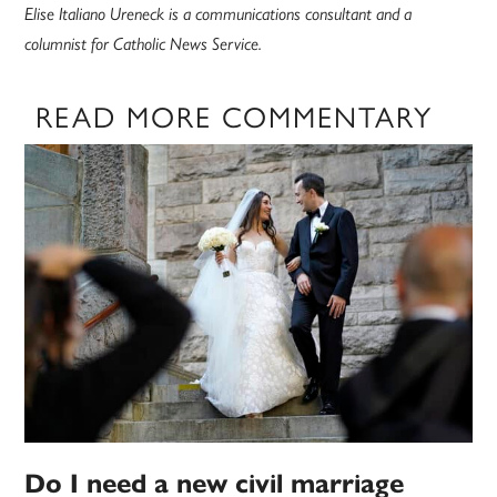
Elise Italiano Ureneck is a communications consultant and a
columnist for Catholic News Service.
READ MORE COMMENTARY
Do I need a new civil marriage