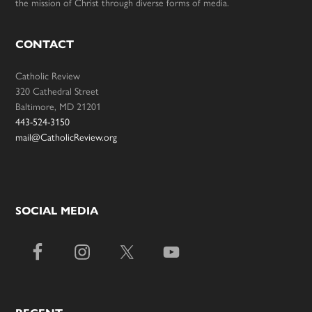
the mission of Christ through diverse forms of media.
CONTACT
Catholic Review
320 Cathedral Street
Baltimore, MD 21201
443-524-3150
mail@CatholicReview.org
SOCIAL MEDIA