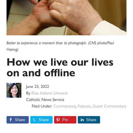
Better to experience a moment than to photograph. (CNS photo/Paul
Haring)
How we live our lives
on and offline
June 23, 2022
By
Elise Italiano Ureneck
Catholic News Service
Filed Under:
Commentary
,
Feature
,
Guest Commentary
Share
Share
Pin
Share