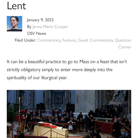
Lent
January 9, 2023
By
Jenna Marie Cooper
OSV News
Filed Under:
Commentary
,
Feature
,
Guest Commentary
,
Question
Corner
It can be a beautiful practice to go to Mass on a feast that isn’t
strictly obligatory simply to enter more deeply into the
spirituality of our liturgical year.