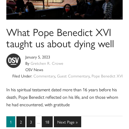
What Pope Benedict XVI
taught us about dying well
January 5, 2023
By
Gretchen R. Crowe
OSV News
Filed Under:
Commentary
,
Guest Commentary
,
Pope Benedict XVI
In his spiritual testament dated more than 16 years before his
death, Pope Benedict reflected on his life, and on those whom
he had encountered, with gratitude
Interim
Page
Page
Page
Page
Go
1
2
3
…
18
Next Page »
pages
to