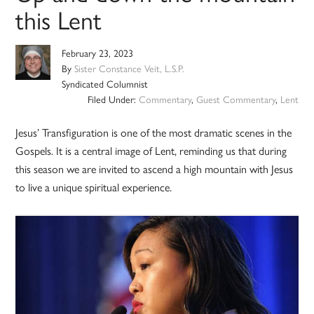
this Lent
February 23, 2023
By
Sister Constance Veit, L.S.P.
Syndicated Columnist
Filed Under:
Commentary
,
Guest Commentary
,
Lent
Jesus’ Transfiguration is one of the most dramatic scenes in the
Gospels. It is a central image of Lent, reminding us that during
this season we are invited to ascend a high mountain with Jesus
to live a unique spiritual experience.