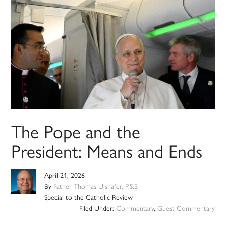
The Pope and the
President: Means and Ends
April 21, 2026
By
Father Thomas Ulshafer, P.S.S.
Special to the Catholic Review
Filed Under:
Commentary
,
Guest Commentary