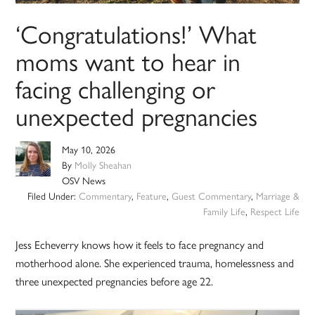
‘Congratulations!’ What
moms want to hear in
facing challenging or
unexpected pregnancies
May 10, 2026
By
Molly Sheahan
OSV News
Filed Under:
Commentary
,
Feature
,
Guest Commentary
,
Marriage &
Family Life
,
Respect Life
Jess Echeverry knows how it feels to face pregnancy and
motherhood alone. She experienced trauma, homelessness and
three unexpected pregnancies before age 22.