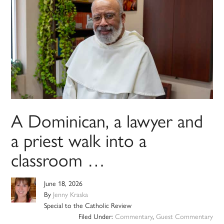
A Dominican, a lawyer and
a priest walk into a
classroom …
June 18, 2026
By
Jenny Kraska
Special to the Catholic Review
Filed Under:
Commentary
,
Guest Commentary