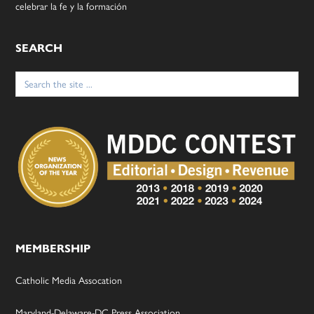
celebrar la fe y la formación
SEARCH
Search
for:
MEMBERSHIP
Catholic Media Assocation
Maryland-Delaware-DC Press Association