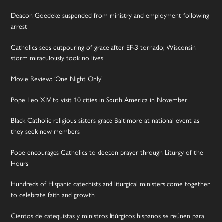
Deacon Goedeke suspended from ministry and employment following
arrest
Catholics sees outpouring of grace after EF-3 tornado; Wisconsin
storm miraculously took no lives
Movie Review: ‘One Night Only’
Pope Leo XIV to visit 10 cities in South America in November
Black Catholic religious sisters grace Baltimore at national event as
they seek new members
Pope encourages Catholics to deepen prayer through Liturgy of the
Hours
Hundreds of Hispanic catechists and liturgical ministers come together
to celebrate faith and growth
Cientos de catequistas y ministros litúrgicos hispanos se reúnen para