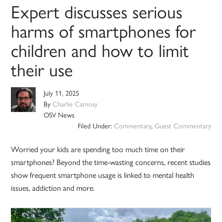
Expert discusses serious
harms of smartphones for
children and how to limit
their use
July 11, 2025
By
Charlie Camosy
OSV News
Filed Under:
Commentary
,
Guest Commentary
Worried your kids are spending too much time on their
smartphones? Beyond the time-wasting concerns, recent studies
show frequent smartphone usage is linked to mental health
issues, addiction and more.