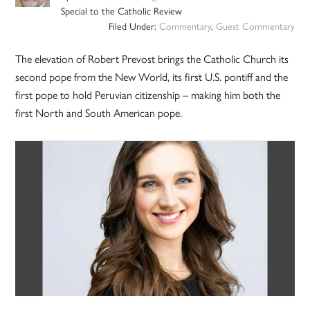
Special to the Catholic Review
Filed Under:
Commentary
,
Guest Commentary
The elevation of Robert Prevost brings the Catholic Church its
second pope from the New World, its first U.S. pontiff and the
first pope to hold Peruvian citizenship – making him both the
first North and South American pope.