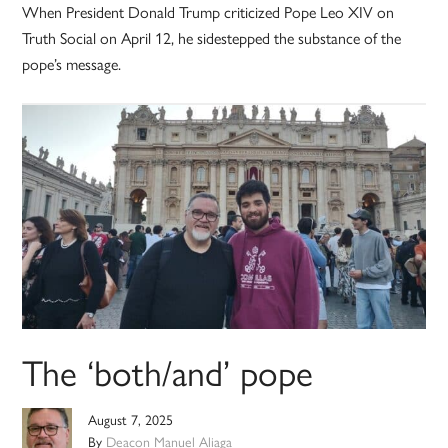
When President Donald Trump criticized Pope Leo XIV on
Truth Social on April 12, he sidestepped the substance of the
pope’s message.
The ‘both/and’ pope
August 7, 2025
By
Deacon Manuel Aliaga