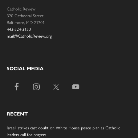
Catholic Review
320 Cathedral Street
Baltimore, MD 21201
443-524-3150
mail@CatholicReview.org
SOCIAL MEDIA
RECENT
Israeli strikes cast doubt on White House peace plan as Catholic
leaders call for prayers