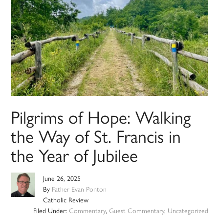
Pilgrims of Hope: Walking
the Way of St. Francis in
the Year of Jubilee
June 26, 2025
By
Father Evan Ponton
Catholic Review
Filed Under:
Commentary
,
Guest Commentary
,
Uncategorized