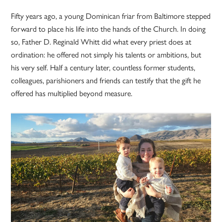
Fifty years ago, a young Dominican friar from Baltimore stepped
forward to place his life into the hands of the Church. In doing
so, Father D. Reginald Whitt did what every priest does at
ordination: he offered not simply his talents or ambitions, but
his very self. Half a century later, countless former students,
colleagues, parishioners and friends can testify that the gift he
offered has multiplied beyond measure.