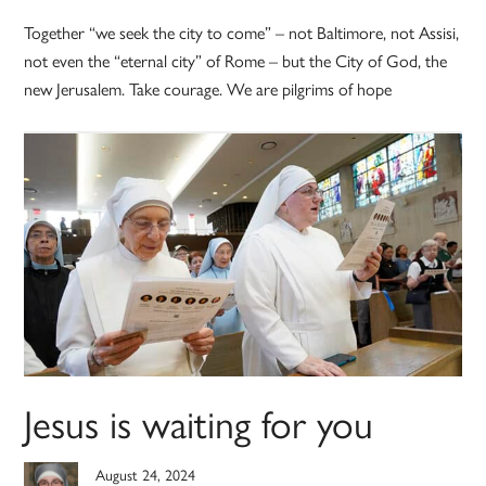
Together “we seek the city to come” – not Baltimore, not Assisi,
not even the “eternal city” of Rome – but the City of God, the
new Jerusalem. Take courage. We are pilgrims of hope
Jesus is waiting for you
August 24, 2024