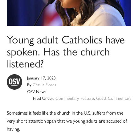
Young adult Catholics have
spoken. Has the church
listened?
January 17, 2023
By
Cecilia Flores
OSV News
Filed Under:
Commentary
,
Feature
,
Guest Commentary
Sometimes it feels like the church in the U.S. suffers from the
very short attention span that we young adults are accused of
having.