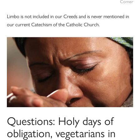
Corner
Limbo is not included in our Creeds and is never mentioned in
our current Catechism of the Catholic Church.
Questions: Holy days of
obligation, vegetarians in