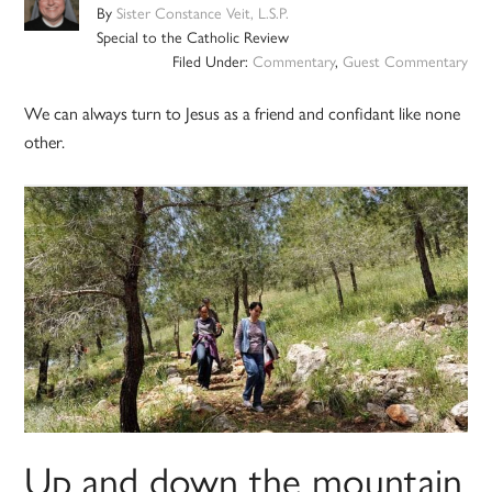
By
Sister Constance Veit, L.S.P.
Special to the Catholic Review
Filed Under:
Commentary
,
Guest Commentary
We can always turn to Jesus as a friend and confidant like none
other.
Up and down the mountain