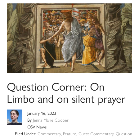
Question Corner: On
Limbo and on silent prayer
January 16, 2023
By
Jenna Marie Cooper
OSV News
Filed Under:
Commentary
,
Feature
,
Guest Commentary
,
Question