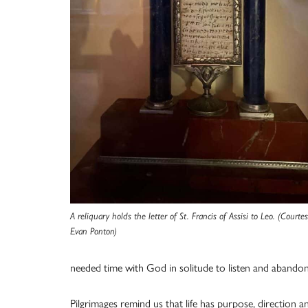
A reliquary holds the letter of St. Francis of Assisi to Leo. (Courte
Evan Ponton)
needed time with God in solitude to listen and abandon 
Pilgrimages remind us that life has purpose, direction a