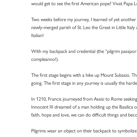
would get to see the first American pope? Vivat Papa 
Two weeks before my journey, I learned of yet another 
newly-merged parish of St. Leo the Great in Little Ital
Italian!
With my backpack and credential (the “pilgrim passport
compleanno!).
The first stage begins with a hike up Mount Subasio. 
going. The first stage in any journey is usually the harde
In 1210, Francis journeyed from Assisi to Rome seeking 
Innocent III dreamed of a man holding up the Basilica of
faith, hope and love, we can do difficult things and bec
Pilgrims wear an object on their backpack to symbolize 