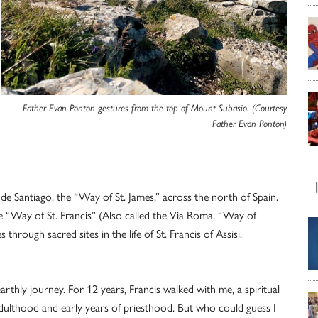
Father Evan Ponton gestures from the top of Mount Subasio. (Courtesy
Father Evan Ponton)
 de Santiago, the “Way of St. James,” across the north of Spain.
he “Way of St. Francis” (Also called the Via Roma, “Way of
hrough sacred sites in the life of St. Francis of Assisi.
rthly journey. For 12 years, Francis walked with me, a spiritual
lthood and early years of priesthood. But who could guess I