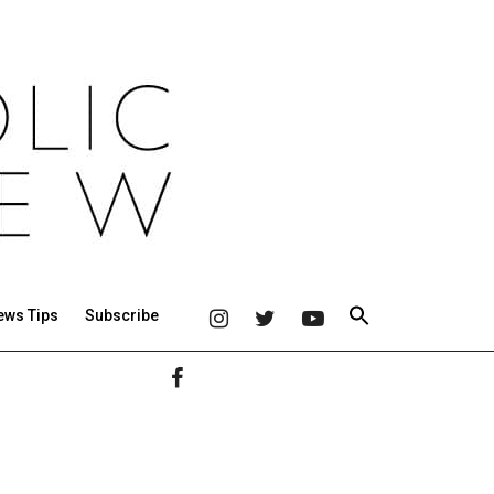
ews Tips
Subscribe