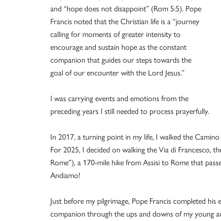
and “hope does not disappoint” (Rom 5:5). Pope
Francis noted that the Christian life is a “journey
calling for moments of greater intensity to
encourage and sustain hope as the constant
companion that guides our steps towards the
goal of our encounter with the Lord Jesus.”
I was carrying events and emotions from the
preceding years I still needed to process prayerfully.
In 2017, a turning point in my life, I walked the Camino
For 2025, I decided on walking the Via di Francesco, t
Rome”), a 170-mile hike from Assisi to Rome that passes t
Andiamo!
Just before my pilgrimage, Pope Francis completed his ea
companion through the ups and downs of my young adu