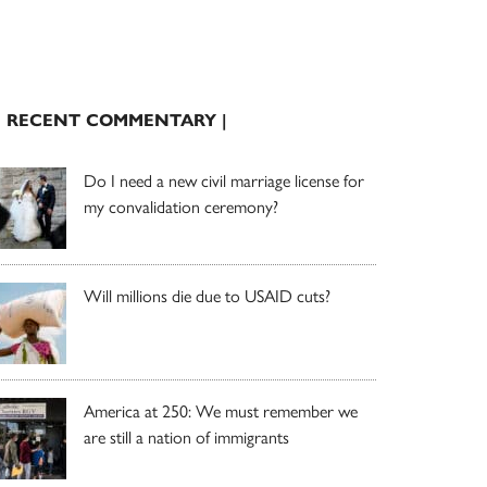
| RECENT COMMENTARY |
Do I need a new civil marriage license for
my convalidation ceremony?
Will millions die due to USAID cuts?
America at 250: We must remember we
are still a nation of immigrants