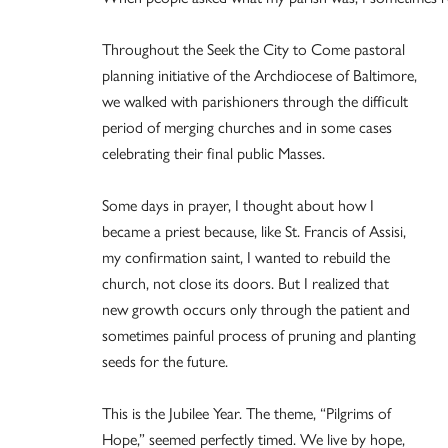
Throughout the Seek the City to Come pastoral
planning initiative of the Archdiocese of Baltimore,
we walked with parishioners through the difficult
period of merging churches and in some cases
celebrating their final public Masses.
Some days in prayer, I thought about how I
became a priest because, like St. Francis of Assisi,
my confirmation saint, I wanted to rebuild the
church, not close its doors. But I realized that
new growth occurs only through the patient and
sometimes painful process of pruning and planting
seeds for the future.
This is the Jubilee Year. The theme, “Pilgrims of
Hope,” seemed perfectly timed. We live by hope,