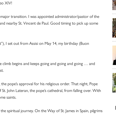
Leo XIV!
major transition. I was appointed administrator/pastor of the
y and nearby St. Vincent de Paul. Good timing to pick up some
”), I set out from Assisi on May 14, my birthday (Buon
The climb begins and keeps going and going and going … and
st.
the pope’s approval for his religious order. That night, Pope
 St. John Lateran, the pope’s cathedral, from falling over. With
ome saints.
the spiritual journey. On the Way of St. James in Spain, pilgrims