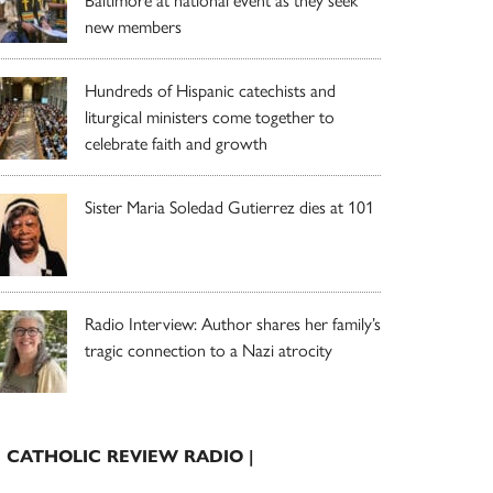
Baltimore at national event as they seek
new members
Hundreds of Hispanic catechists and
liturgical ministers come together to
celebrate faith and growth
Sister Maria Soledad Gutierrez dies at 101
Radio Interview: Author shares her family’s
tragic connection to a Nazi atrocity
| CATHOLIC REVIEW RADIO |