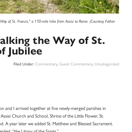
Way of St. Francis," a 170-mile hike from Assisi to Rome. (Courtesy Father
alking the Way of St.
f Jubilee
Filed Under:
Commentary
,
Guest Commentary
,
Uncategorized
on and I arrived together at five newly-merged parishes in
Assisi Church and School, Shrine of the Little Flower, St.
d. A year later we added St. Matthew and Blessed Sacrament.
ied, “the Litany of the Saints.”