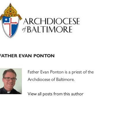
Primary
Sidebar
FATHER EVAN PONTON
Father Evan Ponton is a priest of the
Archdiocese of Baltimore.
View all posts from this author