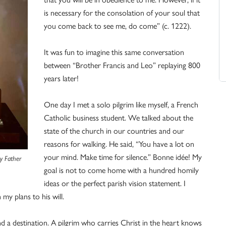
is necessary for the consolation of your soul that
you come back to see me, do come” (c. 1222).
It was fun to imagine this same conversation
between “Brother Francis and Leo” replaying 800
years later!
One day I met a solo pilgrim like myself, a French
Catholic business student. We talked about the
state of the church in our countries and our
reasons for walking. He said, “You have a lot on
your mind. Make time for silence.” Bonne idée! My
sy Father
goal is not to come home with a hundred homily
ideas or the perfect parish vision statement. I
my plans to his will.
nd a destination. A pilgrim who carries Christ in the heart knows