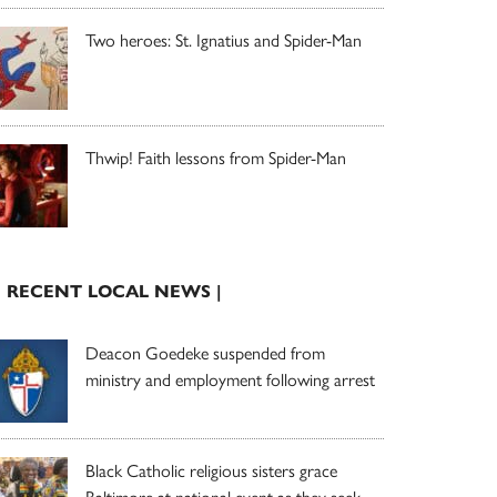
Two heroes: St. Ignatius and Spider-Man
Thwip! Faith lessons from Spider-Man
| RECENT LOCAL NEWS |
Deacon Goedeke suspended from
ministry and employment following arrest
Black Catholic religious sisters grace