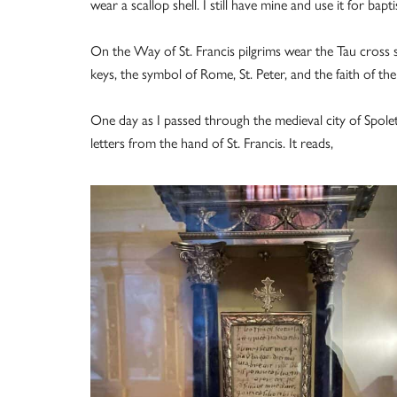
wear a scallop shell. I still have mine and use it for bapt
On the Way of St. Francis pilgrims wear the Tau cross s
keys, the symbol of Rome, St. Peter, and the faith of th
One day as I passed through the medieval city of Spolet
letters from the hand of St. Francis. It reads,