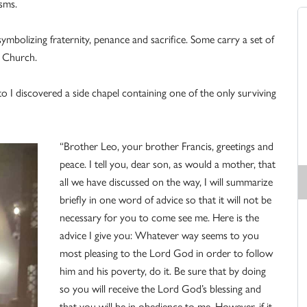
isms.
ymbolizing fraternity, penance and sacrifice. Some carry a set of
e Church.
o I discovered a side chapel containing one of the only surviving
“Brother Leo, your brother Francis, greetings and
peace. I tell you, dear son, as would a mother, that
all we have discussed on the way, I will summarize
briefly in one word of advice so that it will not be
necessary for you to come see me. Here is the
advice I give you: Whatever way seems to you
most pleasing to the Lord God in order to follow
him and his poverty, do it. Be sure that by doing
so you will receive the Lord God’s blessing and
that you will be in obedience to me. However, if it