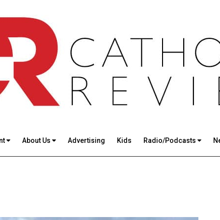
nt
About Us
Advertising
Kids
Radio/Podcasts
N