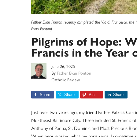
Father Evan Ponton recently completed the Via di Francesco, the “
Evan Ponton)
Pilgrims of Hope: W
Francis in the Year o
June 26, 2025
By
Father Evan Ponton
Catholic Review
Share
Share
Pin
Share
Just over two years ago, my friend Father Patrick Carri
Northeast Baltimore City. These included St. Francis of 
Anthony of Padua, St. Dominic and Most Precious Bloo
When people asked what my parish was, I sometimes repl