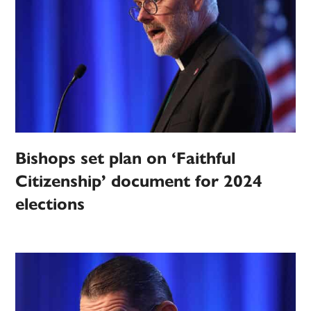
Bishops set plan on ‘Faithful
Citizenship’ document for 2024
elections