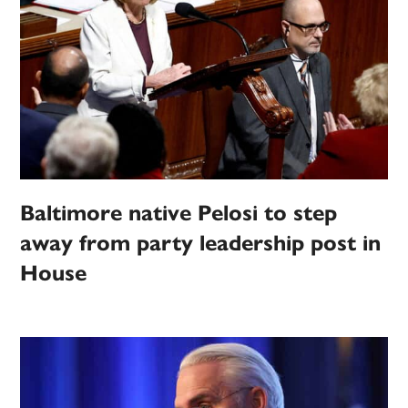
Baltimore native Pelosi to step
away from party leadership post in
House