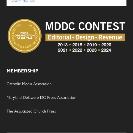
for:
MEMBERSHIP
Catholic Media Assocation
Maryland-Delaware-DC Press Association
The Associated Church Press