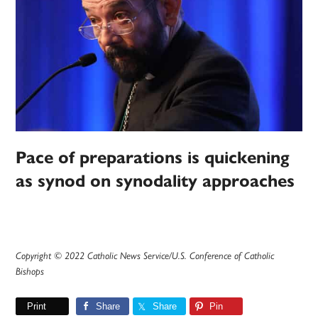
Pace of preparations is quickening
as synod on synodality approaches
Copyright © 2022 Catholic News Service/U.S. Conference of Catholic
Bishops
Print
Share
Share
Pin