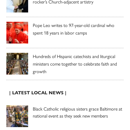
rocker’s Church-adjacent artistry
Pope Leo writes to 97-year-old cardinal who
spent 18 years in labor camps
Hundreds of Hispanic catechists and liturgical
ministers come together to celebrate faith and
growth
| LATEST LOCAL NEWS |
Black Catholic religious sisters grace Baltimore at
national event as they seek new members