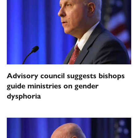
Advisory council suggests bishops
guide ministries on gender
dysphoria