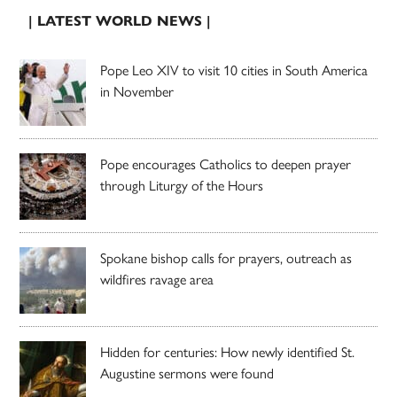
| LATEST WORLD NEWS |
Pope Leo XIV to visit 10 cities in South America
in November
Pope encourages Catholics to deepen prayer
through Liturgy of the Hours
Spokane bishop calls for prayers, outreach as
wildfires ravage area
Hidden for centuries: How newly identified St.
Augustine sermons were found