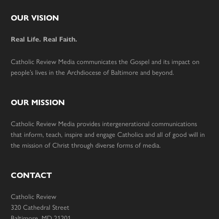
Footer
OUR VISION
Real Life. Real Faith.
Catholic Review Media communicates the Gospel and its impact on
people’s lives in the Archdiocese of Baltimore and beyond.
OUR MISSION
Catholic Review Media provides intergenerational communications
that inform, teach, inspire and engage Catholics and all of good will in
the mission of Christ through diverse forms of media.
CONTACT
Catholic Review
320 Cathedral Street
Baltimore, MD 21201