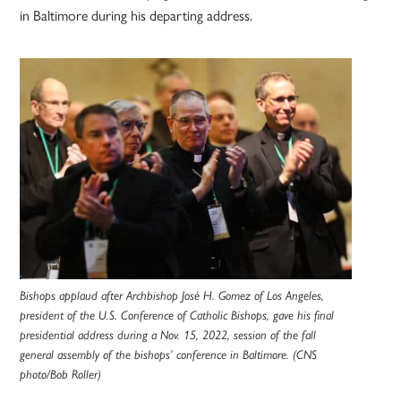
in Baltimore during his departing address.
Bishops applaud after Archbishop José H. Gomez of Los Angeles,
president of the U.S. Conference of Catholic Bishops, gave his final
presidential address during a Nov. 15, 2022, session of the fall
general assembly of the bishops’ conference in Baltimore. (CNS
photo/Bob Roller)