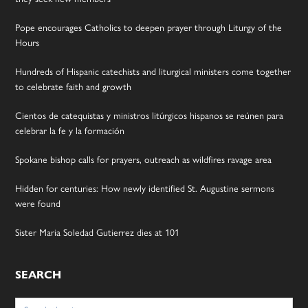
Pope encourages Catholics to deepen prayer through Liturgy of the
Hours
Hundreds of Hispanic catechists and liturgical ministers come together
to celebrate faith and growth
Cientos de catequistas y ministros litúrgicos hispanos se reúnen para
celebrar la fe y la formación
Spokane bishop calls for prayers, outreach as wildfires ravage area
Hidden for centuries: How newly identified St. Augustine sermons
were found
Sister Maria Soledad Gutierrez dies at 101
SEARCH
Search