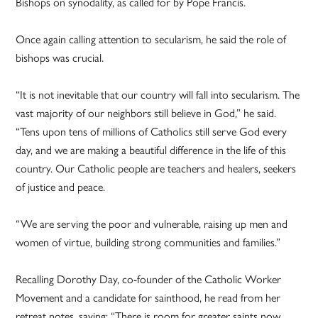
Bishops on synodality, as called for by Pope Francis.
Once again calling attention to secularism, he said the role of
bishops was crucial.
“It is not inevitable that our country will fall into secularism. The
vast majority of our neighbors still believe in God,” he said.
“Tens upon tens of millions of Catholics still serve God every
day, and we are making a beautiful difference in the life of this
country. Our Catholic people are teachers and healers, seekers
of justice and peace.
“We are serving the poor and vulnerable, raising up men and
women of virtue, building strong communities and families.”
Recalling Dorothy Day, co-founder of the Catholic Worker
Movement and a candidate for sainthood, he read from her
retreat notes, saying: “There is room for greater saints now