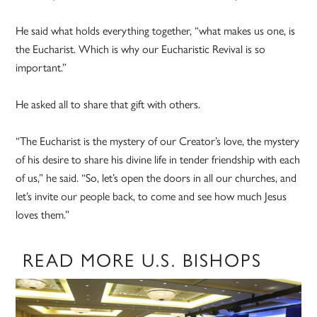
He said what holds everything together, “what makes us one, is
the Eucharist. Which is why our Eucharistic Revival is so
important.”
He asked all to share that gift with others.
“The Eucharist is the mystery of our Creator’s love, the mystery
of his desire to share his divine life in tender friendship with each
of us,” he said. “So, let’s open the doors in all our churches, and
let’s invite our people back, to come and see how much Jesus
loves them.”
READ MORE U.S. BISHOPS