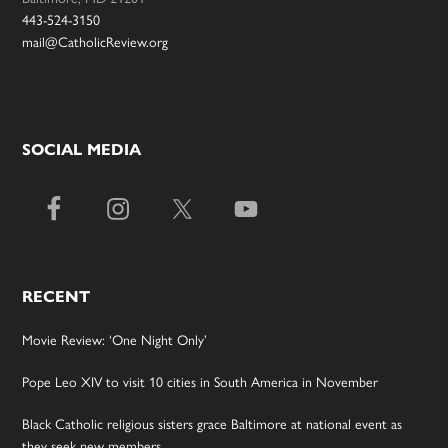
443-524-3150
mail@CatholicReview.org
SOCIAL MEDIA
RECENT
Movie Review: ‘One Night Only’
Pope Leo XIV to visit 10 cities in South America in November
Black Catholic religious sisters grace Baltimore at national event as
they seek new members