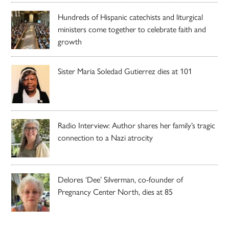
Hundreds of Hispanic catechists and liturgical
ministers come together to celebrate faith and
growth
Sister Maria Soledad Gutierrez dies at 101
Radio Interview: Author shares her family’s tragic
connection to a Nazi atrocity
Delores ‘Dee’ Silverman, co-founder of
Pregnancy Center North, dies at 85