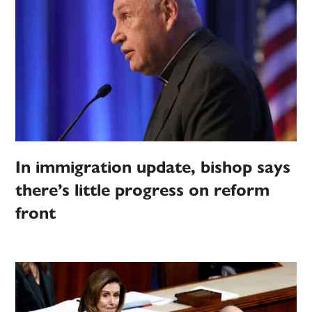
In immigration update, bishop says
there’s little progress on reform
front