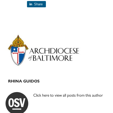
Share
Primary
Sidebar
RHINA GUIDOS
Click here to view all posts from this author