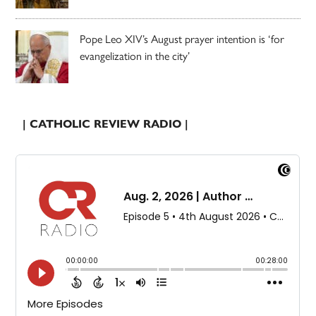
Pope Leo XIV’s August prayer intention is ‘for
evangelization in the city’
| CATHOLIC REVIEW RADIO |