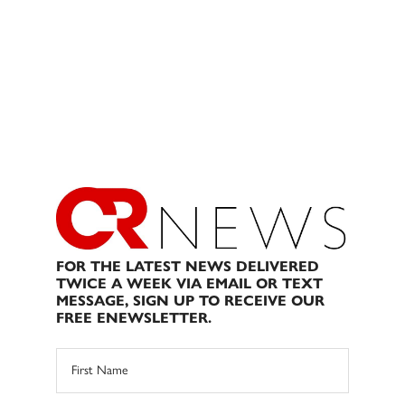
FOR THE LATEST NEWS DELIVERED
TWICE A WEEK VIA EMAIL OR TEXT
MESSAGE, SIGN UP TO RECEIVE OUR
FREE ENEWSLETTER.