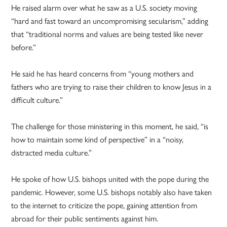
He raised alarm over what he saw as a U.S. society moving
“hard and fast toward an uncompromising secularism,” adding
that “traditional norms and values are being tested like never
before.”
He said he has heard concerns from “young mothers and
fathers who are trying to raise their children to know Jesus in a
difficult culture.”
The challenge for those ministering in this moment, he said, “is
how to maintain some kind of perspective” in a “noisy,
distracted media culture.”
He spoke of how U.S. bishops united with the pope during the
pandemic. However, some U.S. bishops notably also have taken
to the internet to criticize the pope, gaining attention from
abroad for their public sentiments against him.