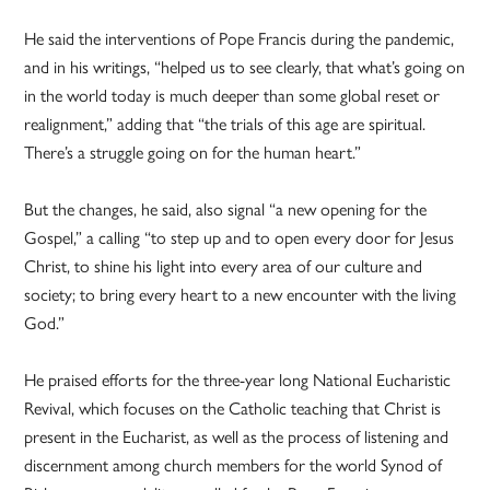
He said the interventions of Pope Francis during the pandemic,
and in his writings, “helped us to see clearly, that what’s going on
in the world today is much deeper than some global reset or
realignment,” adding that “the trials of this age are spiritual.
There’s a struggle going on for the human heart.”
But the changes, he said, also signal “a new opening for the
Gospel,” a calling “to step up and to open every door for Jesus
Christ, to shine his light into every area of our culture and
society; to bring every heart to a new encounter with the living
God.”
He praised efforts for the three-year long National Eucharistic
Revival, which focuses on the Catholic teaching that Christ is
present in the Eucharist, as well as the process of listening and
discernment among church members for the world Synod of