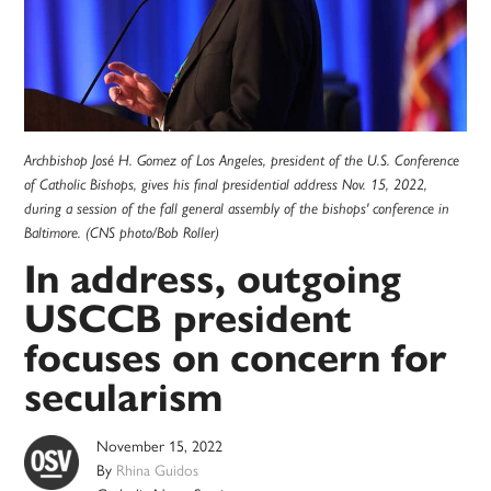
Archbishop José H. Gomez of Los Angeles, president of the U.S. Conference
of Catholic Bishops, gives his final presidential address Nov. 15, 2022,
during a session of the fall general assembly of the bishops' conference in
Baltimore. (CNS photo/Bob Roller)
In address, outgoing
USCCB president
focuses on concern for
secularism
November 15, 2022
By
Rhina Guidos