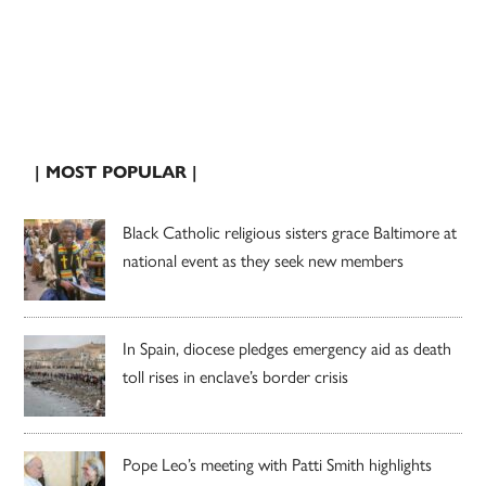
| MOST POPULAR |
Black Catholic religious sisters grace Baltimore at
national event as they seek new members
In Spain, diocese pledges emergency aid as death
toll rises in enclave’s border crisis
Pope Leo’s meeting with Patti Smith highlights