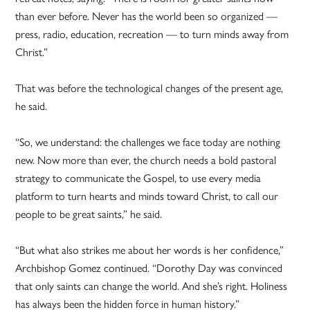
than ever before. Never has the world been so organized —
press, radio, education, recreation — to turn minds away from
Christ.”
That was before the technological changes of the present age,
he said.
“So, we understand: the challenges we face today are nothing
new. Now more than ever, the church needs a bold pastoral
strategy to communicate the Gospel, to use every media
platform to turn hearts and minds toward Christ, to call our
people to be great saints,” he said.
“But what also strikes me about her words is her confidence,”
Archbishop Gomez continued. “Dorothy Day was convinced
that only saints can change the world. And she’s right. Holiness
has always been the hidden force in human history.”