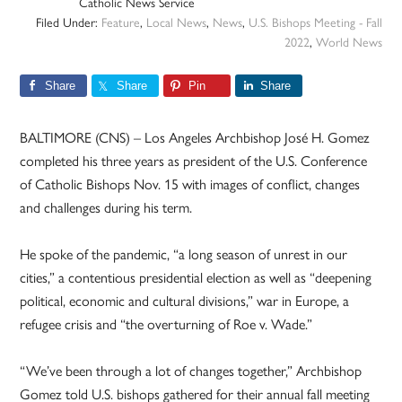
Catholic News Service
Filed Under:
Feature
,
Local News
,
News
,
U.S. Bishops Meeting - Fall
2022
,
World News
Share
Share
Pin
Share
BALTIMORE (CNS) – Los Angeles Archbishop José H. Gomez
completed his three years as president of the U.S. Conference
of Catholic Bishops Nov. 15 with images of conflict, changes
and challenges during his term.
He spoke of the pandemic, “a long season of unrest in our
cities,” a contentious presidential election as well as “deepening
political, economic and cultural divisions,” war in Europe, a
refugee crisis and “the overturning of Roe v. Wade.”
“We’ve been through a lot of changes together,” Archbishop
Gomez told U.S. bishops gathered for their annual fall meeting