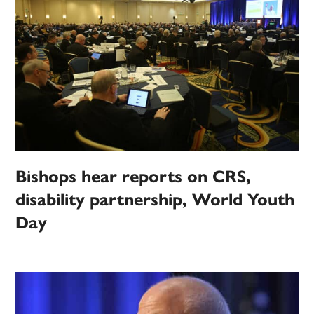
Bishops hear reports on CRS,
disability partnership, World Youth
Day