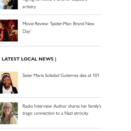
artistry
Movie Review: ‘Spider-Man: Brand New
Day’
| LATEST LOCAL NEWS |
Sister Maria Soledad Gutierrez dies at 101
Radio Interview: Author shares her family’s
tragic connection to a Nazi atrocity