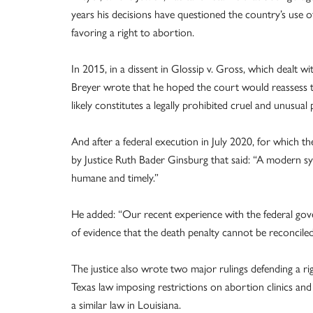
years his decisions have questioned the country’s use of
favoring a right to abortion.
In 2015, in a dissent in Glossip v. Gross, which dealt wi
Breyer wrote that he hoped the court would reassess the
likely constitutes a legally prohibited cruel and unusu
And after a federal execution in July 2020, for which 
by Justice Ruth Bader Ginsburg that said: “A modern sys
humane and timely.”
He added: “Our recent experience with the federal go
of evidence that the death penalty cannot be reconciled
The justice also wrote two major rulings defending a ri
Texas law imposing restrictions on abortion clinics and
a similar law in Louisiana.