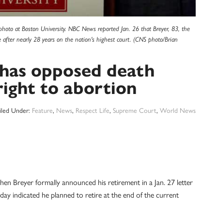
photo at Boston University. NBC News reported Jan. 26 that Breyer, 83, the
e after nearly 28 years on the nation's highest court. (CNS photo/Brian
r has opposed death
right to abortion
iled Under:
Feature
,
News
,
Respect Life
,
Supreme Court
,
World News
reyer formally announced his retirement in a Jan. 27 letter
day indicated he planned to retire at the end of the current