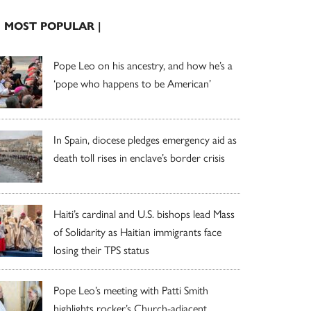
| MOST POPULAR |
Pope Leo on his ancestry, and how he’s a
‘pope who happens to be American’
In Spain, diocese pledges emergency aid as
death toll rises in enclave’s border crisis
Haiti’s cardinal and U.S. bishops lead Mass
of Solidarity as Haitian immigrants face
losing their TPS status
Pope Leo’s meeting with Patti Smith
highlights rocker’s Church-adjacent