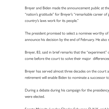
Breyer and Biden made the announcement public at th
“nation’s gratitude” for Breyer’s “remarkable career o
country’s laws work for its people.”
The president promised to select a nominee worthy of 
announce his decision by the end of February. He als
Breyer, 83, said in brief remarks that the “experiment
come before the court to solve their major differences
Breyer has served almost three decades on the court and
retirement will enable Biden to nominate a successor t
During a debate during his campaign for the presidency
were elected.
Senate Majority Leader Charles Schumer, D-N.Y., said 