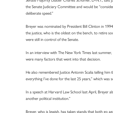
the Senate Judiciary Committee and would be “considere
deliberate speed.”
Breyer was nominated by President Bill Clinton in 199
the justice, who is the oldest on the bench, to retire
were still in control of the Senate.
In an interview with The New York Times last summer, 
were many factors that went into that decision.
He also remembered Justice Antonin Scalia telling him 
everything I’ve done for the last 25 years,” which was 
In a speech at Harvard Law School last April, Breyer al
another political institution.”
Breyer, who is Jewish, has taken stands that both go ag