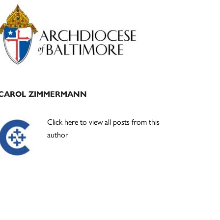
Primary
Sidebar
CAROL ZIMMERMANN
Click here to view all posts from this
author