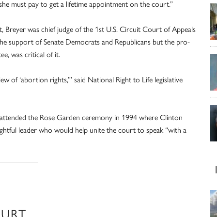
r she must pay to get a lifetime appointment on the court.”
t, Breyer was chief judge of the 1st U.S. Circuit Court of Appeals
he support of Senate Democrats and Republicans but the pro-
, was critical of it.
iew of ‘abortion rights,”’ said National Right to Life legislative
rs attended the Rose Garden ceremony in 1994 where Clinton
ightful leader who would help unite the court to speak “with a
OURT