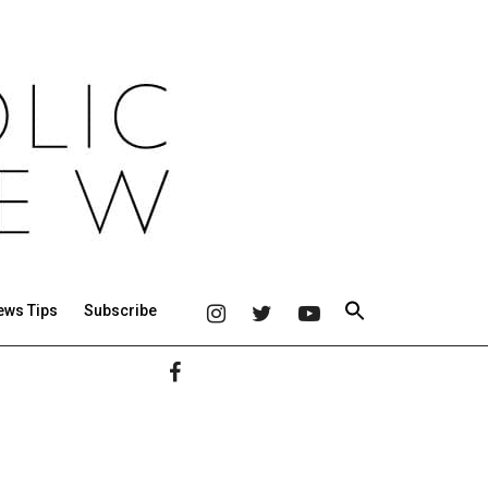
ews Tips
Subscribe