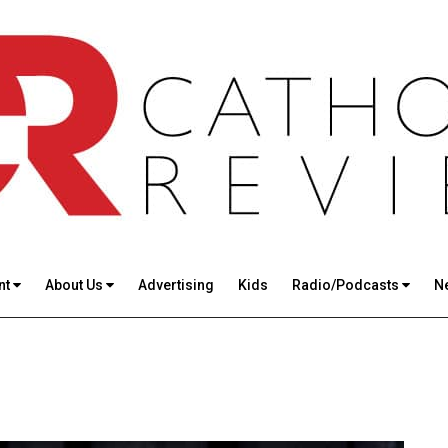
nt
About Us
Advertising
Kids
Radio/Podcasts
N