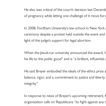
He also was critical of the court’s decision last Decem
of pregnancy while letting one challenge of it move for
In 2008, Fordham University’s law school in New York pr
ceremony despite a protest held outside the event and a
light of the judge’s support for legal abortion.
When the Jesuit-run university announced the award, W
his life to the public good” and is “a brilliant, influentia
He said Breyer embodied the ideals of the ethics prize
balance, rigor, and a commitment to justice and liberty
integrity.”
In response to news of Breyer’s upcoming retirement, Kr
organization calls on Republicans “to fight against any 