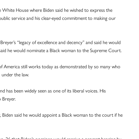
e White House where Biden said he wished to express the
f public service and his clear-eyed commitment to making our
Breyer’s “legacy of excellence and decency” and said he would
o said he would nominate a Black woman to the Supreme Court.
” of America still works today as demonstrated by so many who
 under the law.
 has been widely seen as one of its liberal voices. His
o Breyer.
, Biden said he would appoint a Black woman to the court if he
Jan. 26 that Biden’s nominee would receive a prompt hearing by