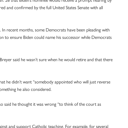
d and confirmed by the full United States Senate with all
4. In recent months, some Democrats have been pleading with
 soon to ensure Biden could name his successor while Democrats
Breyer said he wasn’t sure when he would retire and that there
that he didn’t want “somebody appointed who will just reverse
something he also considered.
so said he thought it was wrong “to think of the court as
ainst and support Catholic teaching. For example, for several