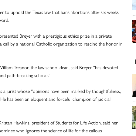
ber to uphold the Texas law that bans abortions after six weeks
ward.
esented Breyer with a prestigious ethics prize in a private
 call by a national Catholic organization to rescind the honor in
illiam Treanor, the law school dean, said Breyer “has devoted
l and path-breaking scholar.”
 as a jurist whose “opinions have been marked by thoughtfulness,
. He has been an eloquent and forceful champion of judicial
istan Hawkins, president of Students for Life Action, said her
nominee who ignores the science of life for the callous