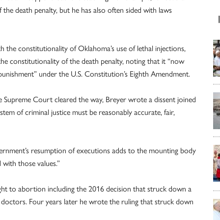
 the death penalty, but he has also often sided with laws
th the constitutionality of Oklahoma’s use of lethal injections,
 constitutionality of the death penalty, noting that it “now
al punishment” under the U.S. Constitution’s Eighth Amendment.
the Supreme Court cleared the way, Breyer wrote a dissent joined
tem of criminal justice must be reasonably accurate, fair,
vernment’s resumption of executions adds to the mounting body
 with those values.”
ght to abortion including the 2016 decision that struck down a
 doctors. Four years later he wrote the ruling that struck down