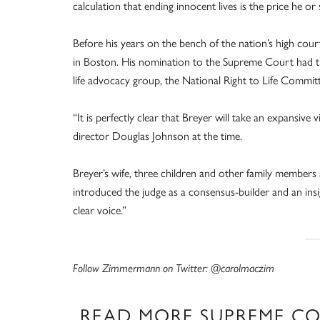
calculation that ending innocent lives is the price he o
Before his years on the bench of the nation’s high cour
in Boston. His nomination to the Supreme Court had t
life advocacy group, the National Right to Life Committee
“It is perfectly clear that Breyer will take an expansive v
director Douglas Johnson at the time.
Breyer’s wife, three children and other family membe
introduced the judge as a consensus-builder and an ins
clear voice.”
Follow Zimmermann on Twitter: @carolmaczim
READ MORE SUPREME C