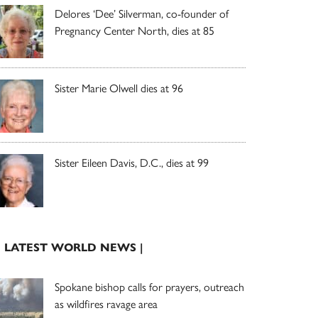
Delores ‘Dee’ Silverman, co-founder of
Pregnancy Center North, dies at 85
Sister Marie Olwell dies at 96
Sister Eileen Davis, D.C., dies at 99
| LATEST WORLD NEWS |
Spokane bishop calls for prayers, outreach
as wildfires ravage area