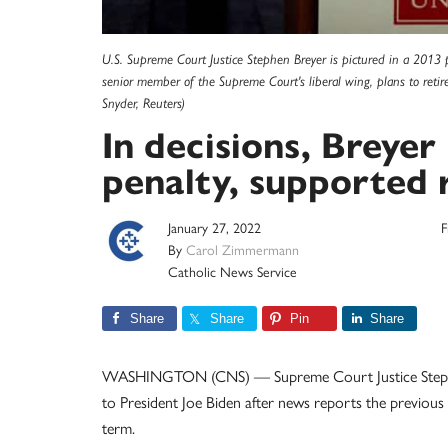
U.S. Supreme Court Justice Stephen Breyer is pictured in a 2013 
senior member of the Supreme Court's liberal wing, plans to retir
Snyder, Reuters)
In decisions, Breye
penalty, supported 
January 27, 2022
F
By
Carol Zimmermann
Catholic News Service
Share
Share
Pin
Share
WASHINGTON (CNS) — Supreme Court Justice Stephen B
to President Joe Biden after news reports the previous 
term.