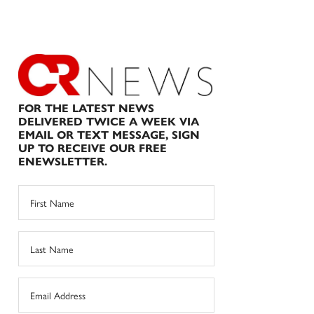
FOR THE LATEST NEWS
DELIVERED TWICE A WEEK VIA
EMAIL OR TEXT MESSAGE, SIGN
UP TO RECEIVE OUR FREE
ENEWSLETTER.