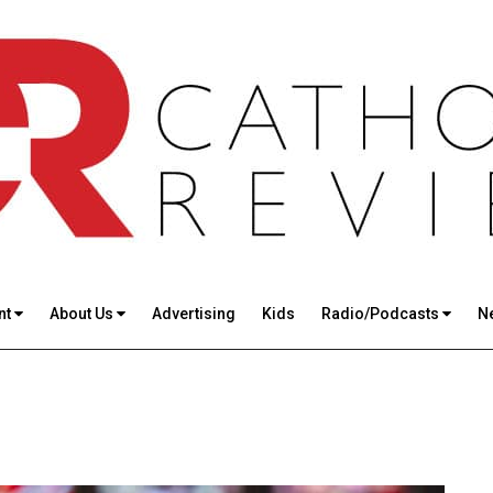
nt
About Us
Advertising
Kids
Radio/Podcasts
N