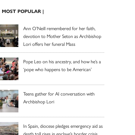
| MOST POPULAR |
Ann O’Neill remembered for her faith,
devotion to Mother Seton as Archbishop
Lori offers her funeral Mass
Pope Leo on his ancestry, and how he’s a
‘pope who happens to be American’
Teens gather for AI conversation with
Archbishop Lori
In Spain, diocese pledges emergency aid as
death toll rises in enclave’s border crisis