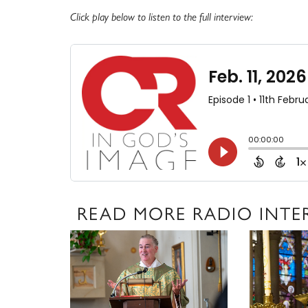
Click play below to listen to the full interview:
READ MORE RADIO INTE