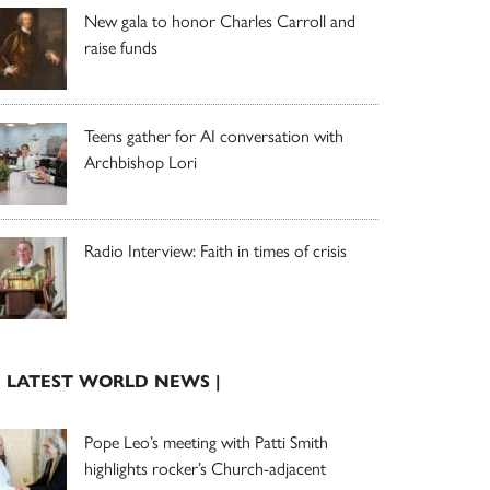
New gala to honor Charles Carroll and
raise funds
Teens gather for AI conversation with
Archbishop Lori
Radio Interview: Faith in times of crisis
| LATEST WORLD NEWS |
Pope Leo’s meeting with Patti Smith
highlights rocker’s Church-adjacent