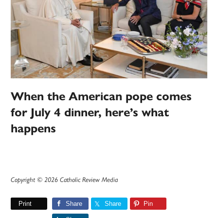
When the American pope comes
for July 4 dinner, here’s what
happens
Copyright © 2026 Catholic Review Media
Print
Share
Share
Pin