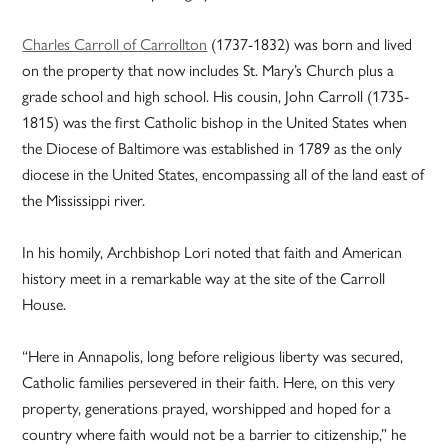
Charles Carroll of Carrollton
(1737-1832) was born and lived
on the property that now includes St. Mary’s Church plus a
grade school and high school. His cousin, John Carroll (1735-
1815) was the first Catholic bishop in the United States when
the Diocese of Baltimore was established in 1789 as the only
diocese in the United States, encompassing all of the land east of
the Mississippi river.
In his homily, Archbishop Lori noted that faith and American
history meet in a remarkable way at the site of the Carroll
House.
“Here in Annapolis, long before religious liberty was secured,
Catholic families persevered in their faith. Here, on this very
property, generations prayed, worshipped and hoped for a
country where faith would not be a barrier to citizenship,” he