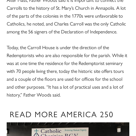
After Mass, Father Woods said it is important to connect the
Carrolls to the history of St. Mary’s Church in Annapolis. A lot
of the parts of the colonies in the 1770s were unfavorable to
Catholics, he noted, and Charles Carroll was the only Catholic
among the 56 signers of the Declaration of Independence.
Today, the Carroll House is under the direction of the
Redemptorists who are also responsible for the parish. While it
was at one time the residence for the Redemptorist seminary
with 70 people living there, today the historic site offers tours
and a couple of the floors are used for offices for the school
and other purposes. “It has a lot of practical uses and a lot of
history,” Father Woods said.
READ MORE AMERICA 250