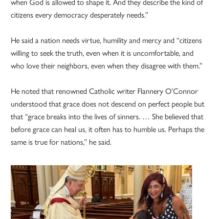
when God is allowed to shape it. And they describe the kind of
citizens every democracy desperately needs.”
He said a nation needs virtue, humility and mercy and “citizens
willing to seek the truth, even when it is uncomfortable, and
who love their neighbors, even when they disagree with them.”
He noted that renowned Catholic writer Flannery O’Connor
understood that grace does not descend on perfect people but
that “grace breaks into the lives of sinners. … She believed that
before grace can heal us, it often has to humble us. Perhaps the
same is true for nations,” he said.