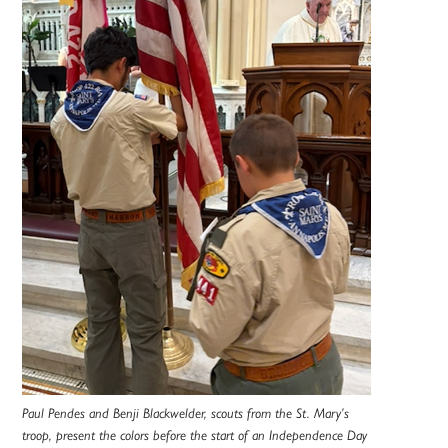
Paul Pendes and Benji Blackwelder, scouts from the St. Mary’s
troop, present the colors before the start of an Independence Day