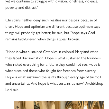
yet we continue to struggle with division, loneliness, violence,
poverty and distrust.”
Christians neither deny such realities nor despair because of
them. Hope and optimism are different because optimism says
things will probably get better, he said, but “hope says God
remains faithful even when things appear broken.
“Hope is what sustained Catholics in colonial Maryland when
they faced discrimination. Hope is what sustained the founders
who risked everything for a future they could not see. Hope is
what sustained those who fought for freedom from slavery.
Hope is what sustained the saints through every age of turmoil
and uncertainty. And hope is what sustains us now,” Archbishop
Lori said.