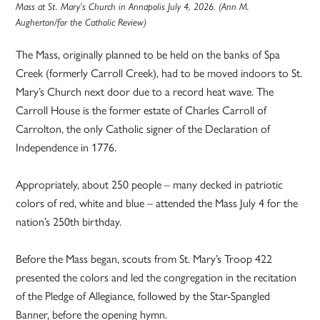
Mass at St. Mary’s Church in Annapolis July 4, 2026. (Ann M.
Augherton/for the Catholic Review)
The Mass, originally planned to be held on the banks of Spa
Creek (formerly Carroll Creek), had to be moved indoors to St.
Mary’s Church next door due to a record heat wave. The
Carroll House is the former estate of Charles Carroll of
Carrolton, the only Catholic signer of the Declaration of
Independence in 1776.
Appropriately, about 250 people – many decked in patriotic
colors of red, white and blue – attended the Mass July 4 for the
nation’s 250th birthday.
Before the Mass began, scouts from St. Mary’s Troop 422
presented the colors and led the congregation in the recitation
of the Pledge of Allegiance, followed by the Star-Spangled
Banner, before the opening hymn.