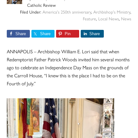
Catholic Review
Filed Under:
America's 250th anniversary
,
Archbishop's Ministry
,
Feature
,
Local News
,
News
Share
Share
Pin
Share
ANNAPOLIS – Archbishop William E. Lori said that when
Redemptorist Father Patrick Woods invited him several months
ago to celebrate an Independence Day Mass on the grounds of
the Carroll House, “I knew this is the place I had to be on the
Fourth of July.”