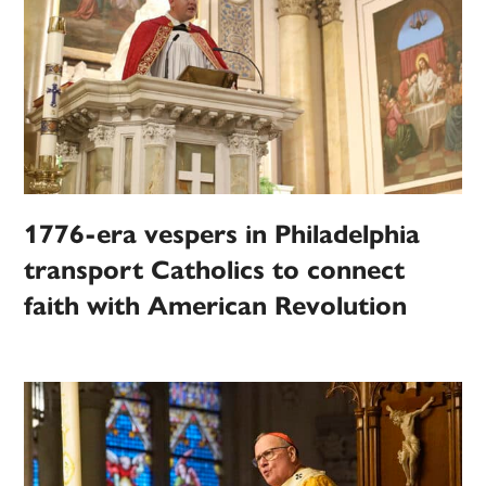
1776-era vespers in Philadelphia
transport Catholics to connect
faith with American Revolution