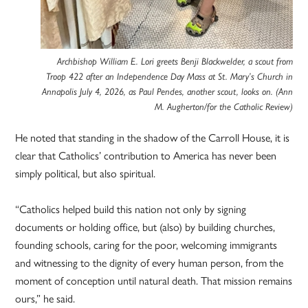
Archbishop William E. Lori greets Benji Blackwelder, a scout from
Troop 422 after an Independence Day Mass at St. Mary’s Church in
Annapolis July 4, 2026, as Paul Pendes, another scout, looks on. (Ann
M. Augherton/for the Catholic Review)
He noted that standing in the shadow of the Carroll House, it is
clear that Catholics’ contribution to America has never been
simply political, but also spiritual.
“Catholics helped build this nation not only by signing
documents or holding office, but (also) by building churches,
founding schools, caring for the poor, welcoming immigrants
and witnessing to the dignity of every human person, from the
moment of conception until natural death. That mission remains
ours,” he said.