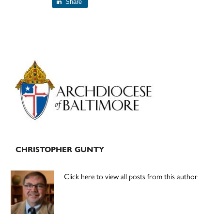
Share
Primary
Sidebar
CHRISTOPHER GUNTY
Click here to view all posts from this author