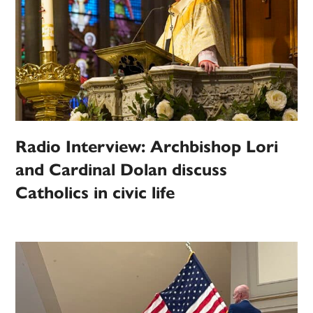
Radio Interview: Archbishop Lori
and Cardinal Dolan discuss
Catholics in civic life