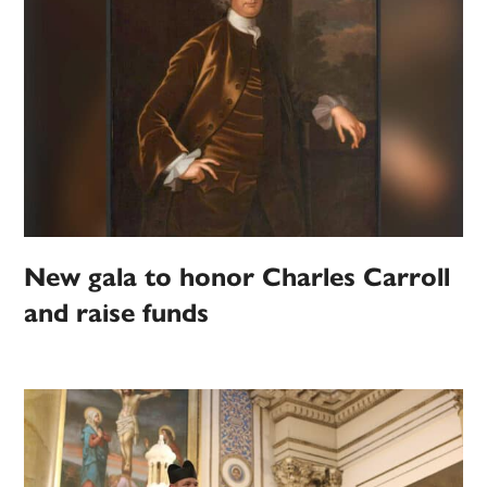
New gala to honor Charles Carroll
and raise funds