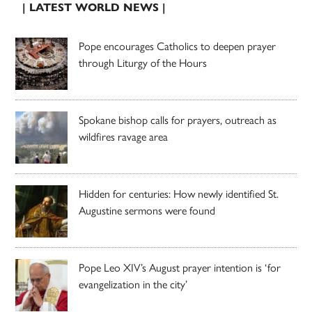
| LATEST WORLD NEWS |
Pope encourages Catholics to deepen prayer
through Liturgy of the Hours
Spokane bishop calls for prayers, outreach as
wildfires ravage area
Hidden for centuries: How newly identified St.
Augustine sermons were found
Pope Leo XIV’s August prayer intention is ‘for
evangelization in the city’