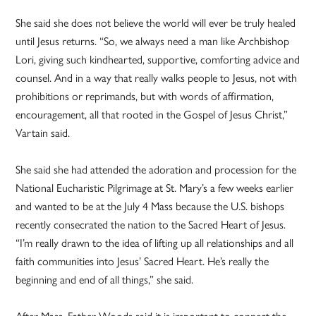
She said she does not believe the world will ever be truly healed
until Jesus returns. “So, we always need a man like Archbishop
Lori, giving such kindhearted, supportive, comforting advice and
counsel. And in a way that really walks people to Jesus, not with
prohibitions or reprimands, but with words of affirmation,
encouragement, all that rooted in the Gospel of Jesus Christ,”
Vartain said.
She said she had attended the adoration and procession for the
National Eucharistic Pilgrimage at St. Mary’s a few weeks earlier
and wanted to be at the July 4 Mass because the U.S. bishops
recently consecrated the nation to the Sacred Heart of Jesus.
“I’m really drawn to the idea of lifting up all relationships and all
faith communities into Jesus’ Sacred Heart. He’s really the
beginning and end of all things,” she said.