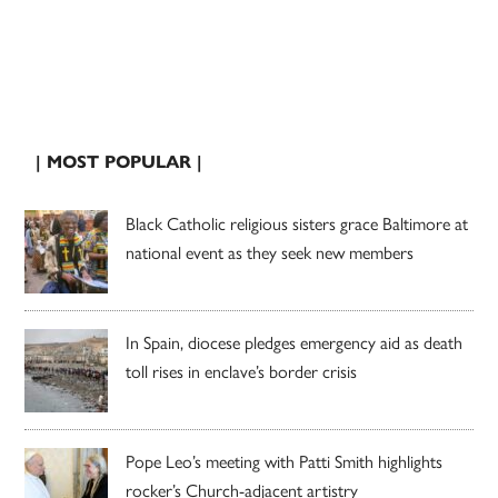
| MOST POPULAR |
Black Catholic religious sisters grace Baltimore at
national event as they seek new members
In Spain, diocese pledges emergency aid as death
toll rises in enclave’s border crisis
Pope Leo’s meeting with Patti Smith highlights
rocker’s Church-adjacent artistry