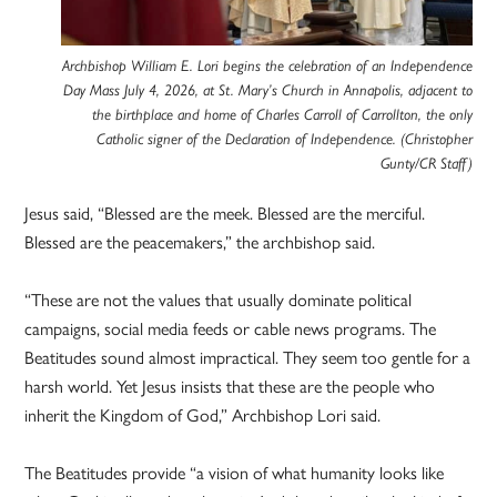
Archbishop William E. Lori begins the celebration of an Independence
Day Mass July 4, 2026, at St. Mary’s Church in Annapolis, adjacent to
the birthplace and home of Charles Carroll of Carrollton, the only
Catholic signer of the Declaration of Independence. (Christopher
Gunty/CR Staff)
Jesus said, “Blessed are the meek. Blessed are the merciful.
Blessed are the peacemakers,” the archbishop said.
“These are not the values that usually dominate political
campaigns, social media feeds or cable news programs. The
Beatitudes sound almost impractical. They seem too gentle for a
harsh world. Yet Jesus insists that these are the people who
inherit the Kingdom of God,” Archbishop Lori said.
The Beatitudes provide “a vision of what humanity looks like