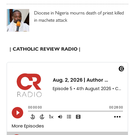
Diocese in Nigeria mourns death of priest killed
in machete attack
| CATHOLIC REVIEW RADIO |