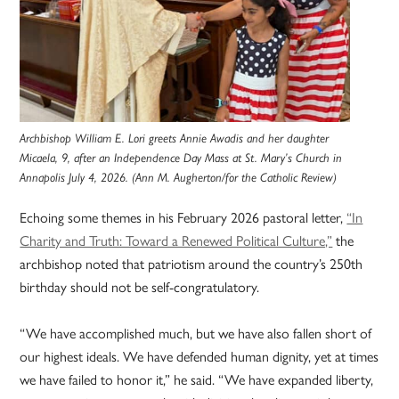
Archbishop William E. Lori greets Annie Awadis and her daughter
Micaela, 9, after an Independence Day Mass at St. Mary’s Church in
Annapolis July 4, 2026. (Ann M. Augherton/for the Catholic Review)
Echoing some themes in his February 2026 pastoral letter,
“In
Charity and Truth: Toward a Renewed Political Culture,”
the
archbishop noted that patriotism around the country’s 250th
birthday should not be self-congratulatory.
“We have accomplished much, but we have also fallen short of
our highest ideals. We have defended human dignity, yet at times
we have failed to honor it,” he said. “We have expanded liberty,