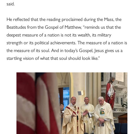
said.
He reflected that the reading proclaimed during the Mass, the
Beatitudes from the Gospel of Matthew, “reminds us that the
deepest measure of a nation is not its wealth, its military
strength or its political achievements. The measure of a nation is
the measure of its soul. And in today’s Gospel, Jesus gives us a
startling vision of what that soul should look like.”