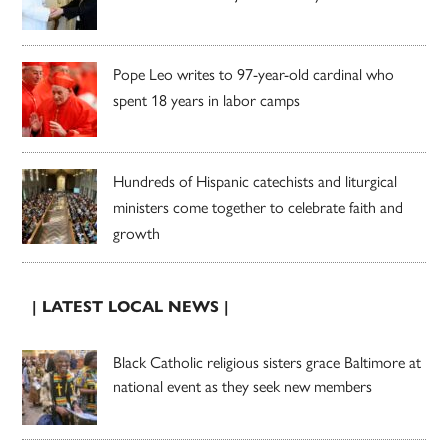
Pope Leo writes to 97-year-old cardinal who
spent 18 years in labor camps
Hundreds of Hispanic catechists and liturgical
ministers come together to celebrate faith and
growth
| LATEST LOCAL NEWS |
Black Catholic religious sisters grace Baltimore at
national event as they seek new members