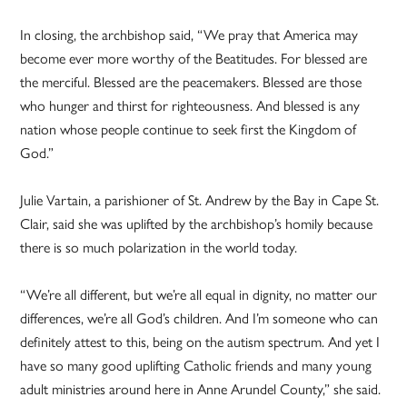
In closing, the archbishop said, “We pray that America may
become ever more worthy of the Beatitudes. For blessed are
the merciful. Blessed are the peacemakers. Blessed are those
who hunger and thirst for righteousness. And blessed is any
nation whose people continue to seek first the Kingdom of
God.”
Julie Vartain, a parishioner of St. Andrew by the Bay in Cape St.
Clair, said she was uplifted by the archbishop’s homily because
there is so much polarization in the world today.
“We’re all different, but we’re all equal in dignity, no matter our
differences, we’re all God’s children. And I’m someone who can
definitely attest to this, being on the autism spectrum. And yet I
have so many good uplifting Catholic friends and many young
adult ministries around here in Anne Arundel County,” she said.