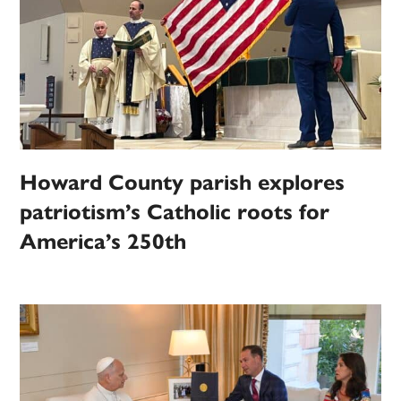
Howard County parish explores
patriotism’s Catholic roots for
America’s 250th