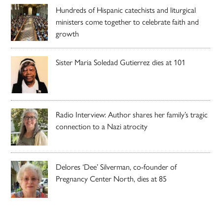
Hundreds of Hispanic catechists and liturgical
ministers come together to celebrate faith and
growth
Sister Maria Soledad Gutierrez dies at 101
Radio Interview: Author shares her family’s tragic
connection to a Nazi atrocity
Delores ‘Dee’ Silverman, co-founder of
Pregnancy Center North, dies at 85