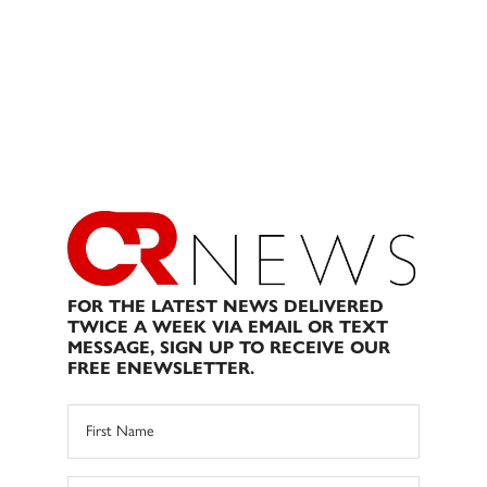
FOR THE LATEST NEWS DELIVERED
TWICE A WEEK VIA EMAIL OR TEXT
MESSAGE, SIGN UP TO RECEIVE OUR
FREE ENEWSLETTER.