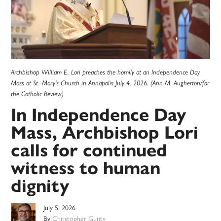
Archbishop William E. Lori preaches the homily at an Independence Day
Mass at St. Mary's Church in Annapolis July 4, 2026. (Ann M. Augherton/for
the Catholic Review)
In Independence Day
Mass, Archbishop Lori
calls for continued
witness to human
dignity
July 5, 2026
By
Christopher Gunty