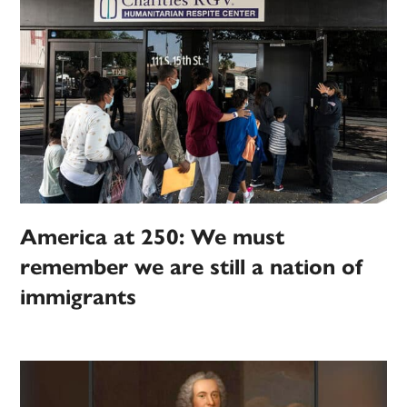
America at 250: We must
remember we are still a nation of
immigrants