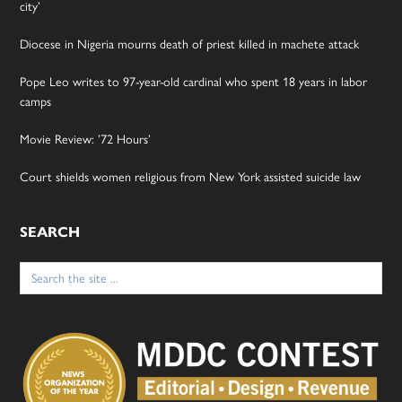
city’
Diocese in Nigeria mourns death of priest killed in machete attack
Pope Leo writes to 97-year-old cardinal who spent 18 years in labor
camps
Movie Review: ’72 Hours’
Court shields women religious from New York assisted suicide law
SEARCH
Search
for: