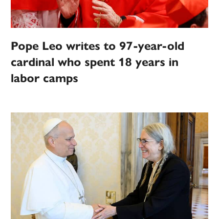
Pope Leo writes to 97-year-old
cardinal who spent 18 years in
labor camps