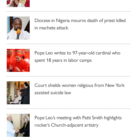
Diocese in Nigeria mourns death of priest killed
in machete attack
Pope Leo writes to 97-year-old cardinal who
spent 18 years in labor camps
Court shields women religious from New York
assisted suicide law
Pope Leo’s meeting with Patti Smith highlights
rocker’s Church-adjacent artistry