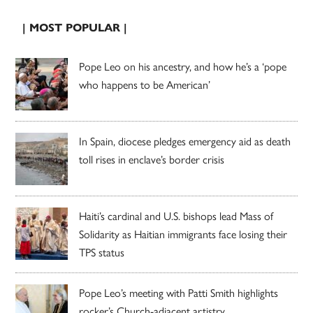
| MOST POPULAR |
Pope Leo on his ancestry, and how he’s a ‘pope
who happens to be American’
In Spain, diocese pledges emergency aid as death
toll rises in enclave’s border crisis
Haiti’s cardinal and U.S. bishops lead Mass of
Solidarity as Haitian immigrants face losing their
TPS status
Pope Leo’s meeting with Patti Smith highlights
rocker’s Church-adjacent artistry