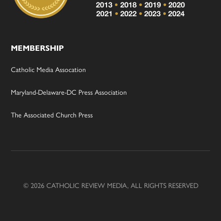
MEMBERSHIP
Catholic Media Assocation
Maryland-Delaware-DC Press Association
The Associated Church Press
© 2026 CATHOLIC REVIEW MEDIA, ALL RIGHTS RESERVED