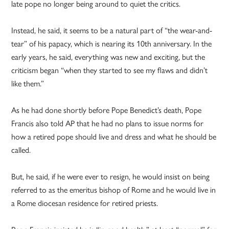
late pope no longer being around to quiet the critics.
Instead, he said, it seems to be a natural part of “the wear-and-
tear” of his papacy, which is nearing its 10th anniversary. In the
early years, he said, everything was new and exciting, but the
criticism began “when they started to see my flaws and didn’t
like them.”
As he had done shortly before Pope Benedict’s death, Pope
Francis also told AP that he had no plans to issue norms for
how a retired pope should live and dress and what he should be
called.
But, he said, if he were ever to resign, he would insist on being
referred to as the emeritus bishop of Rome and he would live in
a Rome diocesan residence for retired priests.