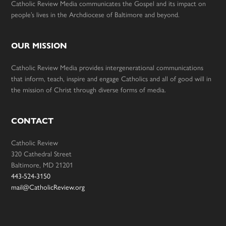
Catholic Review Media communicates the Gospel and its impact on
people’s lives in the Archdiocese of Baltimore and beyond.
OUR MISSION
Catholic Review Media provides intergenerational communications
that inform, teach, inspire and engage Catholics and all of good will in
the mission of Christ through diverse forms of media.
CONTACT
Catholic Review
320 Cathedral Street
Baltimore, MD 21201
443-524-3150
mail@CatholicReview.org