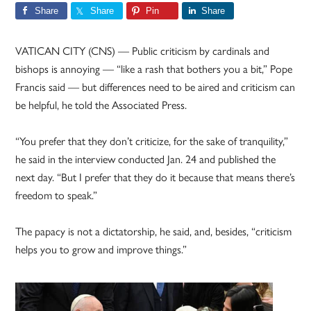
Share
Share
Pin
Share
VATICAN CITY (CNS) — Public criticism by cardinals and
bishops is annoying — “like a rash that bothers you a bit,” Pope
Francis said — but differences need to be aired and criticism can
be helpful, he told the Associated Press.
“You prefer that they don’t criticize, for the sake of tranquility,”
he said in the interview conducted Jan. 24 and published the
next day. “But I prefer that they do it because that means there’s
freedom to speak.”
The papacy is not a dictatorship, he said, and, besides, “criticism
helps you to grow and improve things.”