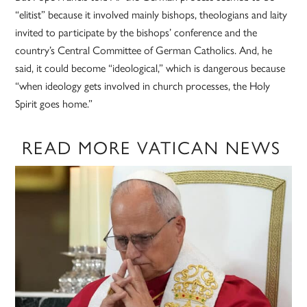
“elitist” because it involved mainly bishops, theologians and laity
invited to participate by the bishops’ conference and the
country’s Central Committee of German Catholics. And, he
said, it could become “ideological,” which is dangerous because
“when ideology gets involved in church processes, the Holy
Spirit goes home.”
READ MORE VATICAN NEWS