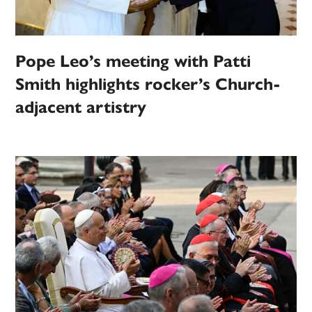
Pope Leo’s meeting with Patti
Smith highlights rocker’s Church-
adjacent artistry