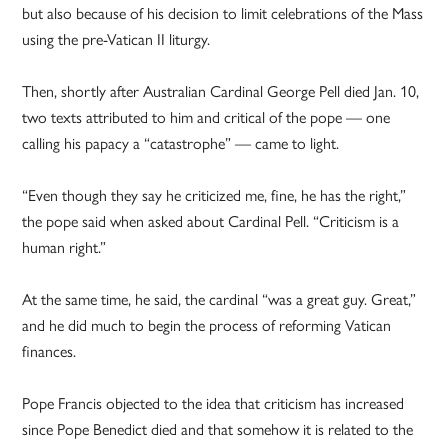
but also because of his decision to limit celebrations of the Mass
using the pre-Vatican II liturgy.
Then, shortly after Australian Cardinal George Pell died Jan. 10,
two texts attributed to him and critical of the pope — one
calling his papacy a “catastrophe” — came to light.
“Even though they say he criticized me, fine, he has the right,”
the pope said when asked about Cardinal Pell. “Criticism is a
human right.”
At the same time, he said, the cardinal “was a great guy. Great,”
and he did much to begin the process of reforming Vatican
finances.
Pope Francis objected to the idea that criticism has increased
since Pope Benedict died and that somehow it is related to the