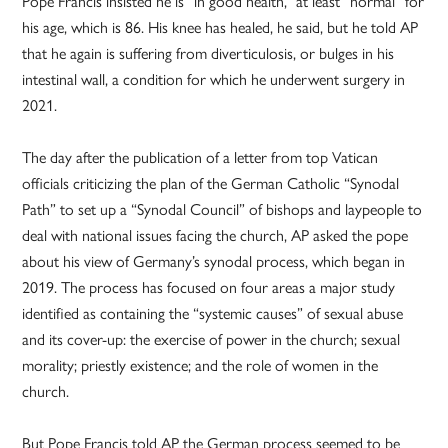
Pope Francis insisted he is “in good health,” at least “normal” for
his age, which is 86. His knee has healed, he said, but he told AP
that he again is suffering from diverticulosis, or bulges in his
intestinal wall, a condition for which he underwent surgery in
2021.
The day after the publication of a letter from top Vatican
officials criticizing the plan of the German Catholic “Synodal
Path” to set up a “Synodal Council” of bishops and laypeople to
deal with national issues facing the church, AP asked the pope
about his view of Germany’s synodal process, which began in
2019. The process has focused on four areas a major study
identified as containing the “systemic causes” of sexual abuse
and its cover-up: the exercise of power in the church; sexual
morality; priestly existence; and the role of women in the
church.
But Pope Francis told AP the German process seemed to be