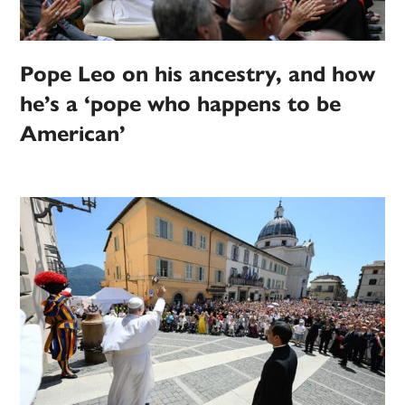
Pope Leo on his ancestry, and how
he’s a ‘pope who happens to be
American’