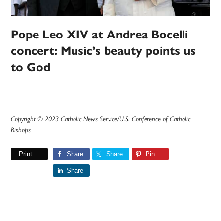
Pope Leo XIV at Andrea Bocelli
concert: Music’s beauty points us
to God
Copyright © 2023 Catholic News Service/U.S. Conference of Catholic
Bishops
Print
Share
Share
Pin
Share