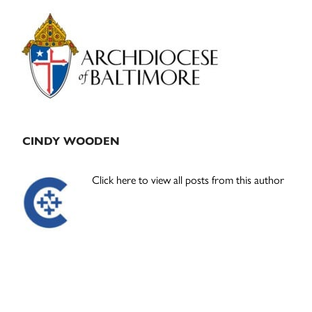
Primary
Sidebar
CINDY WOODEN
Click here to view all posts from this author