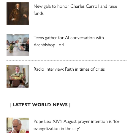
New gala to honor Charles Carroll and raise
funds
Teens gather for AI conversation with
Archbishop Lori
Radio Interview: Faith in times of crisis
| LATEST WORLD NEWS |
Pope Leo XIV’s August prayer intention is ‘for
evangelization in the city’