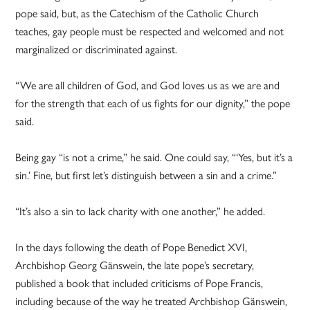
pope said, but, as the Catechism of the Catholic Church
teaches, gay people must be respected and welcomed and not
marginalized or discriminated against.
“We are all children of God, and God loves us as we are and
for the strength that each of us fights for our dignity,” the pope
said.
Being gay “is not a crime,” he said. One could say, “‘Yes, but it’s a
sin.’ Fine, but first let’s distinguish between a sin and a crime.”
“It’s also a sin to lack charity with one another,” he added.
In the days following the death of Pope Benedict XVI,
Archbishop Georg Gänswein, the late pope’s secretary,
published a book that included criticisms of Pope Francis,
including because of the way he treated Archbishop Gänswein,