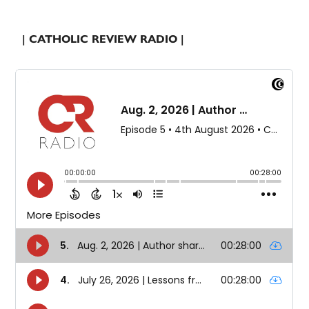
| CATHOLIC REVIEW RADIO |