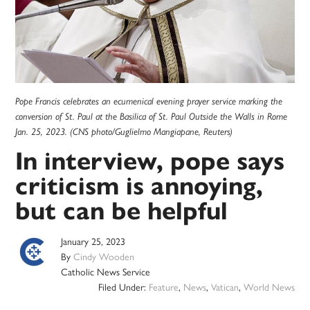
Pope Francis celebrates an ecumenical evening prayer service marking the
conversion of St. Paul at the Basilica of St. Paul Outside the Walls in Rome
Jan. 25, 2023. (CNS photo/Guglielmo Mangiapane, Reuters)
In interview, pope says
criticism is annoying,
but can be helpful
January 25, 2023
By
Cindy Wooden
Catholic News Service
Filed Under:
Feature
,
News
,
Vatican
,
World News