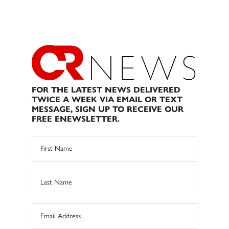
FOR THE LATEST NEWS DELIVERED
TWICE A WEEK VIA EMAIL OR TEXT
MESSAGE, SIGN UP TO RECEIVE OUR
FREE ENEWSLETTER.