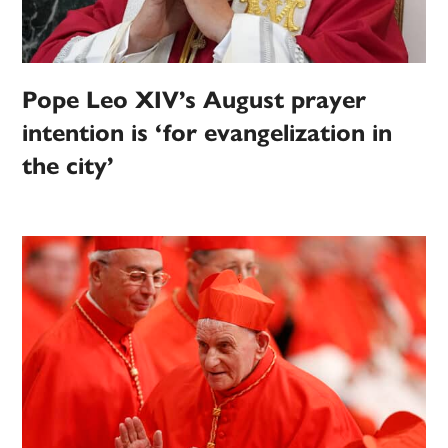
Pope Leo XIV’s August prayer
intention is ‘for evangelization in
the city’