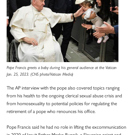
Pope Francis greets a baby during his general audience at the Vatican
Jan. 25, 2023. (CNS photo/Vatican Media)
The AP interview with the pope also covered topics ranging
from his health to the ongoing clerical sexual abuse crisis and
from homosexuality to potential policies for regulating the
retirement of a pope who renounces his office.
Pope Francis said he had no role in lifting the excommunication
in 2020 of Jesuit Father Marko Rupnik, a Slovenian priest and