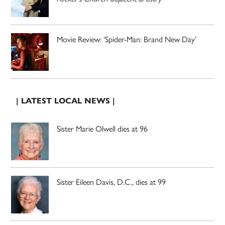
Movie Review: ‘Spider-Man: Brand New Day’
| LATEST LOCAL NEWS |
Sister Marie Olwell dies at 96
Sister Eileen Davis, D.C., dies at 99