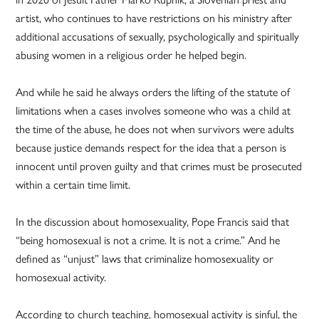
artist, who continues to have restrictions on his ministry after
additional accusations of sexually, psychologically and spiritually
abusing women in a religious order he helped begin.
And while he said he always orders the lifting of the statute of
limitations when a cases involves someone who was a child at
the time of the abuse, he does not when survivors were adults
because justice demands respect for the idea that a person is
innocent until proven guilty and that crimes must be prosecuted
within a certain time limit.
In the discussion about homosexuality, Pope Francis said that
“being homosexual is not a crime. It is not a crime.” And he
defined as “unjust” laws that criminalize homosexuality or
homosexual activity.
According to church teaching, homosexual activity is sinful, the