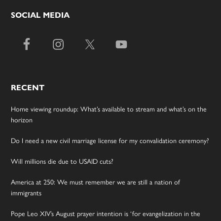
SOCIAL MEDIA
RECENT
Home viewing roundup: What’s available to stream and what’s on the
horizon
Do I need a new civil marriage license for my convalidation ceremony?
Will millions die due to USAID cuts?
America at 250: We must remember we are still a nation of
immigrants
Pope Leo XIV’s August prayer intention is ‘for evangelization in the