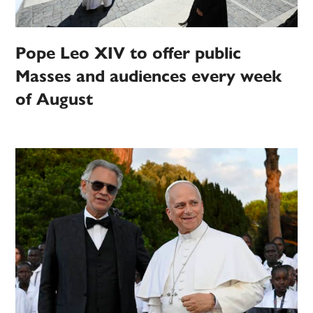
Pope Leo XIV to offer public
Masses and audiences every week
of August