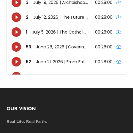
Footer
OUR VISION
Real Life. Real Faith.