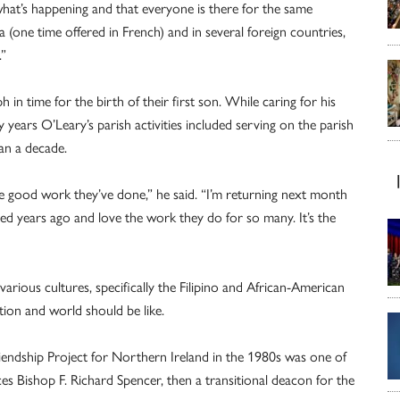
hat’s happening and that everyone is there for the same
(one time offered in French) and in several foreign countries,
.”
h in time for the birth of their first son. While caring for his
 years O’Leary’s parish activities included serving on the parish
han a decade.
he good work they’ve done,” he said. “I’m returning next month
d years ago and love the work they do for so many. It’s the
rious cultures, specifically the Filipino and African-American
ion and world should be like.
riendship Project for Northern Ireland in the 1980s was one of
ces Bishop F. Richard Spencer, then a transitional deacon for the