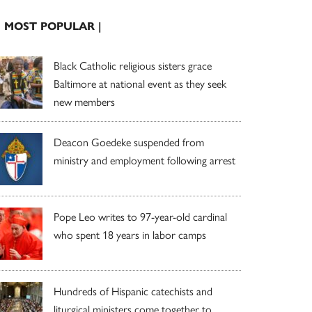
| MOST POPULAR |
Black Catholic religious sisters grace
Baltimore at national event as they seek
new members
Deacon Goedeke suspended from
ministry and employment following arrest
Pope Leo writes to 97-year-old cardinal
who spent 18 years in labor camps
Hundreds of Hispanic catechists and
liturgical ministers come together to