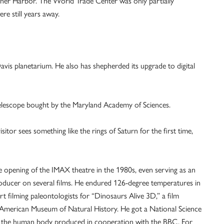
Inner Harbor. The World Trade Center was only partially
e still years away.
Davis planetarium. He also has shepherded its upgrade to digital
telescope bought by the Maryland Academy of Sciences.
sitor sees something like the rings of Saturn for the first time,
e opening of the IMAX theatre in the 1980s, even serving as an
ducer on several films. He endured 126-degree temperatures in
t filming paleontologists for “Dinosaurs Alive 3D,” a film
American Museum of Natural History. He got a National Science
n the human body produced in cooperation with the BBC. For