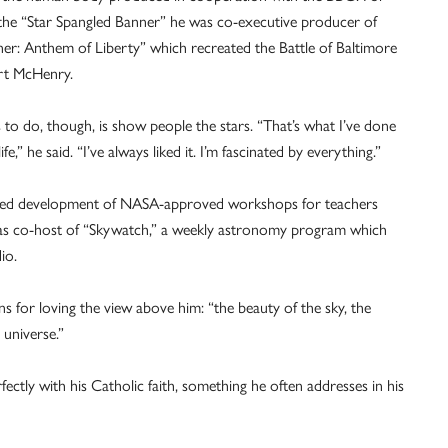
 the “Star Spangled Banner” he was co-executive producer of
er: Anthem of Liberty” which recreated the Battle of Baltimore
rt McHenry.
s to do, though, is show people the stars. “That’s what I’ve done
fe,” he said. “I’ve always liked it. I’m fascinated by everything.”
s led development of NASA-approved workshops for teachers
as co-host of “Skywatch,” a weekly astronomy program which
io.
 for loving the view above him: “the beauty of the sky, the
e universe.”
fectly with his Catholic faith, something he often addresses in his