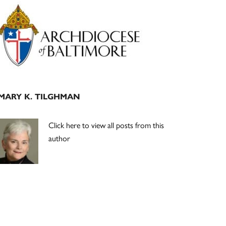
Primary
Sidebar
MARY K. TILGHMAN
Click here to view all posts from this
author