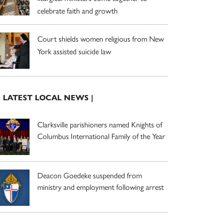
celebrate faith and growth
Court shields women religious from New
York assisted suicide law
| LATEST LOCAL NEWS |
Clarksville parishioners named Knights of
Columbus International Family of the Year
Deacon Goedeke suspended from
ministry and employment following arrest