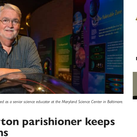
ed as a senior science educator at the Maryland Science Center in Baltimore.
rton parishioner keeps
ns