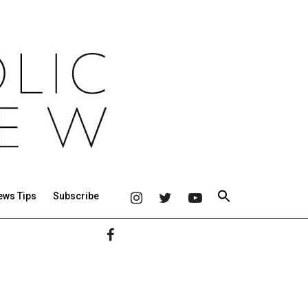
ews Tips
Subscribe