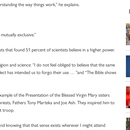
rstanding the way things work,” he explains.
 mutually exclusive.”
s that found 51 percent of scientists believe in a higher power.
gion and science: “I do not feel obliged to believe that the same
ect has intended us to forgo their use … ”and “The Bible shows
ample of the Presentation of the Blessed Virgin Mary sisters
priests, Fathers Tony Marteka and Joe Ash. They inspired him to
t troop.
 and knowing that that sense exists wherever I might attend