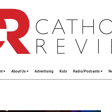
nt
About Us
Advertising
Kids
Radio/Podcasts
N