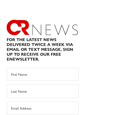
FOR THE LATEST NEWS
DELIVERED TWICE A WEEK VIA
EMAIL OR TEXT MESSAGE, SIGN
UP TO RECEIVE OUR FREE
ENEWSLETTER.