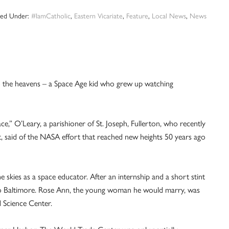
iled Under:
#IamCatholic
,
Eastern Vicariate
,
Feature
,
Local News
,
News
to the heavens – a Space Age kid who grew up watching
ce,” O’Leary, a parishioner of St. Joseph, Fullerton, who recently
st, said of the NASA effort that reached new heights 50 years ago
e skies as a space educator. After an internship and a short stint
me to Baltimore. Rose Ann, the young woman he would marry, was
d Science Center.