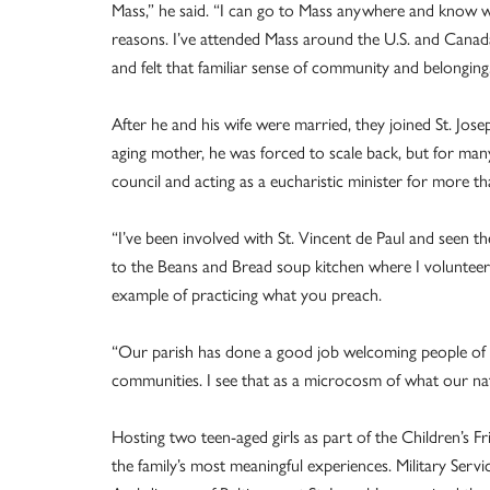
Mass,” he said. “I can go to Mass anywhere and know w
reasons. I’ve attended Mass around the U.S. and Canada 
and felt that familiar sense of community and belonging
After he and his wife were married, they joined St. Josep
aging mother, he was forced to scale back, but for many
council and acting as a eucharistic minister for more t
“I’ve been involved with St. Vincent de Paul and seen t
to the Beans and Bread soup kitchen where I volunteere
example of practicing what you preach.
“Our parish has done a good job welcoming people of va
communities. I see that as a microcosm of what our nat
Hosting two teen-aged girls as part of the Children’s F
the family’s most meaningful experiences. Military Servi