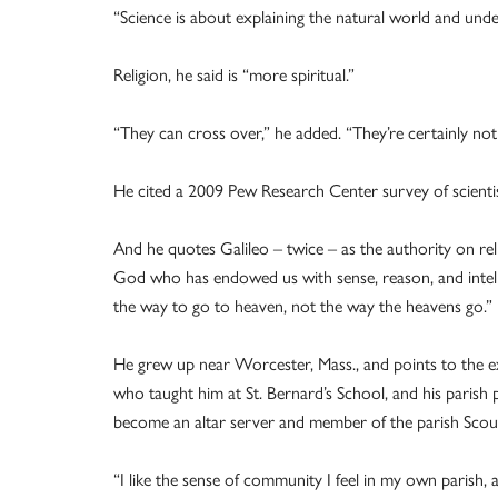
“Science is about explaining the natural world and unde
Religion, he said is “more spiritual.”
“They can cross over,” he added. “They’re certainly not
He cited a 2009 Pew Research Center survey of scientist
And he quotes Galileo – twice – as the authority on reli
God who has endowed us with sense, reason, and intell
the way to go to heaven, not the way the heavens go.”
He grew up near Worcester, Mass., and points to the ex
who taught him at St. Bernard’s School, and his parish 
become an altar server and member of the parish Scou
“I like the sense of community I feel in my own parish,