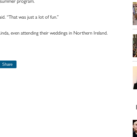
he summer program.
d. “That was just a lot of fun.”
inda, even attending their weddings in Northern Ireland.
Share