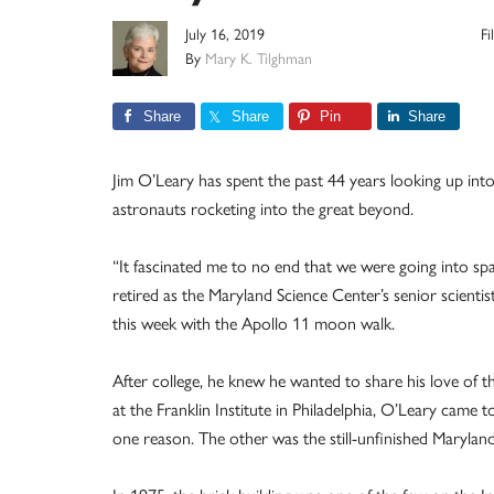
July 16, 2019
F
By
Mary K. Tilghman
Share
Share
Pin
Share
Jim O’Leary has spent the past 44 years looking up in
astronauts rocketing into the great beyond.
“It fascinated me to no end that we were going into spa
retired as the Maryland Science Center’s senior scienti
this week with the Apollo 11 moon walk.
After college, he knew he wanted to share his love of th
at the Franklin Institute in Philadelphia, O’Leary ca
one reason. The other was the still-unfinished Marylan