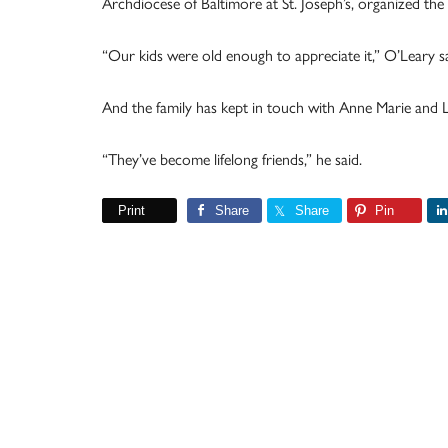
Archdiocese of Baltimore at St. Joseph’s, organized t
“Our kids were old enough to appreciate it,” O’Leary sai
And the family has kept in touch with Anne Marie and L
“They’ve become lifelong friends,” he said.
Print
Share
Share
Pin