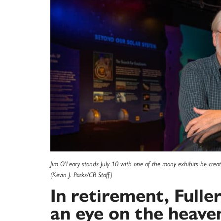
Jim O’Leary stands July 10 with one of the many exhibits he creat
(Kevin J. Parks/CR Staff)
In retirement, Fulle
an eye on the heave