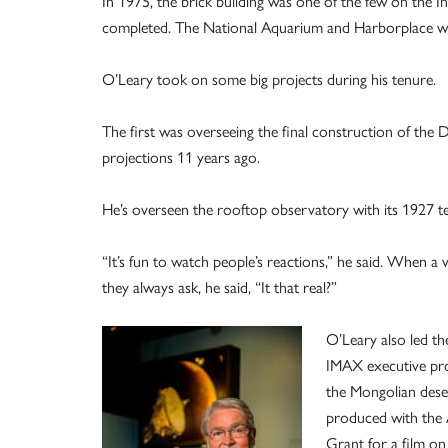
In 1975, the brick building was one of the few on the 
completed. The National Aquarium and Harborplace wer
O’Leary took on some big projects during his tenure.
The first was overseeing the final construction of the 
projections 11 years ago.
He’s overseen the rooftop observatory with its 1927 
“It’s fun to watch people’s reactions,” he said. When a vi
they always ask, he said, “It that real?”
O’Leary also led th
IMAX executive pro
the Mongolian deser
produced with the 
Grant for a film o