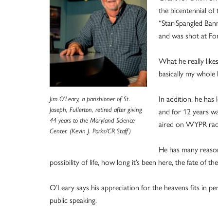
the bicentennial of
“Star-Spangled Bann
and was shot at Fo
What he really like
basically my whole li
In addition, he ha
Jim O’Leary, a parishioner of St.
Joseph, Fullerton, retired after giving
and for 12 years w
44 years to the Maryland Science
aired on WYPR rad
Center. (Kevin J. Parks/CR Staff)
He has many reasons
possibility of life, how long it’s been here, the fate of th
O’Leary says his appreciation for the heavens fits in per
public speaking.