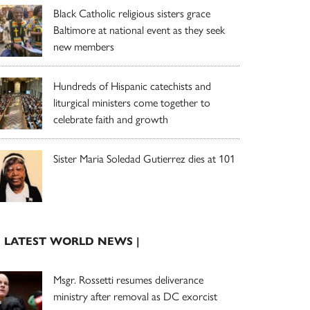
Black Catholic religious sisters grace
Baltimore at national event as they seek
new members
Hundreds of Hispanic catechists and
liturgical ministers come together to
celebrate faith and growth
Sister Maria Soledad Gutierrez dies at 101
| LATEST WORLD NEWS |
Msgr. Rossetti resumes deliverance
ministry after removal as DC exorcist