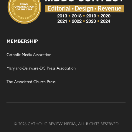
MEMBERSHIP
Catholic Media Assocation
Maryland-Delaware-DC Press Association
The Associated Church Press
© 2026 CATHOLIC REVIEW MEDIA, ALL RIGHTS RESERVED