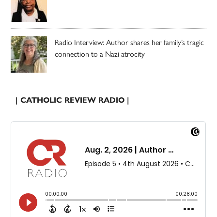
Radio Interview: Author shares her family’s tragic
connection to a Nazi atrocity
| CATHOLIC REVIEW RADIO |