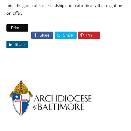
miss the grace of real friendship and real intimacy that might be
on offer.
Print
Share
Share
Pin
Share
Primary
Sidebar