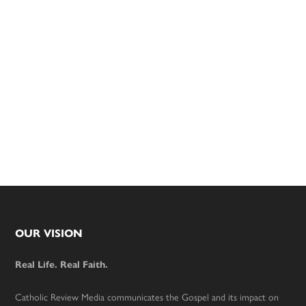
Footer
OUR VISION
Real Life. Real Faith.
Catholic Review Media communicates the Gospel and its impact on