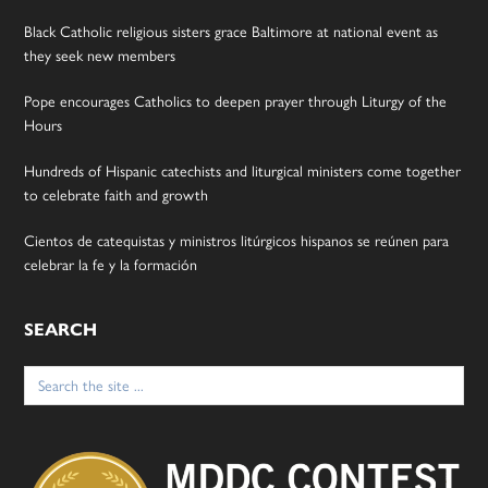
Black Catholic religious sisters grace Baltimore at national event as
they seek new members
Pope encourages Catholics to deepen prayer through Liturgy of the
Hours
Hundreds of Hispanic catechists and liturgical ministers come together
to celebrate faith and growth
Cientos de catequistas y ministros litúrgicos hispanos se reúnen para
celebrar la fe y la formación
SEARCH
Search
for: