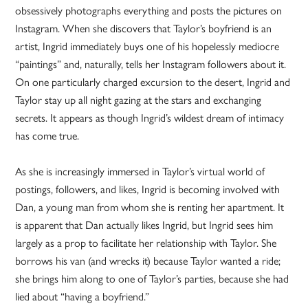
obsessively photographs everything and posts the pictures on
Instagram. When she discovers that Taylor’s boyfriend is an
artist, Ingrid immediately buys one of his hopelessly mediocre
“paintings” and, naturally, tells her Instagram followers about it.
On one particularly charged excursion to the desert, Ingrid and
Taylor stay up all night gazing at the stars and exchanging
secrets. It appears as though Ingrid’s wildest dream of intimacy
has come true.
As she is increasingly immersed in Taylor’s virtual world of
postings, followers, and likes, Ingrid is becoming involved with
Dan, a young man from whom she is renting her apartment. It
is apparent that Dan actually likes Ingrid, but Ingrid sees him
largely as a prop to facilitate her relationship with Taylor. She
borrows his van (and wrecks it) because Taylor wanted a ride;
she brings him along to one of Taylor’s parties, because she had
lied about “having a boyfriend.”