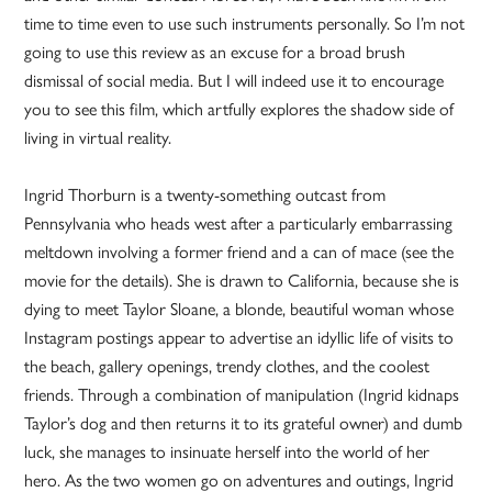
time to time even to use such instruments personally. So I’m not
going to use this review as an excuse for a broad brush
dismissal of social media. But I will indeed use it to encourage
you to see this film, which artfully explores the shadow side of
living in virtual reality.
Ingrid Thorburn is a twenty-something outcast from
Pennsylvania who heads west after a particularly embarrassing
meltdown involving a former friend and a can of mace (see the
movie for the details). She is drawn to California, because she is
dying to meet Taylor Sloane, a blonde, beautiful woman whose
Instagram postings appear to advertise an idyllic life of visits to
the beach, gallery openings, trendy clothes, and the coolest
friends. Through a combination of manipulation (Ingrid kidnaps
Taylor’s dog and then returns it to its grateful owner) and dumb
luck, she manages to insinuate herself into the world of her
hero. As the two women go on adventures and outings, Ingrid