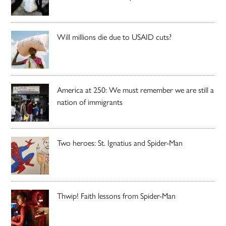
Will millions die due to USAID cuts?
America at 250: We must remember we are still a
nation of immigrants
Two heroes: St. Ignatius and Spider-Man
Thwip! Faith lessons from Spider-Man