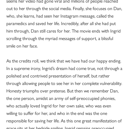
seems her video had gone viral and millions of people reached
out to her through the social media. Finally, she focuses on Dan,
who, she learns, had seen her Instagram message, called the
paramedics and saved her life. Incredibly, after all she had put
him through, Dan still cares for her. The movie ends with Ingrid
scrolling through the myriad messages of support, a blissful
smile on her face.
As the credits roll, we think that we have had our happy ending.
In a supreme irony, Ingrid’s dream had come true, not through a
polished and contrived presentation of herself, but rather
through allowing people to see her in her complete vulnerability.
Honesty triumphs over pretense. But then we remember Dan,
the one person, amidst an army of self-preoccupied phonies,
who actually loved Ingrid for her own sake, who was even
willing to suffer for her, and who in the end was the one
responsible for saving her life. As this one great manifestation of
grace sits at her bedside smiling, Ingrid remains preoccupied