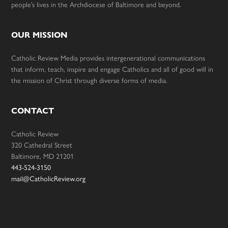
people’s lives in the Archdiocese of Baltimore and beyond.
OUR MISSION
Catholic Review Media provides intergenerational communications
that inform, teach, inspire and engage Catholics and all of good will in
the mission of Christ through diverse forms of media.
CONTACT
Catholic Review
320 Cathedral Street
Baltimore, MD 21201
443-524-3150
mail@CatholicReview.org