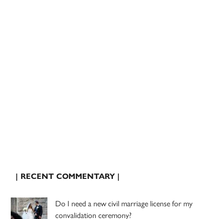
| RECENT COMMENTARY |
Do I need a new civil marriage license for my
convalidation ceremony?