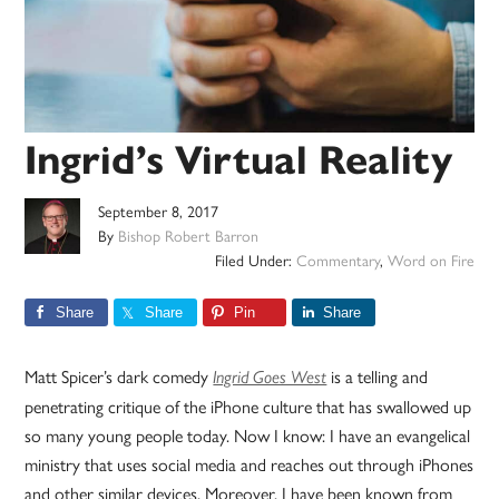
Ingrid’s Virtual Reality
September 8, 2017
By
Bishop Robert Barron
Filed Under:
Commentary
,
Word on Fire
Share
Share
Pin
Share
Matt Spicer’s dark comedy
is a telling and
Ingrid Goes West
penetrating critique of the iPhone culture that has swallowed up
so many young people today. Now I know: I have an evangelical
ministry that uses social media and reaches out through iPhones
and other similar devices. Moreover, I have been known from