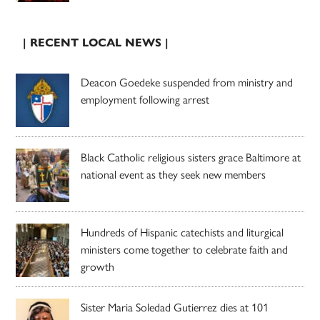
| RECENT LOCAL NEWS |
Deacon Goedeke suspended from ministry and
employment following arrest
Black Catholic religious sisters grace Baltimore at
national event as they seek new members
Hundreds of Hispanic catechists and liturgical
ministers come together to celebrate faith and
growth
Sister Maria Soledad Gutierrez dies at 101