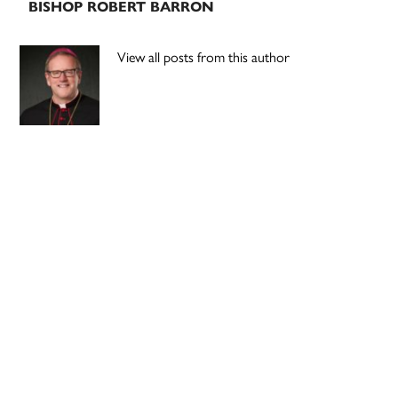
BISHOP ROBERT BARRON
View all posts from this author