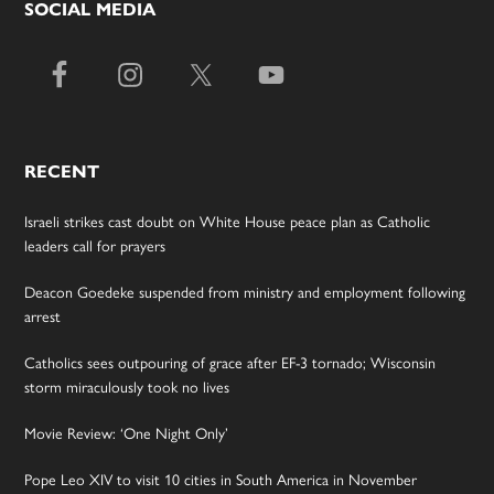
SOCIAL MEDIA
RECENT
Israeli strikes cast doubt on White House peace plan as Catholic
leaders call for prayers
Deacon Goedeke suspended from ministry and employment following
arrest
Catholics sees outpouring of grace after EF-3 tornado; Wisconsin
storm miraculously took no lives
Movie Review: ‘One Night Only’
Pope Leo XIV to visit 10 cities in South America in November