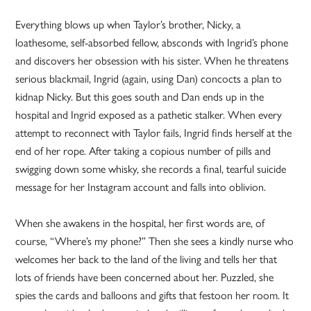
Everything blows up when Taylor’s brother, Nicky, a
loathesome, self-absorbed fellow, absconds with Ingrid’s phone
and discovers her obsession with his sister. When he threatens
serious blackmail, Ingrid (again, using Dan) concocts a plan to
kidnap Nicky. But this goes south and Dan ends up in the
hospital and Ingrid exposed as a pathetic stalker. When every
attempt to reconnect with Taylor fails, Ingrid finds herself at the
end of her rope. After taking a copious number of pills and
swigging down some whisky, she records a final, tearful suicide
message for her Instagram account and falls into oblivion.
When she awakens in the hospital, her first words are, of
course, “Where’s my phone?” Then she sees a kindly nurse who
welcomes her back to the land of the living and tells her that
lots of friends have been concerned about her. Puzzled, she
spies the cards and balloons and gifts that festoon her room. It