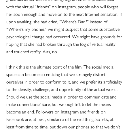
with the virtual “friends” on Instagram, people who will forget
her soon enough and move on to the next Internet sensation. If
upon awaking, she had cried, “Where’s Dan?” instead of
“Where’s my phone?,” we might suspect that some substantive
psychological change had occurred. We might have grounds for
hoping that she had broken through the fog of virtual reality
and touched
. Alas, no.
reality
I think this is the ultimate point of the film. The social media
space can become so enticing that we strangely distort
ourselves in order to conform to it, and we prefer its artificiality
to the density, challenge, and opportunity of the actual world.
Should we use the social media in order to communicate and
make connections? Sure, but we oughtn’t to let the means
become an end. Followers on Instagram and friends on
Facebook are, at best, simulacra of the real thing. So let’s, at
least from time to time, put down our phones so that we don’t