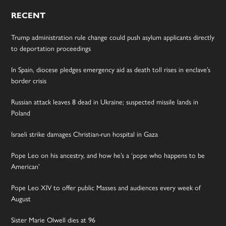
RECENT
Trump administration rule change could push asylum applicants directly
to deportation proceedings
In Spain, diocese pledges emergency aid as death toll rises in enclave’s
border crisis
Russian attack leaves 8 dead in Ukraine; suspected missile lands in
Poland
Israeli strike damages Christian-run hospital in Gaza
Pope Leo on his ancestry, and how he’s a ‘pope who happens to be
American’
Pope Leo XIV to offer public Masses and audiences every week of
August
Sister Marie Olwell dies at 96