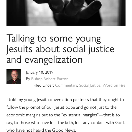
Talking to some young
Jesuits about social justice
and evangelization
January 10, 2019
By
Bishop Robert Barron
Filed Under:
Commentary
,
Social Justice
,
Word on Fire
I told my young Jesuit conversation partners that they ought to
follow the prompt of our Jesuit pope and go not just to the
economic margins but to the “existential margins”—that is to
say, to those who have lost the faith, lost any contact with God,
who have not heard the Good News.