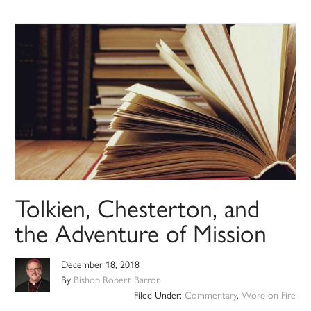
Tolkien, Chesterton, and
the Adventure of Mission
December 18, 2018
By
Bishop Robert Barron
Filed Under:
Commentary
,
Word on Fire