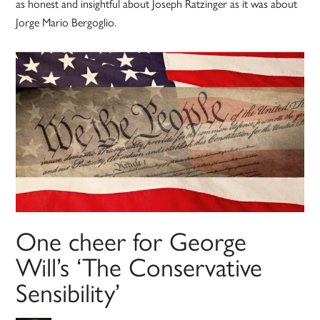
as honest and insightful about Joseph Ratzinger as it was about
Jorge Mario Bergoglio.
One cheer for George
Will’s ‘The Conservative
Sensibility’