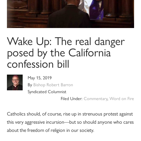
Wake Up: The real danger
posed by the California
confession bill
May 15, 2019
By
Bishop Robert Barron
Syndicated Columnist
Filed Under:
Commentary
,
Word on Fire
Catholics should, of course, rise up in strenuous protest against
this very aggressive incursion—but so should anyone who cares
about the freedom of religion in our society.