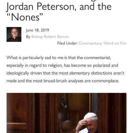
Jordan Peterson, and the
“Nones”
June 18, 2019
By
Bishop Robert Barron
Filed Under:
Commentary
,
Word on Fire
What is particularly sad to me is that the commentariat,
especially in regard to religion, has become so polarized and
ideologically driven that the most elementary distinctions aren’t
made and the most broad-brush analyses are commonplace.