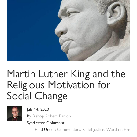
Martin Luther King and the
Religious Motivation for
Social Change
July 14, 2020
By
Bishop Robert Barron
Syndicated Columnist
Filed Under:
Commentary
,
Racial Justice
,
Word on Fire