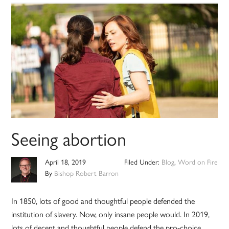
Seeing abortion
April 18, 2019
Filed Under:
Blog
,
Word on Fire
By
Bishop Robert Barron
In 1850, lots of good and thoughtful people defended the
institution of slavery. Now, only insane people would. In 2019,
lots of decent and thoughtful people defend the pro-choice