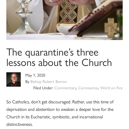
The quarantine’s three
lessons about the Church
May 1, 2020
By
Bishop Robert Barron
Filed Under:
Commentary
,
Coronavirus
,
Word on Fire
So Catholics, don’t get discouraged. Rather, use this time of
deprivation and abstention to awaken a deeper love for the
Church in its Eucharistic, symbiotic, and incarnational
distinctiveness.