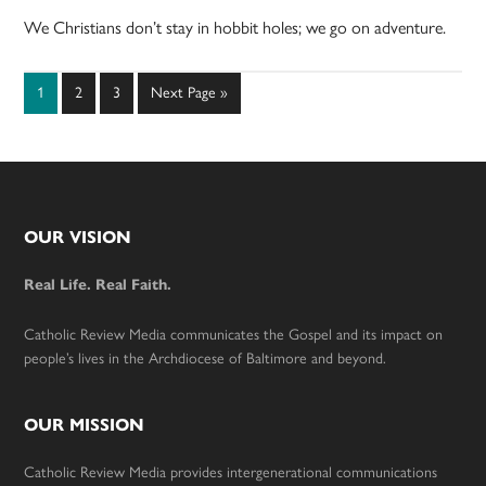
We Christians don’t stay in hobbit holes; we go on adventure.
Page
Page
Page
Go
1
2
3
Next Page »
to
Footer
OUR VISION
Real Life. Real Faith.
Catholic Review Media communicates the Gospel and its impact on
people’s lives in the Archdiocese of Baltimore and beyond.
OUR MISSION
Catholic Review Media provides intergenerational communications