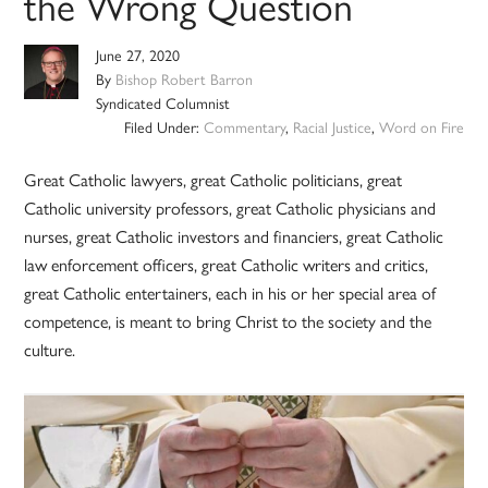
the Wrong Question
June 27, 2020
By
Bishop Robert Barron
Syndicated Columnist
Filed Under:
Commentary
,
Racial Justice
,
Word on Fire
Great Catholic lawyers, great Catholic politicians, great
Catholic university professors, great Catholic physicians and
nurses, great Catholic investors and financiers, great Catholic
law enforcement officers, great Catholic writers and critics,
great Catholic entertainers, each in his or her special area of
competence, is meant to bring Christ to the society and the
culture.