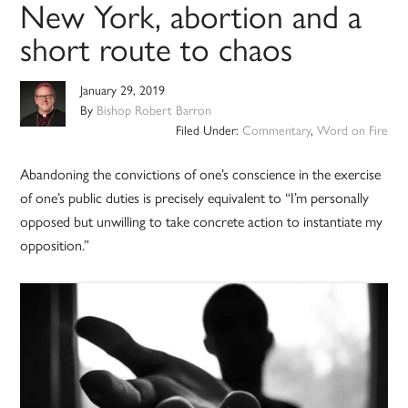
New York, abortion and a
short route to chaos
January 29, 2019
By
Bishop Robert Barron
Filed Under:
Commentary
,
Word on Fire
Abandoning the convictions of one’s conscience in the exercise
of one’s public duties is precisely equivalent to “I’m personally
opposed but unwilling to take concrete action to instantiate my
opposition.”