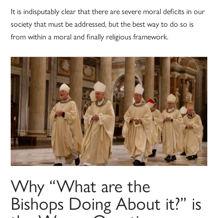
It is indisputably clear that there are severe moral deficits in our
society that must be addressed, but the best way to do so is
from within a moral and finally religious framework.
Why “What are the
Bishops Doing About it?” is