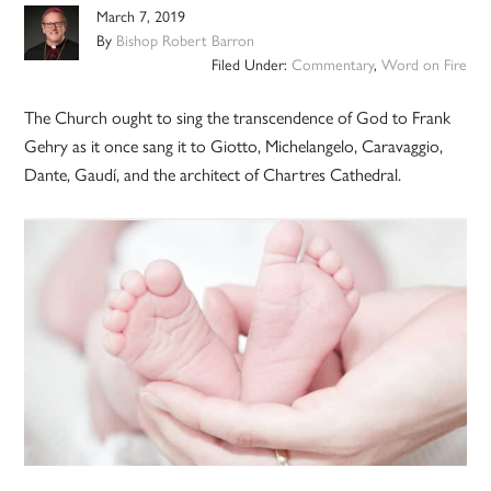
March 7, 2019
By
Bishop Robert Barron
Filed Under:
Commentary
,
Word on Fire
The Church ought to sing the transcendence of God to Frank
Gehry as it once sang it to Giotto, Michelangelo, Caravaggio,
Dante, Gaudí, and the architect of Chartres Cathedral.