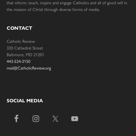
that inform, teach, inspire and engage Catholics and all of good will in
the mission of Christ through diverse forms of media.
CONTACT
Catholic Review
320 Cathedral Street
Baltimore, MD 21201
443-524-3150
mail@CatholicReview.org
SOCIAL MEDIA