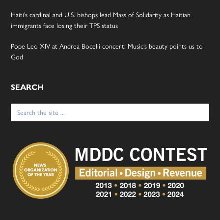
Haiti’s cardinal and U.S. bishops lead Mass of Solidarity as Haitian
immigrants face losing their TPS status
Pope Leo XIV at Andrea Bocelli concert: Music’s beauty points us to
God
SEARCH
Search
for: