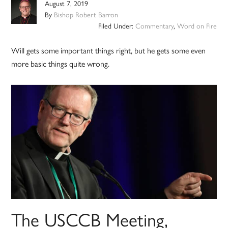
August 7, 2019
By
Bishop Robert Barron
Filed Under:
Commentary
,
Word on Fire
Will gets some important things right, but he gets some even
more basic things quite wrong.
The USCCB Meeting,