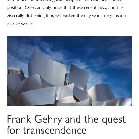
position. One can only hope that these recent laws, and this
viscerally disturbing film, will hasten the day when only insane
people would.
Frank Gehry and the quest
for transcendence