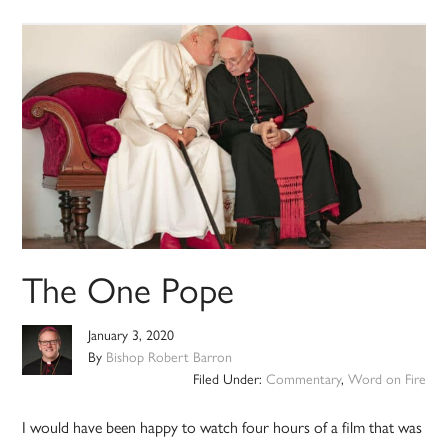
The One Pope
January 3, 2020
By
Bishop Robert Barron
Filed Under:
Commentary
,
Word on Fire
I would have been happy to watch four hours of a film that was