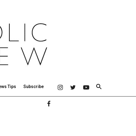
ews Tips
Subscribe