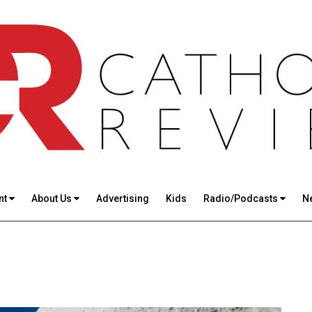
nt
About Us
Advertising
Kids
Radio/Podcasts
N