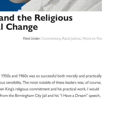
and the Religious
al Change
Filed Under:
Commentary
,
Racial Justice
,
Word on Fire
e 1950s and 1960s was so successful both morally and practically
ious sensibility. The most notable of these leaders was, of course,
een King’s religious commitment and his practical work, I would
 from the Birmingham City Jail and his “I Have a Dream” speech,