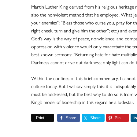
Martin Luther King derived from his religious heritage n
also the nonviolent method that he employed. What Jes
your enemies”; “Bless those who curse you, pray for t
right cheek, turn and give him the other”; etc.) and eve
God’s way is the way of peace, nonviolence, and compas
oppression with violence would only exacerbate the tens
best-known sermons: “Returning hate for hate multiplies
Darkness cannot drive out darkness; only light can do t
Within the confines of this brief commentary, I cannot
culture today. But I will say simply this: it is indisputab
must be addressed, but the best way to do so is from w
King’s model of leadership in this regard be a lodestar.
Print
Share
Share
Pin