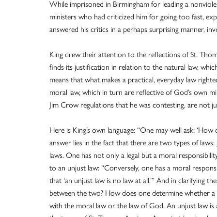
While imprisoned in Birmingham for leading a nonviolen
ministers who had criticized him for going too fast, ex
answered his critics in a perhaps surprising manner, inv
King drew their attention to the reflections of St. Tho
finds its justification in relation to the natural law, whic
means that what makes a practical, everyday law righteo
moral law, which in turn are reflective of God’s own mi
Jim Crow regulations that he was contesting, are not ju
Here is King’s own language: “One may well ask: ‘How
answer lies in the fact that there are two types of laws:
laws. One has not only a legal but a moral responsibilit
to an unjust law: “Conversely, one has a moral responsib
that ‘an unjust law is no law at all.’” And in clarifying 
between the two? How does one determine whether a law
with the moral law or the law of God. An unjust law is 