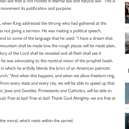
n law that is not rooted in eternal law and natural law.” This is
’s movement its justification and purpose.
r, when King addressed the throng who had gathered at the
not giving a sermon. He was making a political speech,
ttend to some of the language that he used: “I have a dream that
d mountain shall be made low, the rough places will be made plain,
ry of the Lord shall be revealed and all flesh shall see it
n he was advocating to the mystical vision of the prophet Isaiah.
in which he artfully blends the lyrics of an American patriotic
 church: “And when this happens, and when we allow freedom ring,
 from every state and every city, we will be able to speed up that
, Jews and Gentiles, Protestants and Catholics, will be able to
ual: Free at last! Free at last! Thank God Almighty, we are free at
n the moral, which nests within the sacred.