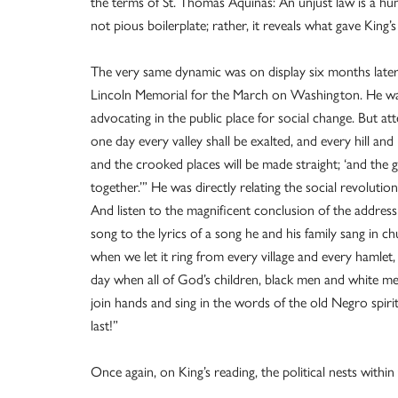
the terms of St. Thomas Aquinas: An unjust law is a huma
not pious boilerplate; rather, it reveals what gave King
The very same dynamic was on display six months late
Lincoln Memorial for the March on Washington. He was 
advocating in the public place for social change. But a
one day every valley shall be exalted, and every hill an
and the crooked places will be made straight; ‘and the glo
together.’” He was directly relating the social revolutio
And listen to the magnificent conclusion of the address 
song to the lyrics of a song he and his family sang in
when we let it ring from every village and every hamlet,
day when all of God’s children, black men and white men
join hands and sing in the words of the old Negro spirit
last!”
Once again, on King’s reading, the political nests withi