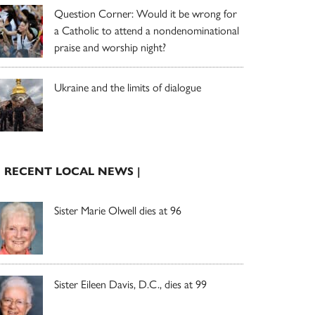
Question Corner: Would it be wrong for
a Catholic to attend a nondenominational
praise and worship night?
Ukraine and the limits of dialogue
| RECENT LOCAL NEWS |
Sister Marie Olwell dies at 96
Sister Eileen Davis, D.C., dies at 99