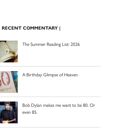
| RECENT COMMENTARY |
The Summer Reading List: 2026
A Birthday Glimpse of Heaven
Bob Dylan makes me want to be 80. Or
even 85.