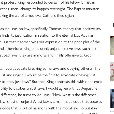
t protest, King responded to certain of his fellow Christian
pecting social change to happen overnight. The Baptist minister
oking the aid of a medieval Catholic theologian.
mas Aquinas on law, specifically Thomas’ theory that positive law
h finds its justification in relation to the eternal law. Aquinas
us is that it somehow gives expression to the principles of the
nd. Therefore, King concluded, unjust positive laws, such as the
st bad laws; they are immoral and finally offensive to God.
 can you advocate breaking some laws and obeying others?’ The
 just and unjust. I would be the first to advocate obeying just
y to obey just laws.” But then King contrasts this with obedience
ility to disobey unjust laws. I would agree with St. Augustine
the difference, he turns to Aquinas: “Now, what is the difference
 is just or unjust? A just law is a man made code that squares
a code that is out of harmony with the moral law. To put it in