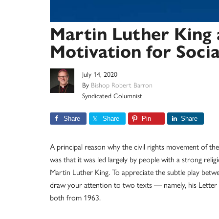
Martin Luther King 
Motivation for Soci
July 14, 2020
By
Bishop Robert Barron
Syndicated Columnist
Share
Share
Pin
Share
A principal reason why the civil rights movement of th
was that it was led largely by people with a strong relig
Martin Luther King. To appreciate the subtle play betw
draw your attention to two texts — namely, his Letter
both from 1963.