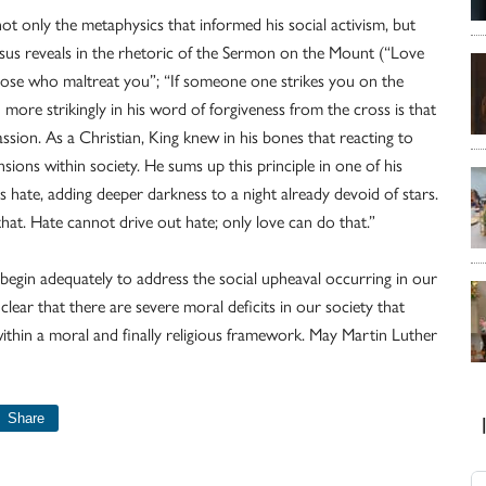
ot only the metaphysics that informed his social activism, but
us reveals in the rhetoric of the Sermon on the Mount (“Love
hose who maltreat you”; “If someone one strikes you on the
n more strikingly in his word of forgiveness from the cross is that
sion. As a Christian, King knew in his bones that reacting to
ions within society. He sums up this principle in one of his
 hate, adding deeper darkness to a night already devoid of stars.
hat. Hate cannot drive out hate; only love can do that.”
 begin adequately to address the social upheaval occurring in our
ly clear that there are severe moral deficits in our society that
ithin a moral and finally religious framework. May Martin Luther
Share