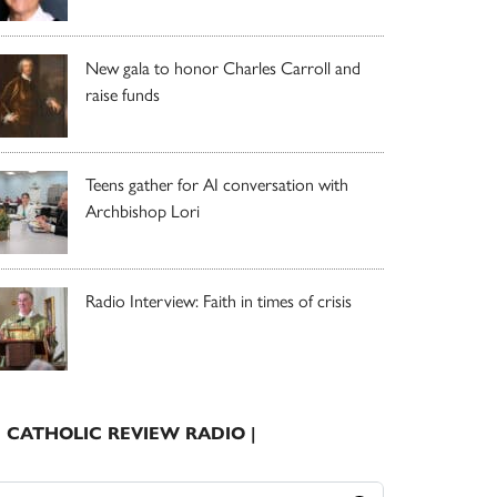
New gala to honor Charles Carroll and
raise funds
Teens gather for AI conversation with
Archbishop Lori
Radio Interview: Faith in times of crisis
| CATHOLIC REVIEW RADIO |