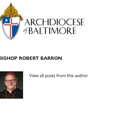
Primary
Sidebar
BISHOP ROBERT BARRON
View all posts from this author