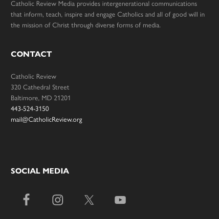
Catholic Review Media provides intergenerational communications
that inform, teach, inspire and engage Catholics and all of good will in
the mission of Christ through diverse forms of media.
CONTACT
Catholic Review
320 Cathedral Street
Baltimore, MD 21201
443-524-3150
mail@CatholicReview.org
SOCIAL MEDIA