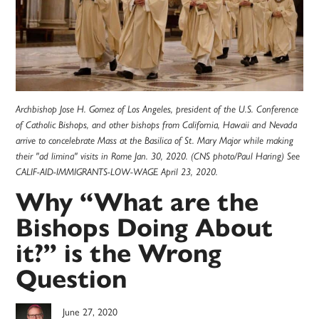
Archbishop Jose H. Gomez of Los Angeles, president of the U.S. Conference
of Catholic Bishops, and other bishops from California, Hawaii and Nevada
arrive to concelebrate Mass at the Basilica of St. Mary Major while making
their "ad limina" visits in Rome Jan. 30, 2020. (CNS photo/Paul Haring) See
CALIF-AID-IMMIGRANTS-LOW-WAGE April 23, 2020.
Why “What are the
Bishops Doing About
it?” is the Wrong
Question
June 27, 2020