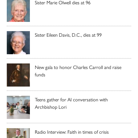
Sister Marie Olwell dies at 96
Sister Eileen Davis, D.C., dies at 99
New gala to honor Charles Carroll and raise
funds
Teens gather for AI conversation with
Archbishop Lori
Radio Interview: Faith in times of crisis