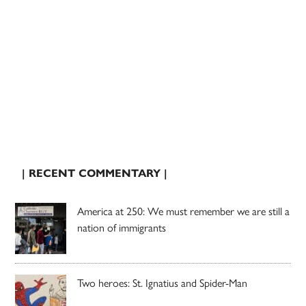
| RECENT COMMENTARY |
America at 250: We must remember we are still a
nation of immigrants
Two heroes: St. Ignatius and Spider-Man