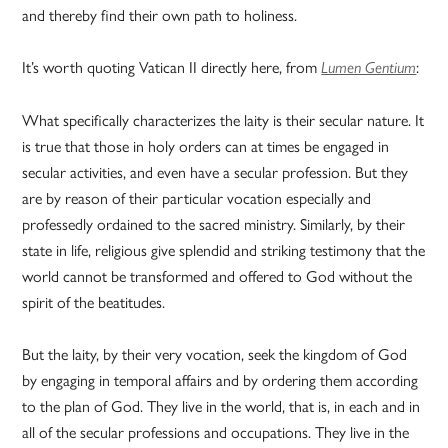
and thereby find their own path to holiness.
It’s worth quoting Vatican II directly here, from
:
Lumen Gentium
What specifically characterizes the laity is their secular nature. It
is true that those in holy orders can at times be engaged in
secular activities, and even have a secular profession. But they
are by reason of their particular vocation especially and
professedly ordained to the sacred ministry. Similarly, by their
state in life, religious give splendid and striking testimony that the
world cannot be transformed and offered to God without the
spirit of the beatitudes.
But the laity, by their very vocation, seek the kingdom of God
by engaging in temporal affairs and by ordering them according
to the plan of God. They live in the world, that is, in each and in
all of the secular professions and occupations. They live in the