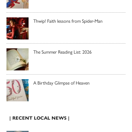
Thwip! Faith lessons from Spider-Man
The Summer Reading List: 2026
A Birthday Glimpse of Heaven
| RECENT LOCAL NEWS |