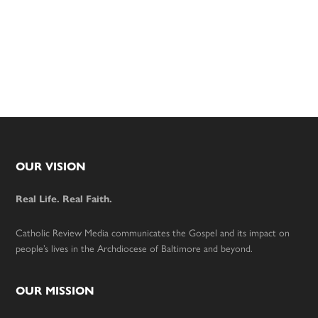
Footer
OUR VISION
Real Life. Real Faith.
Catholic Review Media communicates the Gospel and its impact on
people’s lives in the Archdiocese of Baltimore and beyond.
OUR MISSION