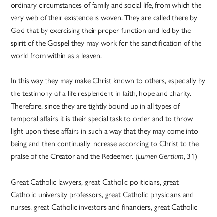
ordinary circumstances of family and social life, from which the
very web of their existence is woven. They are called there by
God that by exercising their proper function and led by the
spirit of the Gospel they may work for the sanctification of the
world from within as a leaven.
In this way they may make Christ known to others, especially by
the testimony of a life resplendent in faith, hope and charity.
Therefore, since they are tightly bound up in all types of
temporal affairs it is their special task to order and to throw
light upon these affairs in such a way that they may come into
being and then continually increase according to Christ to the
praise of the Creator and the Redeemer. (
, 31)
Lumen Gentium
Great Catholic lawyers, great Catholic politicians, great
Catholic university professors, great Catholic physicians and
nurses, great Catholic investors and financiers, great Catholic