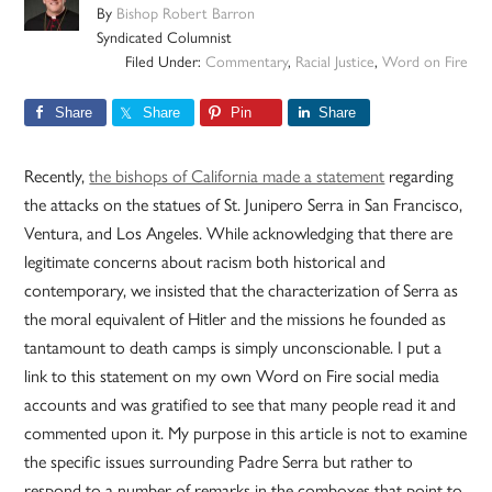
By
Bishop Robert Barron
Syndicated Columnist
Filed Under:
Commentary
,
Racial Justice
,
Word on Fire
Share
Share
Pin
Share
Recently,
the bishops of California made a statement
regarding
the attacks on the statues of St. Junipero Serra in San Francisco,
Ventura, and Los Angeles. While acknowledging that there are
legitimate concerns about racism both historical and
contemporary, we insisted that the characterization of Serra as
the moral equivalent of Hitler and the missions he founded as
tantamount to death camps is simply unconscionable. I put a
link to this statement on my own Word on Fire social media
accounts and was gratified to see that many people read it and
commented upon it. My purpose in this article is not to examine
the specific issues surrounding Padre Serra but rather to
respond to a number of remarks in the comboxes that point to