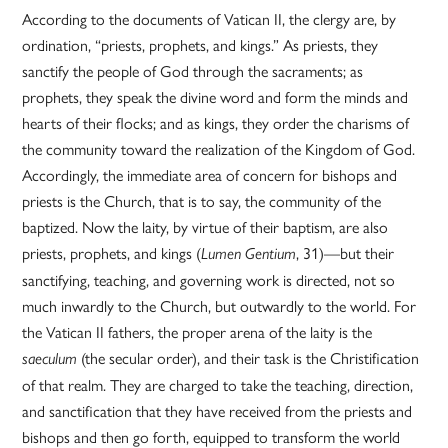
According to the documents of Vatican II, the clergy are, by
ordination, “priests, prophets, and kings.” As priests, they
sanctify the people of God through the sacraments; as
prophets, they speak the divine word and form the minds and
hearts of their flocks; and as kings, they order the charisms of
the community toward the realization of the Kingdom of God.
Accordingly, the immediate area of concern for bishops and
priests is the Church, that is to say, the community of the
baptized. Now the laity, by virtue of their baptism, are also
priests, prophets, and kings (
, 31)—but their
Lumen Gentium
sanctifying, teaching, and governing work is directed, not so
much inwardly to the Church, but outwardly to the world. For
the Vatican II fathers, the proper arena of the laity is the
(the secular order), and their task is the Christification
saeculum
of that realm. They are charged to take the teaching, direction,
and sanctification that they have received from the priests and
bishops and then go forth, equipped to transform the world