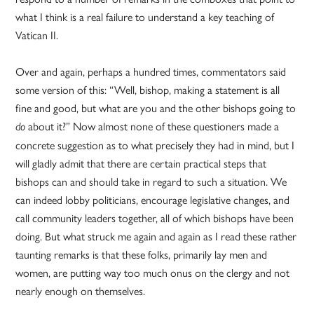
what I think is a real failure to understand a key teaching of
Vatican II.
Over and again, perhaps a hundred times, commentators said
some version of this: “Well, bishop, making a statement is all
fine and good, but what are you and the other bishops going to
about it?” Now almost none of these questioners made a
do
concrete suggestion as to what precisely they had in mind, but I
will gladly admit that there are certain practical steps that
bishops can and should take in regard to such a situation. We
can indeed lobby politicians, encourage legislative changes, and
call community leaders together, all of which bishops have been
doing. But what struck me again and again as I read these rather
taunting remarks is that these folks, primarily lay men and
women, are putting way too much onus on the clergy and not
nearly enough on themselves.