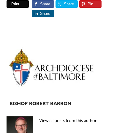
Print
Share
Share
Pin
Share
Primary
Sidebar
BISHOP ROBERT BARRON
View all posts from this author