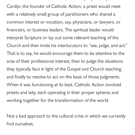
Cardijn, the founder of Catholic Action, a priest would meet
with a relatively small group of parishioners who shared a
common interest or vocation, say, physicians, or lawyers, or
financiers, or business leaders. The spiritual leader would
interpret Scripture or lay out some relevant teaching of the
Church and then invite his interlocutors to “see, judge, and act.”
That is to say, he would encourage them to be attentive to the
area of their professional interest, then to judge the situations
they typically face in light of the Gospel and Church teaching,
and finally to resolve to act on the basis of those judgments.
When it was functioning at its best, Catholic Action involved
priests and laity, each operating in their proper spheres and
working together for the transformation of the world.
Not a bad approach to the cultural crisis in which we currently
find ourselves.