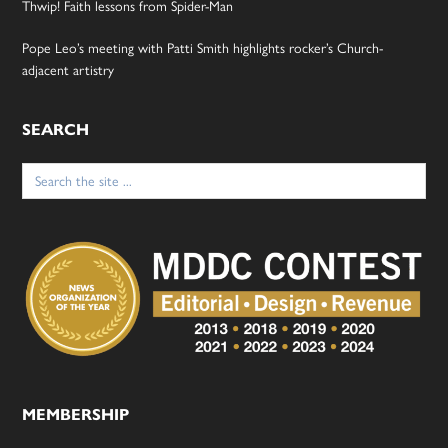
Thwip! Faith lessons from Spider-Man
Pope Leo’s meeting with Patti Smith highlights rocker’s Church-
adjacent artistry
SEARCH
Search
for:
MEMBERSHIP