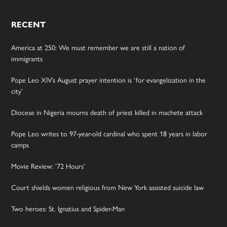
RECENT
America at 250: We must remember we are still a nation of
immigrants
Pope Leo XIV’s August prayer intention is ‘for evangelization in the
city’
Diocese in Nigeria mourns death of priest killed in machete attack
Pope Leo writes to 97-year-old cardinal who spent 18 years in labor
camps
Movie Review: ’72 Hours’
Court shields women religious from New York assisted suicide law
Two heroes: St. Ignatius and Spider-Man