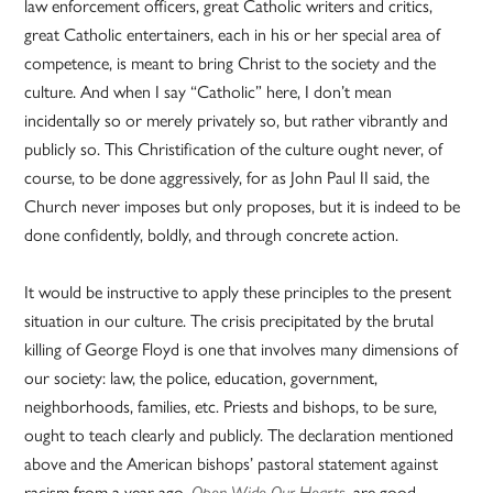
law enforcement officers, great Catholic writers and critics,
great Catholic entertainers, each in his or her special area of
competence, is meant to bring Christ to the society and the
culture. And when I say “Catholic” here, I don’t mean
incidentally so or merely privately so, but rather vibrantly and
publicly so. This Christification of the culture ought never, of
course, to be done aggressively, for as John Paul II said, the
Church never imposes but only proposes, but it is indeed to be
done confidently, boldly, and through concrete action.
It would be instructive to apply these principles to the present
situation in our culture. The crisis precipitated by the brutal
killing of George Floyd is one that involves many dimensions of
our society: law, the police, education, government,
neighborhoods, families, etc. Priests and bishops, to be sure,
ought to teach clearly and publicly. The declaration mentioned
above and the American bishops’ pastoral statement against
racism from a year ago,
, are good
Open Wide Our Hearts