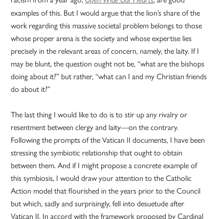
examples of this. But I would argue that the lion’s share of the
work regarding this massive societal problem belongs to those
whose proper arena is the society and whose expertise lies
precisely in the relevant areas of concern, namely, the laity. If I
may be blunt, the question ought not be, “what are the bishops
doing about it?” but rather, “what can I and my Christian friends
do about it?”
The last thing I would like to do is to stir up any rivalry or
resentment between clergy and laity—on the contrary.
Following the prompts of the Vatican II documents, I have been
stressing the symbiotic relationship that ought to obtain
between them. And if I might propose a concrete example of
this symbiosis, I would draw your attention to the Catholic
Action model that flourished in the years prior to the Council
but which, sadly and surprisingly, fell into desuetude after
Vatican II. In accord with the framework proposed by Cardinal