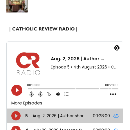
| CATHOLIC REVIEW RADIO |