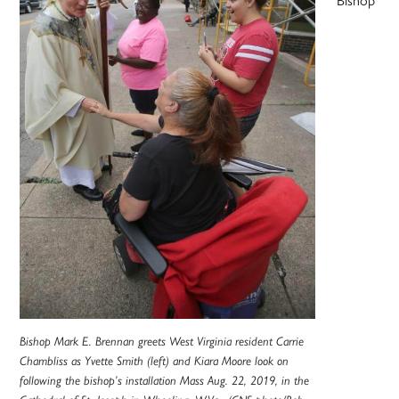
Bishop Mark E. Brennan greets West Virginia resident Carrie
Chambliss as Yvette Smith (left) and Kiara Moore look on
following the bishop’s installation Mass Aug. 22, 2019, in the