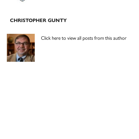
CHRISTOPHER GUNTY
Click here to view all posts from this author