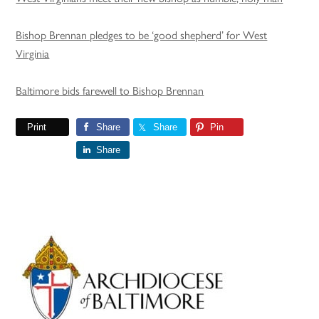
Bishop Brennan pledges to be ‘good shepherd’ for West
Virginia
Baltimore bids farewell to Bishop Brennan
Print
Share
Share
Pin
Share
Primary
Sidebar