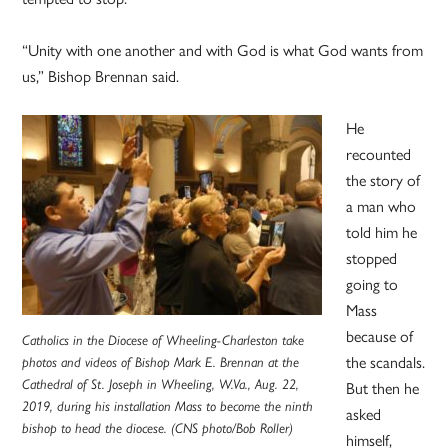
“Unity with one another and with God is what God wants from
us,” Bishop Brennan said.
He
recounted
the story of
a man who
told him he
stopped
going to
Mass
because of
Catholics in the Diocese of Wheeling-Charleston take
the scandals.
photos and videos of Bishop Mark E. Brennan at the
Cathedral of St. Joseph in Wheeling, W.Va., Aug. 22,
But then he
2019, during his installation Mass to become the ninth
asked
bishop to head the diocese. (CNS photo/Bob Roller)
himself,