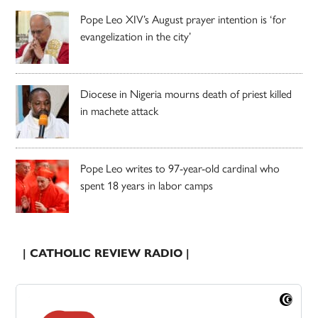
Pope Leo XIV’s August prayer intention is ‘for
evangelization in the city’
Diocese in Nigeria mourns death of priest killed
in machete attack
Pope Leo writes to 97-year-old cardinal who
spent 18 years in labor camps
| CATHOLIC REVIEW RADIO |