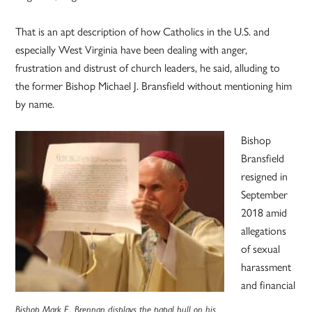
That is an apt description of how Catholics in the U.S. and
especially West Virginia have been dealing with anger,
frustration and distrust of church leaders, he said, alluding to
the former Bishop Michael J. Bransfield without mentioning him
by name.
Bishop
Bransfield
resigned in
September
2018 amid
allegations
of sexual
harassment
and financial
Bishop Mark E. Brennan displays the papal bull on his