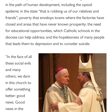
in the path of human development, including the opioid
epidemic in the state “that is robbing us of our relatives and
friends”; poverty that envelops towns where the factories have
closed and areas that have never known prosperity; the need
for educational opportunities, which Catholic schools in the
diocese can help address; and the hopelessness of many people
that leads them to depression and to consider suicide.
“In the face of all
these social evils
and many
others, we dare
in this church to
offer something
better: good
news. Good
news in the