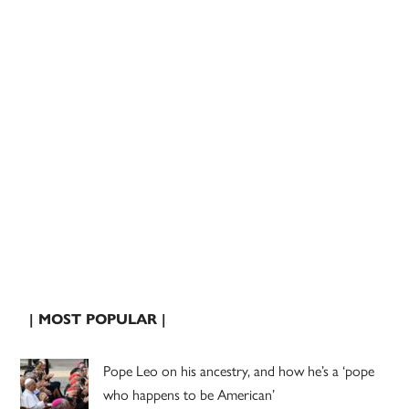
| MOST POPULAR |
Pope Leo on his ancestry, and how he’s a ‘pope
who happens to be American’