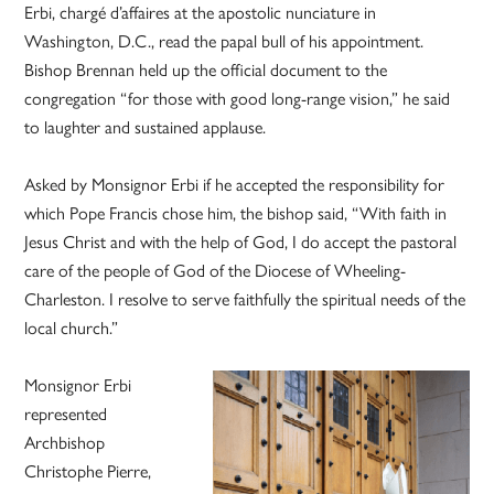
Erbi, chargé d’affaires at the apostolic nunciature in
Washington, D.C., read the papal bull of his appointment.
Bishop Brennan held up the official document to the
congregation “for those with good long-range vision,” he said
to laughter and sustained applause.
Asked by Monsignor Erbi if he accepted the responsibility for
which Pope Francis chose him, the bishop said, “With faith in
Jesus Christ and with the help of God, I do accept the pastoral
care of the people of God of the Diocese of Wheeling-
Charleston. I resolve to serve faithfully the spiritual needs of the
local church.”
Monsignor Erbi
represented
Archbishop
Christophe Pierre,