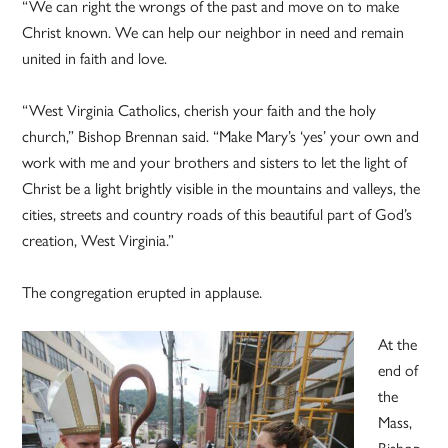
“We can right the wrongs of the past and move on to make
Christ known. We can help our neighbor in need and remain
united in faith and love.
“West Virginia Catholics, cherish your faith and the holy
church,” Bishop Brennan said. “Make Mary’s ‘yes’ your own and
work with me and your brothers and sisters to let the light of
Christ be a light brightly visible in the mountains and valleys, the
cities, streets and country roads of this beautiful part of God’s
creation, West Virginia.”
The congregation erupted in applause.
At the
end of
the
Mass,
Bishop