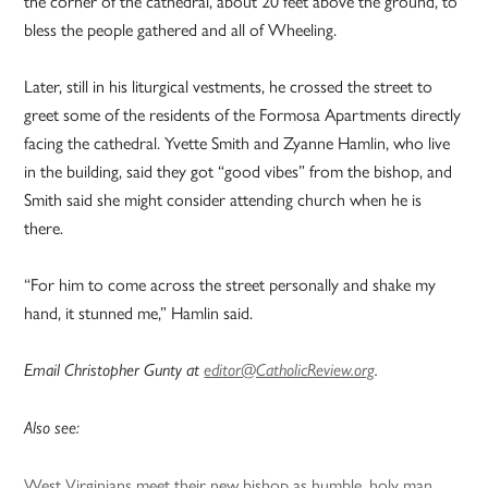
the corner of the cathedral, about 20 feet above the ground, to
bless the people gathered and all of Wheeling.
Later, still in his liturgical vestments, he crossed the street to
greet some of the residents of the Formosa Apartments directly
facing the cathedral. Yvette Smith and Zyanne Hamlin, who live
in the building, said they got “good vibes” from the bishop, and
Smith said she might consider attending church when he is
there.
“For him to come across the street personally and shake my
hand, it stunned me,” Hamlin said.
Email Christopher Gunty at
editor@CatholicReview.org
.
Also see:
West Virginians meet their new bishop as humble, holy man