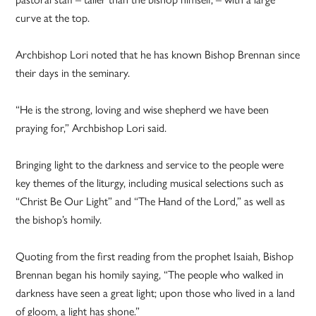
curve at the top.
Archbishop Lori noted that he has known Bishop Brennan since
their days in the seminary.
“He is the strong, loving and wise shepherd we have been
praying for,” Archbishop Lori said.
Bringing light to the darkness and service to the people were
key themes of the liturgy, including musical selections such as
“Christ Be Our Light” and “The Hand of the Lord,” as well as
the bishop’s homily.
Quoting from the first reading from the prophet Isaiah, Bishop
Brennan began his homily saying, “The people who walked in
darkness have seen a great light; upon those who lived in a land
of gloom, a light has shone.”