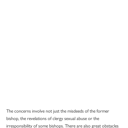
The concerns involve not just the misdeeds of the former
bishop, the revelations of clergy sexual abuse or the
irresponsibility of some bishops. There are also great obstacles