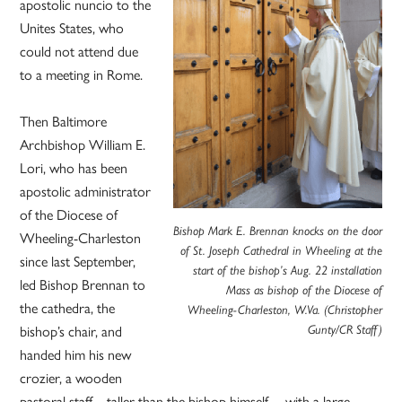
apostolic nuncio to the
Unites States, who
could not attend due
to a meeting in Rome.
Then Baltimore
Archbishop William E.
Lori, who has been
apostolic administrator
of the Diocese of
Bishop Mark E. Brennan knocks on the door
Wheeling-Charleston
of St. Joseph Cathedral in Wheeling at the
since last September,
start of the bishop’s Aug. 22 installation
led Bishop Brennan to
Mass as bishop of the Diocese of
the cathedra, the
Wheeling-Charleston, W.Va. (Christopher
bishop’s chair, and
Gunty/CR Staff)
handed him his new
crozier, a wooden
pastoral staff – taller than the bishop himself, – with a large