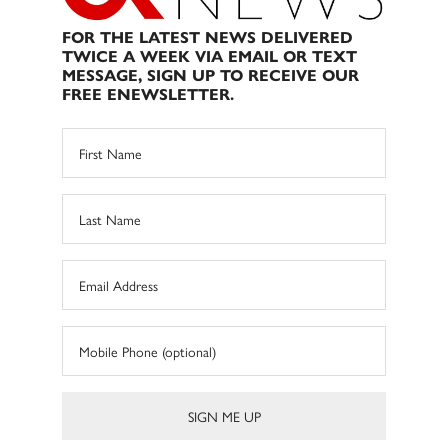
FOR THE LATEST NEWS DELIVERED
TWICE A WEEK VIA EMAIL OR TEXT
MESSAGE, SIGN UP TO RECEIVE OUR
FREE ENEWSLETTER.