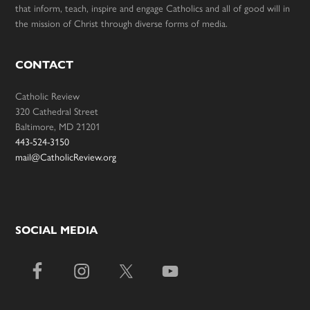
that inform, teach, inspire and engage Catholics and all of good will in
the mission of Christ through diverse forms of media.
CONTACT
Catholic Review
320 Cathedral Street
Baltimore, MD 21201
443-524-3150
mail@CatholicReview.org
SOCIAL MEDIA