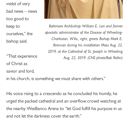
midst of very
bad news – news
too good to
keep to
Baltimore Archbishop William E. Lori and former
ourselves,” the
apostolic administrator of the Diocese of Wheeling-
Charleston, W.Va., right, greets Bishop Mark E.
bishop said.
Brennan during his installation Mass Aug. 22,
2019, at the Cathedral of St. Joseph in Wheeling
“That experience
Aug. 22, 2019. (CNS photo/Bob Roller)
of Christ as
savior and lord,
in his church, is something we must share with others.”
His voice rising to a crescendo as he concluded his homily, he
urged the packed cathedral and an overflow crowd watching at
the nearby WesBanco Arena to “let God fulfill his purpose in us
and not let the darkness cover the earth.”