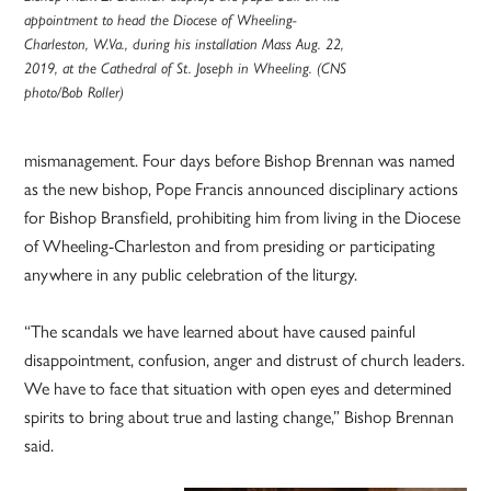
appointment to head the Diocese of Wheeling-
Charleston, W.Va., during his installation Mass Aug. 22,
2019, at the Cathedral of St. Joseph in Wheeling. (CNS
photo/Bob Roller)
mismanagement. Four days before Bishop Brennan was named
as the new bishop, Pope Francis announced disciplinary actions
for Bishop Bransfield, prohibiting him from living in the Diocese
of Wheeling-Charleston and from presiding or participating
anywhere in any public celebration of the liturgy.
“The scandals we have learned about have caused painful
disappointment, confusion, anger and distrust of church leaders.
We have to face that situation with open eyes and determined
spirits to bring about true and lasting change,” Bishop Brennan
said.