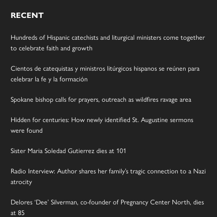
RECENT
Hundreds of Hispanic catechists and liturgical ministers come together
to celebrate faith and growth
Cientos de catequistas y ministros litúrgicos hispanos se reúnen para
celebrar la fe y la formación
Spokane bishop calls for prayers, outreach as wildfires ravage area
Hidden for centuries: How newly identified St. Augustine sermons
were found
Sister Maria Soledad Gutierrez dies at 101
Radio Interview: Author shares her family’s tragic connection to a Nazi
atrocity
Delores ‘Dee’ Silverman, co-founder of Pregnancy Center North, dies
at 85