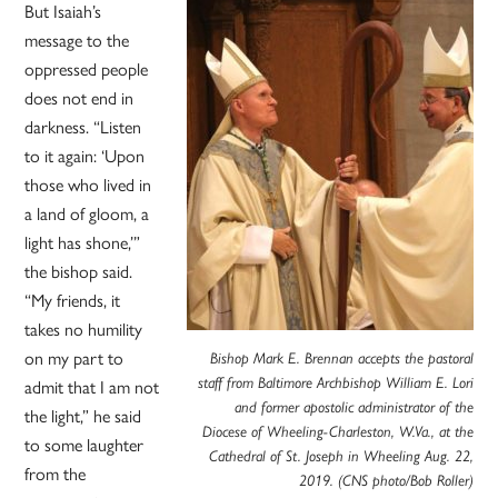
But Isaiah’s
message to the
oppressed people
does not end in
darkness. “Listen
to it again: ‘Upon
those who lived in
a land of gloom, a
light has shone,’”
the bishop said.
“My friends, it
takes no humility
on my part to
Bishop Mark E. Brennan accepts the pastoral
admit that I am not
staff from Baltimore Archbishop William E. Lori
and former apostolic administrator of the
the light,” he said
Diocese of Wheeling-Charleston, W.Va., at the
to some laughter
Cathedral of St. Joseph in Wheeling Aug. 22,
from the
2019. (CNS photo/Bob Roller)