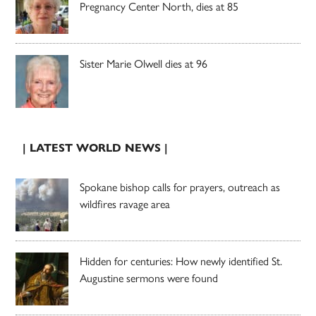
Pregnancy Center North, dies at 85
Sister Marie Olwell dies at 96
| LATEST WORLD NEWS |
Spokane bishop calls for prayers, outreach as
wildfires ravage area
Hidden for centuries: How newly identified St.
Augustine sermons were found