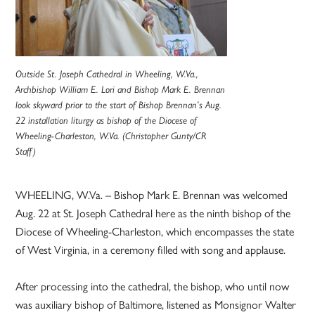
Outside St. Joseph Cathedral in Wheeling, W.Va.,
Archbishop William E. Lori and Bishop Mark E. Brennan
look skyward prior to the start of Bishop Brennan’s Aug.
22 installation liturgy as bishop of the Diocese of
Wheeling-Charleston, W.Va. (Christopher Gunty/CR
Staff)
WHEELING, W.Va. – Bishop Mark E. Brennan was welcomed
Aug. 22 at St. Joseph Cathedral here as the ninth bishop of the
Diocese of Wheeling-Charleston, which encompasses the state
of West Virginia, in a ceremony filled with song and applause.
After processing into the cathedral, the bishop, who until now
was auxiliary bishop of Baltimore, listened as Monsignor Walter