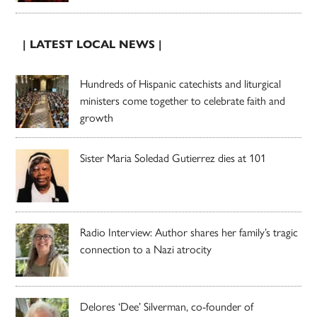
| LATEST LOCAL NEWS |
Hundreds of Hispanic catechists and liturgical
ministers come together to celebrate faith and
growth
Sister Maria Soledad Gutierrez dies at 101
Radio Interview: Author shares her family’s tragic
connection to a Nazi atrocity
Delores ‘Dee’ Silverman, co-founder of