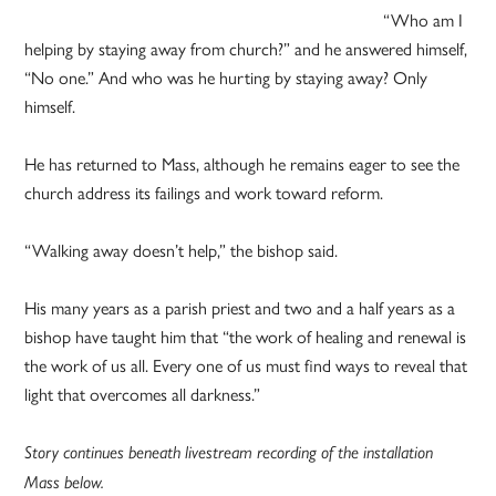
“Who am I
helping by staying away from church?” and he answered himself,
“No one.” And who was he hurting by staying away? Only
himself.
He has returned to Mass, although he remains eager to see the
church address its failings and work toward reform.
“Walking away doesn’t help,” the bishop said.
His many years as a parish priest and two and a half years as a
bishop have taught him that “the work of healing and renewal is
the work of us all. Every one of us must find ways to reveal that
light that overcomes all darkness.”
Story continues beneath livestream recording of the installation
Mass below.