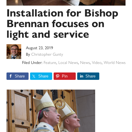
Installation for Bishop
Brennan focuses on
light and service
August 23, 2019
By
Christopher Gunty
Filed Under:
Feature
,
Local News
,
News
,
Video
,
World News
Share
Share
Pin
Share