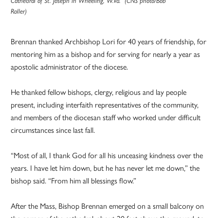
Cathedral of St. Joseph in Wheeling, W.Va. (CNS photo/Bob
Roller)
Brennan thanked Archbishop Lori for 40 years of friendship, for
mentoring him as a bishop and for serving for nearly a year as
apostolic administrator of the diocese.
He thanked fellow bishops, clergy, religious and lay people
present, including interfaith representatives of the community,
and members of the diocesan staff who worked under difficult
circumstances since last fall.
“Most of all, I thank God for all his unceasing kindness over the
years. I have let him down, but he has never let me down,” the
bishop said. “From him all blessings flow.”
After the Mass, Bishop Brennan emerged on a small balcony on