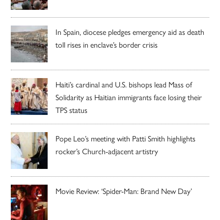
In Spain, diocese pledges emergency aid as death
toll rises in enclave’s border crisis
Haiti’s cardinal and U.S. bishops lead Mass of
Solidarity as Haitian immigrants face losing their
TPS status
Pope Leo’s meeting with Patti Smith highlights
rocker’s Church-adjacent artistry
Movie Review: ‘Spider-Man: Brand New Day’