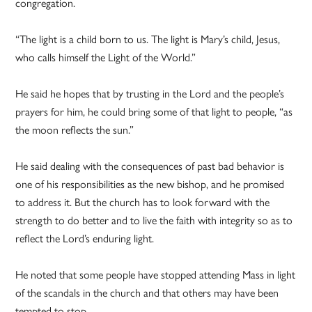
congregation.
“The light is a child born to us. The light is Mary’s child, Jesus,
who calls himself the Light of the World.”
He said he hopes that by trusting in the Lord and the people’s
prayers for him, he could bring some of that light to people, “as
the moon reflects the sun.”
He said dealing with the consequences of past bad behavior is
one of his responsibilities as the new bishop, and he promised
to address it. But the church has to look forward with the
strength to do better and to live the faith with integrity so as to
reflect the Lord’s enduring light.
He noted that some people have stopped attending Mass in light
of the scandals in the church and that others may have been
tempted to stop.