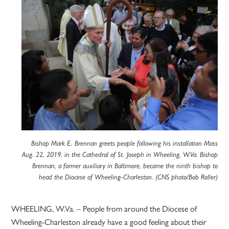
Bishop Mark E. Brennan greets people following his installation Mass
Aug. 22, 2019, in the Cathedral of St. Joseph in Wheeling, W.Va. Bishop
Brennan, a former auxiliary in Baltimore, became the ninth bishop to
head the Diocese of Wheeling-Charleston. (CNS photo/Bob Roller)
WHEELING, W.Va. – People from around the Diocese of
Wheeling-Charleston already have a good feeling about their