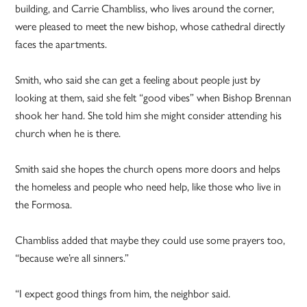
building, and Carrie Chambliss, who lives around the corner,
were pleased to meet the new bishop, whose cathedral directly
faces the apartments.
Smith, who said she can get a feeling about people just by
looking at them, said she felt “good vibes” when Bishop Brennan
shook her hand. She told him she might consider attending his
church when he is there.
Smith said she hopes the church opens more doors and helps
the homeless and people who need help, like those who live in
the Formosa.
Chambliss added that maybe they could use some prayers too,
“because we’re all sinners.”
“I expect good things from him, the neighbor said.