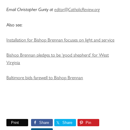
Email Christopher Gunty at
editor@CatholicReview.org
Also see:
Installation for Bishop Brennan focuses on light and service
Bishop Brennan pledges to be ‘good shepherd’ for West
Virginia
Baltimore bids farewell to Bishop Brennan
Print
Share
Share
Pin