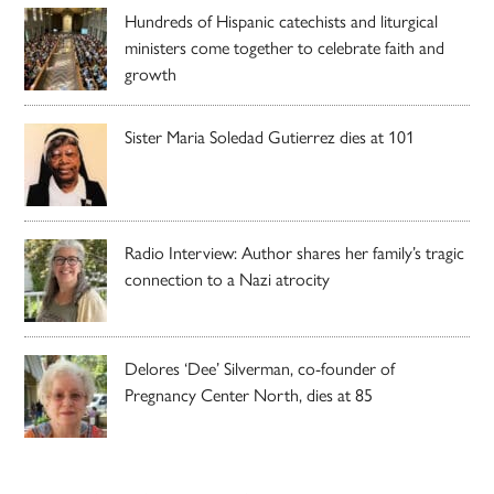
Hundreds of Hispanic catechists and liturgical
ministers come together to celebrate faith and
growth
Sister Maria Soledad Gutierrez dies at 101
Radio Interview: Author shares her family’s tragic
connection to a Nazi atrocity
Delores ‘Dee’ Silverman, co-founder of
Pregnancy Center North, dies at 85