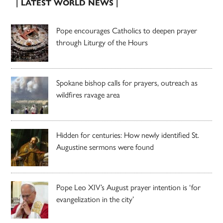
| LATEST WORLD NEWS |
Pope encourages Catholics to deepen prayer
through Liturgy of the Hours
Spokane bishop calls for prayers, outreach as
wildfires ravage area
Hidden for centuries: How newly identified St.
Augustine sermons were found
Pope Leo XIV’s August prayer intention is ‘for
evangelization in the city’