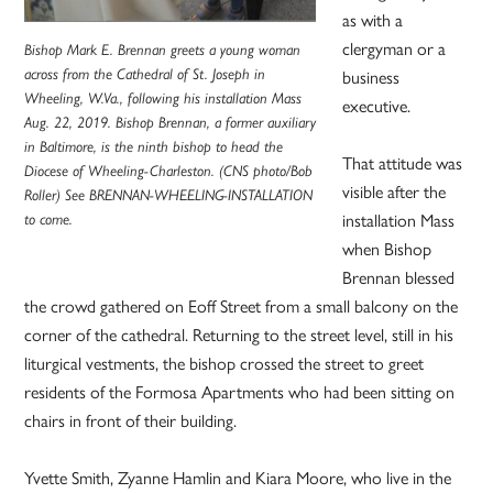
as with a
clergyman or a
Bishop Mark E. Brennan greets a young woman
business
across from the Cathedral of St. Joseph in
Wheeling, W.Va., following his installation Mass
executive.
Aug. 22, 2019. Bishop Brennan, a former auxiliary
in Baltimore, is the ninth bishop to head the
That attitude was
Diocese of Wheeling-Charleston. (CNS photo/Bob
visible after the
Roller) See BRENNAN-WHEELING-INSTALLATION
installation Mass
to come.
when Bishop
Brennan blessed
the crowd gathered on Eoff Street from a small balcony on the
corner of the cathedral. Returning to the street level, still in his
liturgical vestments, the bishop crossed the street to greet
residents of the Formosa Apartments who had been sitting on
chairs in front of their building.
Yvette Smith, Zyanne Hamlin and Kiara Moore, who live in the