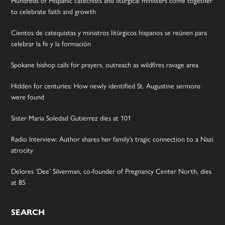
to celebrate faith and growth
Cientos de catequistas y ministros litúrgicos hispanos se reúnen para
celebrar la fe y la formación
Spokane bishop calls for prayers, outreach as wildfires ravage area
Hidden for centuries: How newly identified St. Augustine sermons
were found
Sister Maria Soledad Gutierrez dies at 101
Radio Interview: Author shares her family’s tragic connection to a Nazi
atrocity
Delores ‘Dee’ Silverman, co-founder of Pregnancy Center North, dies
at 85
SEARCH