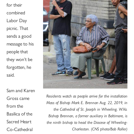
for their
combined
Labor Day
picnic. That
sends a good
message to his
people that
they won’t be
forgotten, he
said.
Sam and Karen
Residents watch as people arrive for the installation
Gross came
Mass of Bishop Mark E. Brennan Aug. 22, 2019, in
from the
the Cathedral of St. Joseph in Wheeling, W.Va.
Basilica of the
Bishop Brennan, a former auxiliary in Baltimore, is
Sacred Heart
the ninth bishop to head the Diocese of Wheeling-
Co-Cathedral
Charleston. (CNS photo/Bob Roller)