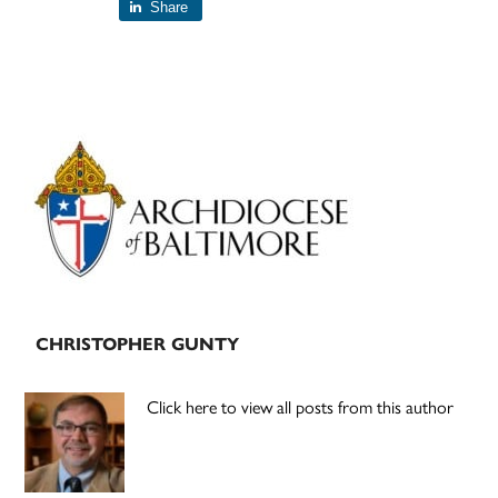
Share
Primary
Sidebar
CHRISTOPHER GUNTY
Click here to view all posts from this author