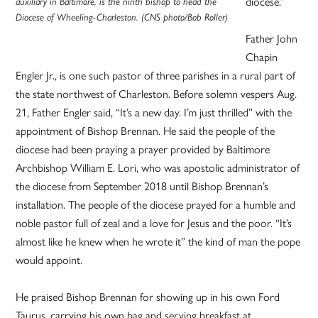
diocese.”
auxiliary in Baltimore, is the ninth bishop to head the
Diocese of Wheeling-Charleston. (CNS photo/Bob Roller)
Father John
Chapin
Engler Jr., is one such pastor of three parishes in a rural part of
the state northwest of Charleston. Before solemn vespers Aug.
21, Father Engler said, “It’s a new day. I’m just thrilled” with the
appointment of Bishop Brennan. He said the people of the
diocese had been praying a prayer provided by Baltimore
Archbishop William E. Lori, who was apostolic administrator of
the diocese from September 2018 until Bishop Brennan’s
installation. The people of the diocese prayed for a humble and
noble pastor full of zeal and a love for Jesus and the poor. “It’s
almost like he knew when he wrote it” the kind of man the pope
would appoint.
He praised Bishop Brennan for showing up in his own Ford
Taurus, carrying his own bag and serving breakfast at