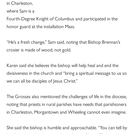
in Charleston,
where Sam is a
Fourth-Degree Knight of Columbus and participated in the
honor guard at the installation Mass.
“He’s a fresh change,” Sam said, noting that Bishop Brennan’s
crosier is made of wood, not gold.
Karen said she believes the bishop will help heal and end the
divisiveness in the church and “bring a spiritual message to us so
we can all be disciples of Jesus Christ.”
The Grosses also mentioned the challenges of life in the diocese,
noting that priests in rural parishes have needs that parishioners
in Charleston, Morgantown and Wheeling cannot even imagine.
She said the bishop is humble and approachable. “You can tell by