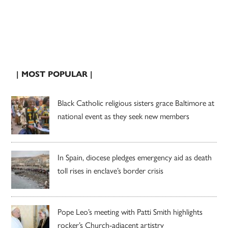
| MOST POPULAR |
Black Catholic religious sisters grace Baltimore at
national event as they seek new members
In Spain, diocese pledges emergency aid as death
toll rises in enclave’s border crisis
Pope Leo’s meeting with Patti Smith highlights
rocker’s Church-adjacent artistry