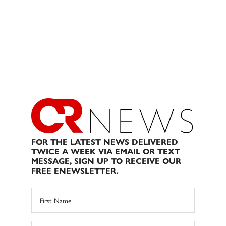
FOR THE LATEST NEWS DELIVERED
TWICE A WEEK VIA EMAIL OR TEXT
MESSAGE, SIGN UP TO RECEIVE OUR
FREE ENEWSLETTER.