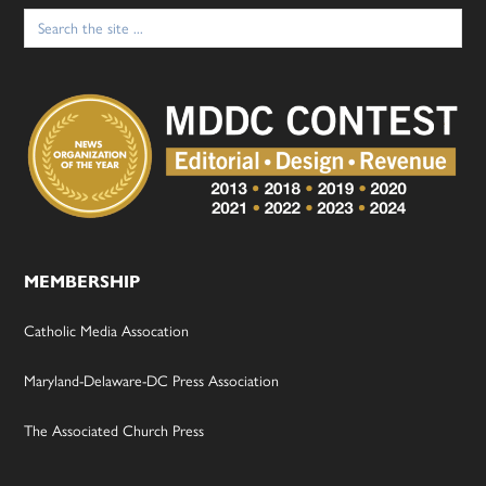
Search
for:
MEMBERSHIP
Catholic Media Assocation
Maryland-Delaware-DC Press Association
The Associated Church Press