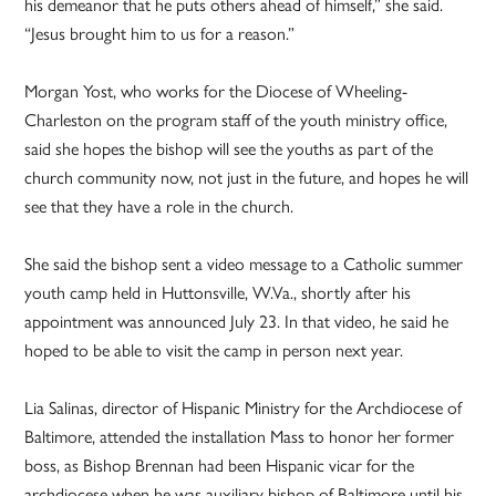
his demeanor that he puts others ahead of himself,” she said.
“Jesus brought him to us for a reason.”
Morgan Yost, who works for the Diocese of Wheeling-
Charleston on the program staff of the youth ministry office,
said she hopes the bishop will see the youths as part of the
church community now, not just in the future, and hopes he will
see that they have a role in the church.
She said the bishop sent a video message to a Catholic summer
youth camp held in Huttonsville, W.Va., shortly after his
appointment was announced July 23. In that video, he said he
hoped to be able to visit the camp in person next year.
Lia Salinas, director of Hispanic Ministry for the Archdiocese of
Baltimore, attended the installation Mass to honor her former
boss, as Bishop Brennan had been Hispanic vicar for the
archdiocese when he was auxiliary bishop of Baltimore until his