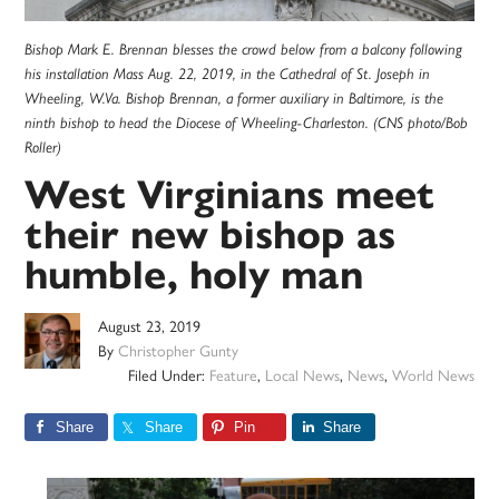
Bishop Mark E. Brennan blesses the crowd below from a balcony following
his installation Mass Aug. 22, 2019, in the Cathedral of St. Joseph in
Wheeling, W.Va. Bishop Brennan, a former auxiliary in Baltimore, is the
ninth bishop to head the Diocese of Wheeling-Charleston. (CNS photo/Bob
Roller)
West Virginians meet
their new bishop as
humble, holy man
August 23, 2019
By
Christopher Gunty
Filed Under:
Feature
,
Local News
,
News
,
World News
Share
Share
Pin
Share