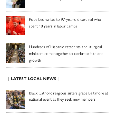
Pope Leo writes to 97-year-old cardinal who
spent 18 years in labor camps
Hundreds of Hispanic catechists and liturgical
ministers come together to celebrate faith and
growth
| LATEST LOCAL NEWS |
Black Catholic religious sisters grace Baltimore at
national event as they seek new members