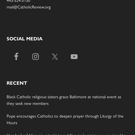
mail@CatholicReview.org
SOCIAL MEDIA
RECENT
Black Catholic religious sisters grace Baltimore at national event as
they seek new members
Pope encourages Catholics to deepen prayer through Liturgy of the
Hours
Hundreds of Hispanic catechists and liturgical ministers come together