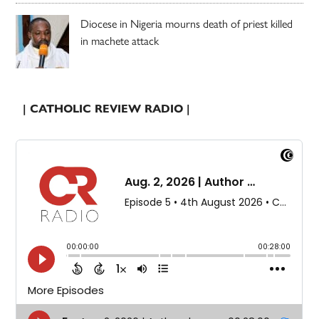
Diocese in Nigeria mourns death of priest killed
in machete attack
| CATHOLIC REVIEW RADIO |