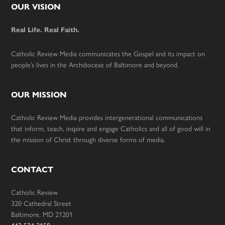
Footer
OUR VISION
Real Life. Real Faith.
Catholic Review Media communicates the Gospel and its impact on
people’s lives in the Archdiocese of Baltimore and beyond.
OUR MISSION
Catholic Review Media provides intergenerational communications
that inform, teach, inspire and engage Catholics and all of good will in
the mission of Christ through diverse forms of media.
CONTACT
Catholic Review
320 Cathedral Street
Baltimore, MD 21201
443-524-3150