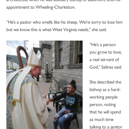
appointment to Wheeling-Charleston.
“He’s a pastor who smells like his sheep. We’re sorry to lose him
but we know this is what West Virginia needs,” she said.
“He’s a person
you grow to love,
a real servant of
God,” Salinas said.
She described the
bishop as a hard-
working people
person, noting
that he will spend
as much time
talking to a janitor