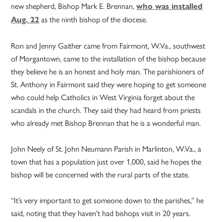
new shepherd, Bishop Mark E. Brennan,
who was installed
as the ninth bishop of the diocese.
Aug. 22
Ron and Jenny Gaither came from Fairmont, W.Va., southwest
of Morgantown, came to the installation of the bishop because
they believe he is an honest and holy man. The parishioners of
St. Anthony in Fairmont said they were hoping to get someone
who could help Catholics in West Virginia forget about the
scandals in the church. They said they had heard from priests
who already met Bishop Brennan that he is a wonderful man.
John Neely of St. John Neumann Parish in Marlinton, W.Va., a
town that has a population just over 1,000, said he hopes the
bishop will be concerned with the rural parts of the state.
“It’s very important to get someone down to the parishes,” he
said, noting that they haven’t had bishops visit in 20 years.