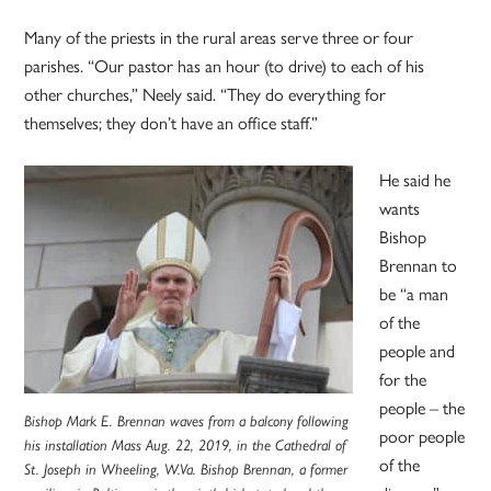
Many of the priests in the rural areas serve three or four
parishes. “Our pastor has an hour (to drive) to each of his
other churches,” Neely said. “They do everything for
themselves; they don’t have an office staff.”
He said he
wants
Bishop
Brennan to
be “a man
of the
people and
for the
people – the
Bishop Mark E. Brennan waves from a balcony following
poor people
his installation Mass Aug. 22, 2019, in the Cathedral of
of the
St. Joseph in Wheeling, W.Va. Bishop Brennan, a former