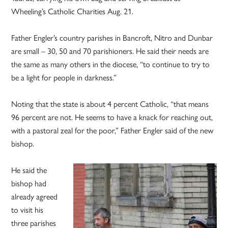
Wheeling’s Catholic Charities Aug. 21.
Father Engler’s country parishes in Bancroft, Nitro and Dunbar
are small – 30, 50 and 70 parishioners. He said their needs are
the same as many others in the diocese, “to continue to try to
be a light for people in darkness.”
Noting that the state is about 4 percent Catholic, “that means
96 percent are not. He seems to have a knack for reaching out,
with a pastoral zeal for the poor,” Father Engler said of the new
bishop.
He said the
bishop had
already agreed
to visit his
three parishes