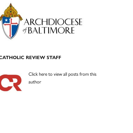
Primary
Sidebar
CATHOLIC REVIEW STAFF
Click here to view all posts from this
author