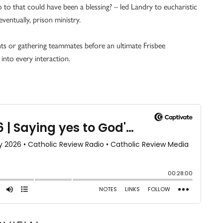
 to that could have been a blessing? – led Landry to eucharistic
ventually, prison ministry.
ents or gathering teammates before an ultimate Frisbee
into every interaction.