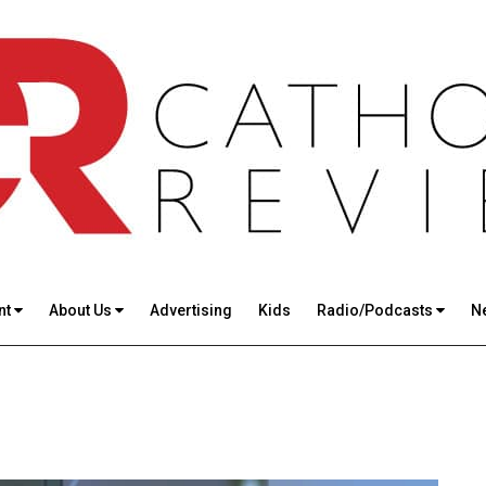
nt
About Us
Advertising
Kids
Radio/Podcasts
N