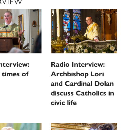
RVIEW
nterview:
Radio Interview:
n times of
Archbishop Lori
and Cardinal Dolan
discuss Catholics in
civic life