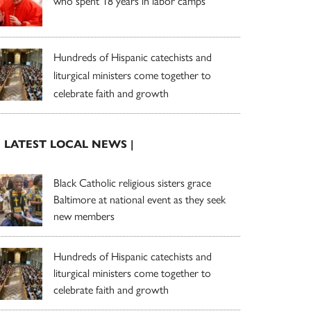
who spent 18 years in labor camps
Hundreds of Hispanic catechists and
liturgical ministers come together to
celebrate faith and growth
| LATEST LOCAL NEWS |
Black Catholic religious sisters grace
Baltimore at national event as they seek
new members
Hundreds of Hispanic catechists and
liturgical ministers come together to
celebrate faith and growth