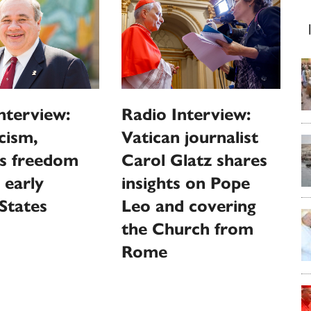
nterview:
Radio Interview:
cism,
Vatican journalist
us freedom
Carol Glatz shares
 early
insights on Pope
States
Leo and covering
the Church from
Rome