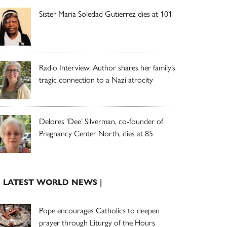
Sister Maria Soledad Gutierrez dies at 101
Radio Interview: Author shares her family’s
tragic connection to a Nazi atrocity
Delores ‘Dee’ Silverman, co-founder of
Pregnancy Center North, dies at 85
| LATEST WORLD NEWS |
Pope encourages Catholics to deepen
prayer through Liturgy of the Hours