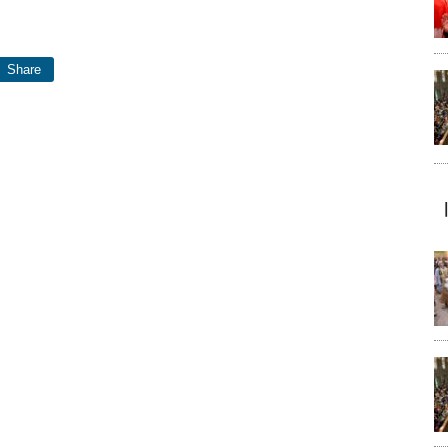
Share