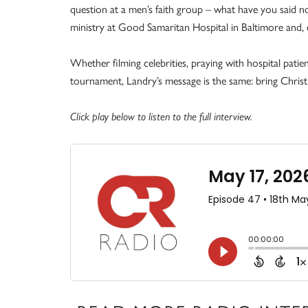
question at a men’s faith group – what have you said no
ministry at Good Samaritan Hospital in Baltimore and, e
Whether filming celebrities, praying with hospital pati
tournament, Landry’s message is the same: bring Christ 
Click play below to listen to the full interview.