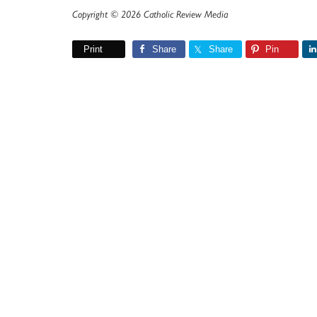
Copyright © 2026 Catholic Review Media
Print
Share
Share
Pin