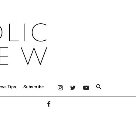
ews Tips
Subscribe