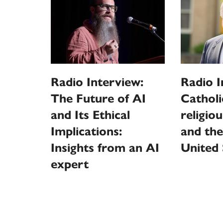
Radio Interview:
Radio I
The Future of AI
Catholi
and Its Ethical
religio
Implications:
and the
Insights from an AI
United 
expert