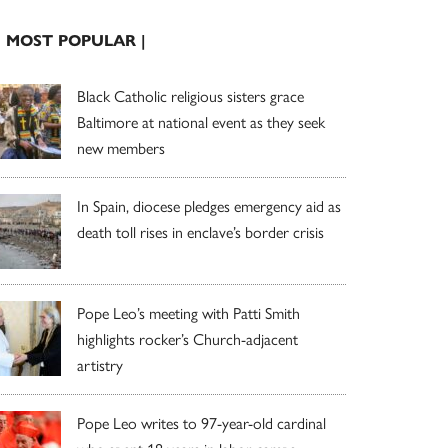
| MOST POPULAR |
Black Catholic religious sisters grace
Baltimore at national event as they seek
new members
In Spain, diocese pledges emergency aid as
death toll rises in enclave’s border crisis
Pope Leo’s meeting with Patti Smith
highlights rocker’s Church-adjacent
artistry
Pope Leo writes to 97-year-old cardinal