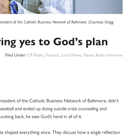
resident of the Catholic Business Network of Baltimore. (Courtesy Gregg
ing yes to God’s plan
Filed Under:
CR Radio
,
Feature
,
Local News
,
News
,
Radio Interview
esident of the Catholic Business Network of Baltimore, didn’t
aseball and ended up doing suicide crisis counseling and
king back, he sees God’s hand in all of it.
s shaped everything since. They discuss how a single reflection