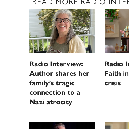
READ MORE RADIO INTE
Radio Interview:
Radio I
Author shares her
Faith i
family’s tragic
crisis
connection to a
Nazi atrocity