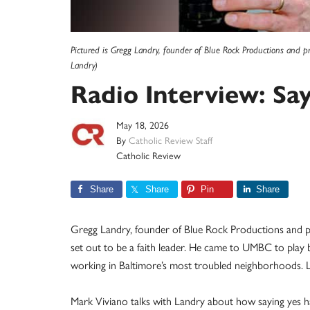
Pictured is Gregg Landry, founder of Blue Rock Productions and p
Landry)
Radio Interview: Say
May 18, 2026
By
Catholic Review Staff
Catholic Review
Share
Share
Pin
Share
Gregg Landry, founder of Blue Rock Productions and pr
set out to be a faith leader. He came to UMBC to play b
working in Baltimore’s most troubled neighborhoods. Loo
Mark Viviano talks with Landry about how saying yes ha