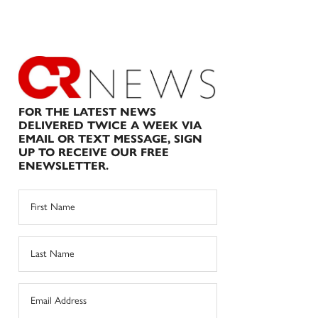
FOR THE LATEST NEWS
DELIVERED TWICE A WEEK VIA
EMAIL OR TEXT MESSAGE, SIGN
UP TO RECEIVE OUR FREE
ENEWSLETTER.