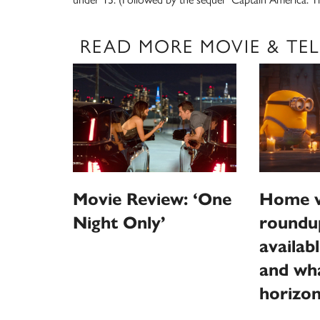
READ MORE MOVIE & TEL
Home v
Movie Review: ‘One
roundu
Night Only’
availab
and wha
horizo