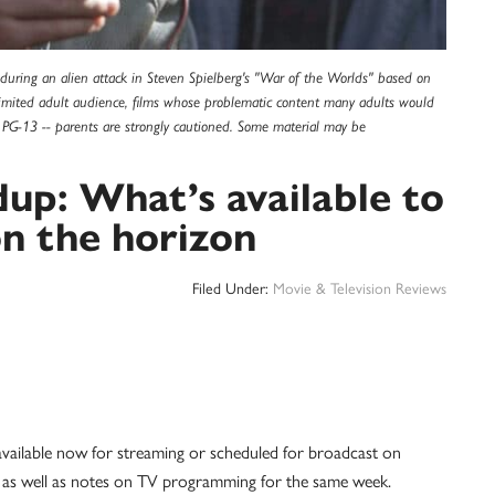
y during an alien attack in Steven Spielberg's "War of the Worlds" based on
 limited adult audience, films whose problematic content many adults would
is PG-13 -- parents are strongly cautioned. Some material may be
up: What’s available to
n the horizon
Filed Under:
Movie & Television Reviews
 available now for streaming or scheduled for broadcast on
, as well as notes on TV programming for the same week.