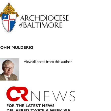
Primary
Sidebar
JOHN MULDERIG
View all posts from this author
FOR THE LATEST NEWS
DELIVERED TWICE A WEEK VIA