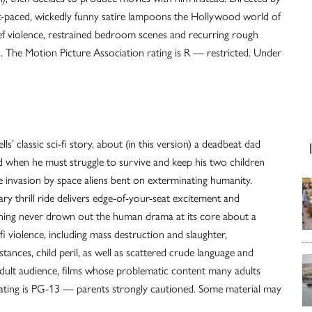
t-paced, wickedly funny satire lampoons the Hollywood world of
f violence, restrained bedroom scenes and recurring rough
s. The Motion Picture Association rating is R — restricted. Under
s’ classic sci-fi story, about (in this version) a deadbeat dad
d when he must struggle to survive and keep his two children
e invasion by space aliens bent on exterminating humanity.
ry thrill ride delivers edge-of-your-seat excitement and
nning never drown out the human drama at its core about a
-fi violence, including mass destruction and slaughter,
ances, child peril, as well as scattered crude language and
adult audience, films whose problematic content many adults
rating is PG-13 — parents strongly cautioned. Some material may