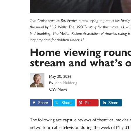
Tom Cruise stars as Ray Ferrier, a man trying to protect his famil
the novel by H.G. Wells. The USCCB rating for this movie is L --
find troubling. The Motion Picture Association of America rating 
inappropriate for children under 13.
Home viewing round
stream and what’s o
May 20, 2026
By
John Mulderig
OSV News
Share
Share
Pin
Share
The following are capsule reviews of theatrical movies
network or cable television during the week of May 31