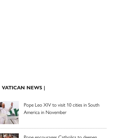
| VATICAN NEWS |
Pope Leo XIV to visit 10 cities in South
America in November
Pope encourages Catholics to deepen