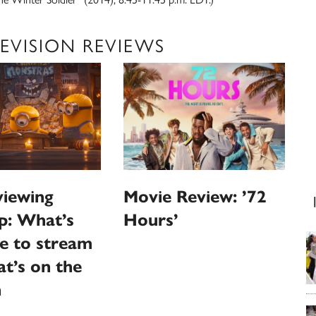
EVISION REVIEWS
iewing
Movie Review: ’72
p: What’s
Hours’
le to stream
t’s on the
n