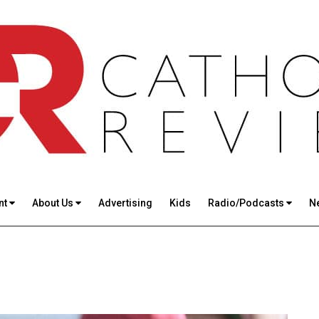
nt
About Us
Advertising
Kids
Radio/Podcasts
N