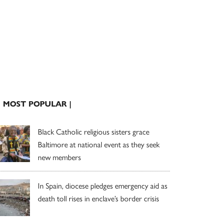
| MOST POPULAR |
Black Catholic religious sisters grace
Baltimore at national event as they seek
new members
In Spain, diocese pledges emergency aid as
death toll rises in enclave’s border crisis