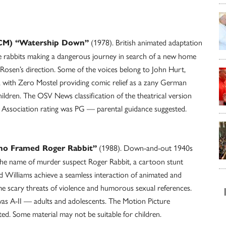
(1978). British animated adaptation
(TCM) “Watership Down”
e rabbits making a dangerous journey in search of a new home
 Rosen’s direction. Some of the voices belong to John Hurt,
 with Zero Mostel providing comic relief as a zany German
ildren. The OSV News classification of the theatrical version
 Association rating was PG — parental guidance suggested.
(1988). Down-and-out 1940s
ho Framed Roger Rabbit”
he name of murder suspect Roger Rabbit, a cartoon stunt
 Williams achieve a seamless interaction of animated and
me scary threats of violence and humorous sexual references.
was A-II — adults and adolescents. The Motion Picture
d. Some material may not be suitable for children.