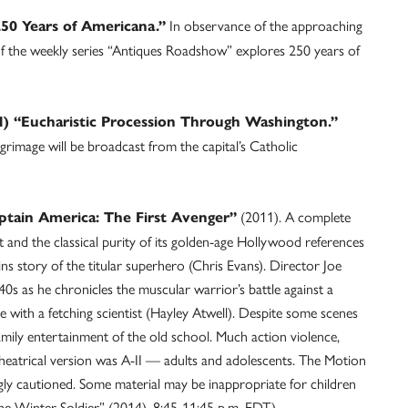
In observance of the approaching
250 Years of Americana.”
of the weekly series “Antiques Roadshow” explores 250 years of
) “Eucharistic Procession Through Washington.”
grimage will be broadcast from the capital’s Catholic
(2011). A complete
ptain America: The First Avenger”
t and the classical purity of its golden-age Hollywood references
ins story of the titular superhero (Chris Evans). Director Joe
40s as he chronicles the muscular warrior’s battle against a
with a fetching scientist (Hayley Atwell). Despite some scenes
 family entertainment of the old school. Much action violence,
theatrical version was A-II — adults and adolescents. The Motion
ly cautioned. Some material may be inappropriate for children
he Winter Soldier” (2014), 8:45-11:45 p.m. EDT.)