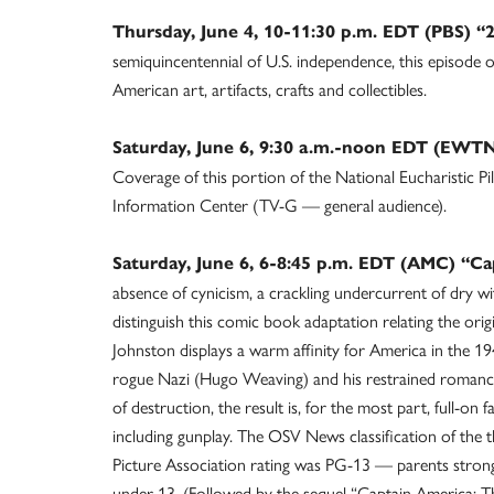
Thursday, June 4, 10-11:30 p.m. EDT (PBS) “
semiquincentennial of U.S. independence, this episode 
American art, artifacts, crafts and collectibles.
Saturday, June 6, 9:30 a.m.-noon EDT (EWTN
Coverage of this portion of the National Eucharistic Pil
Information Center (TV-G — general audience).
Saturday, June 6, 6-8:45 p.m. EDT (AMC) “Ca
absence of cynicism, a crackling undercurrent of dry wi
distinguish this comic book adaptation relating the orig
Johnston displays a warm affinity for America in the 19
rogue Nazi (Hugo Weaving) and his restrained romance 
of destruction, the result is, for the most part, full-on
including gunplay. The OSV News classification of the 
Picture Association rating was PG-13 — parents strong
under 13. (Followed by the sequel “Captain America: T