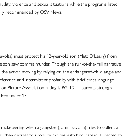
udity, violence and sexual situations while the programs listed
sarily recommended by OSV News.
Travolta) must protect his 12-year-old son (Matt O’Leary) from
 son saw commit murder. Though the run-of-the-mill narrative
s the action moving by relying on the endangered-child angle and
reference and intermittent profanity with brief crass language.
ion Picture Association rating is PG-13 — parents strongly
ldren under 13.
acketeering when a gangster (John Travolta) tries to collect a
 then decides to produce movies with him instead. Directed by