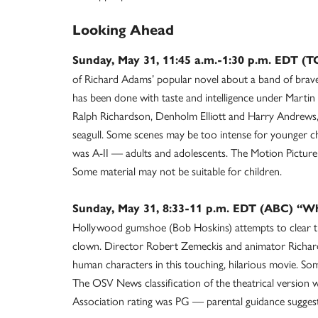
Looking Ahead
Sunday, May 31, 11:45 a.m.-1:30 p.m. EDT 
of Richard Adams’ popular novel about a band of brav
has been done with taste and intelligence under Martin
Ralph Richardson, Denholm Elliott and Harry Andrews,
seagull. Some scenes may be too intense for younger ch
was A-II — adults and adolescents. The Motion Picture
Some material may not be suitable for children.
Sunday, May 31, 8:33-11 p.m. EDT (ABC) “W
Hollywood gumshoe (Bob Hoskins) attempts to clear t
clown. Director Robert Zemeckis and animator Richard
human characters in this touching, hilarious movie. So
The OSV News classification of the theatrical version 
Association rating was PG — parental guidance suggeste