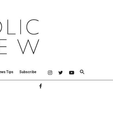
ews Tips
Subscribe