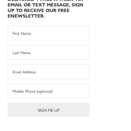
EMAIL OR TEXT MESSAGE, SIGN
UP TO RECEIVE OUR FREE
ENEWSLETTER.