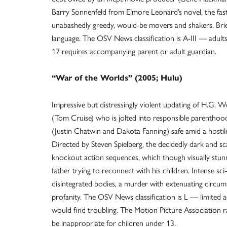
Barry Sonnenfeld from Elmore Leonard’s novel, the fas
unabashedly greedy, would-be movers and shakers. Brie
language. The OSV News classification is A-III — adult
17 requires accompanying parent or adult guardian.
“War of the Worlds” (2005; Hulu)
Impressive but distressingly violent updating of H.G. Well
(Tom Cruise) who is jolted into responsible parenthoo
(Justin Chatwin and Dakota Fanning) safe amid a hostil
Directed by Steven Spielberg, the decidedly dark and sca
knockout action sequences, which though visually stu
father trying to reconnect with his children. Intense sci
disintegrated bodies, a murder with extenuating circumst
profanity. The OSV News classification is L — limited 
would find troubling. The Motion Picture Association 
be inappropriate for children under 13.