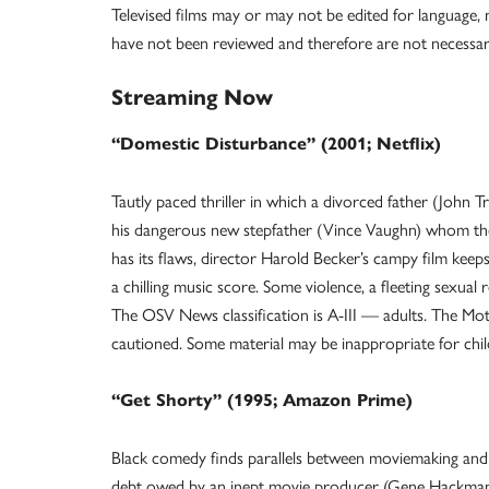
Televised films may or may not be edited for language, n
have not been reviewed and therefore are not neces
Streaming Now
“Domestic Disturbance” (2001; Netflix)
Tautly paced thriller in which a divorced father (John 
his dangerous new stepfather (Vince Vaughn) whom the
has its flaws, director Harold Becker’s campy film keep
a chilling music score. Some violence, a fleeting sexual 
The OSV News classification is A-III — adults. The Mot
cautioned. Some material may be inappropriate for chi
“Get Shorty” (1995; Amazon Prime)
Black comedy finds parallels between moviemaking and r
debt owed by an inept movie producer (Gene Hackman),