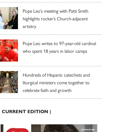
Pope Leo’s meeting with Patti Smith
highlights rocker’s Church-adjacent
artistry
Pope Leo writes to 97-year-old cardinal
who spent 18 years in labor camps
Hundreds of Hispanic catechists and
liturgical ministers come together to
celebrate faith and growth
| CURRENT EDITION |